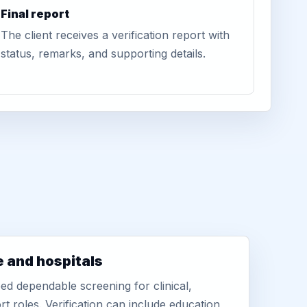
Final report
The client receives a verification report with
status, remarks, and supporting details.
e and hospitals
d dependable screening for clinical,
rt roles. Verification can include education,