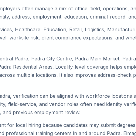
ployers often manage a mix of office, field, operations, and
tity, address, employment, education, criminal-record, and
rvices, Healthcare, Education, Retail, Logistics, Manufactu
el, worksite risk, client compliance expectations, and whet
entral Padra, Padra City Centre, Padra Main Market, Padr
dra Residential Areas. Locality-level coverage helps employ
k across multiple locations. It also improves address-chec
adra, verification can be aligned with workforce locations 
ty, field-service, and vendor roles often need identity verifi
s, and previous employment review.
nt for local hiring because candidates may submit degrees, 
, and professional training centers in and around Padra. Ei