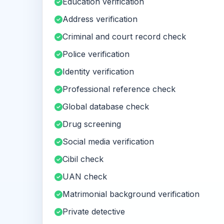
Education verification
Address verification
Criminal and court record check
Police verification
Identity verification
Professional reference check
Global database check
Drug screening
Social media verification
Cibil check
UAN check
Matrimonial background verification
Private detective