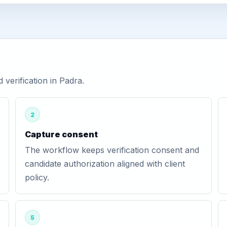
verification in Padra.
2
Capture consent
The workflow keeps verification consent and
candidate authorization aligned with client
policy.
5