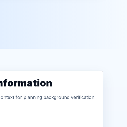
information
context for planning background verification