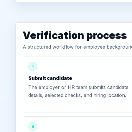
Verification process
A structured workflow for employee background 
1
Submit candidate
The employer or HR team submits candidate
details, selected checks, and hiring location.
4