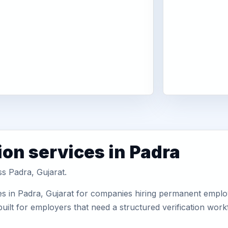
ion services in Padra
ss Padra, Gujarat.
s in Padra, Gujarat for companies hiring permanent employe
uilt for employers that need a structured verification wor