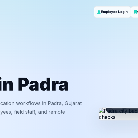
Employee Login
in Padra
cation workflows in Padra, Gujarat
ID
Em
ees, field staff, and remote