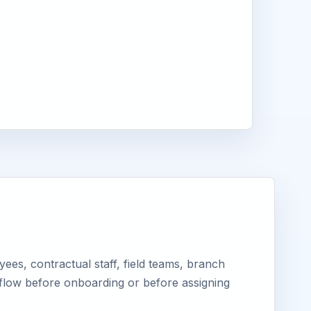
es, contractual staff, field teams, branch
kflow before onboarding or before assigning