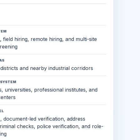
TEM
 field hiring, remote hiring, and multi-site
reening
AS
districts and nearby industrial corridors
OSYSTEM
, universities, professional institutes, and
 centers
EL
s, document-led verification, address
criminal checks, police verification, and role-
ing