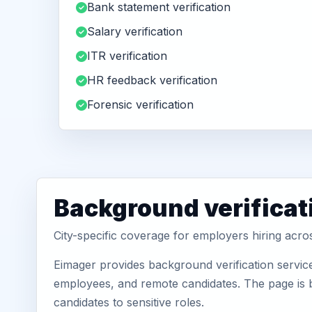
Bank statement verification
Salary verification
ITR verification
HR feedback verification
Forensic verification
Background verificat
City-specific coverage for employers hiring acro
Eimager provides background verification service
employees, and remote candidates. The page is b
candidates to sensitive roles.