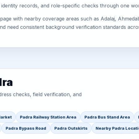
 identity records, and role-specific checks through one wo
 page with nearby coverage areas such as Adalaj, Ahmedab
 and need consistent background verification standards acro
dra
ess checks, field verification, and
Market
Padra Railway Station Area
Padra Bus Stand Area
Padra Bypass Road
Padra Outskirts
Nearby Padra Locat