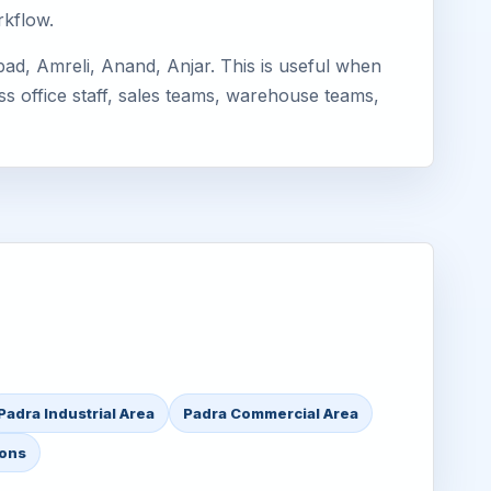
rkflow.
ad, Amreli, Anand, Anjar. This is useful when
ss office staff, sales teams, warehouse teams,
Padra Industrial Area
Padra Commercial Area
ions