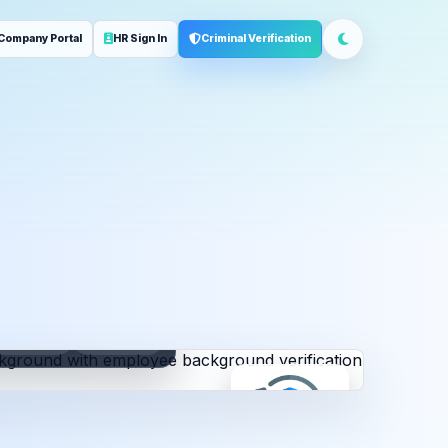
Company Portal
HR Sign In
Criminal Verification
ployment
Address