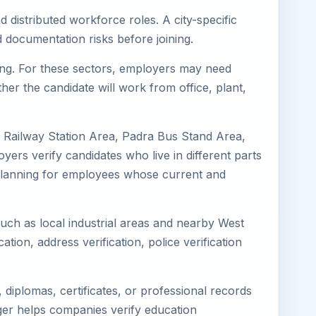
 distributed workforce roles. A city-specific
 documentation risks before joining.
ring. For these sectors, employers may need
her the candidate will work from office, plant,
a Railway Station Area, Padra Bus Stand Area,
ers verify candidates who live in different parts
k planning for employees whose current and
such as local industrial areas and nearby West
cation, address verification, police verification
diplomas, certificates, or professional records
mager helps companies verify education