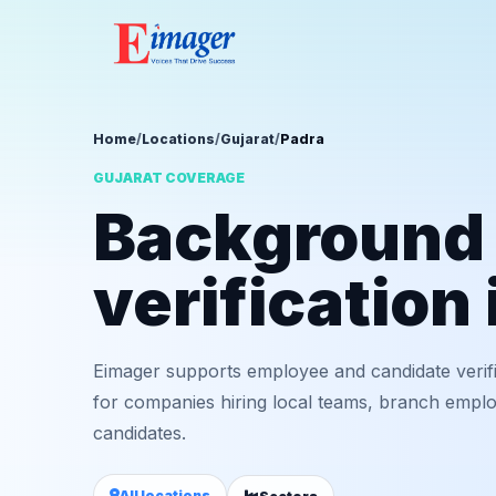
Home
/
Locations
/
Gujarat
/
Padra
GUJARAT COVERAGE
Background
verification 
Eimager supports employee and candidate verifi
for companies hiring local teams, branch employ
candidates.
All locations