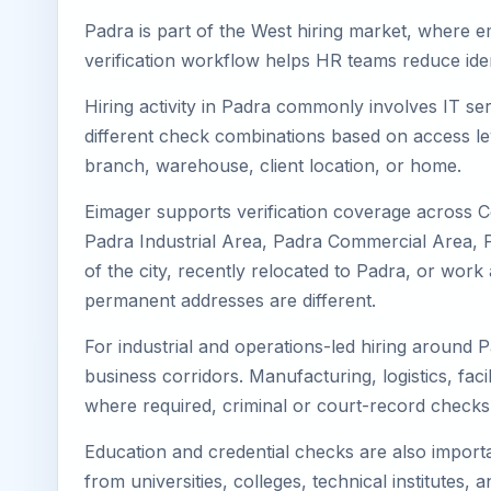
Padra is part of the West hiring market, where em
verification workflow helps HR teams reduce iden
Hiring activity in Padra commonly involves IT se
different check combinations based on access lev
branch, warehouse, client location, or home.
Eimager supports verification coverage across C
Padra Industrial Area, Padra Commercial Area, Pa
of the city, recently relocated to Padra, or wor
permanent addresses are different.
For industrial and operations-led hiring around P
business corridors. Manufacturing, logistics, facili
where required, criminal or court-record check
Education and credential checks are also importa
from universities, colleges, technical institutes