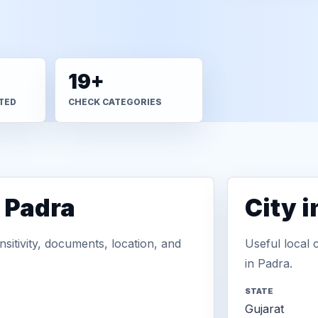
19+
TED
CHECK CATEGORIES
 Padra
City 
sitivity, documents, location, and
Useful local 
in Padra.
STATE
Gujarat