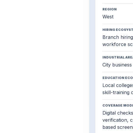
REGION
West
HIRING ECOSYS
Branch hiring,
workforce sc
INDUSTRIAL ARE
City business 
EDUCATION EC
Local colleges
skill-training
COVERAGE MOD
Digital check
verification, 
based screen