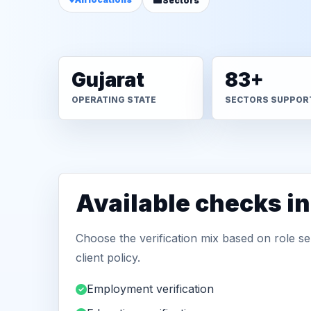
Sectors
Gujarat
83+
OPERATING STATE
SECTORS SUPPOR
Available checks in
Choose the verification mix based on role sen
client policy.
Employment verification