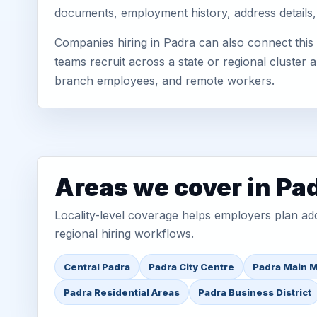
documents, employment history, address details,
Companies hiring in Padra can also connect this
teams recruit across a state or regional cluster
branch employees, and remote workers.
Areas we cover in Pa
Locality-level coverage helps employers plan addr
regional hiring workflows.
Central Padra
Padra City Centre
Padra Main 
Padra Residential Areas
Padra Business District