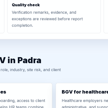
Quality check
Verification remarks, evidence, and
exceptions are reviewed before report
completion.
V in Padra
, industry, site risk, and client
ies
BGV for healthcar
oarding, access to client
Healthcare employers nee
r helps HR teams combine
administrative, and suppo