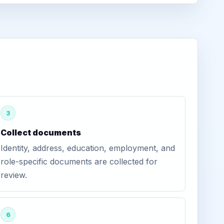
3
Collect documents
Identity, address, education, employment, and
role-specific documents are collected for
review.
6