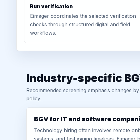
Run verification
Eimager coordinates the selected verification
checks through structured digital and field
workflows.
Industry-specific BG
Recommended screening emphasis changes by role
policy.
BGV for IT and software compan
Technology hiring often involves remote onb
systems, and fast joining timelines. Eimage