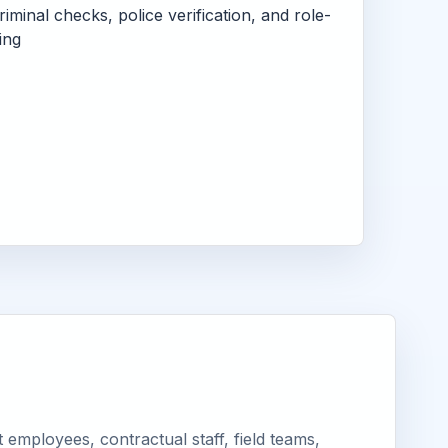
criminal checks, police verification, and role-
ing
employees, contractual staff, field teams,