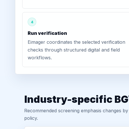
4
Run verification
Eimager coordinates the selected verification
checks through structured digital and field
workflows.
Industry-specific B
Recommended screening emphasis changes by role
policy.