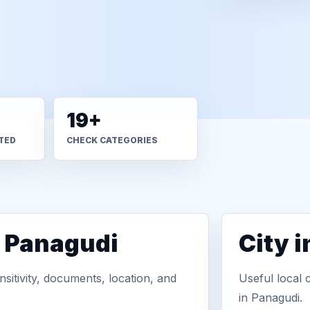
19+
TED
CHECK CATEGORIES
n Panagudi
City 
sitivity, documents, location, and
Useful local 
in Panagudi.