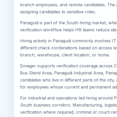
branch employees, and remote candidates. The pa
assigning candidates to sensitive roles.
Panagudi is part of the South hiring market, wher
verification workflow helps HR teams reduce iden
Hiring activity in Panagudi commonly involves IT
different check combinations based on access lev
branch, warehouse, client location, or home.
Eimager supports verification coverage across 
Bus Stand Area, Panagudi Industrial Area, Panag
candidates who live in different parts of the cit
for employees whose current and permanent addr
For industrial and operations-led hiring around P
South business corridors. Manufacturing, logistics,
verification where required, criminal or court-