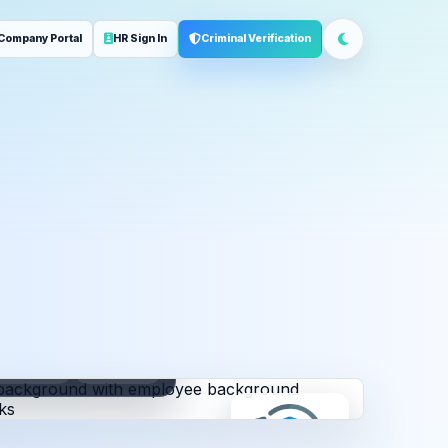
Company Portal
HR Sign In
Criminal Verification
ployment
Address