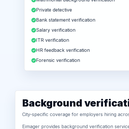
Private detective
Bank statement verification
Salary verification
ITR verification
HR feedback verification
Forensic verification
Background verificat
City-specific coverage for employers hiring acr
Eimager provides background verification servic