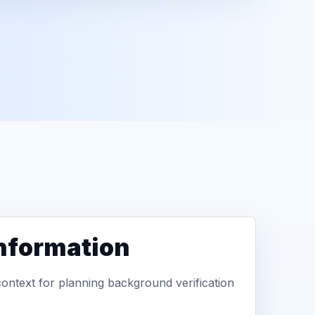
information
context for planning background verification