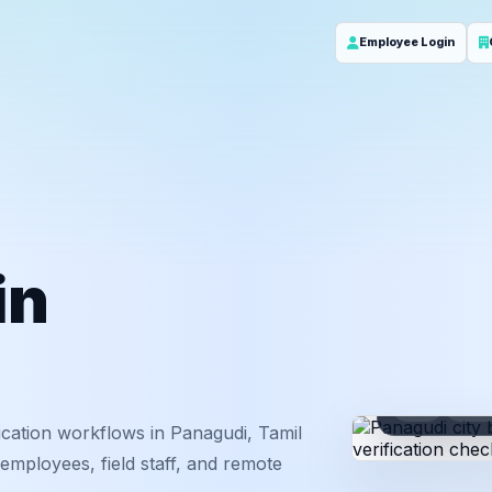
Employee Login
in
ID
Em
cation workflows in Panagudi, Tamil
employees, field staff, and remote