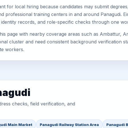
nt for local hiring because candidates may submit degrees, 
, and professional training centers in and around Panagudi.
 identity records, and role-specific checks through one wo
his page with nearby coverage areas such as Ambattur, Ara
nal cluster and need consistent background verification sta
te workers.
nagudi
ess checks, field verification, and
udi Main Market
Panagudi Railway Station Area
Panagudi B