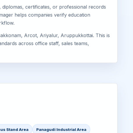
diplomas, certificates, or professional records
 Eimager helps companies verify education
rkflow.
kkonam, Arcot, Ariyalur, Aruppukkottai. This is
ndards across office staff, sales teams,
us Stand Area
Panagudi Industrial Area