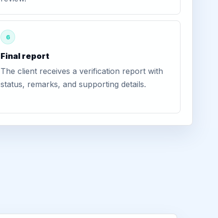
6
Final report
The client receives a verification report with
status, remarks, and supporting details.