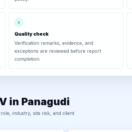
5
Quality check
Verification remarks, evidence, and
exceptions are reviewed before report
completion.
GV in Panagudi
, industry, site risk, and client