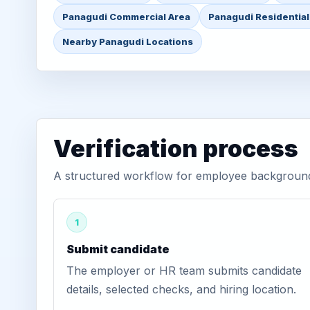
Panagudi Commercial Area
Panagudi Residential
Nearby Panagudi Locations
Verification process
A structured workflow for employee background 
1
Submit candidate
The employer or HR team submits candidate
details, selected checks, and hiring location.