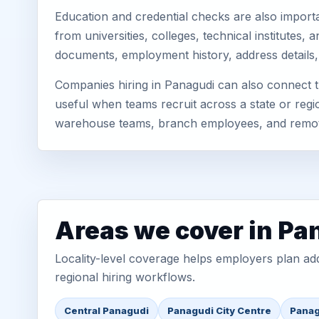
Education and credential checks are also importa
from universities, colleges, technical institutes
documents, employment history, address details,
Companies hiring in Panagudi can also connect t
useful when teams recruit across a state or regio
warehouse teams, branch employees, and remo
Areas we cover in Pa
Locality-level coverage helps employers plan addr
regional hiring workflows.
Central Panagudi
Panagudi City Centre
Panag