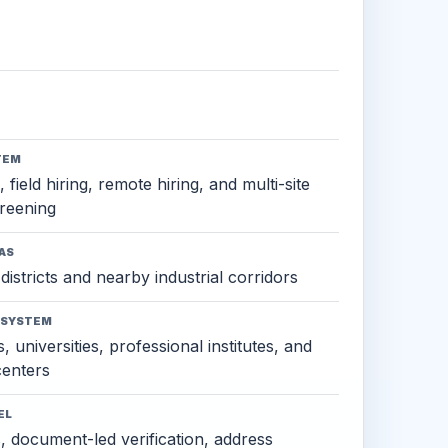
TEM
 field hiring, remote hiring, and multi-site
reening
AS
districts and nearby industrial corridors
OSYSTEM
, universities, professional institutes, and
 centers
EL
s, document-led verification, address