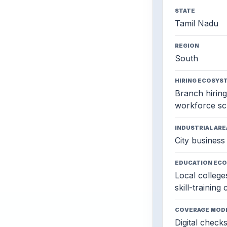
STATE
Tamil Nadu
REGION
South
HIRING ECOSYS
Branch hiring,
workforce sc
INDUSTRIAL ARE
City business 
EDUCATION EC
Local colleges
skill-training
COVERAGE MOD
Digital check