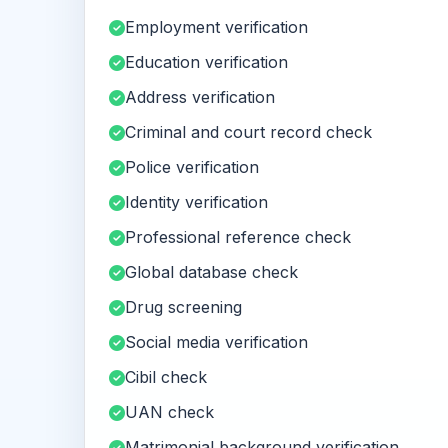
Employment verification
Education verification
Address verification
Criminal and court record check
Police verification
Identity verification
Professional reference check
Global database check
Drug screening
Social media verification
Cibil check
UAN check
Matrimonial background verification