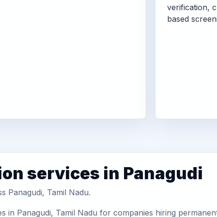
verification, 
based screen
ion services in Panagudi
oss Panagudi, Tamil Nadu.
es in Panagudi, Tamil Nadu for companies hiring permanent 