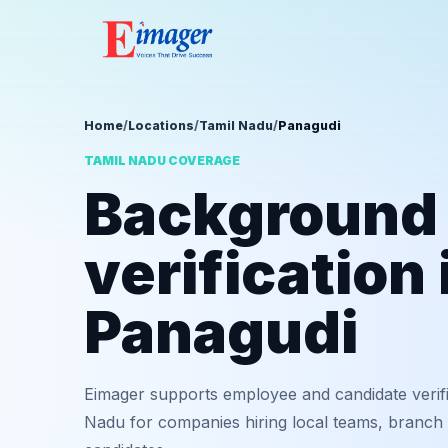
Home
/
Locations
/
Tamil Nadu
/
Panagudi
TAMIL NADU COVERAGE
Background
verification 
Panagudi
Eimager supports employee and candidate verifi
Nadu for companies hiring local teams, branch 