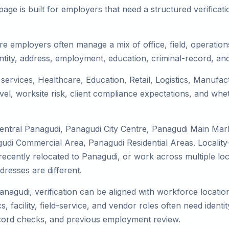
ge is built for employers that need a structured verifica
e employers often manage a mix of office, field, operations
tity, address, employment, education, criminal-record, and
 services, Healthcare, Education, Retail, Logistics, Manuf
el, worksite risk, client compliance expectations, and whet
Central Panagudi, Panagudi City Centre, Panagudi Main Mar
udi Commercial Area, Panagudi Residential Areas. Locality
y, recently relocated to Panagudi, or work across multiple l
esses are different.
anagudi, verification can be aligned with workforce locatio
 facility, field-service, and vendor roles often need identity
record checks, and previous employment review.