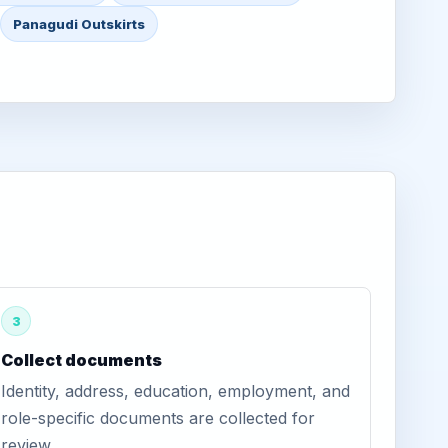
Panagudi Outskirts
3
Collect documents
Identity, address, education, employment, and
role-specific documents are collected for
review.