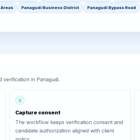
 Areas
Panagudi Business District
Panagudi Bypass Road
verification in Panagudi.
2
Capture consent
The workflow keeps verification consent and
candidate authorization aligned with client
policy.