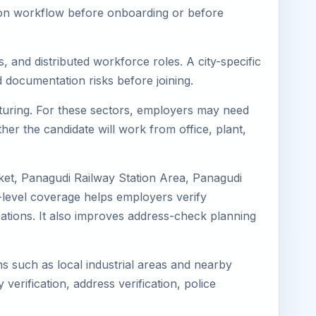
tion workflow before onboarding or before
, and distributed workforce roles. A city-specific
 documentation risks before joining.
acturing. For these sectors, employers may need
her the candidate will work from office, plant,
ket, Panagudi Railway Station Area, Panagudi
-level coverage helps employers verify
ocations. It also improves address-check planning
ns such as local industrial areas and nearby
 verification, address verification, police