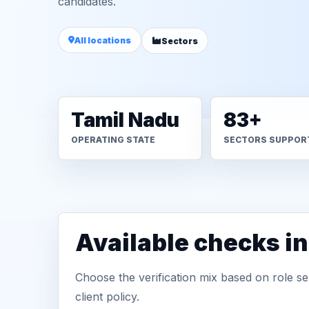
candidates.
All locations
Sectors
Tamil Nadu
83+
OPERATING STATE
SECTORS SUPPOR
Available checks i
Choose the verification mix based on role sen
client policy.