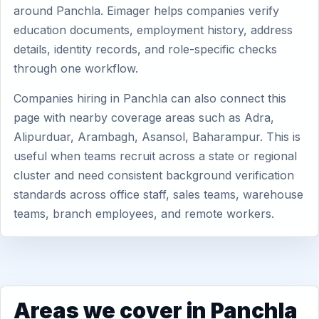
around Panchla. Eimager helps companies verify
education documents, employment history, address
details, identity records, and role-specific checks
through one workflow.
Companies hiring in Panchla can also connect this
page with nearby coverage areas such as Adra,
Alipurduar, Arambagh, Asansol, Baharampur. This is
useful when teams recruit across a state or regional
cluster and need consistent background verification
standards across office staff, sales teams, warehouse
teams, branch employees, and remote workers.
Areas we cover in Panchla