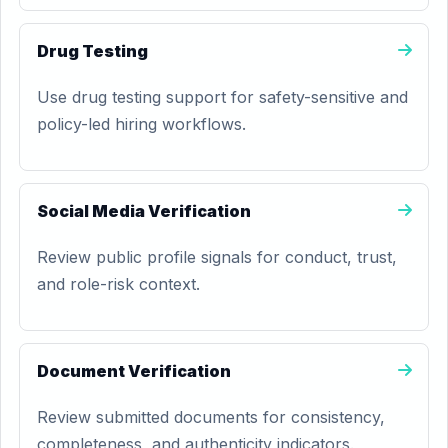
Drug Testing
Use drug testing support for safety-sensitive and
policy-led hiring workflows.
Social Media Verification
Review public profile signals for conduct, trust,
and role-risk context.
Document Verification
Review submitted documents for consistency,
completeness, and authenticity indicators.