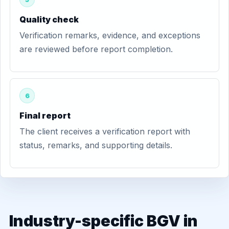
Quality check
Verification remarks, evidence, and exceptions
are reviewed before report completion.
6
Final report
The client receives a verification report with
status, remarks, and supporting details.
Industry-specific BGV in