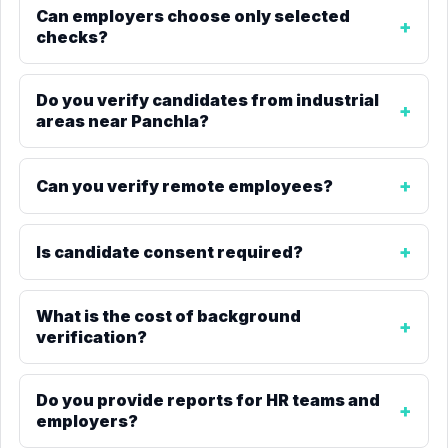
Can employers choose only selected
checks?
Do you verify candidates from industrial
areas near Panchla?
Can you verify remote employees?
Is candidate consent required?
What is the cost of background
verification?
Do you provide reports for HR teams and
employers?