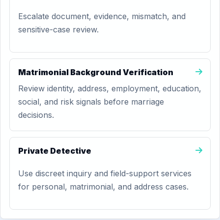
Escalate document, evidence, mismatch, and
sensitive-case review.
Matrimonial Background Verification
Review identity, address, employment, education,
social, and risk signals before marriage
decisions.
Private Detective
Use discreet inquiry and field-support services
for personal, matrimonial, and address cases.