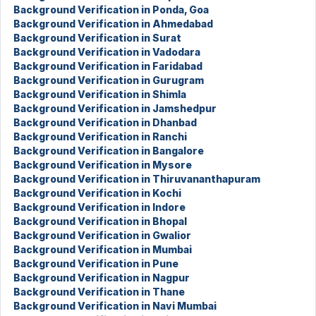
Background Verification in Ponda, Goa
Background Verification in Ahmedabad
Background Verification in Surat
Background Verification in Vadodara
Background Verification in Faridabad
Background Verification in Gurugram
Background Verification in Shimla
Background Verification in Jamshedpur
Background Verification in Dhanbad
Background Verification in Ranchi
Background Verification in Bangalore
Background Verification in Mysore
Background Verification in Thiruvananthapuram
Background Verification in Kochi
Background Verification in Indore
Background Verification in Bhopal
Background Verification in Gwalior
Background Verification in Mumbai
Background Verification in Pune
Background Verification in Nagpur
Background Verification in Thane
Background Verification in Navi Mumbai