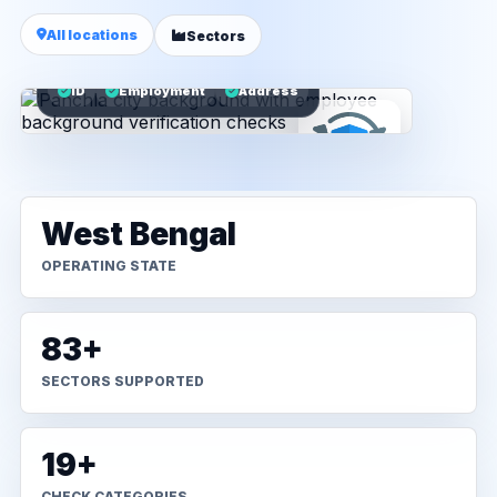
All locations
Sectors
ID
Employment
Address
West Bengal
OPERATING STATE
83+
SECTORS SUPPORTED
19+
CHECK CATEGORIES