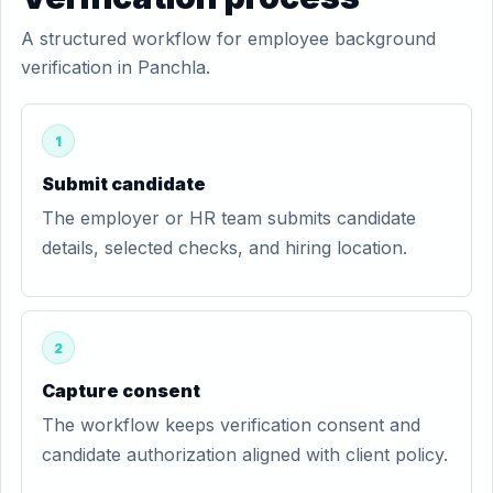
A structured workflow for employee background
verification in Panchla.
1
Submit candidate
The employer or HR team submits candidate
details, selected checks, and hiring location.
2
Capture consent
The workflow keeps verification consent and
candidate authorization aligned with client policy.