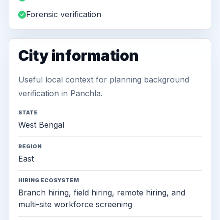
Forensic verification
City information
Useful local context for planning background
verification in Panchla.
STATE
West Bengal
REGION
East
HIRING ECOSYSTEM
Branch hiring, field hiring, remote hiring, and
multi-site workforce screening