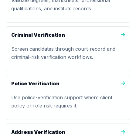
Validate degrees, marksheets, professional
qualifications, and institute records.
Criminal Verification
Screen candidates through court-record and
criminal-risk verification workflows.
Police Verification
Use police-verification support where client
policy or role risk requires it.
Address Verification