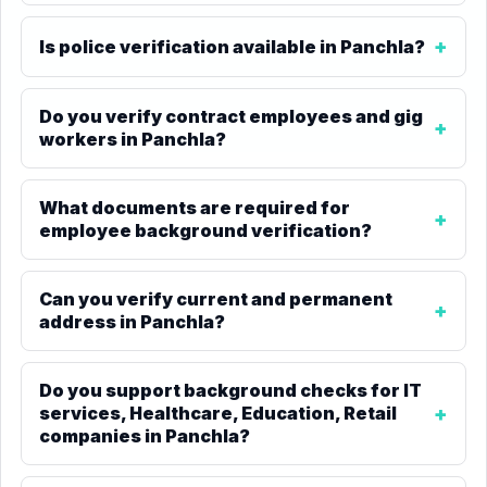
Is police verification available in Panchla?
Do you verify contract employees and gig
workers in Panchla?
What documents are required for
employee background verification?
Can you verify current and permanent
address in Panchla?
Do you support background checks for IT
services, Healthcare, Education, Retail
companies in Panchla?