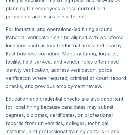
multiple locations. It also improves address-check
planning for employees whose current and
permanent addresses are different.
For industrial and operations-led hiring around
Panchla, verification can be aligned with workforce
locations such as local industrial areas and nearby
East business corridors. Manufacturing, logistics,
facility, field-service, and vendor roles often need
identity verification, address verification, police
verification where required, criminal or court-record
checks, and previous employment review.
Education and credential checks are also important
for local hiring because candidates may submit
degrees, diplomas, certificates, or professional
records from universities, colleges, technical
institutes, and professional training centers in and