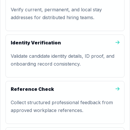
Verify current, permanent, and local stay
addresses for distributed hiring teams.
Identity Verification
Validate candidate identity details, ID proof, and
onboarding record consistency.
Reference Check
Collect structured professional feedback from
approved workplace references.