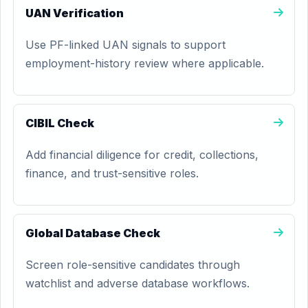
UAN Verification
Use PF-linked UAN signals to support
employment-history review where applicable.
CIBIL Check
Add financial diligence for credit, collections,
finance, and trust-sensitive roles.
Global Database Check
Screen role-sensitive candidates through
watchlist and adverse database workflows.