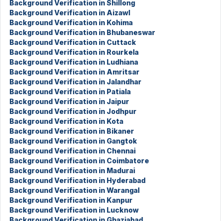
Background Verification in Shillong
Background Verification in Aizawl
Background Verification in Kohima
Background Verification in Bhubaneswar
Background Verification in Cuttack
Background Verification in Rourkela
Background Verification in Ludhiana
Background Verification in Amritsar
Background Verification in Jalandhar
Background Verification in Patiala
Background Verification in Jaipur
Background Verification in Jodhpur
Background Verification in Kota
Background Verification in Bikaner
Background Verification in Gangtok
Background Verification in Chennai
Background Verification in Coimbatore
Background Verification in Madurai
Background Verification in Hyderabad
Background Verification in Warangal
Background Verification in Kanpur
Background Verification in Lucknow
Background Verification in Ghaziabad