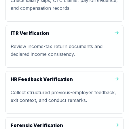
Check salary slips, CTC claims, payroll evidence,
and compensation records.
ITR Verification
Review income-tax return documents and
declared income consistency.
HR Feedback Verification
Collect structured previous-employer feedback,
exit context, and conduct remarks.
Forensic Verification