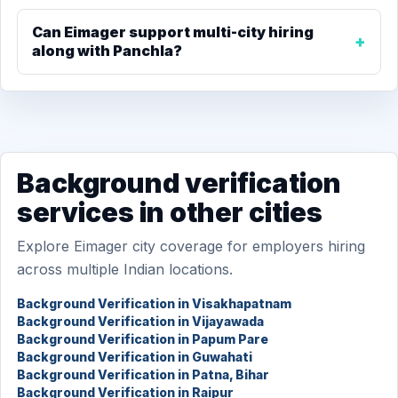
Can Eimager support multi-city hiring
along with Panchla?
Background verification
services in other cities
Explore Eimager city coverage for employers hiring
across multiple Indian locations.
Background Verification in Visakhapatnam
Background Verification in Vijayawada
Background Verification in Papum Pare
Background Verification in Guwahati
Background Verification in Patna, Bihar
Background Verification in Raipur