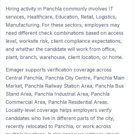
Hiring activity in Panchla commonly involves IT
services, Healthcare, Education, Retail, Logistics,
Manufacturing. For these sectors, employers may
need different check combinations based on access
level, worksite risk, client compliance expectations,
and whether the candidate will work from office,
plant, branch, warehouse, client location, or home.
Eimager supports verification coverage across
Central Panchla, Panchla City Centre, Panchla Main
Market, Panchla Railway Station Area, Panchla Bus
Stand Area, Panchla Industrial Area, Panchla
Commercial Area, Panchla Residential Areas.
Locality-level coverage helps employers verify
candidates who live in different parts of the city,
recently relocated to Panchla, or work across