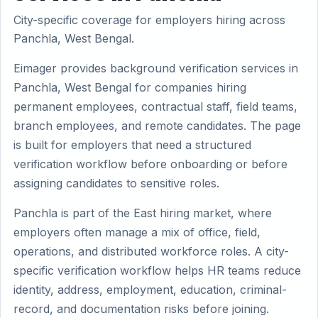
City-specific coverage for employers hiring across
Panchla, West Bengal.
Eimager provides background verification services in
Panchla, West Bengal for companies hiring
permanent employees, contractual staff, field teams,
branch employees, and remote candidates. The page
is built for employers that need a structured
verification workflow before onboarding or before
assigning candidates to sensitive roles.
Panchla is part of the East hiring market, where
employers often manage a mix of office, field,
operations, and distributed workforce roles. A city-
specific verification workflow helps HR teams reduce
identity, address, employment, education, criminal-
record, and documentation risks before joining.