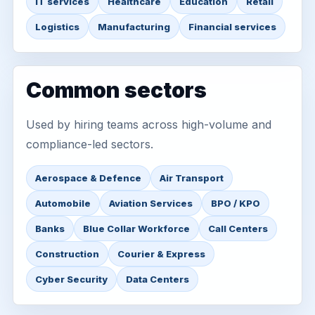
IT services
Healthcare
Education
Retail
Logistics
Manufacturing
Financial services
Common sectors
Used by hiring teams across high-volume and
compliance-led sectors.
Aerospace & Defence
Air Transport
Automobile
Aviation Services
BPO / KPO
Banks
Blue Collar Workforce
Call Centers
Construction
Courier & Express
Cyber Security
Data Centers