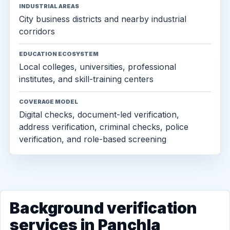
INDUSTRIAL AREAS
City business districts and nearby industrial
corridors
EDUCATION ECOSYSTEM
Local colleges, universities, professional
institutes, and skill-training centers
COVERAGE MODEL
Digital checks, document-led verification,
address verification, criminal checks, police
verification, and role-based screening
Background verification
services in Panchla