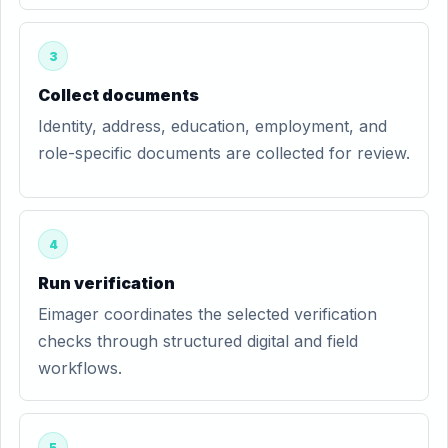
3
Collect documents
Identity, address, education, employment, and
role-specific documents are collected for review.
4
Run verification
Eimager coordinates the selected verification
checks through structured digital and field
workflows.
5