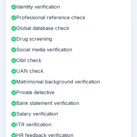
Identity verification
Professional reference check
Global database check
Drug screening
Social media verification
Cibil check
UAN check
Matrimonial background verification
Private detective
Bank statement verification
Salary verification
ITR verification
HR feedback verification