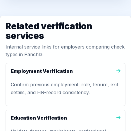
Related verification
services
Internal service links for employers comparing check
types in Panchla.
Employment Verification
Confirm previous employment, role, tenure, exit
details, and HR-record consistency.
Education Verification