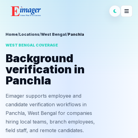
Home
/
Locations
/
West Bengal
/
Panchla
WEST BENGAL COVERAGE
Background
verification in
Panchla
Eimager supports employee and
candidate verification workflows in
Panchla, West Bengal for companies
hiring local teams, branch employees,
field staff, and remote candidates.