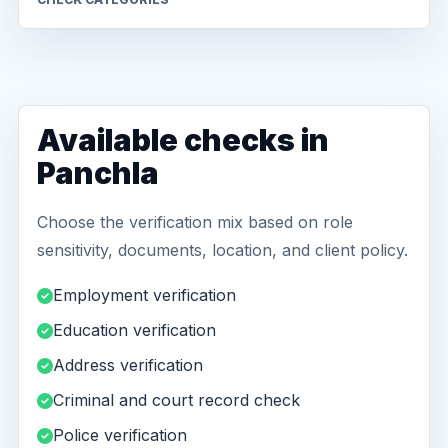
Available checks in
Panchla
Choose the verification mix based on role
sensitivity, documents, location, and client policy.
Employment verification
Education verification
Address verification
Criminal and court record check
Police verification