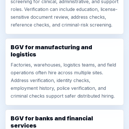
screening for clinical, administrative, and support
roles. Verification can include education, license-
sensitive document review, address checks,
reference checks, and criminal-risk screening.
BGV for manufacturing and
logistics
Factories, warehouses, logistics teams, and field
operations often hire across multiple sites.
Address verification, identity checks,
employment history, police verification, and
criminal checks support safer distributed hiring.
BGV for banks and financial
services