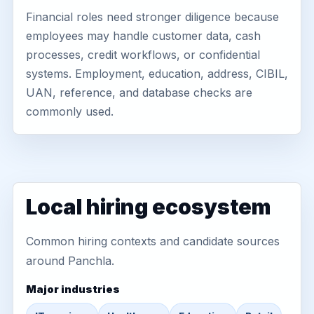
Financial roles need stronger diligence because
employees may handle customer data, cash
processes, credit workflows, or confidential
systems. Employment, education, address, CIBIL,
UAN, reference, and database checks are
commonly used.
Local hiring ecosystem
Common hiring contexts and candidate sources
around Panchla.
Major industries