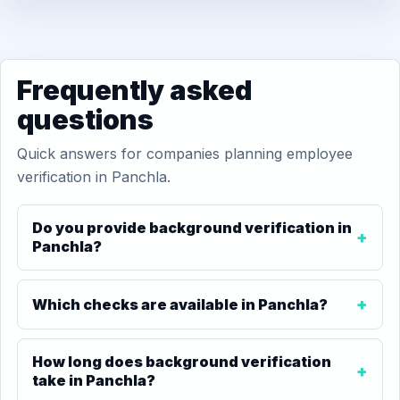
Frequently asked
questions
Quick answers for companies planning employee
verification in Panchla.
Do you provide background verification in
Panchla?
Which checks are available in Panchla?
How long does background verification
take in Panchla?