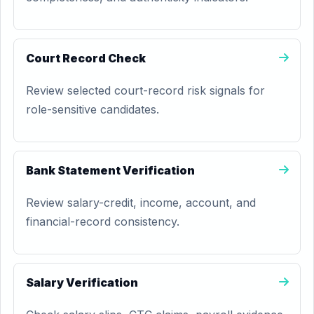
Court Record Check
Review selected court-record risk signals for
role-sensitive candidates.
Bank Statement Verification
Review salary-credit, income, account, and
financial-record consistency.
Salary Verification