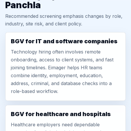
Panchla
Recommended screening emphasis changes by role,
industry, site risk, and client policy.
BGV for IT and software companies
Technology hiring often involves remote
onboarding, access to client systems, and fast
joining timelines. Eimager helps HR teams
combine identity, employment, education,
address, criminal, and database checks into a
role-based workflow.
BGV for healthcare and hospitals
Healthcare employers need dependable