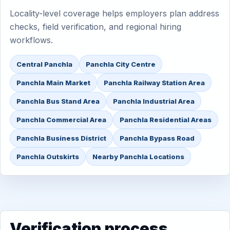
Locality-level coverage helps employers plan address
checks, field verification, and regional hiring
workflows.
Central Panchla
Panchla City Centre
Panchla Main Market
Panchla Railway Station Area
Panchla Bus Stand Area
Panchla Industrial Area
Panchla Commercial Area
Panchla Residential Areas
Panchla Business District
Panchla Bypass Road
Panchla Outskirts
Nearby Panchla Locations
Verification process