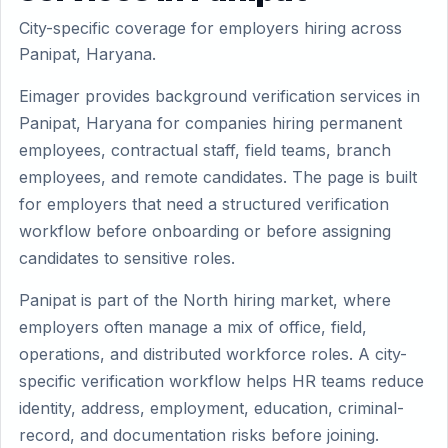
City-specific coverage for employers hiring across
Panipat, Haryana.
Eimager provides background verification services in
Panipat, Haryana for companies hiring permanent
employees, contractual staff, field teams, branch
employees, and remote candidates. The page is built
for employers that need a structured verification
workflow before onboarding or before assigning
candidates to sensitive roles.
Panipat is part of the North hiring market, where
employers often manage a mix of office, field,
operations, and distributed workforce roles. A city-
specific verification workflow helps HR teams reduce
identity, address, employment, education, criminal-
record, and documentation risks before joining.