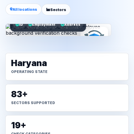
All locations
Sectors
ID
Employment
Address
Haryana
OPERATING STATE
83+
SECTORS SUPPORTED
19+
CHECK CATEGORIES