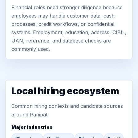
Financial roles need stronger diligence because
employees may handle customer data, cash
processes, credit workflows, or confidential
systems. Employment, education, address, CIBIL,
UAN, reference, and database checks are
commonly used.
Local hiring ecosystem
Common hiring contexts and candidate sources
around Panipat.
Major industries