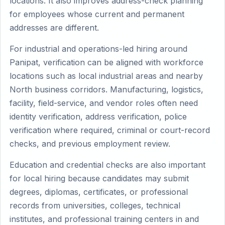
locations. It also improves address-check planning
for employees whose current and permanent
addresses are different.
For industrial and operations-led hiring around
Panipat, verification can be aligned with workforce
locations such as local industrial areas and nearby
North business corridors. Manufacturing, logistics,
facility, field-service, and vendor roles often need
identity verification, address verification, police
verification where required, criminal or court-record
checks, and previous employment review.
Education and credential checks are also important
for local hiring because candidates may submit
degrees, diplomas, certificates, or professional
records from universities, colleges, technical
institutes, and professional training centers in and