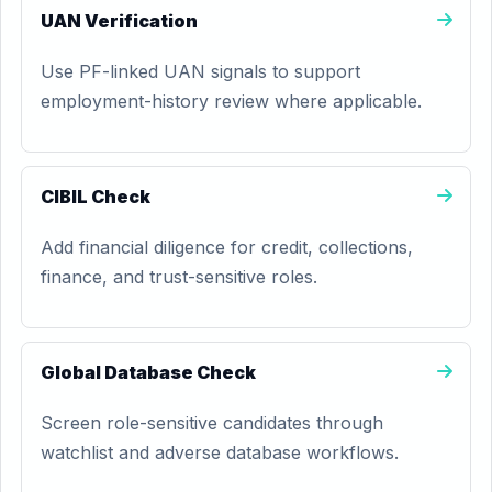
UAN Verification
Use PF-linked UAN signals to support
employment-history review where applicable.
CIBIL Check
Add financial diligence for credit, collections,
finance, and trust-sensitive roles.
Global Database Check
Screen role-sensitive candidates through
watchlist and adverse database workflows.