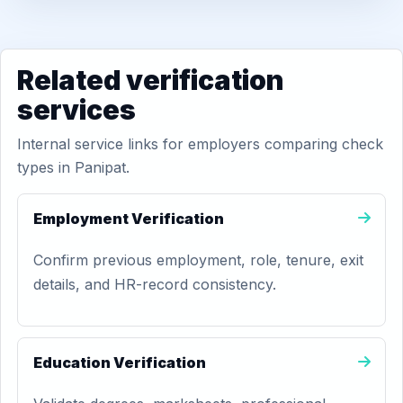
Related verification
services
Internal service links for employers comparing check
types in Panipat.
Employment Verification
Confirm previous employment, role, tenure, exit
details, and HR-record consistency.
Education Verification