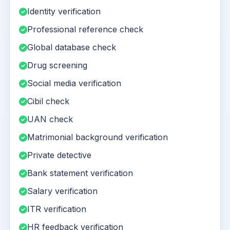
Identity verification
Professional reference check
Global database check
Drug screening
Social media verification
Cibil check
UAN check
Matrimonial background verification
Private detective
Bank statement verification
Salary verification
ITR verification
HR feedback verification