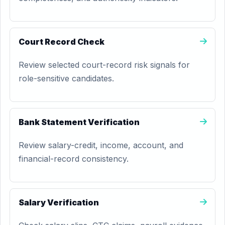
Court Record Check
Review selected court-record risk signals for
role-sensitive candidates.
Bank Statement Verification
Review salary-credit, income, account, and
financial-record consistency.
Salary Verification