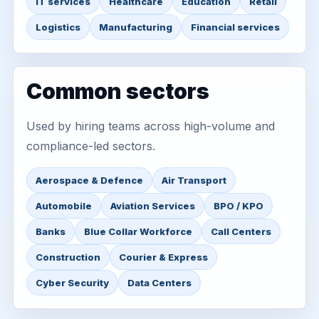
IT services
Healthcare
Education
Retail
Logistics
Manufacturing
Financial services
Common sectors
Used by hiring teams across high-volume and
compliance-led sectors.
Aerospace & Defence
Air Transport
Automobile
Aviation Services
BPO / KPO
Banks
Blue Collar Workforce
Call Centers
Construction
Courier & Express
Cyber Security
Data Centers