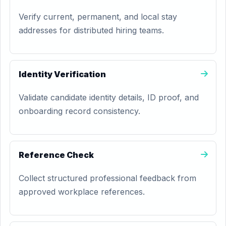
Verify current, permanent, and local stay
addresses for distributed hiring teams.
Identity Verification
Validate candidate identity details, ID proof, and
onboarding record consistency.
Reference Check
Collect structured professional feedback from
approved workplace references.