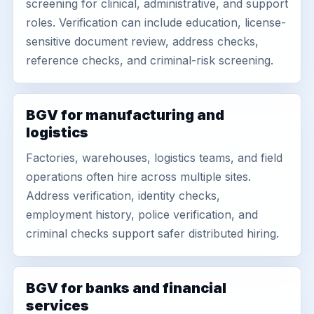
screening for clinical, administrative, and support
roles. Verification can include education, license-
sensitive document review, address checks,
reference checks, and criminal-risk screening.
BGV for manufacturing and
logistics
Factories, warehouses, logistics teams, and field
operations often hire across multiple sites.
Address verification, identity checks,
employment history, police verification, and
criminal checks support safer distributed hiring.
BGV for banks and financial
services