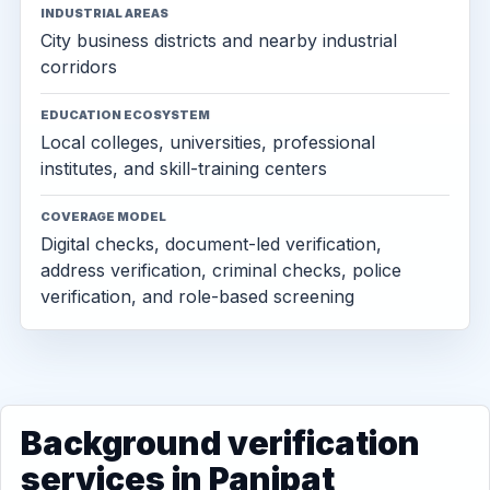
INDUSTRIAL AREAS
City business districts and nearby industrial
corridors
EDUCATION ECOSYSTEM
Local colleges, universities, professional
institutes, and skill-training centers
COVERAGE MODEL
Digital checks, document-led verification,
address verification, criminal checks, police
verification, and role-based screening
Background verification
services in Panipat