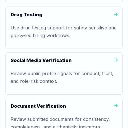
Drug Testing
Use drug testing support for safety-sensitive and
policy-led hiring workflows.
Social Media Verification
Review public profile signals for conduct, trust,
and role-risk context.
Document Verification
Review submitted documents for consistency,
completeness, and authenticity indicators.