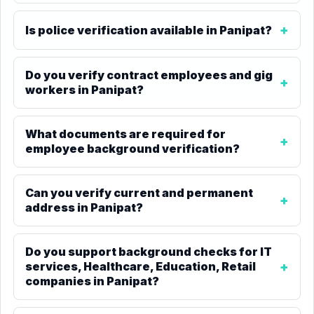
Is police verification available in Panipat?
Do you verify contract employees and gig
workers in Panipat?
What documents are required for
employee background verification?
Can you verify current and permanent
address in Panipat?
Do you support background checks for IT
services, Healthcare, Education, Retail
companies in Panipat?