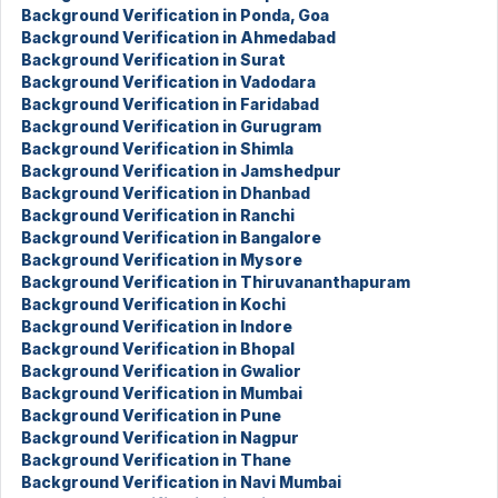
Background Verification in Ponda, Goa
Background Verification in Ahmedabad
Background Verification in Surat
Background Verification in Vadodara
Background Verification in Faridabad
Background Verification in Gurugram
Background Verification in Shimla
Background Verification in Jamshedpur
Background Verification in Dhanbad
Background Verification in Ranchi
Background Verification in Bangalore
Background Verification in Mysore
Background Verification in Thiruvananthapuram
Background Verification in Kochi
Background Verification in Indore
Background Verification in Bhopal
Background Verification in Gwalior
Background Verification in Mumbai
Background Verification in Pune
Background Verification in Nagpur
Background Verification in Thane
Background Verification in Navi Mumbai