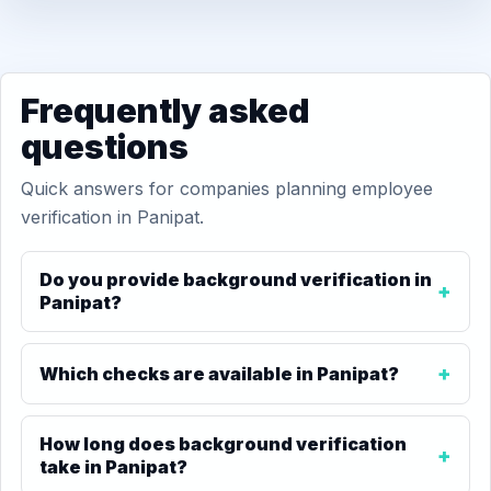
Frequently asked
questions
Quick answers for companies planning employee
verification in Panipat.
Do you provide background verification in
Panipat?
Which checks are available in Panipat?
How long does background verification
take in Panipat?