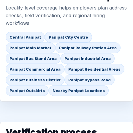
Locality-level coverage helps employers plan address
checks, field verification, and regional hiring
workflows.
Central Panipat
Panipat City Centre
Panipat Main Market
Panipat Railway Station Area
Panipat Bus Stand Area
Panipat Industrial Area
Panipat Commercial Area
Panipat Residential Areas
Panipat Business District
Panipat Bypass Road
Panipat Outskirts
Nearby Panipat Locations
Verification process