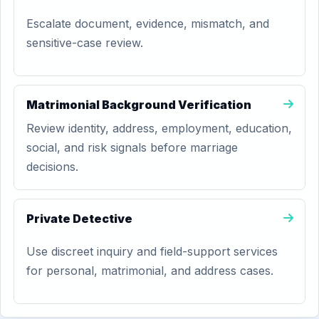
Escalate document, evidence, mismatch, and
sensitive-case review.
Matrimonial Background Verification
Review identity, address, employment, education,
social, and risk signals before marriage
decisions.
Private Detective
Use discreet inquiry and field-support services
for personal, matrimonial, and address cases.