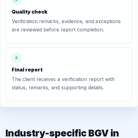
Quality check
Verification remarks, evidence, and exceptions
are reviewed before report completion.
6
Final report
The client receives a verification report with
status, remarks, and supporting details.
Industry-specific BGV in