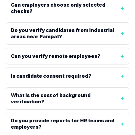
Can employers choose only selected
checks?
Do you verify candidates from industrial
areas near Panipat?
Can you verify remote employees?
Is candidate consent required?
What is the cost of background
verification?
Do you provide reports for HR teams and
employers?