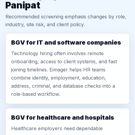
Panipat
Recommended screening emphasis changes by role,
industry, site risk, and client policy.
BGV for IT and software companies
Technology hiring often involves remote
onboarding, access to client systems, and fast
joining timelines. Eimager helps HR teams
combine identity, employment, education,
address, criminal, and database checks into a
role-based workflow.
BGV for healthcare and hospitals
Healthcare employers need dependable