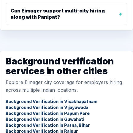
Can Eimager support multi-city hiring
along with Panipat?
Background verification
services in other cities
Explore Eimager city coverage for employers hiring
across multiple Indian locations.
Background Verification in Visakhapatnam
Background Verification in Vijayawada
Background Verification in Papum Pare
Background Verification in Guwahati
Background Verification in Patna, Bihar
Background Verification in Raipur