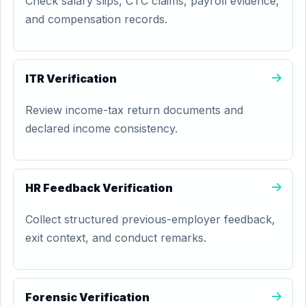
Check salary slips, CTC claims, payroll evidence,
and compensation records.
ITR Verification
Review income-tax return documents and
declared income consistency.
HR Feedback Verification
Collect structured previous-employer feedback,
exit context, and conduct remarks.
Forensic Verification