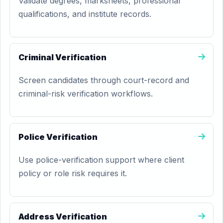
Validate degrees, marksheets, professional
qualifications, and institute records.
Criminal Verification
Screen candidates through court-record and
criminal-risk verification workflows.
Police Verification
Use police-verification support where client
policy or role risk requires it.
Address Verification