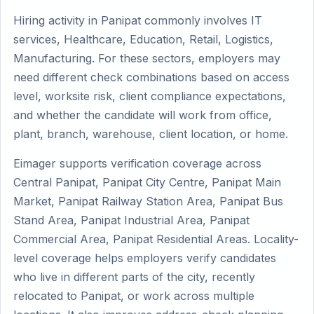
Hiring activity in Panipat commonly involves IT
services, Healthcare, Education, Retail, Logistics,
Manufacturing. For these sectors, employers may
need different check combinations based on access
level, worksite risk, client compliance expectations,
and whether the candidate will work from office,
plant, branch, warehouse, client location, or home.
Eimager supports verification coverage across
Central Panipat, Panipat City Centre, Panipat Main
Market, Panipat Railway Station Area, Panipat Bus
Stand Area, Panipat Industrial Area, Panipat
Commercial Area, Panipat Residential Areas. Locality-
level coverage helps employers verify candidates
who live in different parts of the city, recently
relocated to Panipat, or work across multiple