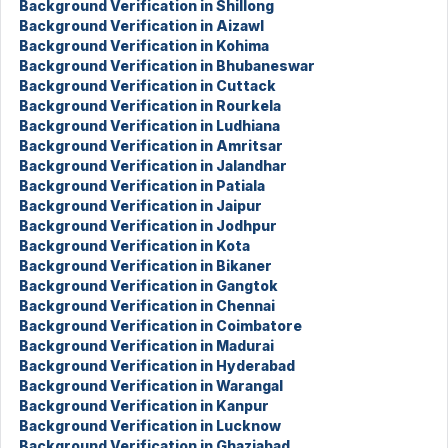
Background Verification in Shillong
Background Verification in Aizawl
Background Verification in Kohima
Background Verification in Bhubaneswar
Background Verification in Cuttack
Background Verification in Rourkela
Background Verification in Ludhiana
Background Verification in Amritsar
Background Verification in Jalandhar
Background Verification in Patiala
Background Verification in Jaipur
Background Verification in Jodhpur
Background Verification in Kota
Background Verification in Bikaner
Background Verification in Gangtok
Background Verification in Chennai
Background Verification in Coimbatore
Background Verification in Madurai
Background Verification in Hyderabad
Background Verification in Warangal
Background Verification in Kanpur
Background Verification in Lucknow
Background Verification in Ghaziabad