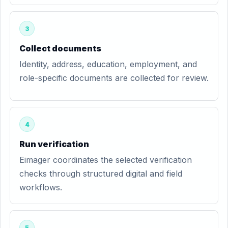
3
Collect documents
Identity, address, education, employment, and
role-specific documents are collected for review.
4
Run verification
Eimager coordinates the selected verification
checks through structured digital and field
workflows.
5