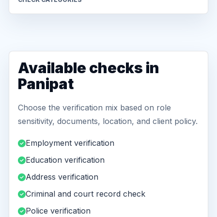
Available checks in
Panipat
Choose the verification mix based on role
sensitivity, documents, location, and client policy.
Employment verification
Education verification
Address verification
Criminal and court record check
Police verification