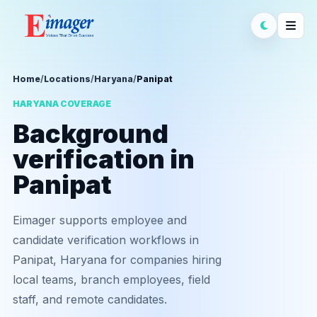
Home
/
Locations
/
Haryana
/
Panipat
HARYANA COVERAGE
Background
verification in
Panipat
Eimager supports employee and
candidate verification workflows in
Panipat, Haryana for companies hiring
local teams, branch employees, field
staff, and remote candidates.