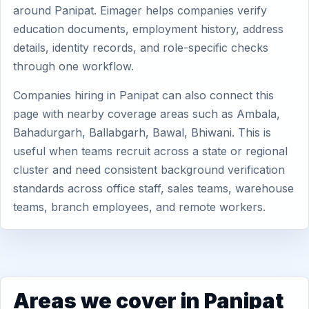
around Panipat. Eimager helps companies verify
education documents, employment history, address
details, identity records, and role-specific checks
through one workflow.
Companies hiring in Panipat can also connect this
page with nearby coverage areas such as Ambala,
Bahadurgarh, Ballabgarh, Bawal, Bhiwani. This is
useful when teams recruit across a state or regional
cluster and need consistent background verification
standards across office staff, sales teams, warehouse
teams, branch employees, and remote workers.
Areas we cover in Panipat