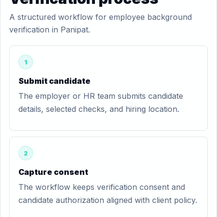
A structured workflow for employee background
verification in Panipat.
1
Submit candidate
The employer or HR team submits candidate
details, selected checks, and hiring location.
2
Capture consent
The workflow keeps verification consent and
candidate authorization aligned with client policy.