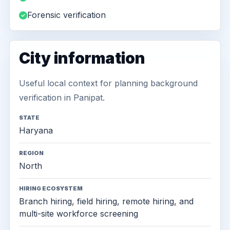
Forensic verification
City information
Useful local context for planning background
verification in Panipat.
STATE
Haryana
REGION
North
HIRING ECOSYSTEM
Branch hiring, field hiring, remote hiring, and
multi-site workforce screening