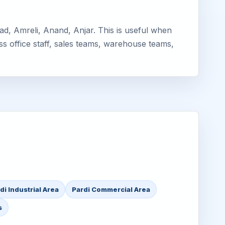
d, Amreli, Anand, Anjar. This is useful when
ss office staff, sales teams, warehouse teams,
di Industrial Area
Pardi Commercial Area
s