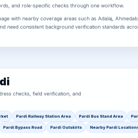
cords, and role-specific checks through one workflow.
 page with nearby coverage areas such as Adalaj, Ahmedaba
 and need consistent background verification standards acro
di
ess checks, field verification, and
rket
Pardi Railway Station Area
Pardi Bus Stand Area
Par
Pardi Bypass Road
Pardi Outskirts
Nearby Pardi Location