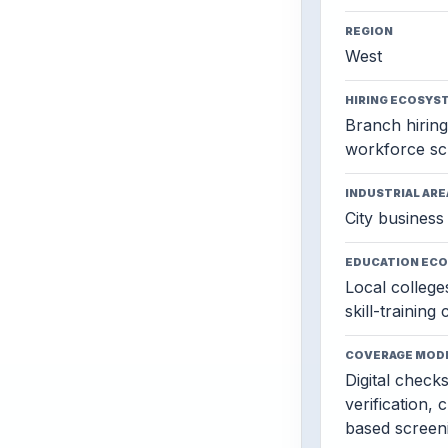
REGION
West
HIRING ECOSYS
Branch hiring,
workforce sc
INDUSTRIAL ARE
City business 
EDUCATION EC
Local colleges
skill-training
COVERAGE MOD
Digital check
verification, 
based screen