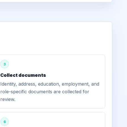
3
Collect documents
Identity, address, education, employment, and
role-specific documents are collected for
review.
6