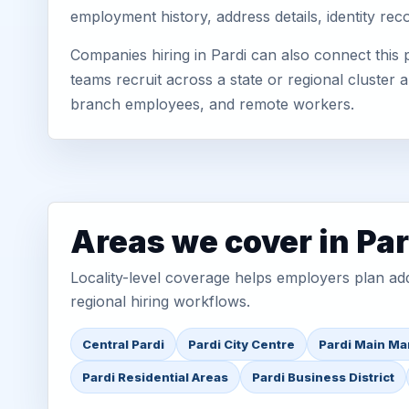
employment history, address details, identity re
Companies hiring in Pardi can also connect this
teams recruit across a state or regional cluster
branch employees, and remote workers.
Areas we cover in Par
Locality-level coverage helps employers plan addr
regional hiring workflows.
Central Pardi
Pardi City Centre
Pardi Main Ma
Pardi Residential Areas
Pardi Business District