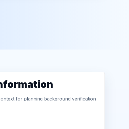
information
context for planning background verification