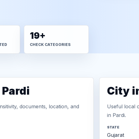
19+
TED
CHECK CATEGORIES
 Pardi
City 
sitivity, documents, location, and
Useful local 
in Pardi.
STATE
Gujarat