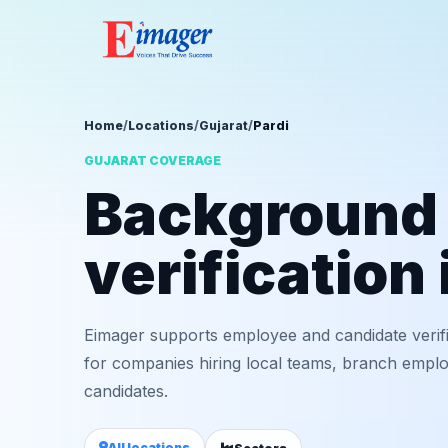
Home
/
Locations
/
Gujarat
/
Pardi
GUJARAT COVERAGE
Background
verification 
Eimager supports employee and candidate verifi
for companies hiring local teams, branch employ
candidates.
All locations