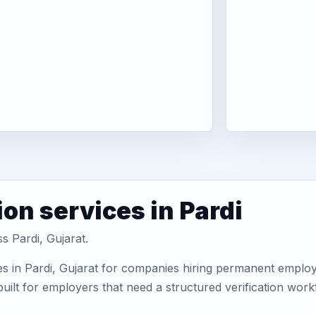
on services in Pardi
s Pardi, Gujarat.
s in Pardi, Gujarat for companies hiring permanent employe
uilt for employers that need a structured verification wor