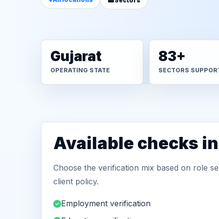
Sectors
Gujarat
83+
OPERATING STATE
SECTORS SUPPOR
Available checks in
Choose the verification mix based on role sen
client policy.
Employment verification