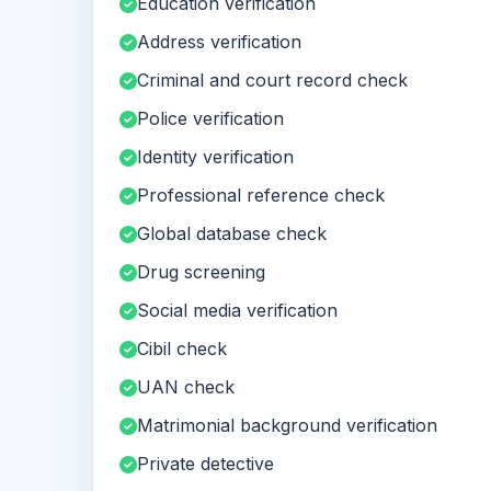
Education verification
Address verification
Criminal and court record check
Police verification
Identity verification
Professional reference check
Global database check
Drug screening
Social media verification
Cibil check
UAN check
Matrimonial background verification
Private detective