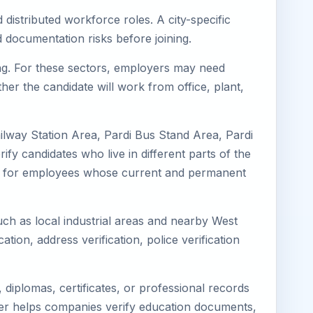
 distributed workforce roles. A city-specific
 documentation risks before joining.
ring. For these sectors, employers may need
her the candidate will work from office, plant,
ailway Station Area, Pardi Bus Stand Area, Pardi
fy candidates who live in different parts of the
ning for employees whose current and permanent
such as local industrial areas and nearby West
cation, address verification, police verification
diplomas, certificates, or professional records
mager helps companies verify education documents,