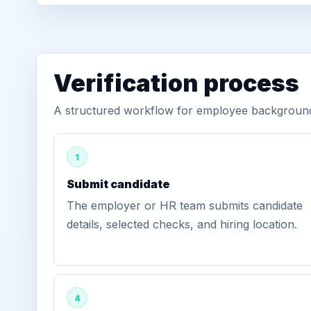
Verification process
A structured workflow for employee background v
1
Submit candidate
The employer or HR team submits candidate
details, selected checks, and hiring location.
4