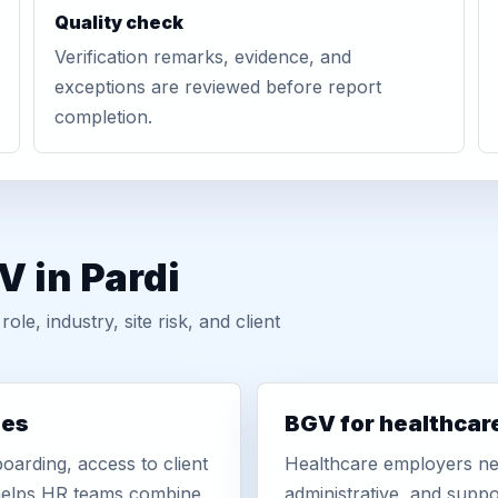
Quality check
Verification remarks, evidence, and
exceptions are reviewed before report
completion.
V in Pardi
, industry, site risk, and client
ies
BGV for healthcar
oarding, access to client
Healthcare employers nee
r helps HR teams combine
administrative, and suppo