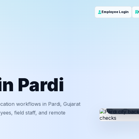
Employee Login
in Pardi
cation workflows in Pardi, Gujarat
ID
Em
ees, field staff, and remote