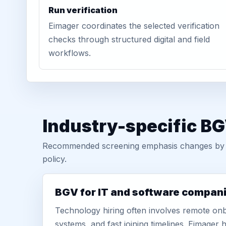
Run verification
Eimager coordinates the selected verification
checks through structured digital and field
workflows.
Industry-specific BG
Recommended screening emphasis changes by role
policy.
BGV for IT and software compan
Technology hiring often involves remote onb
systems, and fast joining timelines. Eimage