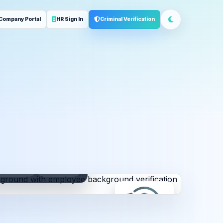
Company Portal
HR Sign In
Criminal Verification
ployment
Address