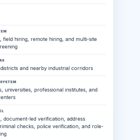
TEM
 field hiring, remote hiring, and multi-site
reening
AS
districts and nearby industrial corridors
OSYSTEM
, universities, professional institutes, and
 centers
EL
s, document-led verification, address
criminal checks, police verification, and role-
ing