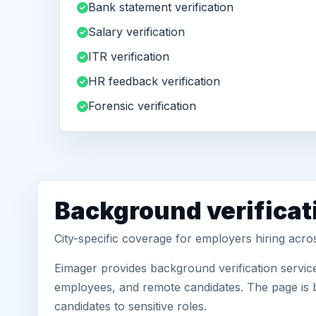
Bank statement verification
Salary verification
ITR verification
HR feedback verification
Forensic verification
Background verificati
City-specific coverage for employers hiring acros
Eimager provides background verification service
employees, and remote candidates. The page is b
candidates to sensitive roles.