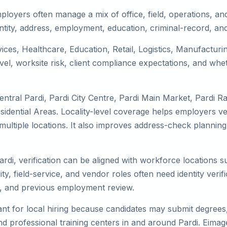
ployers often manage a mix of office, field, operations, and
tity, address, employment, education, criminal-record, and
rvices, Healthcare, Education, Retail, Logistics, Manufactu
el, worksite risk, client compliance expectations, and whet
ntral Pardi, Pardi City Centre, Pardi Main Market, Pardi R
idential Areas. Locality-level coverage helps employers veri
ss multiple locations. It also improves address-check plan
ardi, verification can be aligned with workforce locations 
ty, field-service, and vendor roles often need identity verifi
s, and previous employment review.
nt for local hiring because candidates may submit degrees, 
, and professional training centers in and around Pardi. Ei