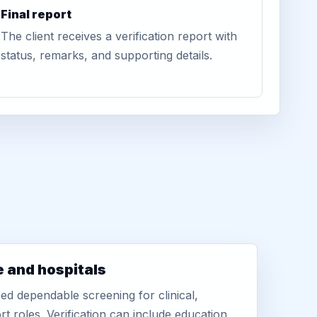
Final report
The client receives a verification report with
status, remarks, and supporting details.
e and hospitals
d dependable screening for clinical,
rt roles. Verification can include education,