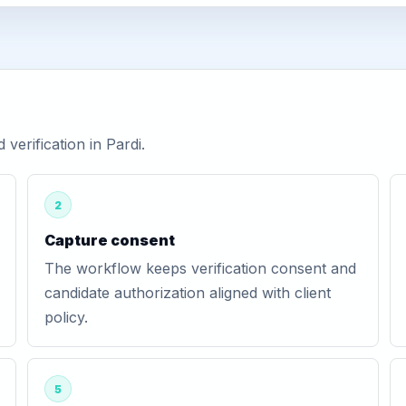
erification in Pardi.
2
Capture consent
The workflow keeps verification consent and
candidate authorization aligned with client
policy.
5