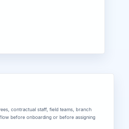
es, contractual staff, field teams, branch
kflow before onboarding or before assigning