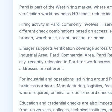
Pardi is part of the West hiring market, where em
verification workflow helps HR teams reduce iden
Hiring activity in Pardi commonly involves IT se
different check combinations based on access lev
branch, warehouse, client location, or home.
Eimager supports verification coverage across Ce
Industrial Area, Pardi Commercial Area, Pardi Res
city, recently relocated to Pardi, or work acro
addresses are different.
For industrial and operations-led hiring around P
business corridors. Manufacturing, logistics, facili
where required, criminal or court-record check
Education and credential checks are also importa
from universities, colleges, technical institutes