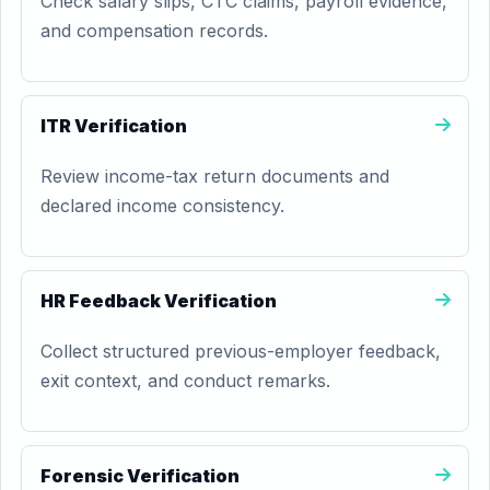
Check salary slips, CTC claims, payroll evidence,
and compensation records.
ITR Verification
Review income-tax return documents and
declared income consistency.
HR Feedback Verification
Collect structured previous-employer feedback,
exit context, and conduct remarks.
Forensic Verification