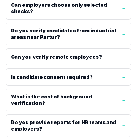
Can employers choose only selected
checks?
Do you verify candidates from industrial
areas near Partur?
Can you verify remote employees?
Is candidate consent required?
What is the cost of background
verification?
Do you provide reports for HR teams and
employers?