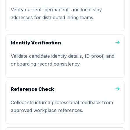
Verify current, permanent, and local stay
addresses for distributed hiring teams.
Identity Verification
Validate candidate identity details, ID proof, and
onboarding record consistency.
Reference Check
Collect structured professional feedback from
approved workplace references.