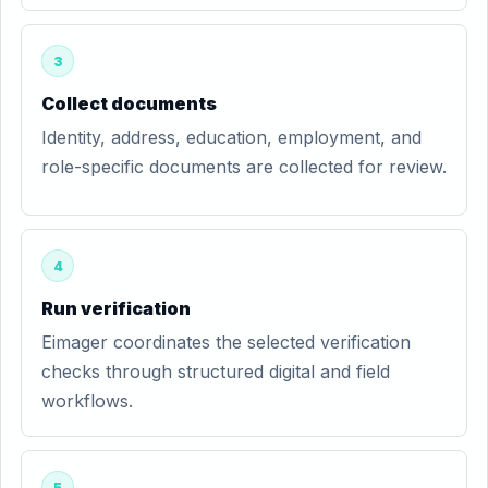
3
Collect documents
Identity, address, education, employment, and
role-specific documents are collected for review.
4
Run verification
Eimager coordinates the selected verification
checks through structured digital and field
workflows.
5