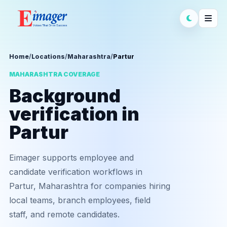
Home
/
Locations
/
Maharashtra
/
Partur
MAHARASHTRA COVERAGE
Background
verification in
Partur
Eimager supports employee and
candidate verification workflows in
Partur, Maharashtra for companies hiring
local teams, branch employees, field
staff, and remote candidates.