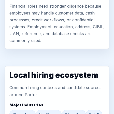
Financial roles need stronger diligence because
employees may handle customer data, cash
processes, credit workflows, or confidential
systems. Employment, education, address, CIBIL,
UAN, reference, and database checks are
commonly used.
Local hiring ecosystem
Common hiring contexts and candidate sources
around Partur.
Major industries