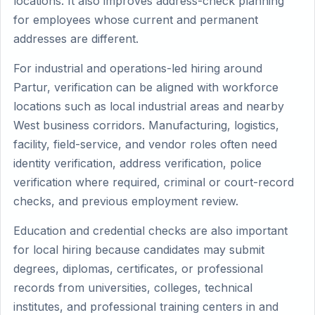
locations. It also improves address-check planning
for employees whose current and permanent
addresses are different.
For industrial and operations-led hiring around
Partur, verification can be aligned with workforce
locations such as local industrial areas and nearby
West business corridors. Manufacturing, logistics,
facility, field-service, and vendor roles often need
identity verification, address verification, police
verification where required, criminal or court-record
checks, and previous employment review.
Education and credential checks are also important
for local hiring because candidates may submit
degrees, diplomas, certificates, or professional
records from universities, colleges, technical
institutes, and professional training centers in and