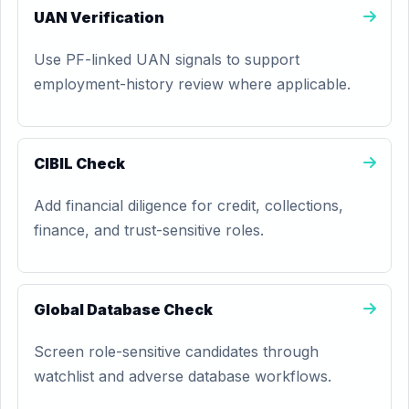
UAN Verification
Use PF-linked UAN signals to support
employment-history review where applicable.
CIBIL Check
Add financial diligence for credit, collections,
finance, and trust-sensitive roles.
Global Database Check
Screen role-sensitive candidates through
watchlist and adverse database workflows.