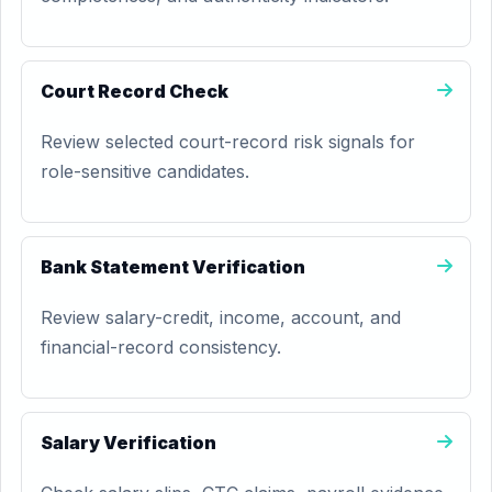
Court Record Check
Review selected court-record risk signals for
role-sensitive candidates.
Bank Statement Verification
Review salary-credit, income, account, and
financial-record consistency.
Salary Verification