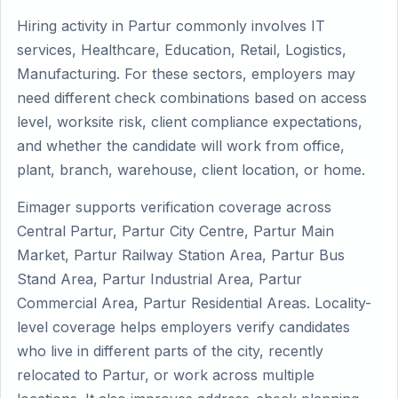
Hiring activity in Partur commonly involves IT
services, Healthcare, Education, Retail, Logistics,
Manufacturing. For these sectors, employers may
need different check combinations based on access
level, worksite risk, client compliance expectations,
and whether the candidate will work from office,
plant, branch, warehouse, client location, or home.
Eimager supports verification coverage across
Central Partur, Partur City Centre, Partur Main
Market, Partur Railway Station Area, Partur Bus
Stand Area, Partur Industrial Area, Partur
Commercial Area, Partur Residential Areas. Locality-
level coverage helps employers verify candidates
who live in different parts of the city, recently
relocated to Partur, or work across multiple