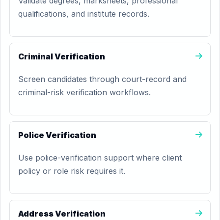
Validate degrees, marksheets, professional
qualifications, and institute records.
Criminal Verification
Screen candidates through court-record and
criminal-risk verification workflows.
Police Verification
Use police-verification support where client
policy or role risk requires it.
Address Verification