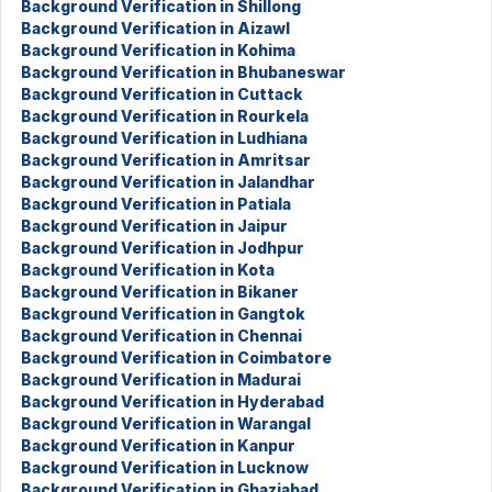
Background Verification in Shillong
Background Verification in Aizawl
Background Verification in Kohima
Background Verification in Bhubaneswar
Background Verification in Cuttack
Background Verification in Rourkela
Background Verification in Ludhiana
Background Verification in Amritsar
Background Verification in Jalandhar
Background Verification in Patiala
Background Verification in Jaipur
Background Verification in Jodhpur
Background Verification in Kota
Background Verification in Bikaner
Background Verification in Gangtok
Background Verification in Chennai
Background Verification in Coimbatore
Background Verification in Madurai
Background Verification in Hyderabad
Background Verification in Warangal
Background Verification in Kanpur
Background Verification in Lucknow
Background Verification in Ghaziabad