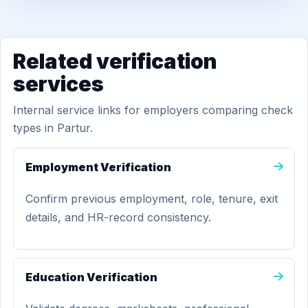
Related verification
services
Internal service links for employers comparing check
types in Partur.
Employment Verification
Confirm previous employment, role, tenure, exit
details, and HR-record consistency.
Education Verification