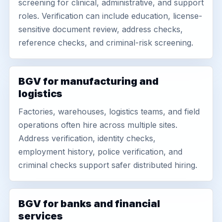
screening for clinical, administrative, and support
roles. Verification can include education, license-
sensitive document review, address checks,
reference checks, and criminal-risk screening.
BGV for manufacturing and
logistics
Factories, warehouses, logistics teams, and field
operations often hire across multiple sites.
Address verification, identity checks,
employment history, police verification, and
criminal checks support safer distributed hiring.
BGV for banks and financial
services