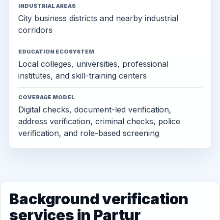
INDUSTRIAL AREAS
City business districts and nearby industrial
corridors
EDUCATION ECOSYSTEM
Local colleges, universities, professional
institutes, and skill-training centers
COVERAGE MODEL
Digital checks, document-led verification,
address verification, criminal checks, police
verification, and role-based screening
Background verification
services in Partur