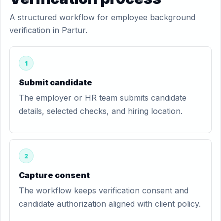
A structured workflow for employee background
verification in Partur.
1
Submit candidate
The employer or HR team submits candidate
details, selected checks, and hiring location.
2
Capture consent
The workflow keeps verification consent and
candidate authorization aligned with client policy.