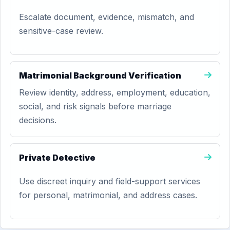
Escalate document, evidence, mismatch, and
sensitive-case review.
Matrimonial Background Verification
Review identity, address, employment, education,
social, and risk signals before marriage
decisions.
Private Detective
Use discreet inquiry and field-support services
for personal, matrimonial, and address cases.