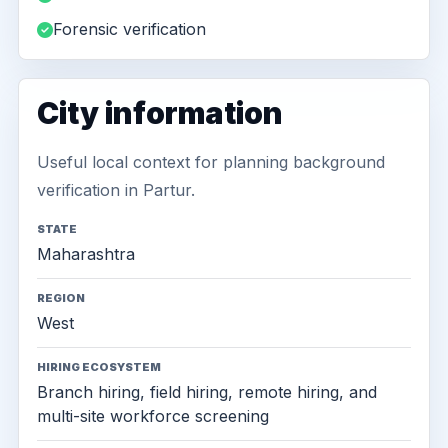
Forensic verification
City information
Useful local context for planning background
verification in Partur.
STATE
Maharashtra
REGION
West
HIRING ECOSYSTEM
Branch hiring, field hiring, remote hiring, and
multi-site workforce screening