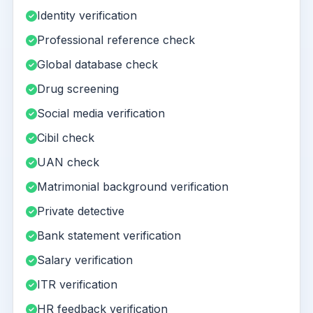
Identity verification
Professional reference check
Global database check
Drug screening
Social media verification
Cibil check
UAN check
Matrimonial background verification
Private detective
Bank statement verification
Salary verification
ITR verification
HR feedback verification