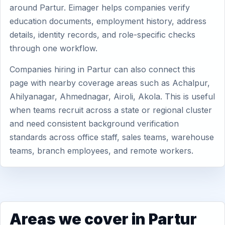
around Partur. Eimager helps companies verify
education documents, employment history, address
details, identity records, and role-specific checks
through one workflow.
Companies hiring in Partur can also connect this
page with nearby coverage areas such as Achalpur,
Ahilyanagar, Ahmednagar, Airoli, Akola. This is useful
when teams recruit across a state or regional cluster
and need consistent background verification
standards across office staff, sales teams, warehouse
teams, branch employees, and remote workers.
Areas we cover in Partur