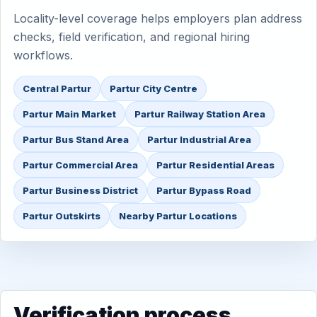
Locality-level coverage helps employers plan address
checks, field verification, and regional hiring
workflows.
Central Partur
Partur City Centre
Partur Main Market
Partur Railway Station Area
Partur Bus Stand Area
Partur Industrial Area
Partur Commercial Area
Partur Residential Areas
Partur Business District
Partur Bypass Road
Partur Outskirts
Nearby Partur Locations
Verification process