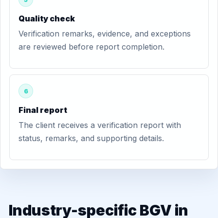
Quality check
Verification remarks, evidence, and exceptions
are reviewed before report completion.
6
Final report
The client receives a verification report with
status, remarks, and supporting details.
Industry-specific BGV in