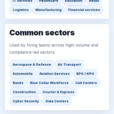
IT services
Healthcare
Education
Retail
Logistics
Manufacturing
Financial services
Common sectors
Used by hiring teams across high-volume and
compliance-led sectors.
Aerospace & Defence
Air Transport
Automobile
Aviation Services
BPO / KPO
Banks
Blue Collar Workforce
Call Centers
Construction
Courier & Express
Cyber Security
Data Centers