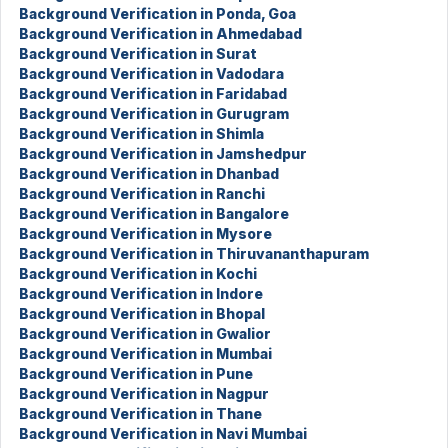
Background Verification in Ponda, Goa
Background Verification in Ahmedabad
Background Verification in Surat
Background Verification in Vadodara
Background Verification in Faridabad
Background Verification in Gurugram
Background Verification in Shimla
Background Verification in Jamshedpur
Background Verification in Dhanbad
Background Verification in Ranchi
Background Verification in Bangalore
Background Verification in Mysore
Background Verification in Thiruvananthapuram
Background Verification in Kochi
Background Verification in Indore
Background Verification in Bhopal
Background Verification in Gwalior
Background Verification in Mumbai
Background Verification in Pune
Background Verification in Nagpur
Background Verification in Thane
Background Verification in Navi Mumbai