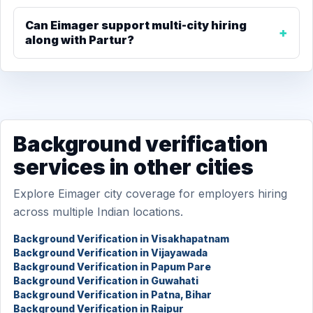
Can Eimager support multi-city hiring
along with Partur?
Background verification
services in other cities
Explore Eimager city coverage for employers hiring
across multiple Indian locations.
Background Verification in Visakhapatnam
Background Verification in Vijayawada
Background Verification in Papum Pare
Background Verification in Guwahati
Background Verification in Patna, Bihar
Background Verification in Raipur