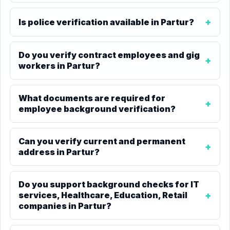
Is police verification available in Partur?
Do you verify contract employees and gig
workers in Partur?
What documents are required for
employee background verification?
Can you verify current and permanent
address in Partur?
Do you support background checks for IT
services, Healthcare, Education, Retail
companies in Partur?