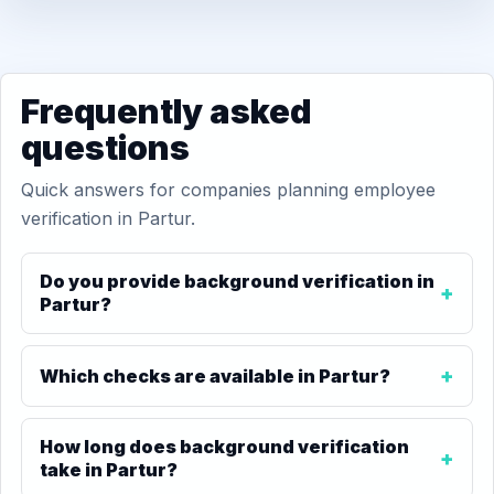
Frequently asked
questions
Quick answers for companies planning employee
verification in Partur.
Do you provide background verification in
Partur?
Which checks are available in Partur?
How long does background verification
take in Partur?