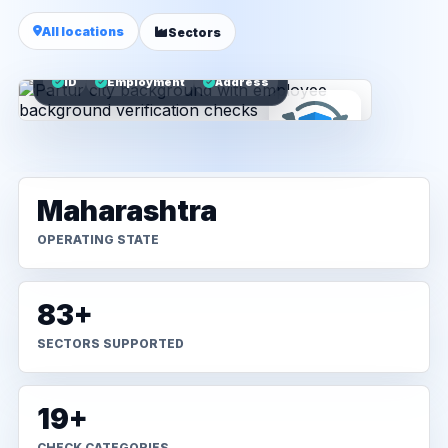
All locations
Sectors
ID
Employment
Address
Maharashtra
OPERATING STATE
83+
SECTORS SUPPORTED
19+
CHECK CATEGORIES