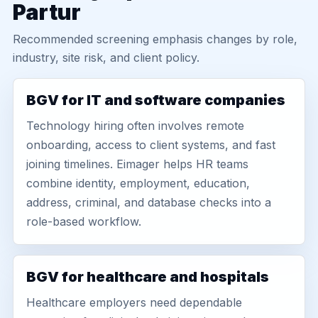
Partur
Recommended screening emphasis changes by role,
industry, site risk, and client policy.
BGV for IT and software companies
Technology hiring often involves remote
onboarding, access to client systems, and fast
joining timelines. Eimager helps HR teams
combine identity, employment, education,
address, criminal, and database checks into a
role-based workflow.
BGV for healthcare and hospitals
Healthcare employers need dependable