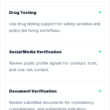
Drug Testing
Use drug testing support for safety-sensitive and
policy-led hiring workflows.
Social Media Verification
Review public profile signals for conduct, trust,
and role-risk context.
Document Verification
Review submitted documents for consistency,
completeness, and authenticity indicators.