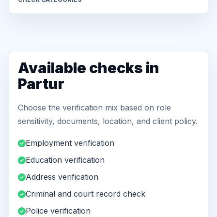
Available checks in
Partur
Choose the verification mix based on role
sensitivity, documents, location, and client policy.
Employment verification
Education verification
Address verification
Criminal and court record check
Police verification