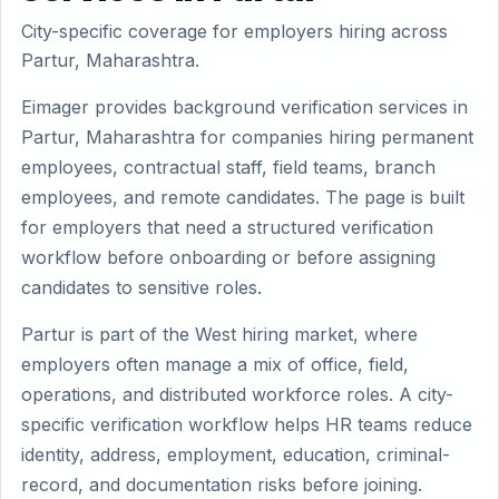
City-specific coverage for employers hiring across
Partur, Maharashtra.
Eimager provides background verification services in
Partur, Maharashtra for companies hiring permanent
employees, contractual staff, field teams, branch
employees, and remote candidates. The page is built
for employers that need a structured verification
workflow before onboarding or before assigning
candidates to sensitive roles.
Partur is part of the West hiring market, where
employers often manage a mix of office, field,
operations, and distributed workforce roles. A city-
specific verification workflow helps HR teams reduce
identity, address, employment, education, criminal-
record, and documentation risks before joining.