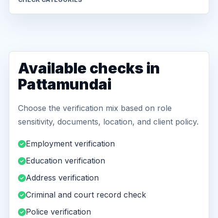
Available checks in
Pattamundai
Choose the verification mix based on role
sensitivity, documents, location, and client policy.
Employment verification
Education verification
Address verification
Criminal and court record check
Police verification