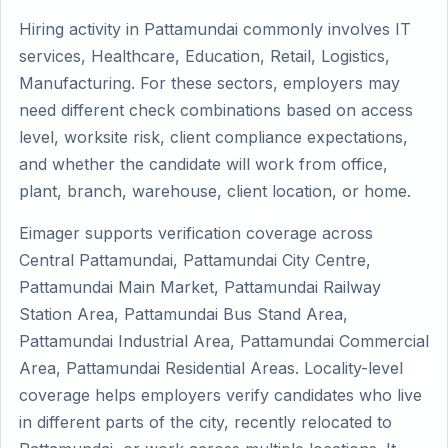
Hiring activity in Pattamundai commonly involves IT
services, Healthcare, Education, Retail, Logistics,
Manufacturing. For these sectors, employers may
need different check combinations based on access
level, worksite risk, client compliance expectations,
and whether the candidate will work from office,
plant, branch, warehouse, client location, or home.
Eimager supports verification coverage across
Central Pattamundai, Pattamundai City Centre,
Pattamundai Main Market, Pattamundai Railway
Station Area, Pattamundai Bus Stand Area,
Pattamundai Industrial Area, Pattamundai Commercial
Area, Pattamundai Residential Areas. Locality-level
coverage helps employers verify candidates who live
in different parts of the city, recently relocated to