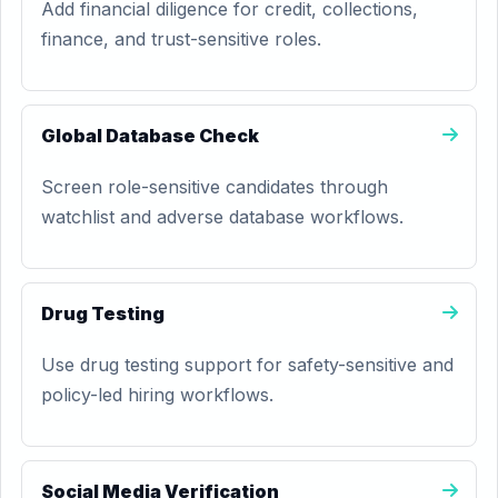
Add financial diligence for credit, collections,
finance, and trust-sensitive roles.
Global Database Check
Screen role-sensitive candidates through
watchlist and adverse database workflows.
Drug Testing
Use drug testing support for safety-sensitive and
policy-led hiring workflows.
Social Media Verification