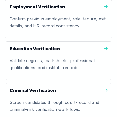
Employment Verification
Confirm previous employment, role, tenure, exit
details, and HR-record consistency.
Education Verification
Validate degrees, marksheets, professional
qualifications, and institute records.
Criminal Verification
Screen candidates through court-record and
criminal-risk verification workflows.