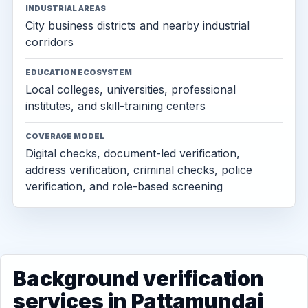
INDUSTRIAL AREAS
City business districts and nearby industrial
corridors
EDUCATION ECOSYSTEM
Local colleges, universities, professional
institutes, and skill-training centers
COVERAGE MODEL
Digital checks, document-led verification,
address verification, criminal checks, police
verification, and role-based screening
Background verification
services in Pattamundai