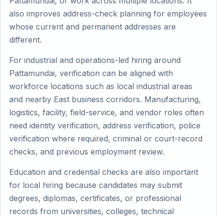
Pattamundai, or work across multiple locations. It
also improves address-check planning for employees
whose current and permanent addresses are
different.
For industrial and operations-led hiring around
Pattamundai, verification can be aligned with
workforce locations such as local industrial areas
and nearby East business corridors. Manufacturing,
logistics, facility, field-service, and vendor roles often
need identity verification, address verification, police
verification where required, criminal or court-record
checks, and previous employment review.
Education and credential checks are also important
for local hiring because candidates may submit
degrees, diplomas, certificates, or professional
records from universities, colleges, technical