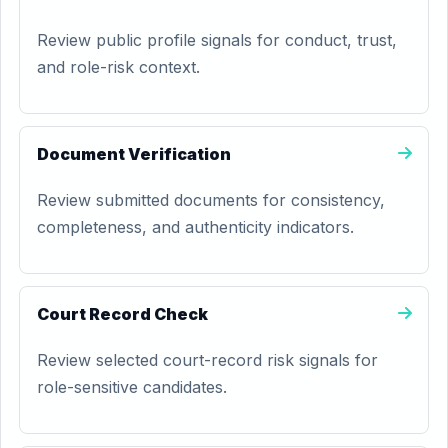
Review public profile signals for conduct, trust,
and role-risk context.
Document Verification
Review submitted documents for consistency,
completeness, and authenticity indicators.
Court Record Check
Review selected court-record risk signals for
role-sensitive candidates.