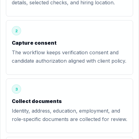
details, selected checks, and hiring location.
2
Capture consent
The workflow keeps verification consent and
candidate authorization aligned with client policy.
3
Collect documents
Identity, address, education, employment, and
role-specific documents are collected for review.