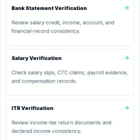
Bank Statement Verification
Review salary-credit, income, account, and
financial-record consistency.
Salary Verification
Check salary slips, CTC claims, payroll evidence,
and compensation records.
ITR Verification
Review income-tax return documents and
declared income consistency.