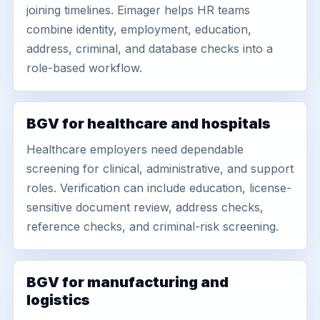
joining timelines. Eimager helps HR teams
combine identity, employment, education,
address, criminal, and database checks into a
role-based workflow.
BGV for healthcare and hospitals
Healthcare employers need dependable
screening for clinical, administrative, and support
roles. Verification can include education, license-
sensitive document review, address checks,
reference checks, and criminal-risk screening.
BGV for manufacturing and
logistics