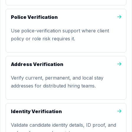
Police Verification
Use police-verification support where client
policy or role risk requires it.
Address Verification
Verify current, permanent, and local stay
addresses for distributed hiring teams.
Identity Verification
Validate candidate identity details, ID proof, and