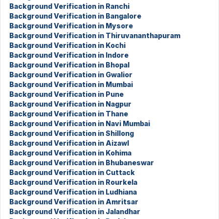
Background Verification in Ranchi
Background Verification in Bangalore
Background Verification in Mysore
Background Verification in Thiruvananthapuram
Background Verification in Kochi
Background Verification in Indore
Background Verification in Bhopal
Background Verification in Gwalior
Background Verification in Mumbai
Background Verification in Pune
Background Verification in Nagpur
Background Verification in Thane
Background Verification in Navi Mumbai
Background Verification in Shillong
Background Verification in Aizawl
Background Verification in Kohima
Background Verification in Bhubaneswar
Background Verification in Cuttack
Background Verification in Rourkela
Background Verification in Ludhiana
Background Verification in Amritsar
Background Verification in Jalandhar