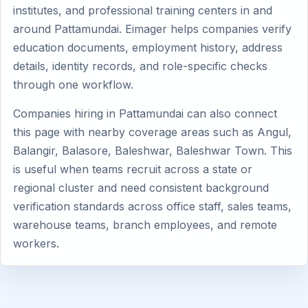
institutes, and professional training centers in and
around Pattamundai. Eimager helps companies verify
education documents, employment history, address
details, identity records, and role-specific checks
through one workflow.
Companies hiring in Pattamundai can also connect
this page with nearby coverage areas such as Angul,
Balangir, Balasore, Baleshwar, Baleshwar Town. This
is useful when teams recruit across a state or
regional cluster and need consistent background
verification standards across office staff, sales teams,
warehouse teams, branch employees, and remote
workers.