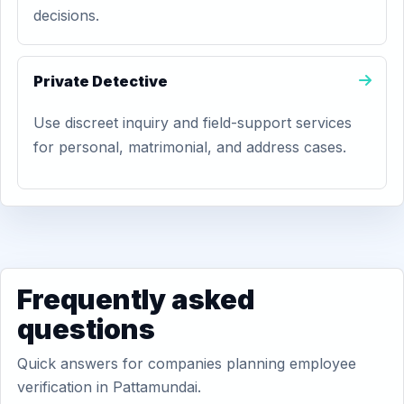
decisions.
Private Detective
Use discreet inquiry and field-support services
for personal, matrimonial, and address cases.
Frequently asked
questions
Quick answers for companies planning employee
verification in Pattamundai.