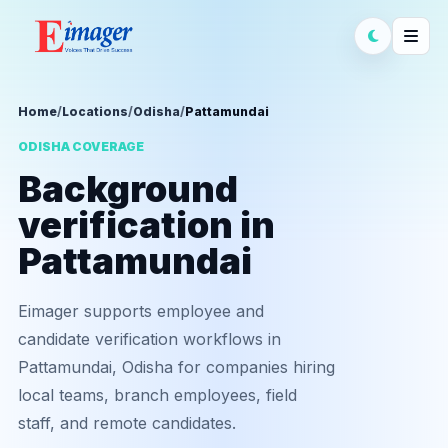
Home
/
Locations
/
Odisha
/
Pattamundai
ODISHA COVERAGE
Background
verification in
Pattamundai
Eimager supports employee and
candidate verification workflows in
Pattamundai, Odisha for companies hiring
local teams, branch employees, field
staff, and remote candidates.