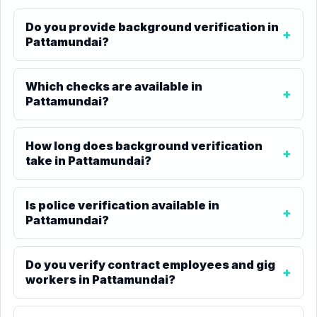
Do you provide background verification in
Pattamundai?
Which checks are available in
Pattamundai?
How long does background verification
take in Pattamundai?
Is police verification available in
Pattamundai?
Do you verify contract employees and gig
workers in Pattamundai?