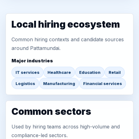
Local hiring ecosystem
Common hiring contexts and candidate sources
around Pattamundai.
Major industries
IT services
Healthcare
Education
Retail
Logistics
Manufacturing
Financial services
Common sectors
Used by hiring teams across high-volume and
compliance-led sectors.