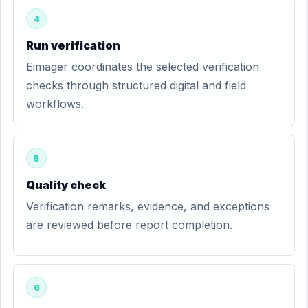
4
Run verification
Eimager coordinates the selected verification
checks through structured digital and field
workflows.
5
Quality check
Verification remarks, evidence, and exceptions
are reviewed before report completion.
6