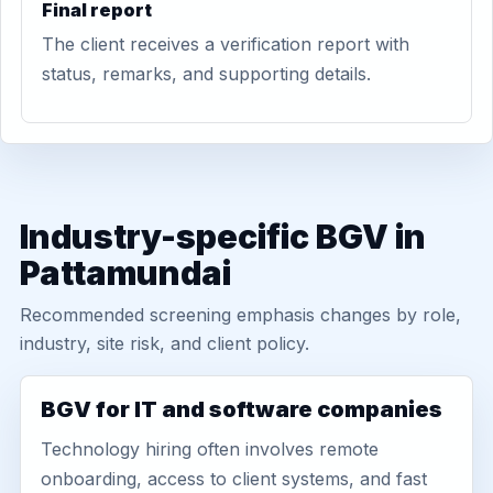
Final report
The client receives a verification report with
status, remarks, and supporting details.
Industry-specific BGV in
Pattamundai
Recommended screening emphasis changes by role,
industry, site risk, and client policy.
BGV for IT and software companies
Technology hiring often involves remote
onboarding, access to client systems, and fast