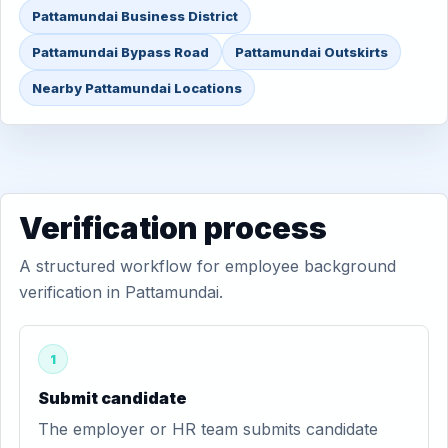
Pattamundai Business District
Pattamundai Bypass Road
Pattamundai Outskirts
Nearby Pattamundai Locations
Verification process
A structured workflow for employee background
verification in Pattamundai.
1
Submit candidate
The employer or HR team submits candidate