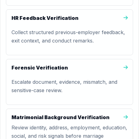
HR Feedback Verification
Collect structured previous-employer feedback,
exit context, and conduct remarks.
Forensic Verification
Escalate document, evidence, mismatch, and
sensitive-case review.
Matrimonial Background Verification
Review identity, address, employment, education,
social, and risk signals before marriage