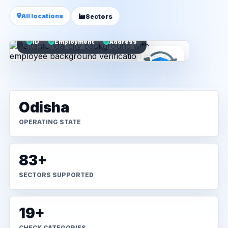
All locations
Sectors
ID
Employment
Address
Odisha
OPERATING STATE
83+
SECTORS SUPPORTED
19+
CHECK CATEGORIES