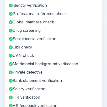
Identity verification
Professional reference check
Global database check
Drug screening
Social media verification
Cibil check
UAN check
Matrimonial background verification
Private detective
Bank statement verification
Salary verification
ITR verification
HR feedback verification