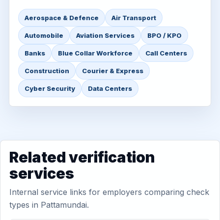
Aerospace & Defence
Air Transport
Automobile
Aviation Services
BPO / KPO
Banks
Blue Collar Workforce
Call Centers
Construction
Courier & Express
Cyber Security
Data Centers
Related verification
services
Internal service links for employers comparing check
types in Pattamundai.