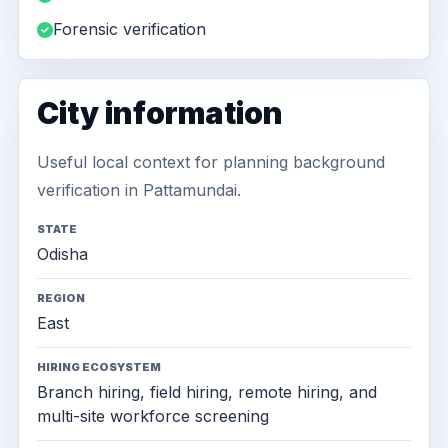
Forensic verification
City information
Useful local context for planning background
verification in Pattamundai.
STATE
Odisha
REGION
East
HIRING ECOSYSTEM
Branch hiring, field hiring, remote hiring, and
multi-site workforce screening