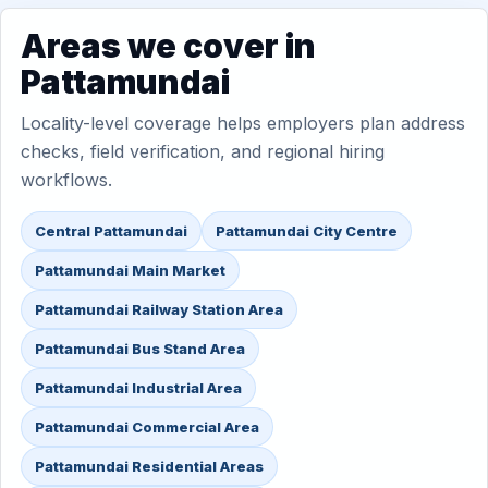
Areas we cover in
Pattamundai
Locality-level coverage helps employers plan address
checks, field verification, and regional hiring
workflows.
Central Pattamundai
Pattamundai City Centre
Pattamundai Main Market
Pattamundai Railway Station Area
Pattamundai Bus Stand Area
Pattamundai Industrial Area
Pattamundai Commercial Area
Pattamundai Residential Areas