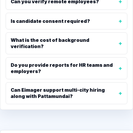
Can you verify remote employees?
Is candidate consent required?
What is the cost of background
verification?
Do you provide reports for HR teams and
employers?
Can Eimager support multi-city hiring
along with Pattamundai?