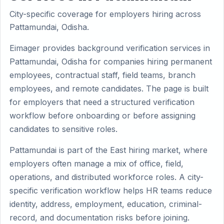
City-specific coverage for employers hiring across
Pattamundai, Odisha.
Eimager provides background verification services in
Pattamundai, Odisha for companies hiring permanent
employees, contractual staff, field teams, branch
employees, and remote candidates. The page is built
for employers that need a structured verification
workflow before onboarding or before assigning
candidates to sensitive roles.
Pattamundai is part of the East hiring market, where
employers often manage a mix of office, field,
operations, and distributed workforce roles. A city-
specific verification workflow helps HR teams reduce
identity, address, employment, education, criminal-
record, and documentation risks before joining.