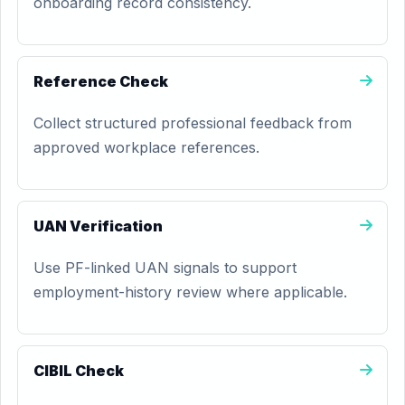
onboarding record consistency.
Reference Check
Collect structured professional feedback from
approved workplace references.
UAN Verification
Use PF-linked UAN signals to support
employment-history review where applicable.
CIBIL Check