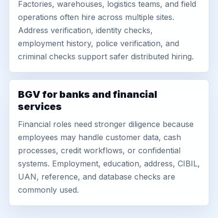
Factories, warehouses, logistics teams, and field
operations often hire across multiple sites.
Address verification, identity checks,
employment history, police verification, and
criminal checks support safer distributed hiring.
BGV for banks and financial
services
Financial roles need stronger diligence because
employees may handle customer data, cash
processes, credit workflows, or confidential
systems. Employment, education, address, CIBIL,
UAN, reference, and database checks are
commonly used.