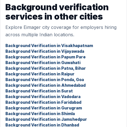
Background verification
services in other cities
Explore Eimager city coverage for employers hiring
across multiple Indian locations.
Background Verification in Visakhapatnam
Background Verification in Vijayawada
Background Verification in Papum Pare
Background Verification in Guwahati
Background Verification in Patna, Bihar
Background Verification in Raipur
Background Verification in Ponda, Goa
Background Verification in Ahmedabad
Background Verification in Surat
Background Verification in Vadodara
Background Verification in Faridabad
Background Verification in Gurugram
Background Verification in Shimla
Background Verification in Jamshedpur
Background Verification in Dhanbad