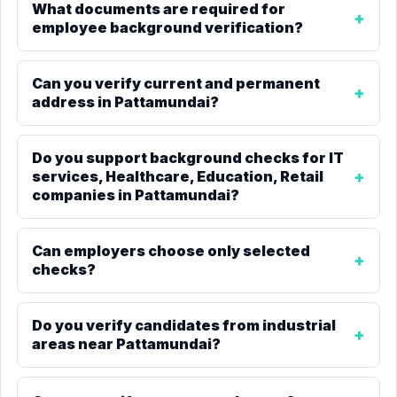
What documents are required for
employee background verification?
Can you verify current and permanent
address in Pattamundai?
Do you support background checks for IT
services, Healthcare, Education, Retail
companies in Pattamundai?
Can employers choose only selected
checks?
Do you verify candidates from industrial
areas near Pattamundai?