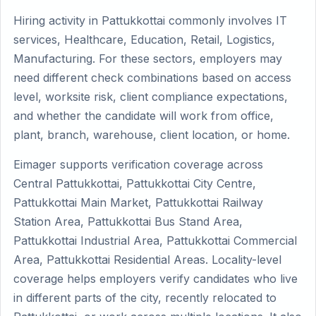
Hiring activity in Pattukkottai commonly involves IT
services, Healthcare, Education, Retail, Logistics,
Manufacturing. For these sectors, employers may
need different check combinations based on access
level, worksite risk, client compliance expectations,
and whether the candidate will work from office,
plant, branch, warehouse, client location, or home.
Eimager supports verification coverage across
Central Pattukkottai, Pattukkottai City Centre,
Pattukkottai Main Market, Pattukkottai Railway
Station Area, Pattukkottai Bus Stand Area,
Pattukkottai Industrial Area, Pattukkottai Commercial
Area, Pattukkottai Residential Areas. Locality-level
coverage helps employers verify candidates who live
in different parts of the city, recently relocated to