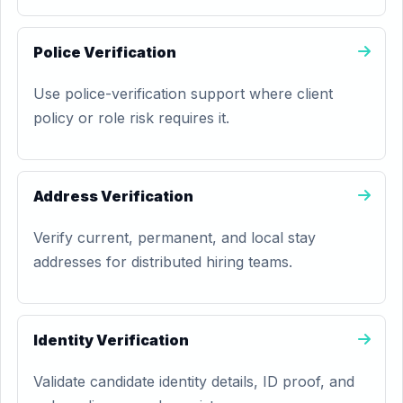
Police Verification
Use police-verification support where client
policy or role risk requires it.
Address Verification
Verify current, permanent, and local stay
addresses for distributed hiring teams.
Identity Verification
Validate candidate identity details, ID proof, and