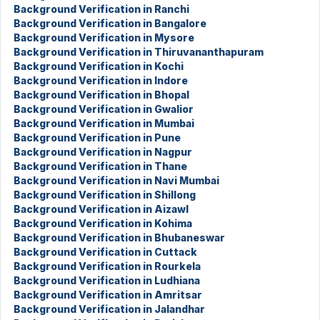
Background Verification in Ranchi
Background Verification in Bangalore
Background Verification in Mysore
Background Verification in Thiruvananthapuram
Background Verification in Kochi
Background Verification in Indore
Background Verification in Bhopal
Background Verification in Gwalior
Background Verification in Mumbai
Background Verification in Pune
Background Verification in Nagpur
Background Verification in Thane
Background Verification in Navi Mumbai
Background Verification in Shillong
Background Verification in Aizawl
Background Verification in Kohima
Background Verification in Bhubaneswar
Background Verification in Cuttack
Background Verification in Rourkela
Background Verification in Ludhiana
Background Verification in Amritsar
Background Verification in Jalandhar