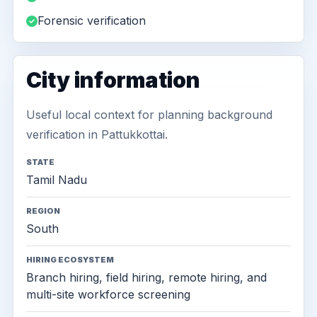
Forensic verification
City information
Useful local context for planning background
verification in Pattukkottai.
STATE
Tamil Nadu
REGION
South
HIRING ECOSYSTEM
Branch hiring, field hiring, remote hiring, and
multi-site workforce screening