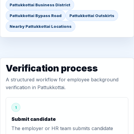
Pattukkottai Business District
Pattukkottai Bypass Road
Pattukkottai Outskirts
Nearby Pattukkottai Locations
Verification process
A structured workflow for employee background
verification in Pattukkottai.
1
Submit candidate
The employer or HR team submits candidate