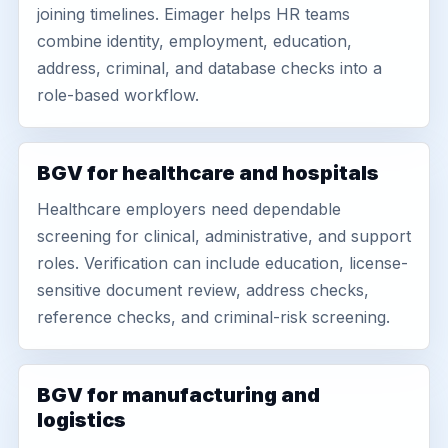
joining timelines. Eimager helps HR teams
combine identity, employment, education,
address, criminal, and database checks into a
role-based workflow.
BGV for healthcare and hospitals
Healthcare employers need dependable
screening for clinical, administrative, and support
roles. Verification can include education, license-
sensitive document review, address checks,
reference checks, and criminal-risk screening.
BGV for manufacturing and
logistics