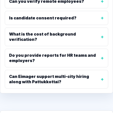
Can you verify remote employees?
Is candidate consent required?
What is the cost of background
verification?
Do you provide reports for HR teams and
employers?
Can Eimager support multi-city hiring
along with Pattukkottai?