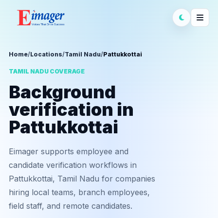
Home
/
Locations
/
Tamil Nadu
/
Pattukkottai
TAMIL NADU COVERAGE
Background
verification in
Pattukkottai
Eimager supports employee and
candidate verification workflows in
Pattukkottai, Tamil Nadu for companies
hiring local teams, branch employees,
field staff, and remote candidates.