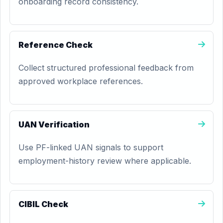
onboarding record consistency.
Reference Check
Collect structured professional feedback from
approved workplace references.
UAN Verification
Use PF-linked UAN signals to support
employment-history review where applicable.
CIBIL Check