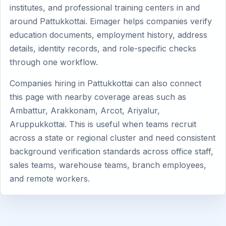
institutes, and professional training centers in and
around Pattukkottai. Eimager helps companies verify
education documents, employment history, address
details, identity records, and role-specific checks
through one workflow.
Companies hiring in Pattukkottai can also connect
this page with nearby coverage areas such as
Ambattur, Arakkonam, Arcot, Ariyalur,
Aruppukkottai. This is useful when teams recruit
across a state or regional cluster and need consistent
background verification standards across office staff,
sales teams, warehouse teams, branch employees,
and remote workers.