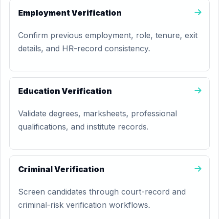
Employment Verification
Confirm previous employment, role, tenure, exit
details, and HR-record consistency.
Education Verification
Validate degrees, marksheets, professional
qualifications, and institute records.
Criminal Verification
Screen candidates through court-record and
criminal-risk verification workflows.