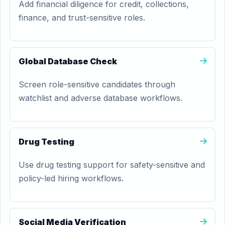
Add financial diligence for credit, collections,
finance, and trust-sensitive roles.
Global Database Check
Screen role-sensitive candidates through
watchlist and adverse database workflows.
Drug Testing
Use drug testing support for safety-sensitive and
policy-led hiring workflows.
Social Media Verification