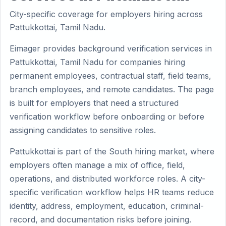
City-specific coverage for employers hiring across
Pattukkottai, Tamil Nadu.
Eimager provides background verification services in
Pattukkottai, Tamil Nadu for companies hiring
permanent employees, contractual staff, field teams,
branch employees, and remote candidates. The page
is built for employers that need a structured
verification workflow before onboarding or before
assigning candidates to sensitive roles.
Pattukkottai is part of the South hiring market, where
employers often manage a mix of office, field,
operations, and distributed workforce roles. A city-
specific verification workflow helps HR teams reduce
identity, address, employment, education, criminal-
record, and documentation risks before joining.