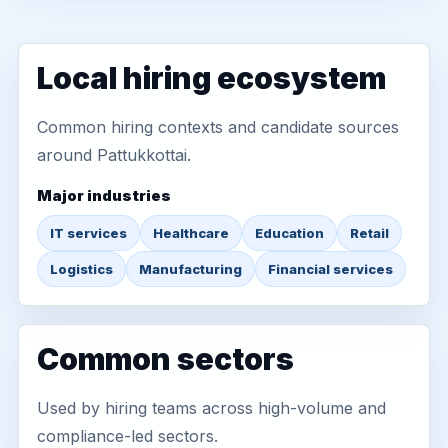
Local hiring ecosystem
Common hiring contexts and candidate sources
around Pattukkottai.
Major industries
IT services
Healthcare
Education
Retail
Logistics
Manufacturing
Financial services
Common sectors
Used by hiring teams across high-volume and
compliance-led sectors.