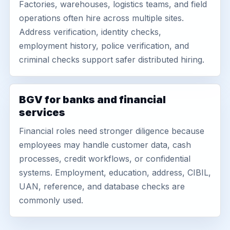
Factories, warehouses, logistics teams, and field
operations often hire across multiple sites.
Address verification, identity checks,
employment history, police verification, and
criminal checks support safer distributed hiring.
BGV for banks and financial
services
Financial roles need stronger diligence because
employees may handle customer data, cash
processes, credit workflows, or confidential
systems. Employment, education, address, CIBIL,
UAN, reference, and database checks are
commonly used.