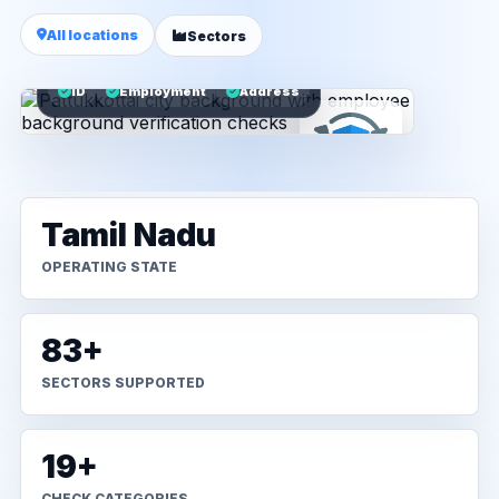
All locations
Sectors
ID
Employment
Address
Tamil Nadu
OPERATING STATE
83+
SECTORS SUPPORTED
19+
CHECK CATEGORIES