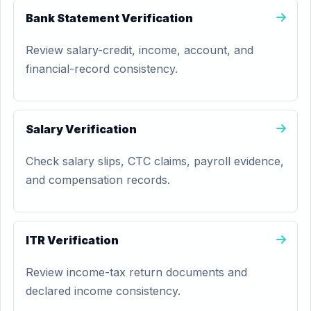
Bank Statement Verification
Review salary-credit, income, account, and
financial-record consistency.
Salary Verification
Check salary slips, CTC claims, payroll evidence,
and compensation records.
ITR Verification
Review income-tax return documents and
declared income consistency.