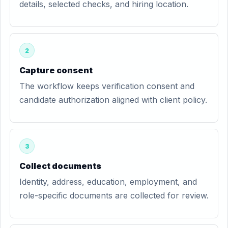
details, selected checks, and hiring location.
2
Capture consent
The workflow keeps verification consent and
candidate authorization aligned with client policy.
3
Collect documents
Identity, address, education, employment, and
role-specific documents are collected for review.