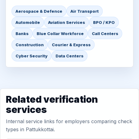
Aerospace & Defence
Air Transport
Automobile
Aviation Services
BPO / KPO
Banks
Blue Collar Workforce
Call Centers
Construction
Courier & Express
Cyber Security
Data Centers
Related verification
services
Internal service links for employers comparing check
types in Pattukkottai.