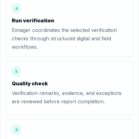
4
Run verification
Eimager coordinates the selected verification
checks through structured digital and field
workflows.
5
Quality check
Verification remarks, evidence, and exceptions
are reviewed before report completion.
6