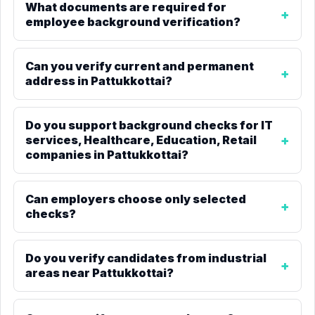
What documents are required for
employee background verification?
Can you verify current and permanent
address in Pattukkottai?
Do you support background checks for IT
services, Healthcare, Education, Retail
companies in Pattukkottai?
Can employers choose only selected
checks?
Do you verify candidates from industrial
areas near Pattukkottai?