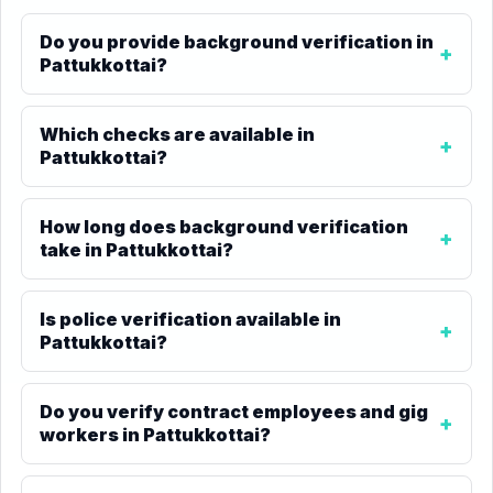
Do you provide background verification in
Pattukkottai?
Which checks are available in
Pattukkottai?
How long does background verification
take in Pattukkottai?
Is police verification available in
Pattukkottai?
Do you verify contract employees and gig
workers in Pattukkottai?