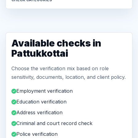
Available checks in
Pattukkottai
Choose the verification mix based on role
sensitivity, documents, location, and client policy.
Employment verification
Education verification
Address verification
Criminal and court record check
Police verification