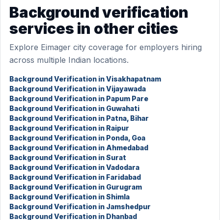
Background verification
services in other cities
Explore Eimager city coverage for employers hiring
across multiple Indian locations.
Background Verification in Visakhapatnam
Background Verification in Vijayawada
Background Verification in Papum Pare
Background Verification in Guwahati
Background Verification in Patna, Bihar
Background Verification in Raipur
Background Verification in Ponda, Goa
Background Verification in Ahmedabad
Background Verification in Surat
Background Verification in Vadodara
Background Verification in Faridabad
Background Verification in Gurugram
Background Verification in Shimla
Background Verification in Jamshedpur
Background Verification in Dhanbad