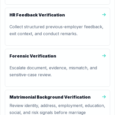
HR Feedback Verification
Collect structured previous-employer feedback,
exit context, and conduct remarks.
Forensic Verification
Escalate document, evidence, mismatch, and
sensitive-case review.
Matrimonial Background Verification
Review identity, address, employment, education,
social, and risk signals before marriage