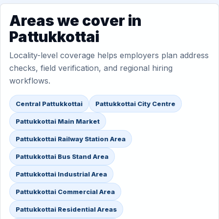
Areas we cover in
Pattukkottai
Locality-level coverage helps employers plan address
checks, field verification, and regional hiring
workflows.
Central Pattukkottai
Pattukkottai City Centre
Pattukkottai Main Market
Pattukkottai Railway Station Area
Pattukkottai Bus Stand Area
Pattukkottai Industrial Area
Pattukkottai Commercial Area
Pattukkottai Residential Areas