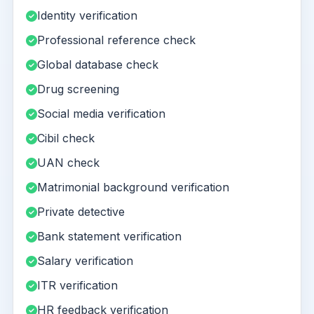
Identity verification
Professional reference check
Global database check
Drug screening
Social media verification
Cibil check
UAN check
Matrimonial background verification
Private detective
Bank statement verification
Salary verification
ITR verification
HR feedback verification