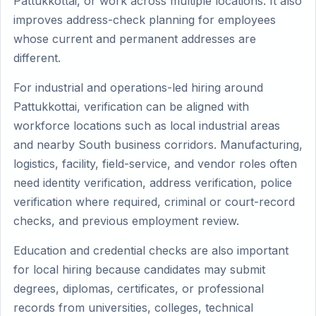
Pattukkottai, or work across multiple locations. It also
improves address-check planning for employees
whose current and permanent addresses are
different.
For industrial and operations-led hiring around
Pattukkottai, verification can be aligned with
workforce locations such as local industrial areas
and nearby South business corridors. Manufacturing,
logistics, facility, field-service, and vendor roles often
need identity verification, address verification, police
verification where required, criminal or court-record
checks, and previous employment review.
Education and credential checks are also important
for local hiring because candidates may submit
degrees, diplomas, certificates, or professional
records from universities, colleges, technical