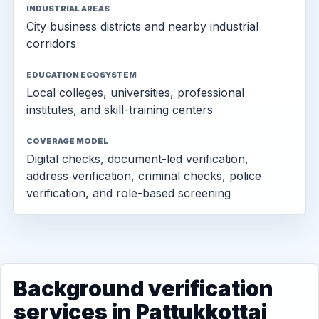
INDUSTRIAL AREAS
City business districts and nearby industrial
corridors
EDUCATION ECOSYSTEM
Local colleges, universities, professional
institutes, and skill-training centers
COVERAGE MODEL
Digital checks, document-led verification,
address verification, criminal checks, police
verification, and role-based screening
Background verification
services in Pattukkottai