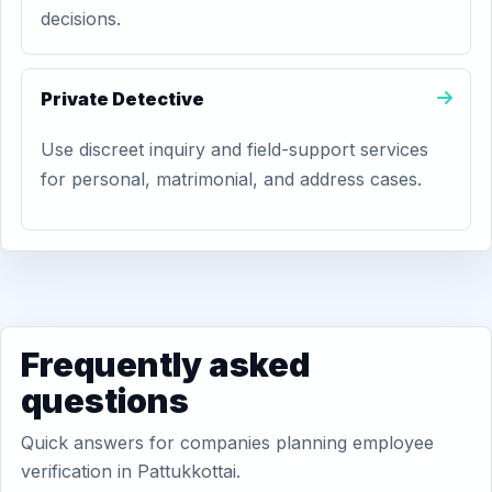
decisions.
Private Detective
Use discreet inquiry and field-support services
for personal, matrimonial, and address cases.
Frequently asked
questions
Quick answers for companies planning employee
verification in Pattukkottai.