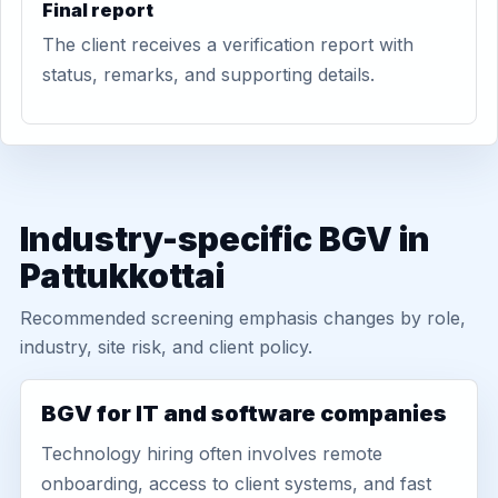
Final report
The client receives a verification report with
status, remarks, and supporting details.
Industry-specific BGV in
Pattukkottai
Recommended screening emphasis changes by role,
industry, site risk, and client policy.
BGV for IT and software companies
Technology hiring often involves remote
onboarding, access to client systems, and fast