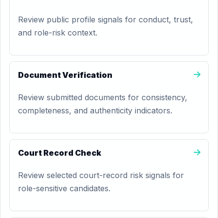
Review public profile signals for conduct, trust,
and role-risk context.
Document Verification
Review submitted documents for consistency,
completeness, and authenticity indicators.
Court Record Check
Review selected court-record risk signals for
role-sensitive candidates.