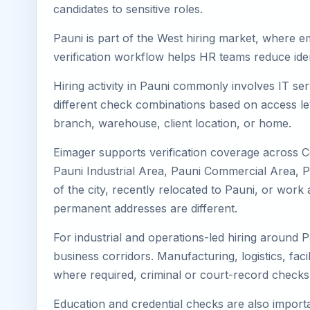
candidates to sensitive roles.
Pauni is part of the West hiring market, where em
verification workflow helps HR teams reduce iden
Hiring activity in Pauni commonly involves IT se
different check combinations based on access lev
branch, warehouse, client location, or home.
Eimager supports verification coverage across C
Pauni Industrial Area, Pauni Commercial Area, Pa
of the city, recently relocated to Pauni, or wor
permanent addresses are different.
For industrial and operations-led hiring around P
business corridors. Manufacturing, logistics, facili
where required, criminal or court-record check
Education and credential checks are also importa