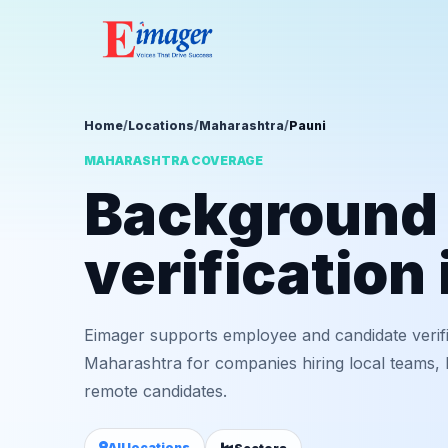
Home
/
Locations
/
Maharashtra
/
Pauni
MAHARASHTRA COVERAGE
Background
verification 
Eimager supports employee and candidate verifi
Maharashtra for companies hiring local teams, b
remote candidates.
All locations