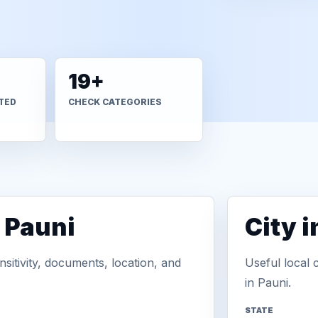
19+
TED
CHECK CATEGORIES
 Pauni
City 
sitivity, documents, location, and
Useful local 
in Pauni.
STATE