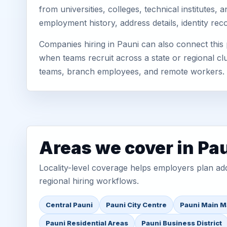
from universities, colleges, technical institute
employment history, address details, identity re
Companies hiring in Pauni can also connect this
when teams recruit across a state or regional cl
teams, branch employees, and remote workers.
Areas we cover in Pa
Locality-level coverage helps employers plan addr
regional hiring workflows.
Central Pauni
Pauni City Centre
Pauni Main M
Pauni Residential Areas
Pauni Business District