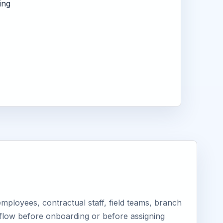
ing
ployees, contractual staff, field teams, branch
kflow before onboarding or before assigning