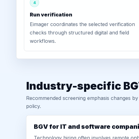
4
Run verification
Eimager coordinates the selected verification
checks through structured digital and field
workflows.
Industry-specific BG
Recommended screening emphasis changes by role
policy.
BGV for IT and software compan
Technology hiring often involves remote onb