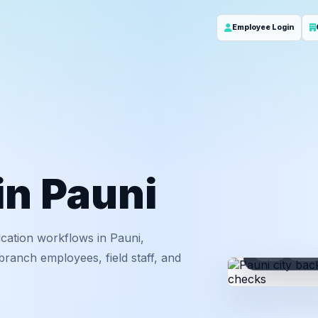
Employee Login
in Pauni
cation workflows in Pauni,
ID
Em
ranch employees, field staff, and