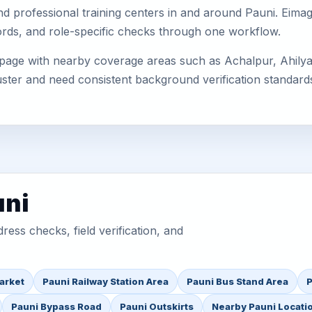
s, and professional training centers in and around Pauni. Ei
cords, and role-specific checks through one workflow.
 page with nearby coverage areas such as Achalpur, Ahilyan
uster and need consistent background verification standard
uni
ess checks, field verification, and
arket
Pauni Railway Station Area
Pauni Bus Stand Area
P
Pauni Bypass Road
Pauni Outskirts
Nearby Pauni Locati