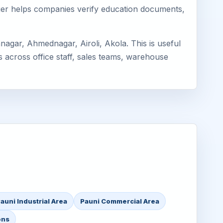
mager helps companies verify education documents,
agar, Ahmednagar, Airoli, Akola. This is useful
s across office staff, sales teams, warehouse
auni Industrial Area
Pauni Commercial Area
ons