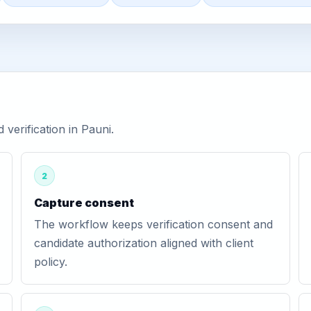
erification in Pauni.
2
Capture consent
The workflow keeps verification consent and
candidate authorization aligned with client
policy.