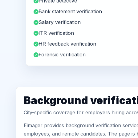
Private detective
Bank statement verification
Salary verification
ITR verification
HR feedback verification
Forensic verification
Background verificat
City-specific coverage for employers hiring acr
Eimager provides background verification servic
employees, and remote candidates. The page is b