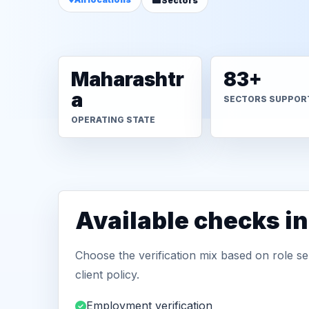
Sectors
Maharashtr
83+
a
SECTORS SUPPOR
OPERATING STATE
Available checks in
Choose the verification mix based on role sen
client policy.
Employment verification