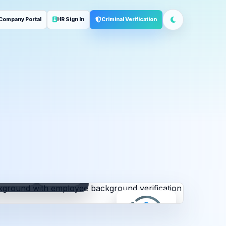
Company Portal
HR Sign In
Criminal Verification
ployment
Address