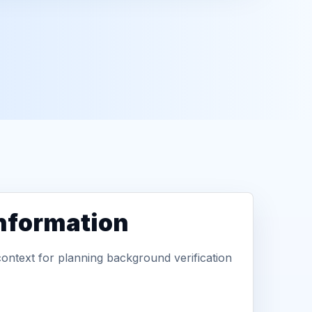
information
context for planning background verification