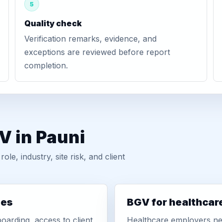
5
Quality check
Verification remarks, evidence, and
exceptions are reviewed before report
completion.
V in Pauni
, industry, site risk, and client
ies
BGV for healthcar
oarding, access to client
Healthcare employers nee