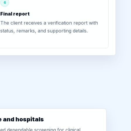
6
Final report
The client receives a verification report with
status, remarks, and supporting details.
e and hospitals
d dependable screening for clinical,