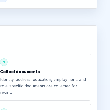
3
Collect documents
Identity, address, education, employment, and
role-specific documents are collected for
review.