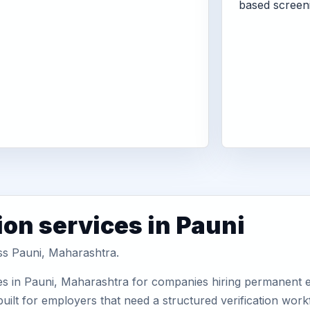
based screen
ion services in Pauni
oss Pauni, Maharashtra.
es in Pauni, Maharashtra for companies hiring permanent em
uilt for employers that need a structured verification wor