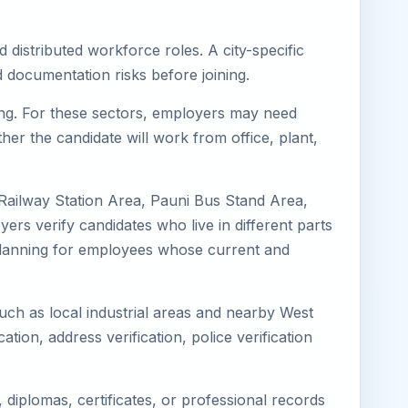
 distributed workforce roles. A city-specific
 documentation risks before joining.
ring. For these sectors, employers may need
her the candidate will work from office, plant,
 Railway Station Area, Pauni Bus Stand Area,
ers verify candidates who live in different parts
k planning for employees whose current and
such as local industrial areas and nearby West
cation, address verification, police verification
diplomas, certificates, or professional records