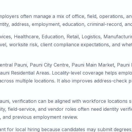
ployers often manage a mix of office, field, operations, and
tity, address, employment, education, criminal-record, and
rvices, Healthcare, Education, Retail, Logistics, Manufactu
el, worksite risk, client compliance expectations, and whet
entral Pauni, Pauni City Centre, Pauni Main Market, Pauni
uni Residential Areas. Locality-level coverage helps employ
k across multiple locations. It also improves address-chec
auni, verification can be aligned with workforce locations 
ty, field-service, and vendor roles often need identity verifi
s, and previous employment review.
nt for local hiring because candidates may submit degrees, 