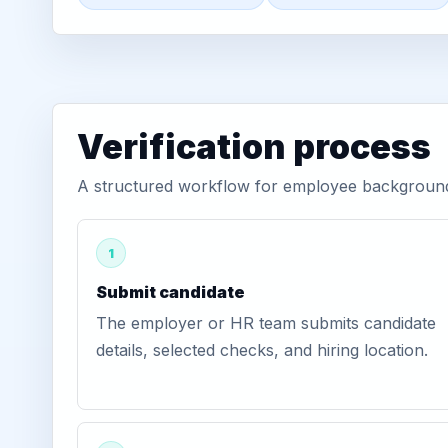
Verification process
A structured workflow for employee background v
1
Submit candidate
The employer or HR team submits candidate
details, selected checks, and hiring location.