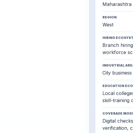
Maharashtra
REGION
West
HIRING ECOSYS
Branch hiring,
workforce sc
INDUSTRIAL ARE
City business 
EDUCATION EC
Local colleges
skill-training
COVERAGE MOD
Digital check
verification, 