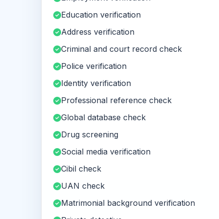
Education verification
Address verification
Criminal and court record check
Police verification
Identity verification
Professional reference check
Global database check
Drug screening
Social media verification
Cibil check
UAN check
Matrimonial background verification