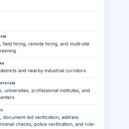
TEM
 field hiring, remote hiring, and multi-site
reening
AS
districts and nearby industrial corridors
OSYSTEM
, universities, professional institutes, and
 centers
EL
s, document-led verification, address
criminal checks, police verification, and role-