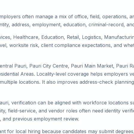
mployers often manage a mix of office, field, operations, an
tity, address, employment, education, criminal-record, and
rvices, Healthcare, Education, Retail, Logistics, Manufactu
el, worksite risk, client compliance expectations, and whet
ntral Pauri, Pauri City Centre, Pauri Main Market, Pauri R
idential Areas. Locality-level coverage helps employers ver
ss multiple locations. It also improves address-check plan
auri, verification can be aligned with workforce locations 
ty, field-service, and vendor roles often need identity verifi
s, and previous employment review.
nt for local hiring because candidates may submit degrees, 