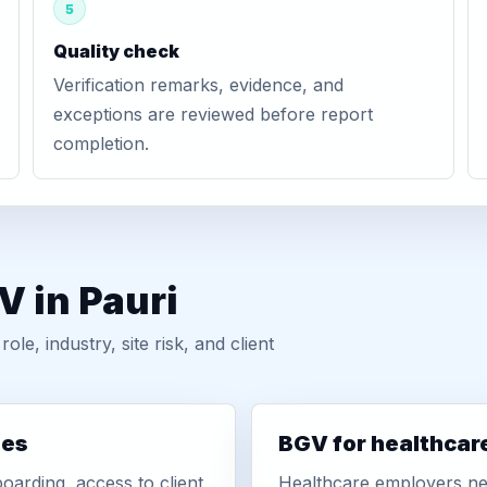
5
Quality check
Verification remarks, evidence, and
exceptions are reviewed before report
completion.
V in Pauri
, industry, site risk, and client
ies
BGV for healthcar
oarding, access to client
Healthcare employers nee