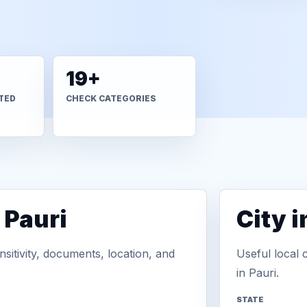
19+
TED
CHECK CATEGORIES
 Pauri
City 
sitivity, documents, location, and
Useful local 
in Pauri.
STATE