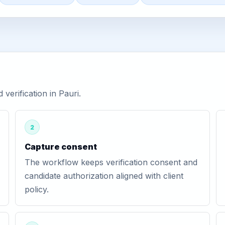
erification in Pauri.
2
Capture consent
The workflow keeps verification consent and
candidate authorization aligned with client
policy.