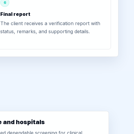
6
Final report
The client receives a verification report with
status, remarks, and supporting details.
e and hospitals
d dependable screening for clinical,