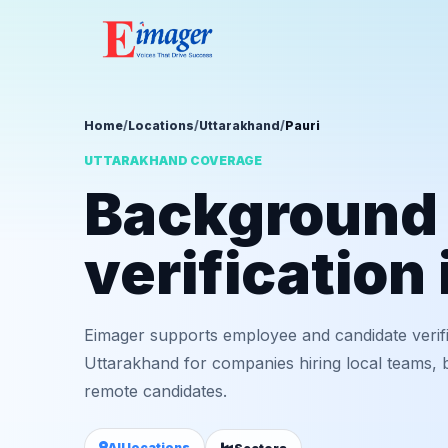
Home
/
Locations
/
Uttarakhand
/
Pauri
UTTARAKHAND COVERAGE
Background
verification 
Eimager supports employee and candidate verifi
Uttarakhand for companies hiring local teams, b
remote candidates.
All locations