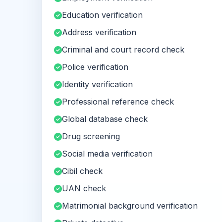
Education verification
Address verification
Criminal and court record check
Police verification
Identity verification
Professional reference check
Global database check
Drug screening
Social media verification
Cibil check
UAN check
Matrimonial background verification