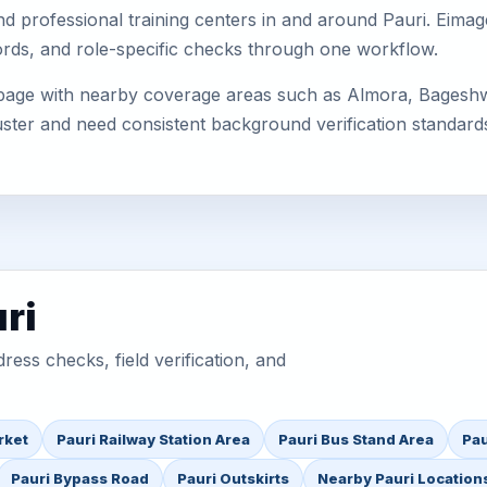
, and professional training centers in and around Pauri. Ei
cords, and role-specific checks through one workflow.
s page with nearby coverage areas such as Almora, Bagesh
uster and need consistent background verification standard
ri
ess checks, field verification, and
rket
Pauri Railway Station Area
Pauri Bus Stand Area
Pau
Pauri Bypass Road
Pauri Outskirts
Nearby Pauri Location