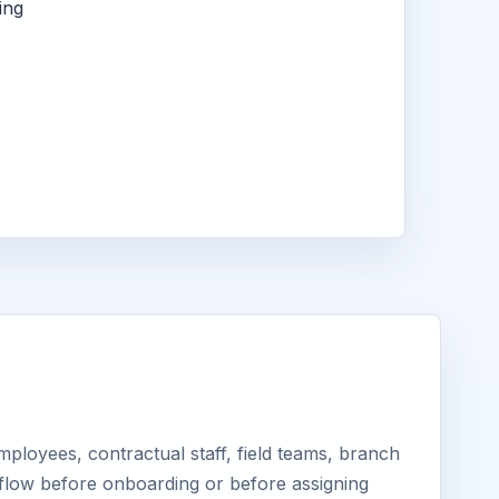
ing
ployees, contractual staff, field teams, branch
kflow before onboarding or before assigning