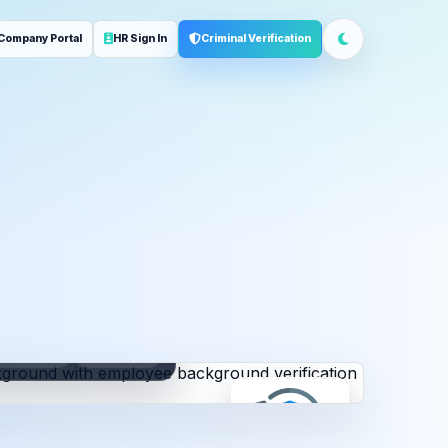
Company Portal
HR Sign In
Criminal Verification
ployment
Address