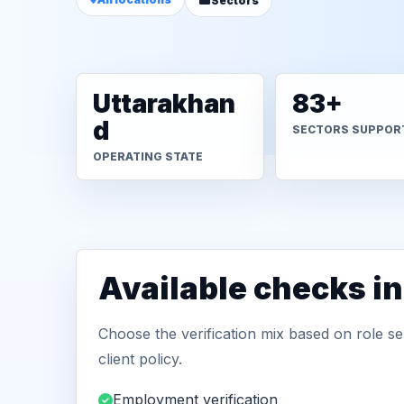
Sectors
Uttarakhan
83+
d
SECTORS SUPPOR
OPERATING STATE
Available checks in
Choose the verification mix based on role sen
client policy.
Employment verification