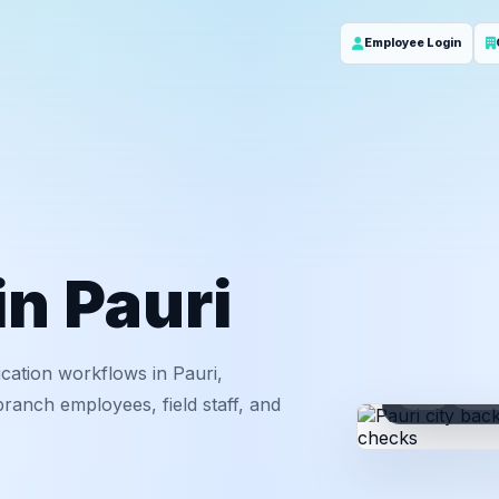
Employee Login
in Pauri
cation workflows in Pauri,
ID
Em
ranch employees, field staff, and