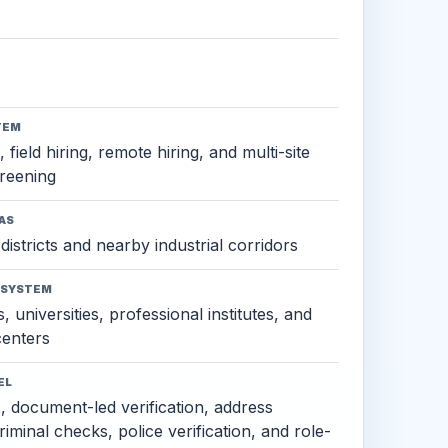
TEM
 field hiring, remote hiring, and multi-site
reening
AS
districts and nearby industrial corridors
OSYSTEM
, universities, professional institutes, and
 centers
EL
s, document-led verification, address
criminal checks, police verification, and role-