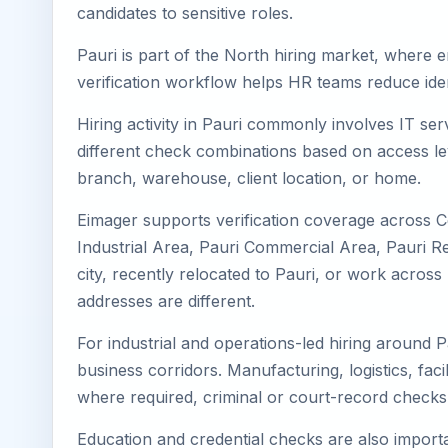
candidates to sensitive roles.
Pauri is part of the North hiring market, where e
verification workflow helps HR teams reduce iden
Hiring activity in Pauri commonly involves IT se
different check combinations based on access lev
branch, warehouse, client location, or home.
Eimager supports verification coverage across Ce
Industrial Area, Pauri Commercial Area, Pauri Res
city, recently relocated to Pauri, or work acro
addresses are different.
For industrial and operations-led hiring around P
business corridors. Manufacturing, logistics, facili
where required, criminal or court-record check
Education and credential checks are also importa