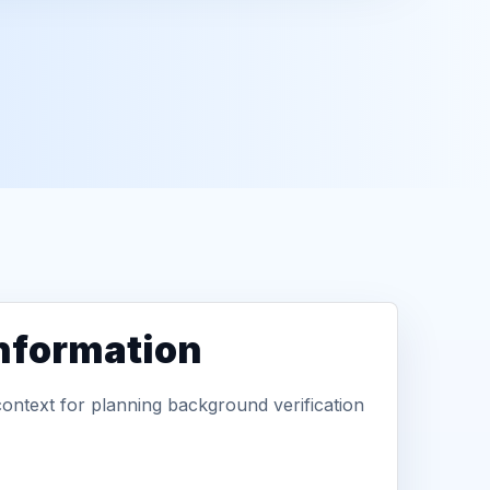
information
context for planning background verification