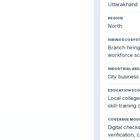
Uttarakhand
REGION
North
HIRING ECOSYS
Branch hiring,
workforce sc
INDUSTRIAL ARE
City business 
EDUCATION EC
Local colleges
skill-training
COVERAGE MOD
Digital check
verification, 