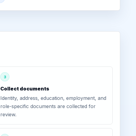
3
Collect documents
Identity, address, education, employment, and
role-specific documents are collected for
review.