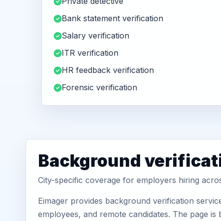
Private detective
Bank statement verification
Salary verification
ITR verification
HR feedback verification
Forensic verification
Background verificati
City-specific coverage for employers hiring acro
Eimager provides background verification servic
employees, and remote candidates. The page is b