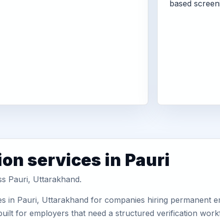
based screen
on services in Pauri
ss Pauri, Uttarakhand.
es in Pauri, Uttarakhand for companies hiring permanent em
uilt for employers that need a structured verification wor