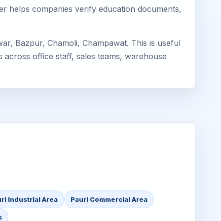
mager helps companies verify education documents,
war, Bazpur, Chamoli, Champawat. This is useful
s across office staff, sales teams, warehouse
ri Industrial Area
Pauri Commercial Area
s