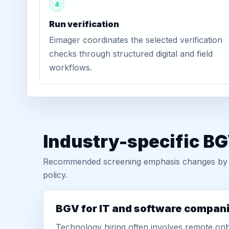
4
Run verification
Eimager coordinates the selected verification
checks through structured digital and field
workflows.
Industry-specific BG
Recommended screening emphasis changes by role
policy.
BGV for IT and software compan
Technology hiring often involves remote onb