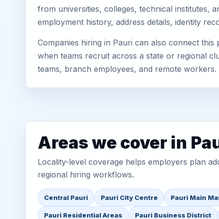
from universities, colleges, technical institutes
employment history, address details, identity re
Companies hiring in Pauri can also connect thi
when teams recruit across a state or regional cl
teams, branch employees, and remote workers.
Areas we cover in Pau
Locality-level coverage helps employers plan addr
regional hiring workflows.
Central Pauri
Pauri City Centre
Pauri Main Ma
Pauri Residential Areas
Pauri Business District