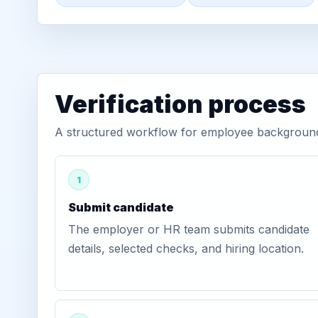
Verification process
A structured workflow for employee background v
1
Submit candidate
The employer or HR team submits candidate
details, selected checks, and hiring location.