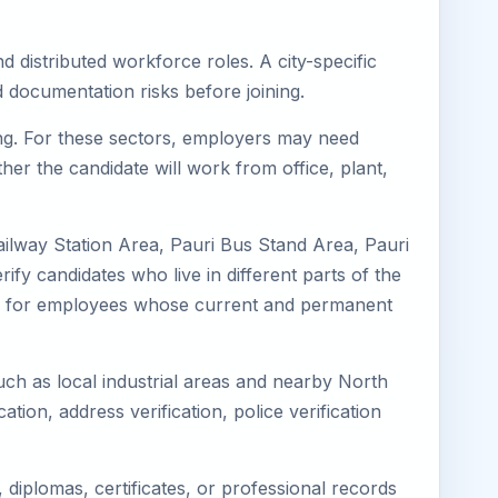
d distributed workforce roles. A city-specific
 documentation risks before joining.
ring. For these sectors, employers may need
her the candidate will work from office, plant,
ailway Station Area, Pauri Bus Stand Area, Pauri
ify candidates who live in different parts of the
ning for employees whose current and permanent
such as local industrial areas and nearby North
cation, address verification, police verification
diplomas, certificates, or professional records