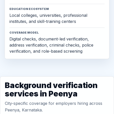
EDUCATION ECOSYSTEM
Local colleges, universities, professional
institutes, and skill-training centers
COVERAGE MODEL
Digital checks, document-led verification,
address verification, criminal checks, police
verification, and role-based screening
Background verification
services in Peenya
City-specific coverage for employers hiring across
Peenya, Karnataka.