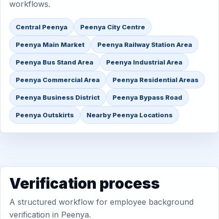
workflows.
Central Peenya
Peenya City Centre
Peenya Main Market
Peenya Railway Station Area
Peenya Bus Stand Area
Peenya Industrial Area
Peenya Commercial Area
Peenya Residential Areas
Peenya Business District
Peenya Bypass Road
Peenya Outskirts
Nearby Peenya Locations
Verification process
A structured workflow for employee background
verification in Peenya.