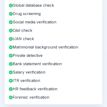
Global database check
Drug screening
Social media verification
Cibil check
UAN check
Matrimonial background verification
Private detective
Bank statement verification
Salary verification
ITR verification
HR feedback verification
Forensic verification