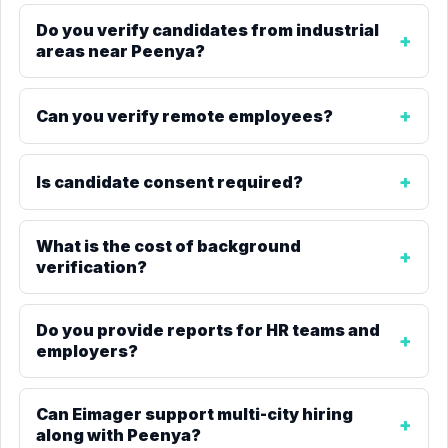
Do you verify candidates from industrial
areas near Peenya?
Can you verify remote employees?
Is candidate consent required?
What is the cost of background
verification?
Do you provide reports for HR teams and
employers?
Can Eimager support multi-city hiring
along with Peenya?