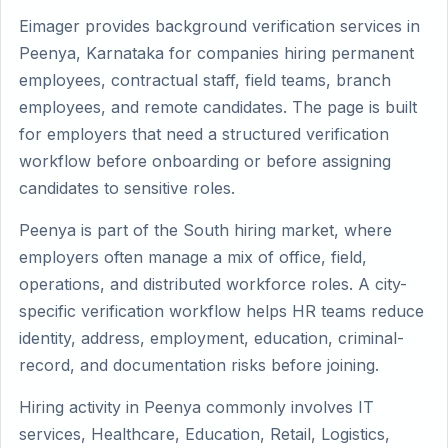
Eimager provides background verification services in
Peenya, Karnataka for companies hiring permanent
employees, contractual staff, field teams, branch
employees, and remote candidates. The page is built
for employers that need a structured verification
workflow before onboarding or before assigning
candidates to sensitive roles.
Peenya is part of the South hiring market, where
employers often manage a mix of office, field,
operations, and distributed workforce roles. A city-
specific verification workflow helps HR teams reduce
identity, address, employment, education, criminal-
record, and documentation risks before joining.
Hiring activity in Peenya commonly involves IT
services, Healthcare, Education, Retail, Logistics,