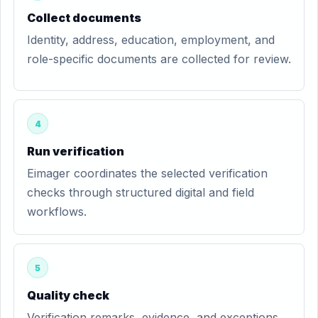
Collect documents
Identity, address, education, employment, and
role-specific documents are collected for review.
4
Run verification
Eimager coordinates the selected verification
checks through structured digital and field
workflows.
5
Quality check
Verification remarks, evidence, and exceptions