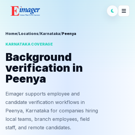
Home
/
Locations
/
Karnataka
/
Peenya
KARNATAKA COVERAGE
Background
verification in
Peenya
Eimager supports employee and
candidate verification workflows in
Peenya, Karnataka for companies hiring
local teams, branch employees, field
staff, and remote candidates.