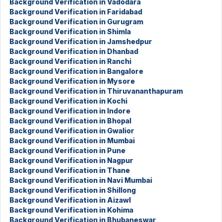
Background Verification in Vadodara
Background Verification in Faridabad
Background Verification in Gurugram
Background Verification in Shimla
Background Verification in Jamshedpur
Background Verification in Dhanbad
Background Verification in Ranchi
Background Verification in Bangalore
Background Verification in Mysore
Background Verification in Thiruvananthapuram
Background Verification in Kochi
Background Verification in Indore
Background Verification in Bhopal
Background Verification in Gwalior
Background Verification in Mumbai
Background Verification in Pune
Background Verification in Nagpur
Background Verification in Thane
Background Verification in Navi Mumbai
Background Verification in Shillong
Background Verification in Aizawl
Background Verification in Kohima
Background Verification in Bhubaneswar