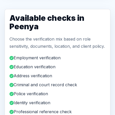
Available checks in
Peenya
Choose the verification mix based on role
sensitivity, documents, location, and client policy.
Employment verification
Education verification
Address verification
Criminal and court record check
Police verification
Identity verification
Professional reference check