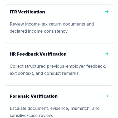
ITR Verification
Review income-tax return documents and
declared income consistency.
HR Feedback Verification
Collect structured previous-employer feedback,
exit context, and conduct remarks.
Forensic Verification
Escalate document, evidence, mismatch, and
sensitive-case review.