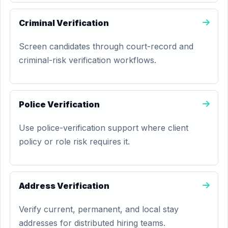
Criminal Verification
Screen candidates through court-record and
criminal-risk verification workflows.
Police Verification
Use police-verification support where client
policy or role risk requires it.
Address Verification
Verify current, permanent, and local stay
addresses for distributed hiring teams.