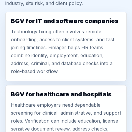
industry, site risk, and client policy.
BGV for IT and software companies
Technology hiring often involves remote
onboarding, access to client systems, and fast
joining timelines. Eimager helps HR teams
combine identity, employment, education,
address, criminal, and database checks into a
role-based workflow.
BGV for healthcare and hospitals
Healthcare employers need dependable
screening for clinical, administrative, and support
roles. Verification can include education, license-
sensitive document review, address checks,