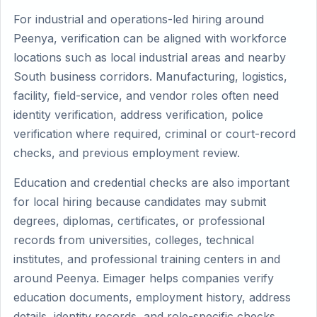
For industrial and operations-led hiring around
Peenya, verification can be aligned with workforce
locations such as local industrial areas and nearby
South business corridors. Manufacturing, logistics,
facility, field-service, and vendor roles often need
identity verification, address verification, police
verification where required, criminal or court-record
checks, and previous employment review.
Education and credential checks are also important
for local hiring because candidates may submit
degrees, diplomas, certificates, or professional
records from universities, colleges, technical
institutes, and professional training centers in and
around Peenya. Eimager helps companies verify
education documents, employment history, address
details, identity records, and role-specific checks