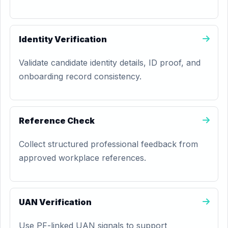
Identity Verification
Validate candidate identity details, ID proof, and
onboarding record consistency.
Reference Check
Collect structured professional feedback from
approved workplace references.
UAN Verification
Use PF-linked UAN signals to support