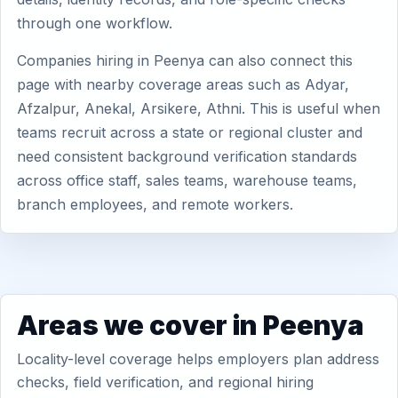
through one workflow.
Companies hiring in Peenya can also connect this
page with nearby coverage areas such as Adyar,
Afzalpur, Anekal, Arsikere, Athni. This is useful when
teams recruit across a state or regional cluster and
need consistent background verification standards
across office staff, sales teams, warehouse teams,
branch employees, and remote workers.
Areas we cover in Peenya
Locality-level coverage helps employers plan address
checks, field verification, and regional hiring