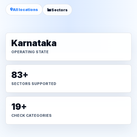
All locations
Sectors
Karnataka
OPERATING STATE
83+
SECTORS SUPPORTED
19+
CHECK CATEGORIES