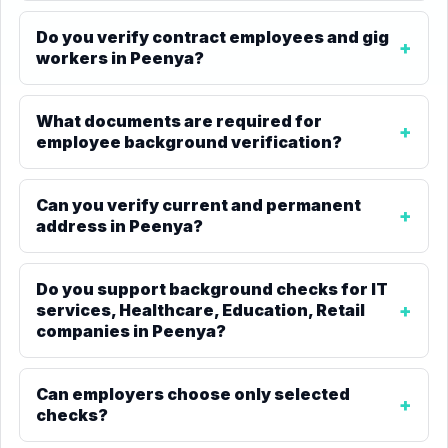
Do you verify contract employees and gig
workers in Peenya?
What documents are required for
employee background verification?
Can you verify current and permanent
address in Peenya?
Do you support background checks for IT
services, Healthcare, Education, Retail
companies in Peenya?
Can employers choose only selected
checks?