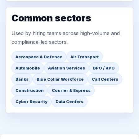
Common sectors
Used by hiring teams across high-volume and
compliance-led sectors.
Aerospace & Defence
Air Transport
Automobile
Aviation Services
BPO / KPO
Banks
Blue Collar Workforce
Call Centers
Construction
Courier & Express
Cyber Security
Data Centers