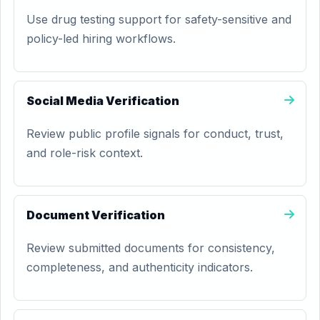
Use drug testing support for safety-sensitive and
policy-led hiring workflows.
Social Media Verification
Review public profile signals for conduct, trust,
and role-risk context.
Document Verification
Review submitted documents for consistency,
completeness, and authenticity indicators.