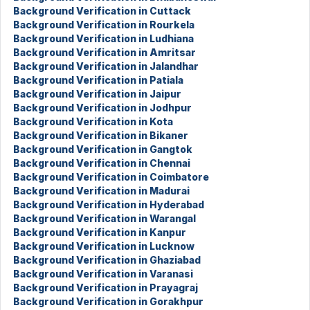
Background Verification in Cuttack
Background Verification in Rourkela
Background Verification in Ludhiana
Background Verification in Amritsar
Background Verification in Jalandhar
Background Verification in Patiala
Background Verification in Jaipur
Background Verification in Jodhpur
Background Verification in Kota
Background Verification in Bikaner
Background Verification in Gangtok
Background Verification in Chennai
Background Verification in Coimbatore
Background Verification in Madurai
Background Verification in Hyderabad
Background Verification in Warangal
Background Verification in Kanpur
Background Verification in Lucknow
Background Verification in Ghaziabad
Background Verification in Varanasi
Background Verification in Prayagraj
Background Verification in Gorakhpur