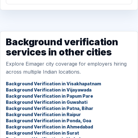
Background verification
services in other cities
Explore Eimager city coverage for employers hiring
across multiple Indian locations.
Background Verification in Visakhapatnam
Background Verification in Vijayawada
Background Verification in Papum Pare
Background Verification in Guwahati
Background Verification in Patna, Bihar
Background Verification in Raipur
Background Verification in Ponda, Goa
Background Verification in Ahmedabad
Background Verification in Surat