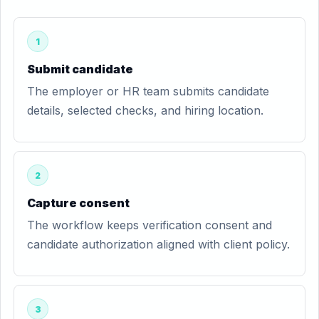
1
Submit candidate
The employer or HR team submits candidate
details, selected checks, and hiring location.
2
Capture consent
The workflow keeps verification consent and
candidate authorization aligned with client policy.
3