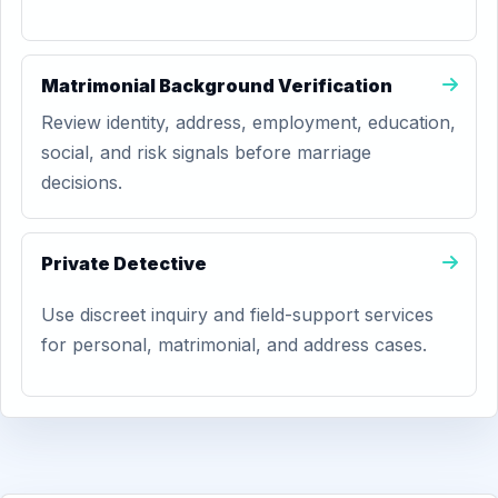
Matrimonial Background Verification
Review identity, address, employment, education,
social, and risk signals before marriage
decisions.
Private Detective
Use discreet inquiry and field-support services
for personal, matrimonial, and address cases.