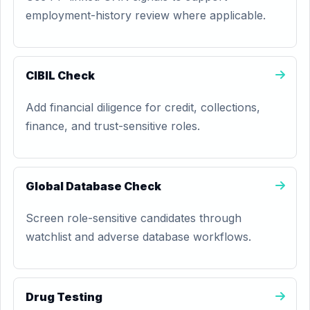
employment-history review where applicable.
CIBIL Check
Add financial diligence for credit, collections,
finance, and trust-sensitive roles.
Global Database Check
Screen role-sensitive candidates through
watchlist and adverse database workflows.
Drug Testing