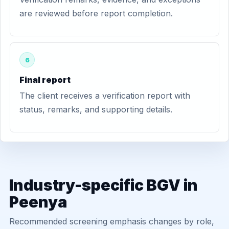
are reviewed before report completion.
6
Final report
The client receives a verification report with
status, remarks, and supporting details.
Industry-specific BGV in
Peenya
Recommended screening emphasis changes by role,