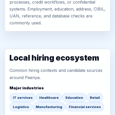
processes, credit workflows, or confidential
systems. Employment, education, address, CIBIL,
UAN, reference, and database checks are
commonly used.
Local hiring ecosystem
Common hiring contexts and candidate sources
around Peenya.
Major industries
IT services
Healthcare
Education
Retail
Logistics
Manufacturing
Financial services