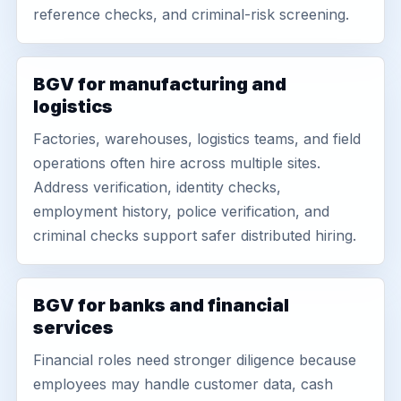
reference checks, and criminal-risk screening.
BGV for manufacturing and
logistics
Factories, warehouses, logistics teams, and field
operations often hire across multiple sites.
Address verification, identity checks,
employment history, police verification, and
criminal checks support safer distributed hiring.
BGV for banks and financial
services
Financial roles need stronger diligence because
employees may handle customer data, cash