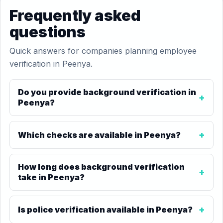
Frequently asked
questions
Quick answers for companies planning employee
verification in Peenya.
Do you provide background verification in
Peenya?
Which checks are available in Peenya?
How long does background verification
take in Peenya?
Is police verification available in Peenya?