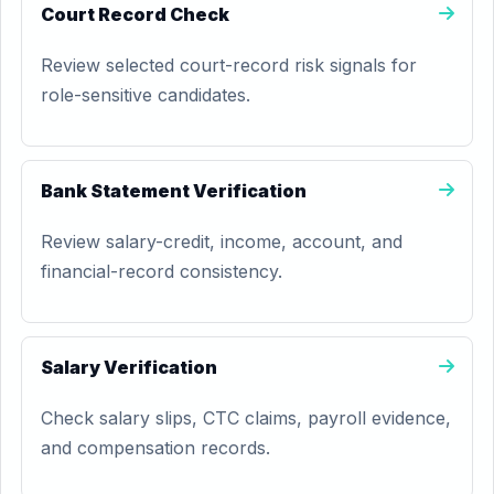
Court Record Check
Review selected court-record risk signals for
role-sensitive candidates.
Bank Statement Verification
Review salary-credit, income, account, and
financial-record consistency.
Salary Verification
Check salary slips, CTC claims, payroll evidence,
and compensation records.