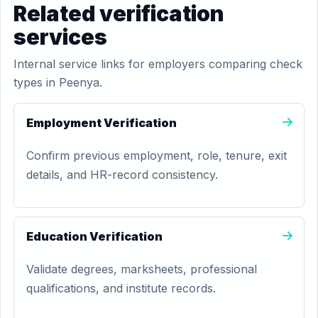
Related verification
services
Internal service links for employers comparing check
types in Peenya.
Employment Verification
Confirm previous employment, role, tenure, exit
details, and HR-record consistency.
Education Verification
Validate degrees, marksheets, professional
qualifications, and institute records.