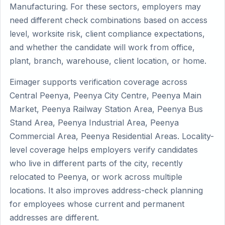
Manufacturing. For these sectors, employers may
need different check combinations based on access
level, worksite risk, client compliance expectations,
and whether the candidate will work from office,
plant, branch, warehouse, client location, or home.
Eimager supports verification coverage across
Central Peenya, Peenya City Centre, Peenya Main
Market, Peenya Railway Station Area, Peenya Bus
Stand Area, Peenya Industrial Area, Peenya
Commercial Area, Peenya Residential Areas. Locality-
level coverage helps employers verify candidates
who live in different parts of the city, recently
relocated to Peenya, or work across multiple
locations. It also improves address-check planning
for employees whose current and permanent
addresses are different.