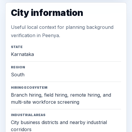
City information
Useful local context for planning background
verification in Peenya.
STATE
Karnataka
REGION
South
HIRING ECOSYSTEM
Branch hiring, field hiring, remote hiring, and
multi-site workforce screening
INDUSTRIAL AREAS
City business districts and nearby industrial
corridors