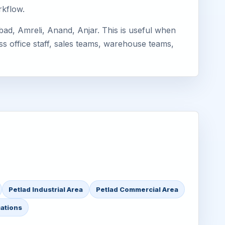
rkflow.
ad, Amreli, Anand, Anjar. This is useful when
ss office staff, sales teams, warehouse teams,
Petlad Industrial Area
Petlad Commercial Area
cations