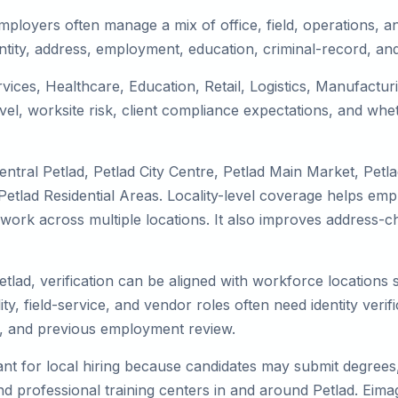
mployers often manage a mix of office, field, operations, an
tity, address, employment, education, criminal-record, and
ervices, Healthcare, Education, Retail, Logistics, Manufact
el, worksite risk, client compliance expectations, and whet
ntral Petlad, Petlad City Centre, Petlad Main Market, Petl
etlad Residential Areas. Locality-level coverage helps empl
 or work across multiple locations. It also improves addres
etlad, verification can be aligned with workforce locations
ty, field-service, and vendor roles often need identity verifi
s, and previous employment review.
nt for local hiring because candidates may submit degrees, 
, and professional training centers in and around Petlad. Ei