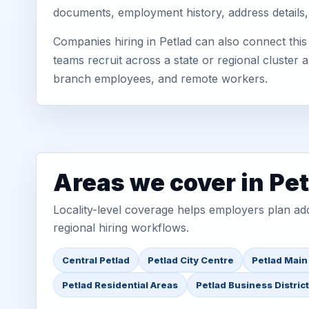
documents, employment history, address details,
Companies hiring in Petlad can also connect thi
teams recruit across a state or regional cluster
branch employees, and remote workers.
Areas we cover in Pe
Locality-level coverage helps employers plan addr
regional hiring workflows.
Central Petlad
Petlad City Centre
Petlad Main
Petlad Residential Areas
Petlad Business District