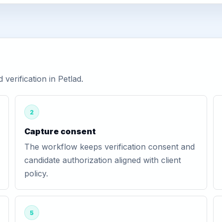
erification in Petlad.
2
Capture consent
The workflow keeps verification consent and
candidate authorization aligned with client
policy.
5