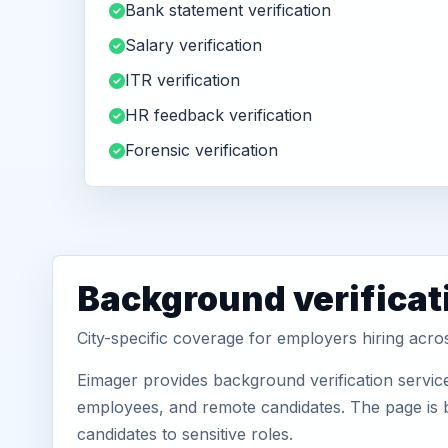
Bank statement verification
Salary verification
ITR verification
HR feedback verification
Forensic verification
Background verificati
City-specific coverage for employers hiring acros
Eimager provides background verification service
employees, and remote candidates. The page is b
candidates to sensitive roles.