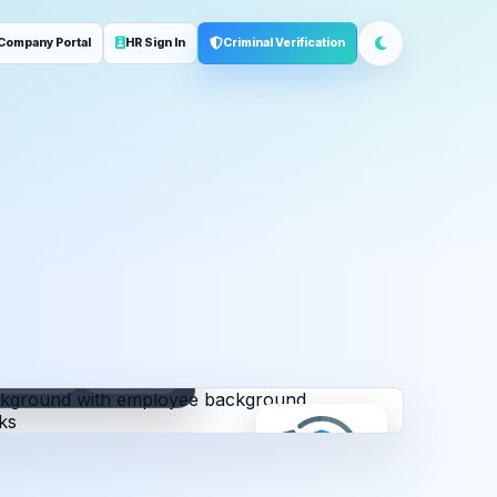
Company Portal
HR Sign In
Criminal Verification
ployment
Address