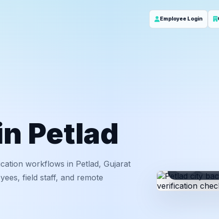
Employee Login
in Petlad
cation workflows in Petlad, Gujarat
ID
Em
ees, field staff, and remote