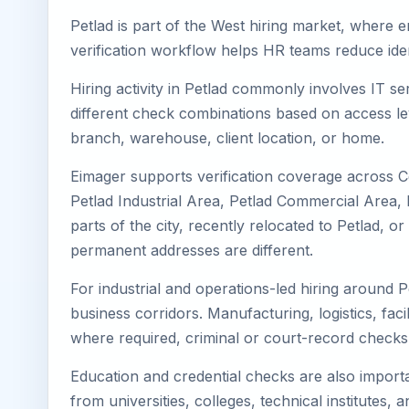
Petlad is part of the West hiring market, where e
verification workflow helps HR teams reduce iden
Hiring activity in Petlad commonly involves IT s
different check combinations based on access lev
branch, warehouse, client location, or home.
Eimager supports verification coverage across Ce
Petlad Industrial Area, Petlad Commercial Area, P
parts of the city, recently relocated to Petlad,
permanent addresses are different.
For industrial and operations-led hiring around P
business corridors. Manufacturing, logistics, facili
where required, criminal or court-record check
Education and credential checks are also importa
from universities, colleges, technical institutes