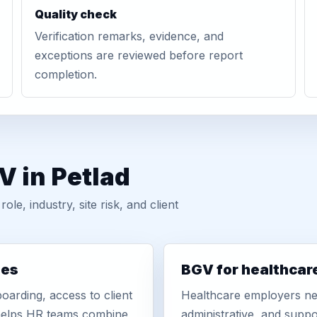
Quality check
Verification remarks, evidence, and
exceptions are reviewed before report
completion.
V in Petlad
, industry, site risk, and client
ies
BGV for healthcar
oarding, access to client
Healthcare employers nee
r helps HR teams combine
administrative, and suppo