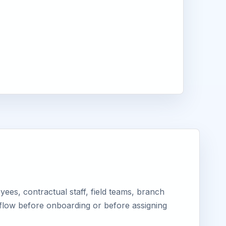
ees, contractual staff, field teams, branch
kflow before onboarding or before assigning