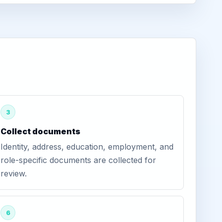
3
Collect documents
Identity, address, education, employment, and
role-specific documents are collected for
review.
6