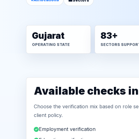
Sectors
Gujarat
83+
OPERATING STATE
SECTORS SUPPOR
Available checks in
Choose the verification mix based on role sen
client policy.
Employment verification