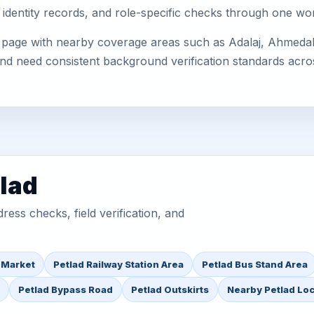
 identity records, and role-specific checks through one wo
s page with nearby coverage areas such as Adalaj, Ahmedab
 and need consistent background verification standards acro
tlad
ess checks, field verification, and
 Market
Petlad Railway Station Area
Petlad Bus Stand Area
Petlad Bypass Road
Petlad Outskirts
Nearby Petlad Lo