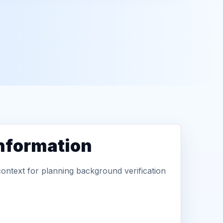
information
context for planning background verification