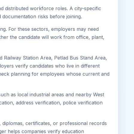
d distributed workforce roles. A city-specific
 documentation risks before joining.
uring. For these sectors, employers may need
her the candidate will work from office, plant,
ad Railway Station Area, Petlad Bus Stand Area,
oyers verify candidates who live in different
s-check planning for employees whose current and
 such as local industrial areas and nearby West
cation, address verification, police verification
diplomas, certificates, or professional records
mager helps companies verify education