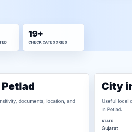
19+
TED
CHECK CATEGORIES
 Petlad
City 
sitivity, documents, location, and
Useful local 
in Petlad.
STATE
Gujarat