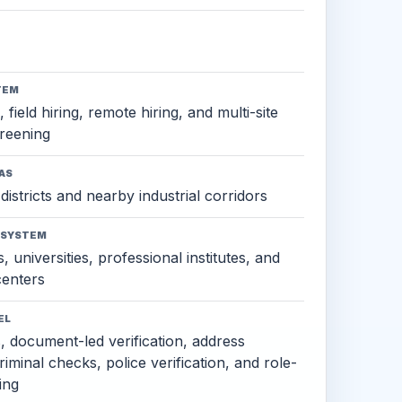
TEM
 field hiring, remote hiring, and multi-site
reening
AS
districts and nearby industrial corridors
OSYSTEM
, universities, professional institutes, and
 centers
EL
s, document-led verification, address
criminal checks, police verification, and role-
ing