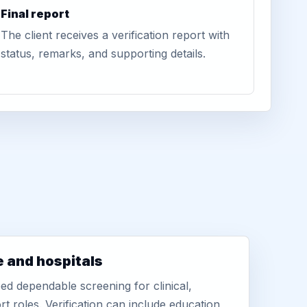
Final report
The client receives a verification report with
status, remarks, and supporting details.
e and hospitals
d dependable screening for clinical,
rt roles. Verification can include education,