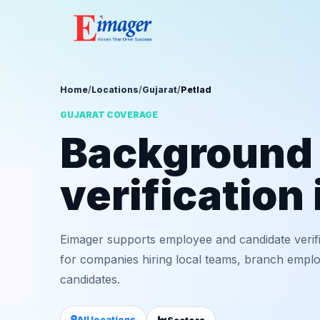
Home
/
Locations
/
Gujarat
/
Petlad
GUJARAT COVERAGE
Background
verification 
Eimager supports employee and candidate verifi
for companies hiring local teams, branch employ
candidates.
All locations