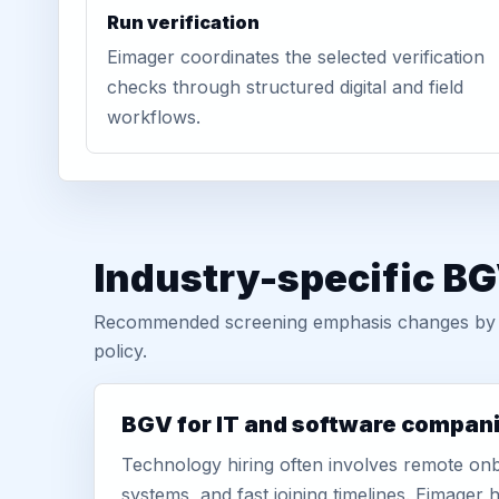
Run verification
Eimager coordinates the selected verification
checks through structured digital and field
workflows.
Industry-specific BG
Recommended screening emphasis changes by role
policy.
BGV for IT and software compan
Technology hiring often involves remote onb
systems, and fast joining timelines. Eimage