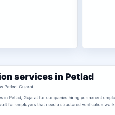
on services in Petlad
s Petlad, Gujarat.
s in Petlad, Gujarat for companies hiring permanent employ
uilt for employers that need a structured verification wor