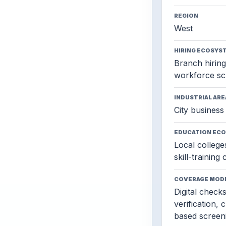
REGION
West
HIRING ECOSYS
Branch hiring,
workforce sc
INDUSTRIAL ARE
City business 
EDUCATION EC
Local colleges
skill-training
COVERAGE MOD
Digital check
verification, 
based screen