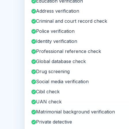
Education verification
Address verification
Criminal and court record check
Police verification
Identity verification
Professional reference check
Global database check
Drug screening
Social media verification
Cibil check
UAN check
Matrimonial background verification
Private detective