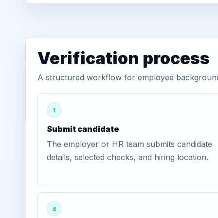
Verification process
A structured workflow for employee background v
1
Submit candidate
The employer or HR team submits candidate
details, selected checks, and hiring location.
4