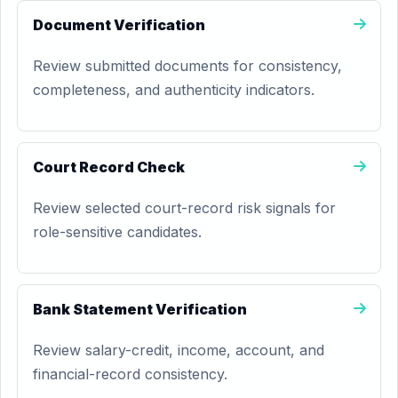
Document Verification
Review submitted documents for consistency,
completeness, and authenticity indicators.
Court Record Check
Review selected court-record risk signals for
role-sensitive candidates.
Bank Statement Verification
Review salary-credit, income, account, and
financial-record consistency.