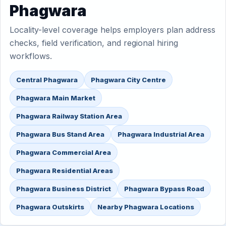
Phagwara
Locality-level coverage helps employers plan address
checks, field verification, and regional hiring
workflows.
Central Phagwara
Phagwara City Centre
Phagwara Main Market
Phagwara Railway Station Area
Phagwara Bus Stand Area
Phagwara Industrial Area
Phagwara Commercial Area
Phagwara Residential Areas
Phagwara Business District
Phagwara Bypass Road
Phagwara Outskirts
Nearby Phagwara Locations