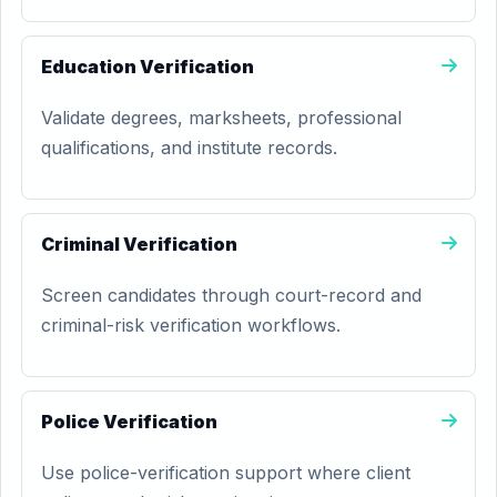
Education Verification
Validate degrees, marksheets, professional
qualifications, and institute records.
Criminal Verification
Screen candidates through court-record and
criminal-risk verification workflows.
Police Verification
Use police-verification support where client