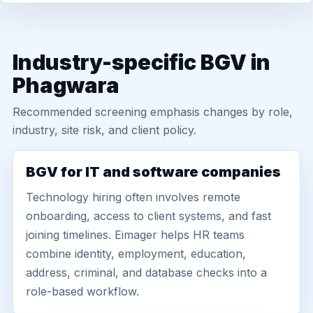
Industry-specific BGV in
Phagwara
Recommended screening emphasis changes by role,
industry, site risk, and client policy.
BGV for IT and software companies
Technology hiring often involves remote
onboarding, access to client systems, and fast
joining timelines. Eimager helps HR teams
combine identity, employment, education,
address, criminal, and database checks into a
role-based workflow.