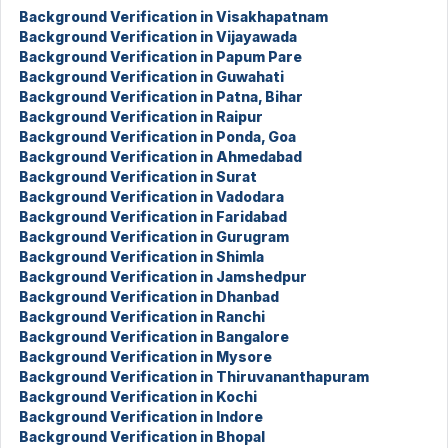
Background Verification in Visakhapatnam
Background Verification in Vijayawada
Background Verification in Papum Pare
Background Verification in Guwahati
Background Verification in Patna, Bihar
Background Verification in Raipur
Background Verification in Ponda, Goa
Background Verification in Ahmedabad
Background Verification in Surat
Background Verification in Vadodara
Background Verification in Faridabad
Background Verification in Gurugram
Background Verification in Shimla
Background Verification in Jamshedpur
Background Verification in Dhanbad
Background Verification in Ranchi
Background Verification in Bangalore
Background Verification in Mysore
Background Verification in Thiruvananthapuram
Background Verification in Kochi
Background Verification in Indore
Background Verification in Bhopal