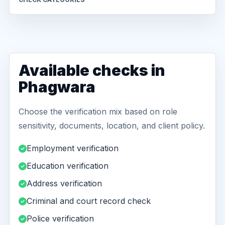
Available checks in
Phagwara
Choose the verification mix based on role
sensitivity, documents, location, and client policy.
Employment verification
Education verification
Address verification
Criminal and court record check
Police verification