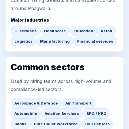
Common hiring contexts and candidate sources
around Phagwara.
Major industries
IT services
Healthcare
Education
Retail
Logistics
Manufacturing
Financial services
Common sectors
Used by hiring teams across high-volume and
compliance-led sectors.
Aerospace & Defence
Air Transport
Automobile
Aviation Services
BPO / KPO
Banks
Blue Collar Workforce
Call Centers