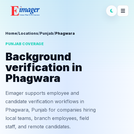
Home
/
Locations
/
Punjab
/
Phagwara
PUNJAB COVERAGE
Background
verification in
Phagwara
Eimager supports employee and
candidate verification workflows in
Phagwara, Punjab for companies hiring
local teams, branch employees, field
staff, and remote candidates.