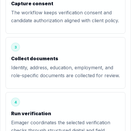
Capture consent
The workflow keeps verification consent and
candidate authorization aligned with client policy.
3
Collect documents
Identity, address, education, employment, and
role-specific documents are collected for review.
4
Run verification
Eimager coordinates the selected verification
checks through structured digital and field