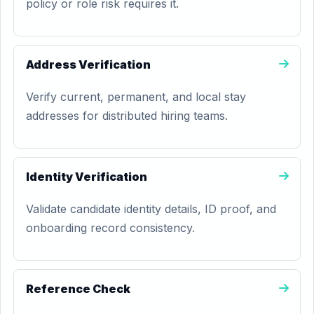
policy or role risk requires it.
Address Verification
Verify current, permanent, and local stay
addresses for distributed hiring teams.
Identity Verification
Validate candidate identity details, ID proof, and
onboarding record consistency.
Reference Check