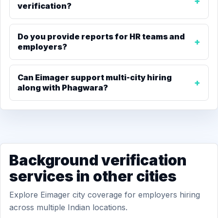
verification?
Do you provide reports for HR teams and
employers?
Can Eimager support multi-city hiring
along with Phagwara?
Background verification
services in other cities
Explore Eimager city coverage for employers hiring
across multiple Indian locations.