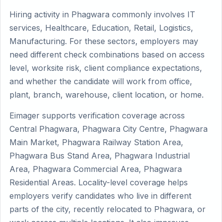
Hiring activity in Phagwara commonly involves IT
services, Healthcare, Education, Retail, Logistics,
Manufacturing. For these sectors, employers may
need different check combinations based on access
level, worksite risk, client compliance expectations,
and whether the candidate will work from office,
plant, branch, warehouse, client location, or home.
Eimager supports verification coverage across
Central Phagwara, Phagwara City Centre, Phagwara
Main Market, Phagwara Railway Station Area,
Phagwara Bus Stand Area, Phagwara Industrial
Area, Phagwara Commercial Area, Phagwara
Residential Areas. Locality-level coverage helps
employers verify candidates who live in different
parts of the city, recently relocated to Phagwara, or