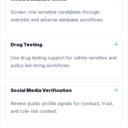
Screen role-sensitive candidates through
watchlist and adverse database workflows.
Drug Testing
Use drug testing support for safety-sensitive and
policy-led hiring workflows.
Social Media Verification
Review public profile signals for conduct, trust,
and role-risk context.