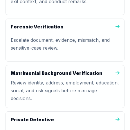
exit context, and conduct remarks.
Forensic Verification
Escalate document, evidence, mismatch, and
sensitive-case review.
Matrimonial Background Verification
Review identity, address, employment, education,
social, and risk signals before marriage
decisions.
Private Detective