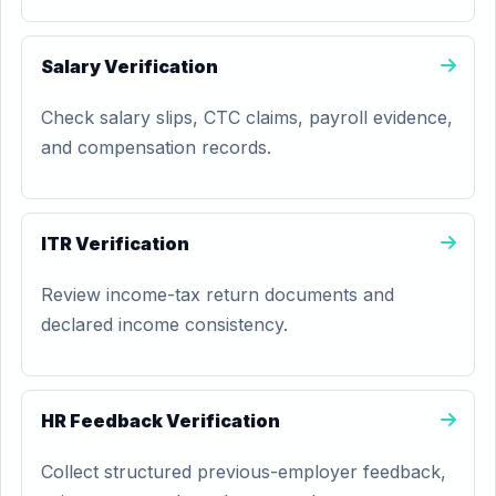
Salary Verification
Check salary slips, CTC claims, payroll evidence,
and compensation records.
ITR Verification
Review income-tax return documents and
declared income consistency.
HR Feedback Verification
Collect structured previous-employer feedback,