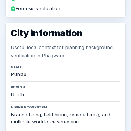
Forensic verification
City information
Useful local context for planning background
verification in Phagwara.
STATE
Punjab
REGION
North
HIRING ECOSYSTEM
Branch hiring, field hiring, remote hiring, and
multi-site workforce screening