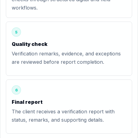
workflows.
5
Quality check
Verification remarks, evidence, and exceptions
are reviewed before report completion.
6
Final report
The client receives a verification report with
status, remarks, and supporting details.