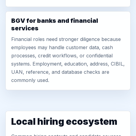
BGV for banks and financial
services
Financial roles need stronger diligence because
employees may handle customer data, cash
processes, credit workflows, or confidential
systems. Employment, education, address, CIBIL,
UAN, reference, and database checks are
commonly used.
Local hiring ecosystem