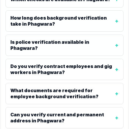
How long does background verification
take in Phagwara?
Is police verification available in
Phagwara?
Do you verify contract employees and gig
workers in Phagwara?
What documents are required for
employee background verification?
Can you verify current and permanent
address in Phagwara?