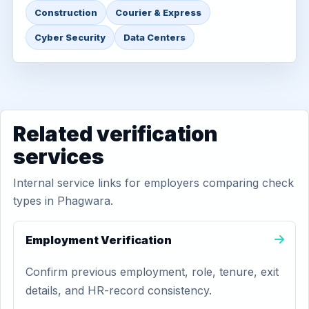
Construction
Courier & Express
Cyber Security
Data Centers
Related verification
services
Internal service links for employers comparing check
types in Phagwara.
Employment Verification
Confirm previous employment, role, tenure, exit
details, and HR-record consistency.