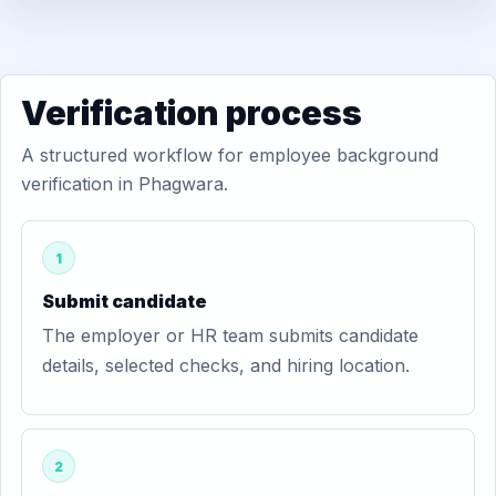
Verification process
A structured workflow for employee background
verification in Phagwara.
1
Submit candidate
The employer or HR team submits candidate
details, selected checks, and hiring location.
2