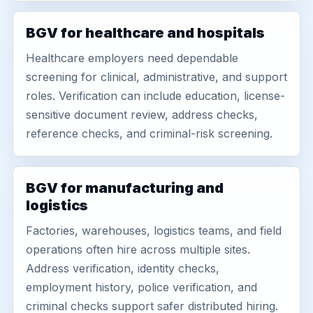
BGV for healthcare and hospitals
Healthcare employers need dependable
screening for clinical, administrative, and support
roles. Verification can include education, license-
sensitive document review, address checks,
reference checks, and criminal-risk screening.
BGV for manufacturing and
logistics
Factories, warehouses, logistics teams, and field
operations often hire across multiple sites.
Address verification, identity checks,
employment history, police verification, and
criminal checks support safer distributed hiring.