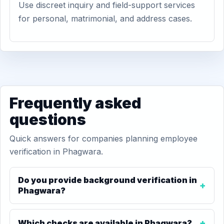
Use discreet inquiry and field-support services
for personal, matrimonial, and address cases.
Frequently asked
questions
Quick answers for companies planning employee
verification in Phagwara.
Do you provide background verification in
Phagwara?
Which checks are available in Phagwara?