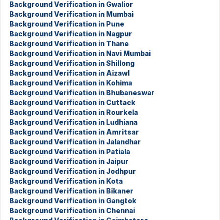
Background Verification in Gwalior
Background Verification in Mumbai
Background Verification in Pune
Background Verification in Nagpur
Background Verification in Thane
Background Verification in Navi Mumbai
Background Verification in Shillong
Background Verification in Aizawl
Background Verification in Kohima
Background Verification in Bhubaneswar
Background Verification in Cuttack
Background Verification in Rourkela
Background Verification in Ludhiana
Background Verification in Amritsar
Background Verification in Jalandhar
Background Verification in Patiala
Background Verification in Jaipur
Background Verification in Jodhpur
Background Verification in Kota
Background Verification in Bikaner
Background Verification in Gangtok
Background Verification in Chennai