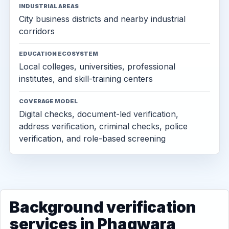
INDUSTRIAL AREAS
City business districts and nearby industrial
corridors
EDUCATION ECOSYSTEM
Local colleges, universities, professional
institutes, and skill-training centers
COVERAGE MODEL
Digital checks, document-led verification,
address verification, criminal checks, police
verification, and role-based screening
Background verification
services in Phagwara