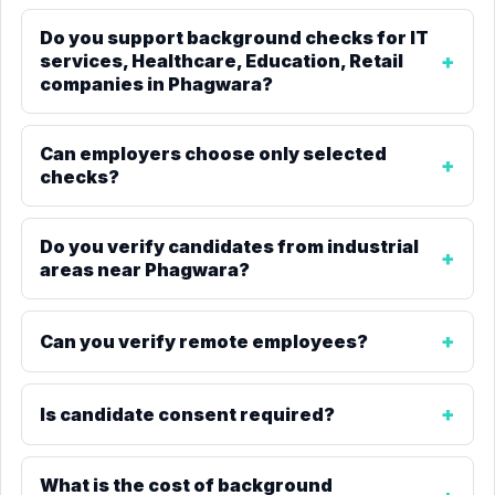
Do you support background checks for IT
services, Healthcare, Education, Retail
companies in Phagwara?
Can employers choose only selected
checks?
Do you verify candidates from industrial
areas near Phagwara?
Can you verify remote employees?
Is candidate consent required?
What is the cost of background