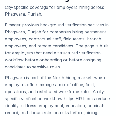
City-specific coverage for employers hiring across
Phagwara, Punjab.
Eimager provides background verification services in
Phagwara, Punjab for companies hiring permanent
employees, contractual staff, field teams, branch
employees, and remote candidates. The page is built
for employers that need a structured verification
workflow before onboarding or before assigning
candidates to sensitive roles.
Phagwara is part of the North hiring market, where
employers often manage a mix of office, field,
operations, and distributed workforce roles. A city-
specific verification workflow helps HR teams reduce
identity, address, employment, education, criminal-
record, and documentation risks before joining.