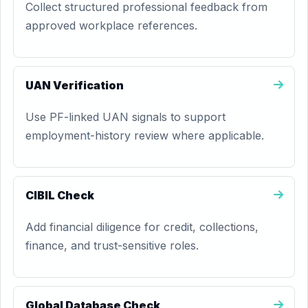
Collect structured professional feedback from
approved workplace references.
UAN Verification
Use PF-linked UAN signals to support
employment-history review where applicable.
CIBIL Check
Add financial diligence for credit, collections,
finance, and trust-sensitive roles.
Global Database Check