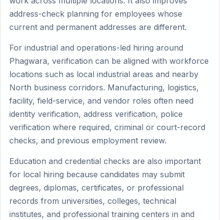
work across multiple locations. It also improves
address-check planning for employees whose
current and permanent addresses are different.
For industrial and operations-led hiring around
Phagwara, verification can be aligned with workforce
locations such as local industrial areas and nearby
North business corridors. Manufacturing, logistics,
facility, field-service, and vendor roles often need
identity verification, address verification, police
verification where required, criminal or court-record
checks, and previous employment review.
Education and credential checks are also important
for local hiring because candidates may submit
degrees, diplomas, certificates, or professional
records from universities, colleges, technical
institutes, and professional training centers in and