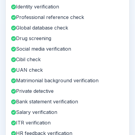
Identity verification
Professional reference check
Global database check
Drug screening
Social media verification
Cibil check
UAN check
Matrimonial background verification
Private detective
Bank statement verification
Salary verification
ITR verification
HR feedback verification