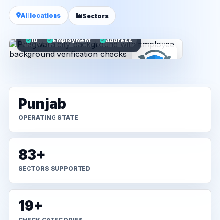
All locations
Sectors
ID
Employment
Address
Punjab
OPERATING STATE
83+
SECTORS SUPPORTED
19+
CHECK CATEGORIES