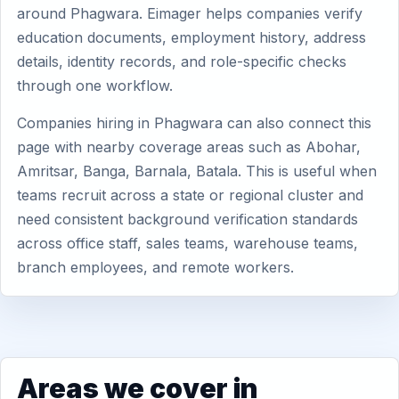
around Phagwara. Eimager helps companies verify
education documents, employment history, address
details, identity records, and role-specific checks
through one workflow.
Companies hiring in Phagwara can also connect this
page with nearby coverage areas such as Abohar,
Amritsar, Banga, Barnala, Batala. This is useful when
teams recruit across a state or regional cluster and
need consistent background verification standards
across office staff, sales teams, warehouse teams,
branch employees, and remote workers.
Areas we cover in