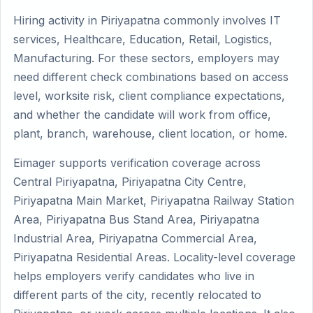
Hiring activity in Piriyapatna commonly involves IT
services, Healthcare, Education, Retail, Logistics,
Manufacturing. For these sectors, employers may
need different check combinations based on access
level, worksite risk, client compliance expectations,
and whether the candidate will work from office,
plant, branch, warehouse, client location, or home.
Eimager supports verification coverage across
Central Piriyapatna, Piriyapatna City Centre,
Piriyapatna Main Market, Piriyapatna Railway Station
Area, Piriyapatna Bus Stand Area, Piriyapatna
Industrial Area, Piriyapatna Commercial Area,
Piriyapatna Residential Areas. Locality-level coverage
helps employers verify candidates who live in
different parts of the city, recently relocated to