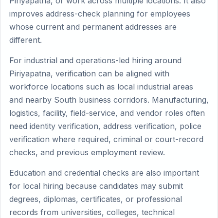
Piriyapatna, or work across multiple locations. It also
improves address-check planning for employees
whose current and permanent addresses are
different.
For industrial and operations-led hiring around
Piriyapatna, verification can be aligned with
workforce locations such as local industrial areas
and nearby South business corridors. Manufacturing,
logistics, facility, field-service, and vendor roles often
need identity verification, address verification, police
verification where required, criminal or court-record
checks, and previous employment review.
Education and credential checks are also important
for local hiring because candidates may submit
degrees, diplomas, certificates, or professional
records from universities, colleges, technical