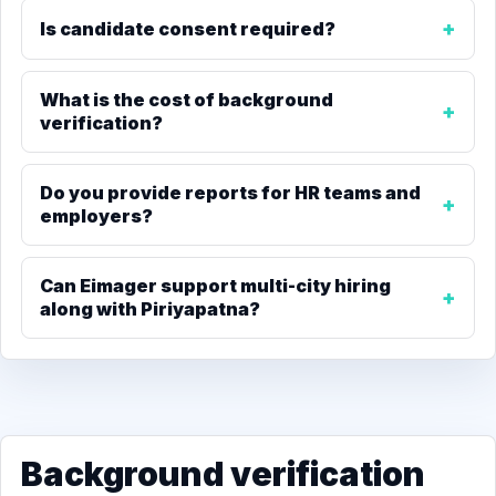
Is candidate consent required?
What is the cost of background
verification?
Do you provide reports for HR teams and
employers?
Can Eimager support multi-city hiring
along with Piriyapatna?
Background verification