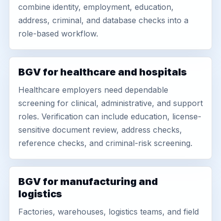
combine identity, employment, education,
address, criminal, and database checks into a
role-based workflow.
BGV for healthcare and hospitals
Healthcare employers need dependable
screening for clinical, administrative, and support
roles. Verification can include education, license-
sensitive document review, address checks,
reference checks, and criminal-risk screening.
BGV for manufacturing and
logistics
Factories, warehouses, logistics teams, and field