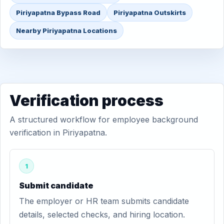
Piriyapatna Bypass Road
Piriyapatna Outskirts
Nearby Piriyapatna Locations
Verification process
A structured workflow for employee background
verification in Piriyapatna.
1
Submit candidate
The employer or HR team submits candidate
details, selected checks, and hiring location.