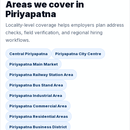
Areas we cover in
Piriyapatna
Locality-level coverage helps employers plan address
checks, field verification, and regional hiring
workflows.
Central Piriyapatna
Piriyapatna City Centre
Piriyapatna Main Market
Piriyapatna Railway Station Area
Piriyapatna Bus Stand Area
Piriyapatna Industrial Area
Piriyapatna Commercial Area
Piriyapatna Residential Areas
Piriyapatna Business District