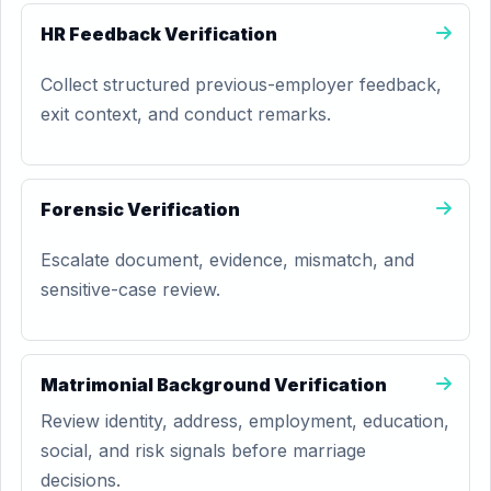
HR Feedback Verification
Collect structured previous-employer feedback,
exit context, and conduct remarks.
Forensic Verification
Escalate document, evidence, mismatch, and
sensitive-case review.
Matrimonial Background Verification
Review identity, address, employment, education,
social, and risk signals before marriage
decisions.