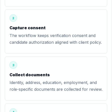
2
Capture consent
The workflow keeps verification consent and
candidate authorization aligned with client policy.
3
Collect documents
Identity, address, education, employment, and
role-specific documents are collected for review.