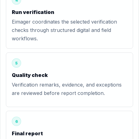
4
Run verification
Eimager coordinates the selected verification
checks through structured digital and field
workflows.
5
Quality check
Verification remarks, evidence, and exceptions
are reviewed before report completion.
6
Final report