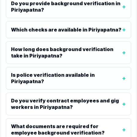
Do you provide background verification in
Piriyapatna?
Which checks are available in Piriyapatna?
How long does background verification
take in Piriyapatna?
Is police verification available in
Piriyapatna?
Do you verify contract employees and gig
workers in Piriyapatna?
What documents are required for
employee background verification?