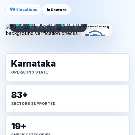
All locations
Sectors
ID
Employment
Address
Karnataka
OPERATING STATE
83+
SECTORS SUPPORTED
19+
CHECK CATEGORIES