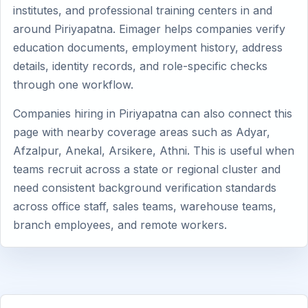
institutes, and professional training centers in and
around Piriyapatna. Eimager helps companies verify
education documents, employment history, address
details, identity records, and role-specific checks
through one workflow.
Companies hiring in Piriyapatna can also connect this
page with nearby coverage areas such as Adyar,
Afzalpur, Anekal, Arsikere, Athni. This is useful when
teams recruit across a state or regional cluster and
need consistent background verification standards
across office staff, sales teams, warehouse teams,
branch employees, and remote workers.