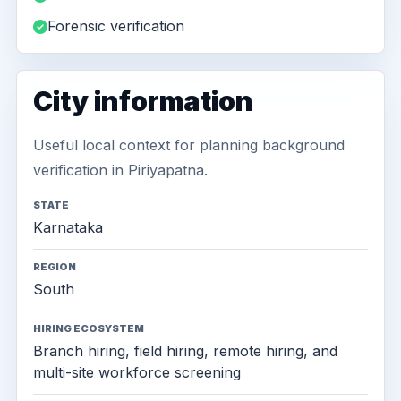
Forensic verification
City information
Useful local context for planning background
verification in Piriyapatna.
STATE
Karnataka
REGION
South
HIRING ECOSYSTEM
Branch hiring, field hiring, remote hiring, and
multi-site workforce screening