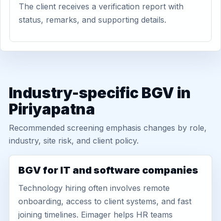
The client receives a verification report with
status, remarks, and supporting details.
Industry-specific BGV in
Piriyapatna
Recommended screening emphasis changes by role,
industry, site risk, and client policy.
BGV for IT and software companies
Technology hiring often involves remote
onboarding, access to client systems, and fast
joining timelines. Eimager helps HR teams