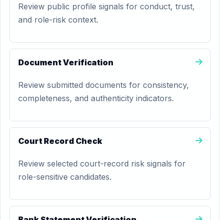
Review public profile signals for conduct, trust,
and role-risk context.
Document Verification
Review submitted documents for consistency,
completeness, and authenticity indicators.
Court Record Check
Review selected court-record risk signals for
role-sensitive candidates.
Bank Statement Verification