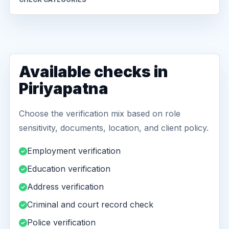
Available checks in
Piriyapatna
Choose the verification mix based on role
sensitivity, documents, location, and client policy.
Employment verification
Education verification
Address verification
Criminal and court record check
Police verification