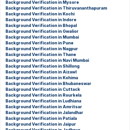
Background Verification in Mysore
Background Verification in Thiruvananthapuram
Background Verification in Kochi
Background Verification in Indore
Background Verification in Bhopal
Background Verification in Gwalior
Background Verification in Mumbai
Background Verification in Pune
Background Verification in Nagpur
Background Verification in Thane
Background Verification in Navi Mumbai
Background Verification in Shillong
Background Verification in Aizawl
Background Verification in Kohima
Background Verification in Bhubaneswar
Background Verification in Cuttack
Background Verification in Rourkela
Background Verification in Ludhiana
Background Verification in Amritsar
Background Verification in Jalandhar
Background Verification in Patiala
Background Verification in Jaipur
Background Verification in Jodhpur