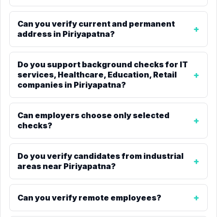
Can you verify current and permanent
address in Piriyapatna?
Do you support background checks for IT
services, Healthcare, Education, Retail
companies in Piriyapatna?
Can employers choose only selected
checks?
Do you verify candidates from industrial
areas near Piriyapatna?
Can you verify remote employees?