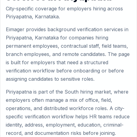
City-specific coverage for employers hiring across
Piriyapatna, Karnataka.
Eimager provides background verification services in
Piriyapatna, Karnataka for companies hiring
permanent employees, contractual staff, field teams,
branch employees, and remote candidates. The page
is built for employers that need a structured
verification workflow before onboarding or before
assigning candidates to sensitive roles.
Piriyapatna is part of the South hiring market, where
employers often manage a mix of office, field,
operations, and distributed workforce roles. A city-
specific verification workflow helps HR teams reduce
identity, address, employment, education, criminal-
record, and documentation risks before joining.