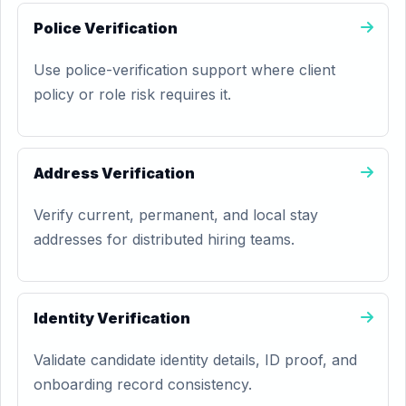
Police Verification
Use police-verification support where client
policy or role risk requires it.
Address Verification
Verify current, permanent, and local stay
addresses for distributed hiring teams.
Identity Verification
Validate candidate identity details, ID proof, and
onboarding record consistency.