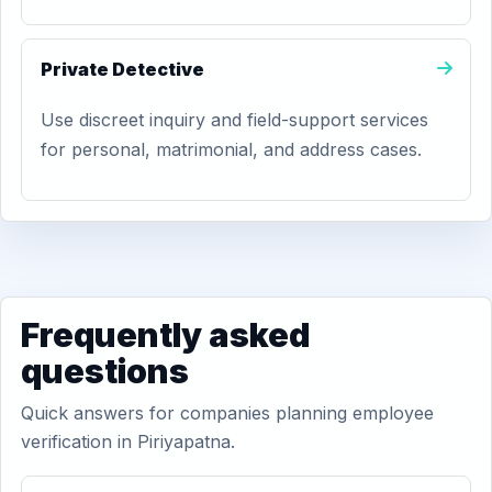
Private Detective
Use discreet inquiry and field-support services
for personal, matrimonial, and address cases.
Frequently asked
questions
Quick answers for companies planning employee
verification in Piriyapatna.