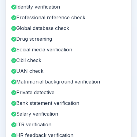
Identity verification
Professional reference check
Global database check
Drug screening
Social media verification
Cibil check
UAN check
Matrimonial background verification
Private detective
Bank statement verification
Salary verification
ITR verification
HR feedback verification