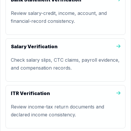
Review salary-credit, income, account, and
financial-record consistency.
Salary Verification
Check salary slips, CTC claims, payroll evidence,
and compensation records.
ITR Verification
Review income-tax return documents and
declared income consistency.