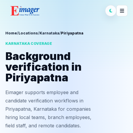
Home
/
Locations
/
Karnataka
/
Piriyapatna
KARNATAKA COVERAGE
Background
verification in
Piriyapatna
Eimager supports employee and
candidate verification workflows in
Piriyapatna, Karnataka for companies
hiring local teams, branch employees,
field staff, and remote candidates.