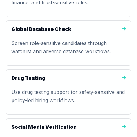
finance, and trust-sensitive roles.
Global Database Check
Screen role-sensitive candidates through
watchlist and adverse database workflows.
Drug Testing
Use drug testing support for safety-sensitive and
policy-led hiring workflows.
Social Media Verification