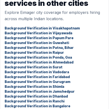
services in other cities
Explore Eimager city coverage for employers hiring
across multiple Indian locations.
Background Verification in Visakhapatnam
Background Verification in Vijayawada
Background Verification in Papum Pare
Background Verification in Guwahati
Background Verification in Patna, Bihar
Background Verification in Raipur
Background Verification in Ponda, Goa
Background Verification in Ahmedabad
Background Verification in Surat
Background Verification in Vadodara
Background Verification in Faridabad
Background Verification in Gurugram
Background Verification in Shimla
Background Verification in Jamshedpur
Background Verification in Dhanbad
Background Verification in Ranchi
Background Verification in Bangalore