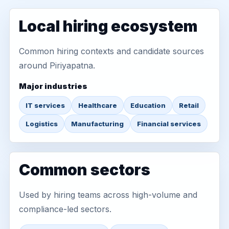
Local hiring ecosystem
Common hiring contexts and candidate sources
around Piriyapatna.
Major industries
IT services
Healthcare
Education
Retail
Logistics
Manufacturing
Financial services
Common sectors
Used by hiring teams across high-volume and
compliance-led sectors.