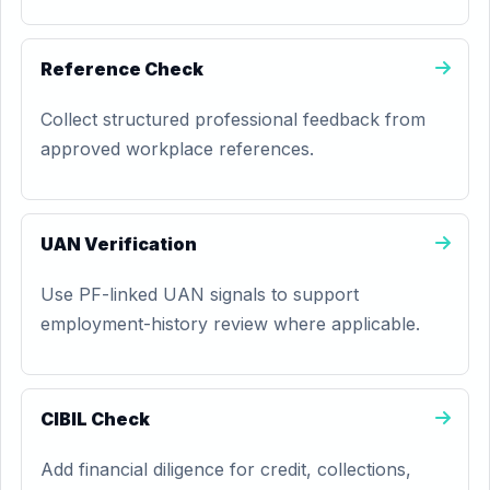
Reference Check
Collect structured professional feedback from
approved workplace references.
UAN Verification
Use PF-linked UAN signals to support
employment-history review where applicable.
CIBIL Check
Add financial diligence for credit, collections,