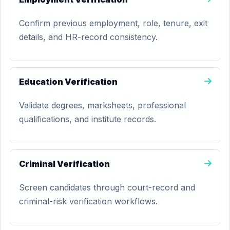
Confirm previous employment, role, tenure, exit
details, and HR-record consistency.
Education Verification
Validate degrees, marksheets, professional
qualifications, and institute records.
Criminal Verification
Screen candidates through court-record and
criminal-risk verification workflows.