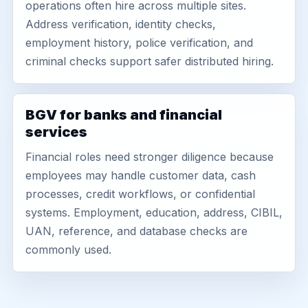
operations often hire across multiple sites.
Address verification, identity checks,
employment history, police verification, and
criminal checks support safer distributed hiring.
BGV for banks and financial
services
Financial roles need stronger diligence because
employees may handle customer data, cash
processes, credit workflows, or confidential
systems. Employment, education, address, CIBIL,
UAN, reference, and database checks are
commonly used.