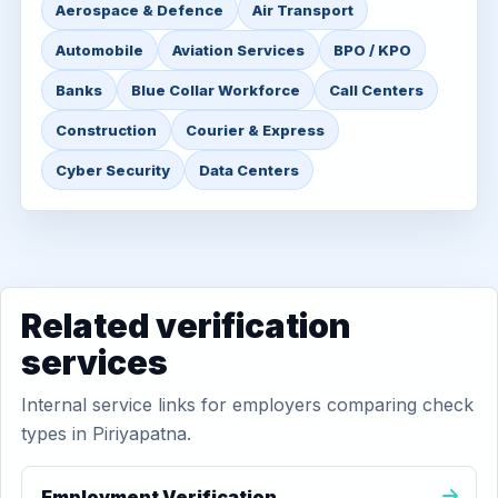
Aerospace & Defence
Air Transport
Automobile
Aviation Services
BPO / KPO
Banks
Blue Collar Workforce
Call Centers
Construction
Courier & Express
Cyber Security
Data Centers
Related verification
services
Internal service links for employers comparing check
types in Piriyapatna.
Employment Verification