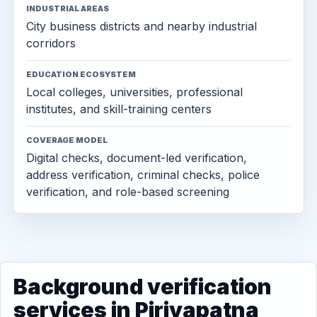
INDUSTRIAL AREAS
City business districts and nearby industrial
corridors
EDUCATION ECOSYSTEM
Local colleges, universities, professional
institutes, and skill-training centers
COVERAGE MODEL
Digital checks, document-led verification,
address verification, criminal checks, police
verification, and role-based screening
Background verification
services in Piriyapatna