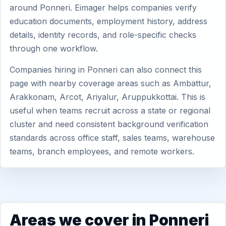
around Ponneri. Eimager helps companies verify
education documents, employment history, address
details, identity records, and role-specific checks
through one workflow.
Companies hiring in Ponneri can also connect this
page with nearby coverage areas such as Ambattur,
Arakkonam, Arcot, Ariyalur, Aruppukkottai. This is
useful when teams recruit across a state or regional
cluster and need consistent background verification
standards across office staff, sales teams, warehouse
teams, branch employees, and remote workers.
Areas we cover in Ponneri