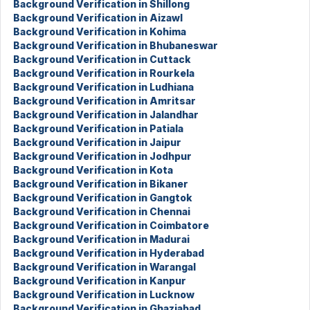
Background Verification in Shillong
Background Verification in Aizawl
Background Verification in Kohima
Background Verification in Bhubaneswar
Background Verification in Cuttack
Background Verification in Rourkela
Background Verification in Ludhiana
Background Verification in Amritsar
Background Verification in Jalandhar
Background Verification in Patiala
Background Verification in Jaipur
Background Verification in Jodhpur
Background Verification in Kota
Background Verification in Bikaner
Background Verification in Gangtok
Background Verification in Chennai
Background Verification in Coimbatore
Background Verification in Madurai
Background Verification in Hyderabad
Background Verification in Warangal
Background Verification in Kanpur
Background Verification in Lucknow
Background Verification in Ghaziabad