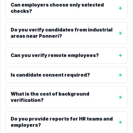
Can employers choose only selected
checks?
Do you verify candidates from industrial
areas near Ponneri?
Can you verify remote employees?
Is candidate consent required?
What is the cost of background
verification?
Do you provide reports for HR teams and
employers?