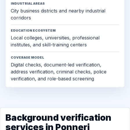
INDUSTRIAL AREAS
City business districts and nearby industrial
corridors
EDUCATION ECOSYSTEM
Local colleges, universities, professional
institutes, and skill-training centers
COVERAGE MODEL
Digital checks, document-led verification,
address verification, criminal checks, police
verification, and role-based screening
Background verification
services in Ponneri