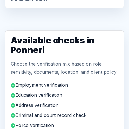
Available checks in
Ponneri
Choose the verification mix based on role
sensitivity, documents, location, and client policy.
Employment verification
Education verification
Address verification
Criminal and court record check
Police verification