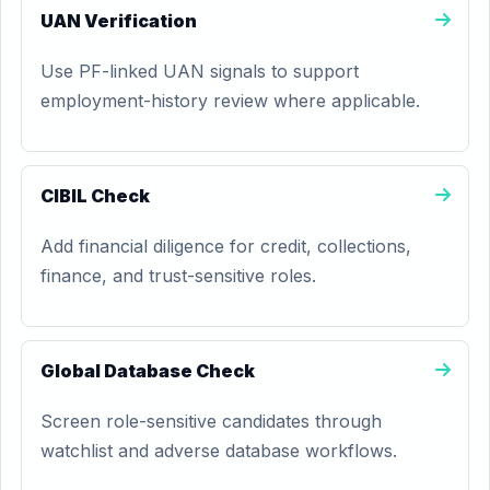
UAN Verification
Use PF-linked UAN signals to support
employment-history review where applicable.
CIBIL Check
Add financial diligence for credit, collections,
finance, and trust-sensitive roles.
Global Database Check
Screen role-sensitive candidates through
watchlist and adverse database workflows.