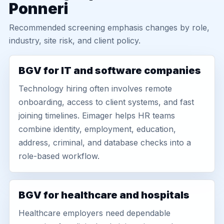
Ponneri
Recommended screening emphasis changes by role,
industry, site risk, and client policy.
BGV for IT and software companies
Technology hiring often involves remote
onboarding, access to client systems, and fast
joining timelines. Eimager helps HR teams
combine identity, employment, education,
address, criminal, and database checks into a
role-based workflow.
BGV for healthcare and hospitals
Healthcare employers need dependable