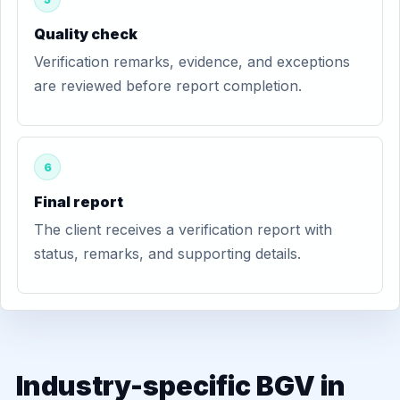
Quality check
Verification remarks, evidence, and exceptions
are reviewed before report completion.
6
Final report
The client receives a verification report with
status, remarks, and supporting details.
Industry-specific BGV in