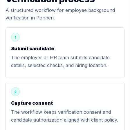
A structured workflow for employee background
verification in Ponneri.
1
Submit candidate
The employer or HR team submits candidate
details, selected checks, and hiring location.
2
Capture consent
The workflow keeps verification consent and
candidate authorization aligned with client policy.