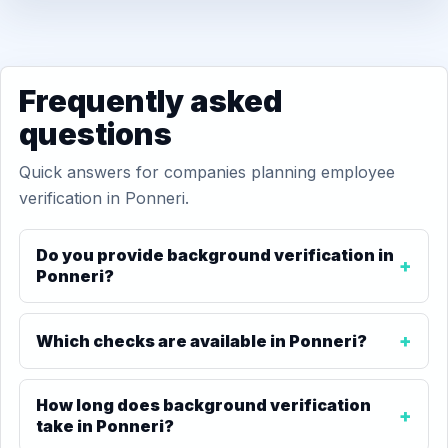
Frequently asked
questions
Quick answers for companies planning employee
verification in Ponneri.
Do you provide background verification in
Ponneri?
Which checks are available in Ponneri?
How long does background verification
take in Ponneri?