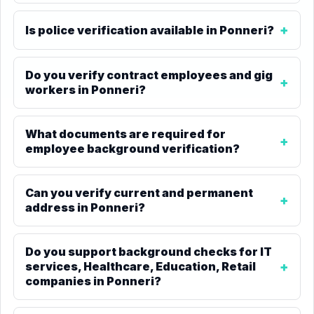
Is police verification available in Ponneri?
Do you verify contract employees and gig
workers in Ponneri?
What documents are required for
employee background verification?
Can you verify current and permanent
address in Ponneri?
Do you support background checks for IT
services, Healthcare, Education, Retail
companies in Ponneri?