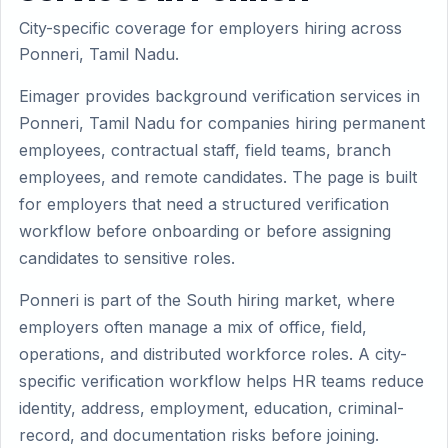
City-specific coverage for employers hiring across
Ponneri, Tamil Nadu.
Eimager provides background verification services in
Ponneri, Tamil Nadu for companies hiring permanent
employees, contractual staff, field teams, branch
employees, and remote candidates. The page is built
for employers that need a structured verification
workflow before onboarding or before assigning
candidates to sensitive roles.
Ponneri is part of the South hiring market, where
employers often manage a mix of office, field,
operations, and distributed workforce roles. A city-
specific verification workflow helps HR teams reduce
identity, address, employment, education, criminal-
record, and documentation risks before joining.