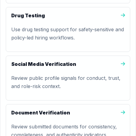
Drug Testing
Use drug testing support for safety-sensitive and
policy-led hiring workflows.
Social Media Verification
Review public profile signals for conduct, trust,
and role-risk context.
Document Verification
Review submitted documents for consistency,
completeness, and authenticity indicators.