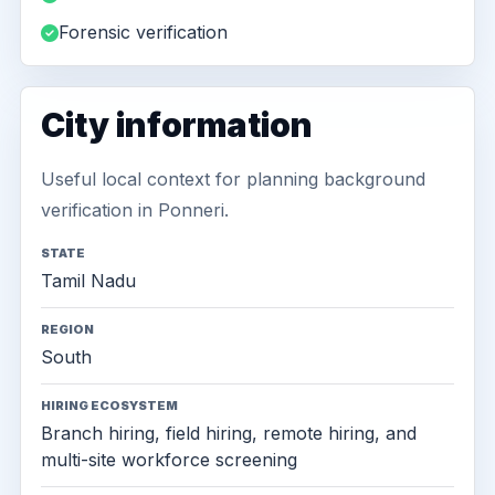
Forensic verification
City information
Useful local context for planning background
verification in Ponneri.
STATE
Tamil Nadu
REGION
South
HIRING ECOSYSTEM
Branch hiring, field hiring, remote hiring, and
multi-site workforce screening