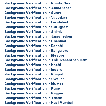
Background Verification in Ponda, Goa
Background Verification in Ahmedabad
Background Verification in Surat
Background Verification in Vadodara
Background Verification in Faridabad
Background Verification in Gurugram
Background Verification in Shimla
Background Verification in Jamshedpur
Background Verification in Dhanbad
Background Verification in Ranchi
Background Verification in Bangalore
Background Verification in Mysore
Background Verification in Thiruvananthapuram
Background Verification in Kochi
Background Verification in Indore
Background Verification in Bhopal
Background Verification in Gwalior
Background Verification in Mumbai
Background Verification in Pune
Background Verification in Nagpur
Background Verification in Thane
Background Verification in Navi Mumbai