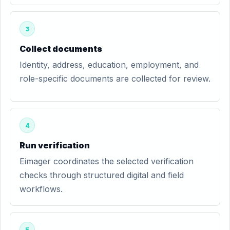
3
Collect documents
Identity, address, education, employment, and
role-specific documents are collected for review.
4
Run verification
Eimager coordinates the selected verification
checks through structured digital and field
workflows.
5