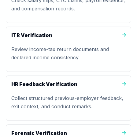
Check salary slips, CTC claims, payroll evidence,
and compensation records.
ITR Verification
Review income-tax return documents and
declared income consistency.
HR Feedback Verification
Collect structured previous-employer feedback,
exit context, and conduct remarks.
Forensic Verification