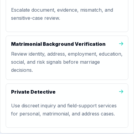
Escalate document, evidence, mismatch, and
sensitive-case review.
Matrimonial Background Verification
Review identity, address, employment, education,
social, and risk signals before marriage
decisions.
Private Detective
Use discreet inquiry and field-support services
for personal, matrimonial, and address cases.