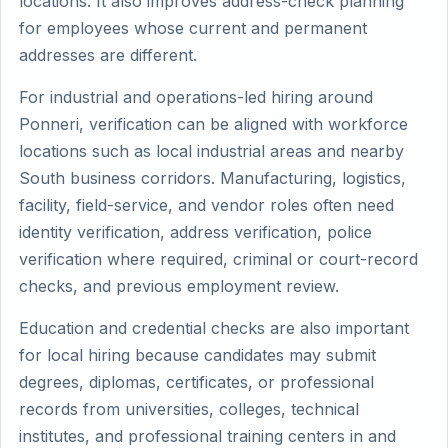
locations. It also improves address-check planning
for employees whose current and permanent
addresses are different.
For industrial and operations-led hiring around
Ponneri, verification can be aligned with workforce
locations such as local industrial areas and nearby
South business corridors. Manufacturing, logistics,
facility, field-service, and vendor roles often need
identity verification, address verification, police
verification where required, criminal or court-record
checks, and previous employment review.
Education and credential checks are also important
for local hiring because candidates may submit
degrees, diplomas, certificates, or professional
records from universities, colleges, technical
institutes, and professional training centers in and