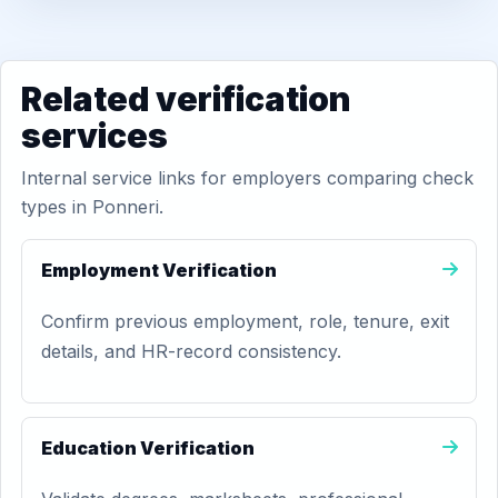
Related verification
services
Internal service links for employers comparing check
types in Ponneri.
Employment Verification
Confirm previous employment, role, tenure, exit
details, and HR-record consistency.
Education Verification