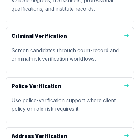
Validate degrees, marksheets, professional
qualifications, and institute records.
Criminal Verification
Screen candidates through court-record and
criminal-risk verification workflows.
Police Verification
Use police-verification support where client
policy or role risk requires it.
Address Verification