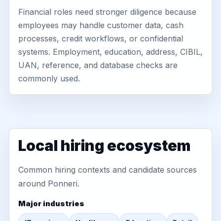
Financial roles need stronger diligence because
employees may handle customer data, cash
processes, credit workflows, or confidential
systems. Employment, education, address, CIBIL,
UAN, reference, and database checks are
commonly used.
Local hiring ecosystem
Common hiring contexts and candidate sources
around Ponneri.
Major industries