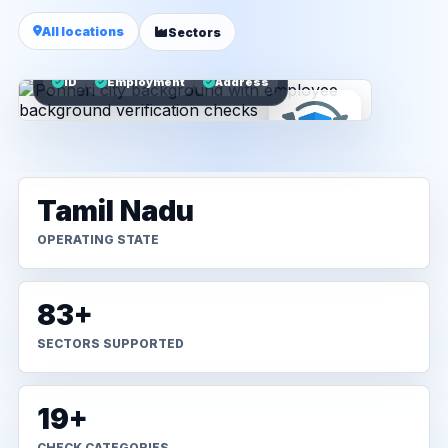
All locations
Sectors
ID
Employment
Address
Tamil Nadu
OPERATING STATE
83+
SECTORS SUPPORTED
19+
CHECK CATEGORIES