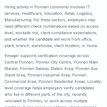
Hiring activity in Ponneri commonly involves IT
services, Healthcare, Education, Retail, Logistics,
Manufacturing. For these sectors, employers may
need different check combinations based on access
level, worksite risk, client compliance expectations,
and whether the candidate will work from office,
plant, branch, warehouse, client location, or home.
Eimager supports verification coverage across
Central Ponneri, Ponneri City Centre, Ponneri Main
Market, Ponneri Railway Station Area, Ponneri Bus
Stand Area, Ponneri Industrial Area, Ponneri
Commercial Area, Ponneri Residential Areas. Locality-
level coverage helps employers verify candidates
who live in different parts of the city, recently
relocated to Ponneri, or work across multiple