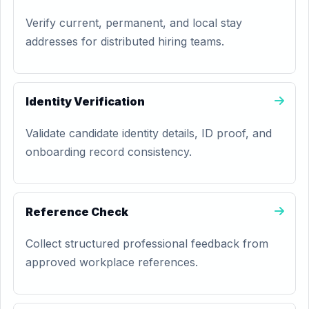
Verify current, permanent, and local stay
addresses for distributed hiring teams.
Identity Verification
Validate candidate identity details, ID proof, and
onboarding record consistency.
Reference Check
Collect structured professional feedback from
approved workplace references.