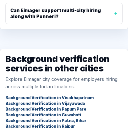
Can Eimager support multi-city hiring
along with Ponneri?
Background verification
services in other cities
Explore Eimager city coverage for employers hiring
across multiple Indian locations.
Background Verification in Visakhapatnam
Background Verification in Vijayawada
Background Verification in Papum Pare
Background Verification in Guwahati
Background Verification in Patna, Bihar
Background Verification in Raipur