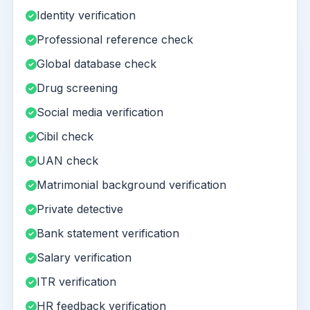
Identity verification
Professional reference check
Global database check
Drug screening
Social media verification
Cibil check
UAN check
Matrimonial background verification
Private detective
Bank statement verification
Salary verification
ITR verification
HR feedback verification