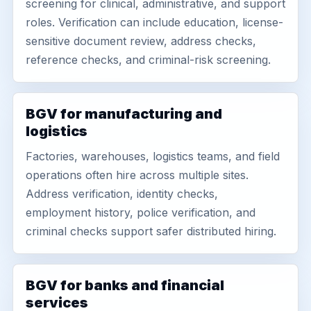
screening for clinical, administrative, and support
roles. Verification can include education, license-
sensitive document review, address checks,
reference checks, and criminal-risk screening.
BGV for manufacturing and
logistics
Factories, warehouses, logistics teams, and field
operations often hire across multiple sites.
Address verification, identity checks,
employment history, police verification, and
criminal checks support safer distributed hiring.
BGV for banks and financial
services