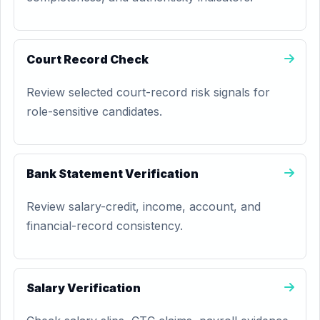
Court Record Check
Review selected court-record risk signals for
role-sensitive candidates.
Bank Statement Verification
Review salary-credit, income, account, and
financial-record consistency.
Salary Verification