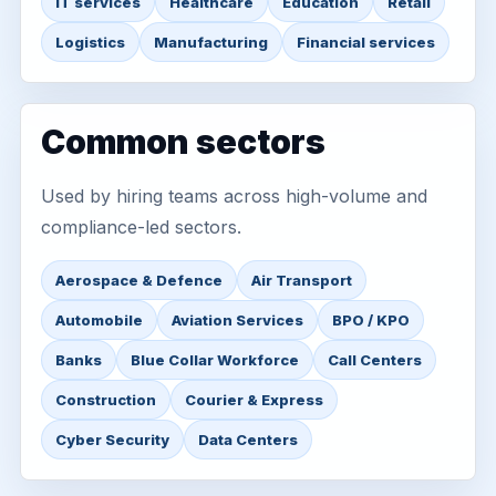
IT services
Healthcare
Education
Retail
Logistics
Manufacturing
Financial services
Common sectors
Used by hiring teams across high-volume and
compliance-led sectors.
Aerospace & Defence
Air Transport
Automobile
Aviation Services
BPO / KPO
Banks
Blue Collar Workforce
Call Centers
Construction
Courier & Express
Cyber Security
Data Centers