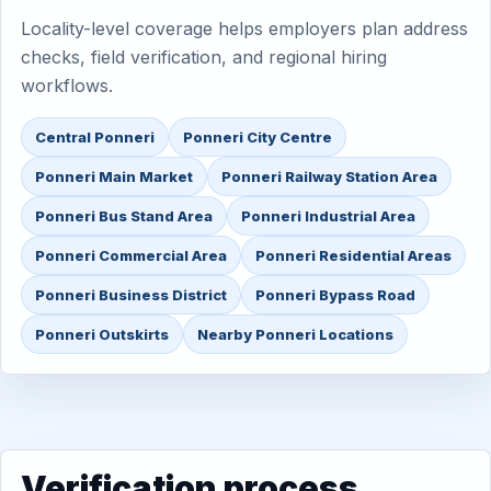
Locality-level coverage helps employers plan address
checks, field verification, and regional hiring
workflows.
Central Ponneri
Ponneri City Centre
Ponneri Main Market
Ponneri Railway Station Area
Ponneri Bus Stand Area
Ponneri Industrial Area
Ponneri Commercial Area
Ponneri Residential Areas
Ponneri Business District
Ponneri Bypass Road
Ponneri Outskirts
Nearby Ponneri Locations
Verification process