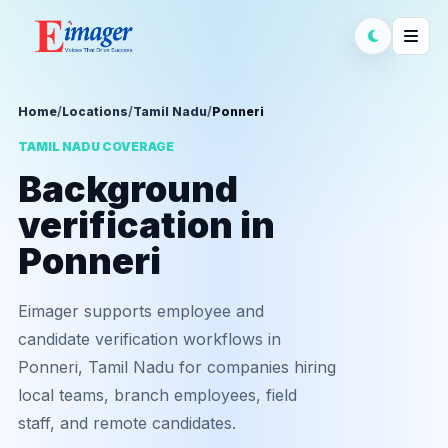
Home
/
Locations
/
Tamil Nadu
/
Ponneri
TAMIL NADU COVERAGE
Background
verification in
Ponneri
Eimager supports employee and
candidate verification workflows in
Ponneri, Tamil Nadu for companies hiring
local teams, branch employees, field
staff, and remote candidates.