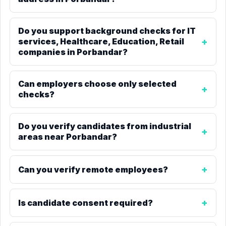
Do you support background checks for IT
services, Healthcare, Education, Retail
companies in Porbandar?
Can employers choose only selected
checks?
Do you verify candidates from industrial
areas near Porbandar?
Can you verify remote employees?
Is candidate consent required?