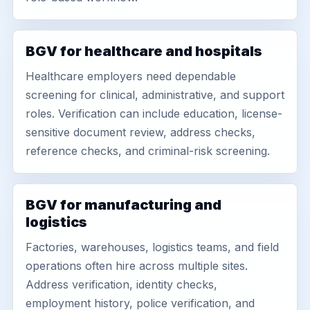
BGV for healthcare and hospitals
Healthcare employers need dependable
screening for clinical, administrative, and support
roles. Verification can include education, license-
sensitive document review, address checks,
reference checks, and criminal-risk screening.
BGV for manufacturing and
logistics
Factories, warehouses, logistics teams, and field
operations often hire across multiple sites.
Address verification, identity checks,
employment history, police verification, and