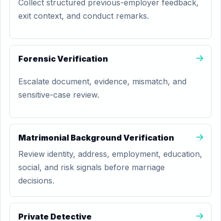
Collect structured previous-employer feedback,
exit context, and conduct remarks.
Forensic Verification
Escalate document, evidence, mismatch, and
sensitive-case review.
Matrimonial Background Verification
Review identity, address, employment, education,
social, and risk signals before marriage
decisions.
Private Detective