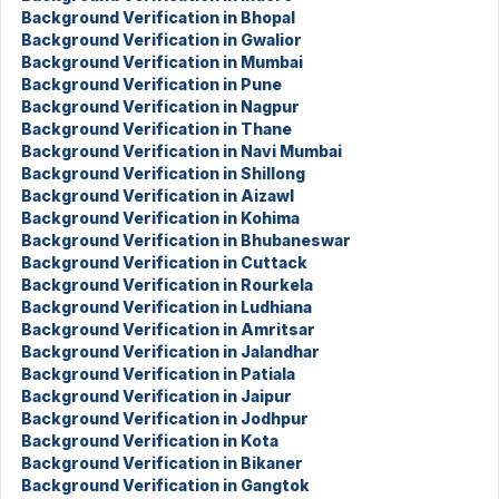
Background Verification in Bhopal
Background Verification in Gwalior
Background Verification in Mumbai
Background Verification in Pune
Background Verification in Nagpur
Background Verification in Thane
Background Verification in Navi Mumbai
Background Verification in Shillong
Background Verification in Aizawl
Background Verification in Kohima
Background Verification in Bhubaneswar
Background Verification in Cuttack
Background Verification in Rourkela
Background Verification in Ludhiana
Background Verification in Amritsar
Background Verification in Jalandhar
Background Verification in Patiala
Background Verification in Jaipur
Background Verification in Jodhpur
Background Verification in Kota
Background Verification in Bikaner
Background Verification in Gangtok