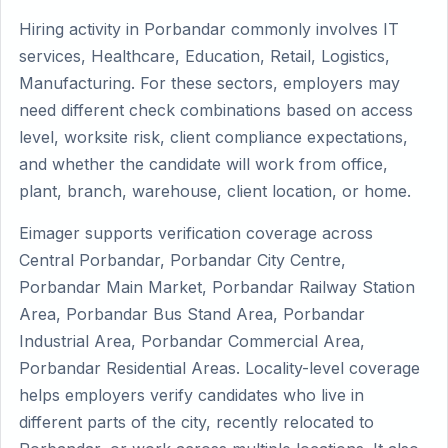
Hiring activity in Porbandar commonly involves IT
services, Healthcare, Education, Retail, Logistics,
Manufacturing. For these sectors, employers may
need different check combinations based on access
level, worksite risk, client compliance expectations,
and whether the candidate will work from office,
plant, branch, warehouse, client location, or home.
Eimager supports verification coverage across
Central Porbandar, Porbandar City Centre,
Porbandar Main Market, Porbandar Railway Station
Area, Porbandar Bus Stand Area, Porbandar
Industrial Area, Porbandar Commercial Area,
Porbandar Residential Areas. Locality-level coverage
helps employers verify candidates who live in
different parts of the city, recently relocated to