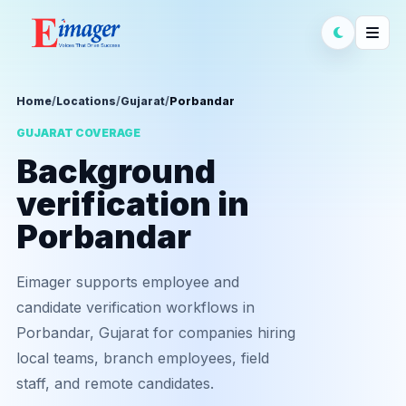
Home
/
Locations
/
Gujarat
/
Porbandar
GUJARAT COVERAGE
Background
verification in
Porbandar
Eimager supports employee and
candidate verification workflows in
Porbandar, Gujarat for companies hiring
local teams, branch employees, field
staff, and remote candidates.