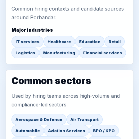
Common hiring contexts and candidate sources
around Porbandar.
Major industries
IT services
Healthcare
Education
Retail
Logistics
Manufacturing
Financial services
Common sectors
Used by hiring teams across high-volume and
compliance-led sectors.
Aerospace & Defence
Air Transport
Automobile
Aviation Services
BPO / KPO