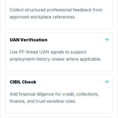
Collect structured professional feedback from
approved workplace references.
UAN Verification
Use PF-linked UAN signals to support
employment-history review where applicable.
CIBIL Check
Add financial diligence for credit, collections,
finance, and trust-sensitive roles.