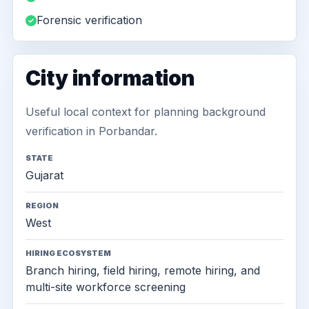
Forensic verification
City information
Useful local context for planning background
verification in Porbandar.
STATE
Gujarat
REGION
West
HIRING ECOSYSTEM
Branch hiring, field hiring, remote hiring, and
multi-site workforce screening