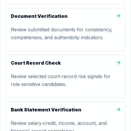
Document Verification
Review submitted documents for consistency,
completeness, and authenticity indicators.
Court Record Check
Review selected court-record risk signals for
role-sensitive candidates.
Bank Statement Verification
Review salary-credit, income, account, and