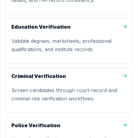
details, and HR-record consistency.
Education Verification
Validate degrees, marksheets, professional
qualifications, and institute records.
Criminal Verification
Screen candidates through court-record and
criminal-risk verification workflows.
Police Verification