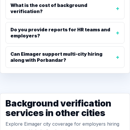
What is the cost of background
verification?
Do you provide reports for HR teams and
employers?
Can Eimager support multi-city hiring
along with Porbandar?
Background verification
services in other cities
Explore Eimager city coverage for employers hiring