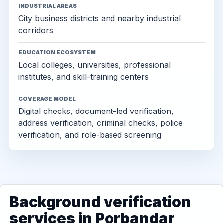
INDUSTRIAL AREAS
City business districts and nearby industrial
corridors
EDUCATION ECOSYSTEM
Local colleges, universities, professional
institutes, and skill-training centers
COVERAGE MODEL
Digital checks, document-led verification,
address verification, criminal checks, police
verification, and role-based screening
Background verification
services in Porbandar