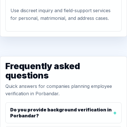
Use discreet inquiry and field-support services
for personal, matrimonial, and address cases.
Frequently asked
questions
Quick answers for companies planning employee
verification in Porbandar.
Do you provide background verification in
Porbandar?