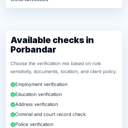
Available checks in
Porbandar
Choose the verification mix based on role
sensitivity, documents, location, and client policy.
Employment verification
Education verification
Address verification
Criminal and court record check
Police verification