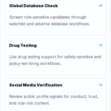
Global Database Check
Screen role-sensitive candidates through
watchlist and adverse database workflows.
Drug Testing
Use drug testing support for safety-sensitive and
policy-led hiring workflows.
Social Media Verification
Review public profile signals for conduct, trust,
and role-risk context.