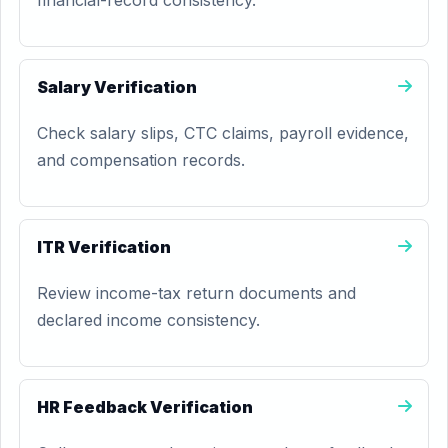
financial-record consistency.
Salary Verification
Check salary slips, CTC claims, payroll evidence,
and compensation records.
ITR Verification
Review income-tax return documents and
declared income consistency.
HR Feedback Verification