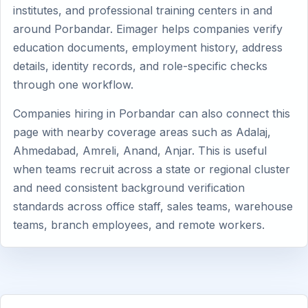
institutes, and professional training centers in and
around Porbandar. Eimager helps companies verify
education documents, employment history, address
details, identity records, and role-specific checks
through one workflow.
Companies hiring in Porbandar can also connect this
page with nearby coverage areas such as Adalaj,
Ahmedabad, Amreli, Anand, Anjar. This is useful
when teams recruit across a state or regional cluster
and need consistent background verification
standards across office staff, sales teams, warehouse
teams, branch employees, and remote workers.