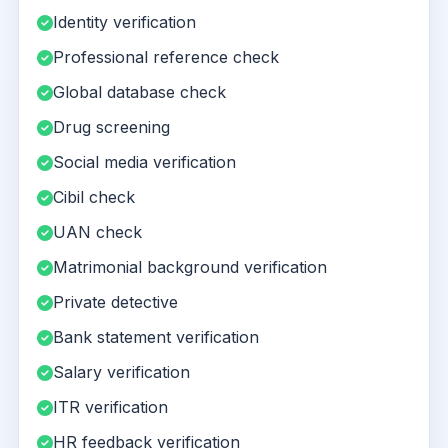
Identity verification
Professional reference check
Global database check
Drug screening
Social media verification
Cibil check
UAN check
Matrimonial background verification
Private detective
Bank statement verification
Salary verification
ITR verification
HR feedback verification