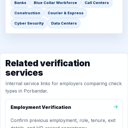
Banks
Blue Collar Workforce
Call Centers
Construction
Courier & Express
Cyber Security
Data Centers
Related verification
services
Internal service links for employers comparing check
types in Porbandar.
Employment Verification
Confirm previous employment, role, tenure, exit