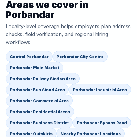
Areas we cover in
Porbandar
Locality-level coverage helps employers plan address
checks, field verification, and regional hiring
workflows.
Central Porbandar
Porbandar City Centre
Porbandar Main Market
Porbandar Railway Station Area
Porbandar Bus Stand Area
Porbandar Industrial Area
Porbandar Commercial Area
Porbandar Residential Areas
Porbandar Business District
Porbandar Bypass Road
Porbandar Outskirts
Nearby Porbandar Locations