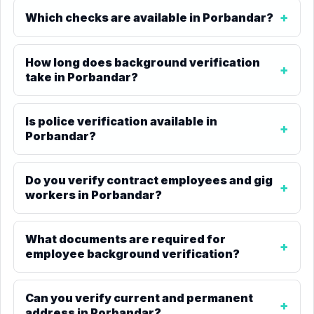
Which checks are available in Porbandar?
How long does background verification
take in Porbandar?
Is police verification available in
Porbandar?
Do you verify contract employees and gig
workers in Porbandar?
What documents are required for
employee background verification?
Can you verify current and permanent
address in Porbandar?