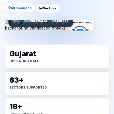
All locations
Sectors
ID
Employment
Address
Gujarat
OPERATING STATE
83+
SECTORS SUPPORTED
19+
CHECK CATEGORIES