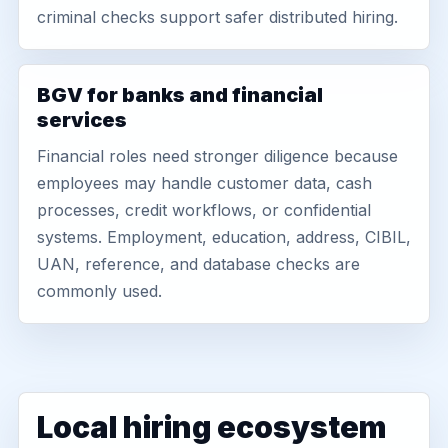
criminal checks support safer distributed hiring.
BGV for banks and financial
services
Financial roles need stronger diligence because
employees may handle customer data, cash
processes, credit workflows, or confidential
systems. Employment, education, address, CIBIL,
UAN, reference, and database checks are
commonly used.
Local hiring ecosystem