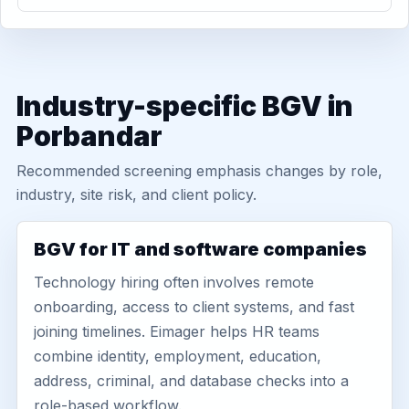
Industry-specific BGV in
Porbandar
Recommended screening emphasis changes by role,
industry, site risk, and client policy.
BGV for IT and software companies
Technology hiring often involves remote
onboarding, access to client systems, and fast
joining timelines. Eimager helps HR teams
combine identity, employment, education,
address, criminal, and database checks into a
role-based workflow.