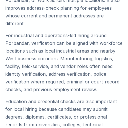
Porbandar, or work across multiple locations. It also
improves address-check planning for employees
whose current and permanent addresses are
different.
For industrial and operations-led hiring around
Porbandar, verification can be aligned with workforce
locations such as local industrial areas and nearby
West business corridors. Manufacturing, logistics,
facility, field-service, and vendor roles often need
identity verification, address verification, police
verification where required, criminal or court-record
checks, and previous employment review.
Education and credential checks are also important
for local hiring because candidates may submit
degrees, diplomas, certificates, or professional
records from universities, colleges, technical