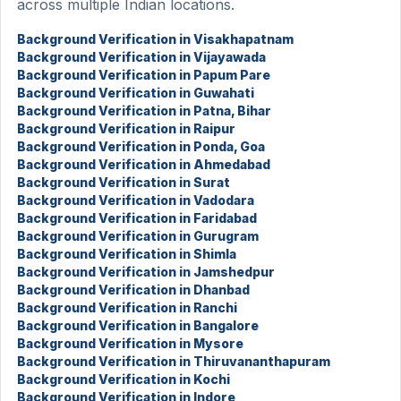
across multiple Indian locations.
Background Verification in Visakhapatnam
Background Verification in Vijayawada
Background Verification in Papum Pare
Background Verification in Guwahati
Background Verification in Patna, Bihar
Background Verification in Raipur
Background Verification in Ponda, Goa
Background Verification in Ahmedabad
Background Verification in Surat
Background Verification in Vadodara
Background Verification in Faridabad
Background Verification in Gurugram
Background Verification in Shimla
Background Verification in Jamshedpur
Background Verification in Dhanbad
Background Verification in Ranchi
Background Verification in Bangalore
Background Verification in Mysore
Background Verification in Thiruvananthapuram
Background Verification in Kochi
Background Verification in Indore