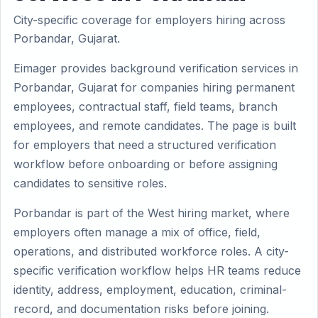
City-specific coverage for employers hiring across
Porbandar, Gujarat.
Eimager provides background verification services in
Porbandar, Gujarat for companies hiring permanent
employees, contractual staff, field teams, branch
employees, and remote candidates. The page is built
for employers that need a structured verification
workflow before onboarding or before assigning
candidates to sensitive roles.
Porbandar is part of the West hiring market, where
employers often manage a mix of office, field,
operations, and distributed workforce roles. A city-
specific verification workflow helps HR teams reduce
identity, address, employment, education, criminal-
record, and documentation risks before joining.