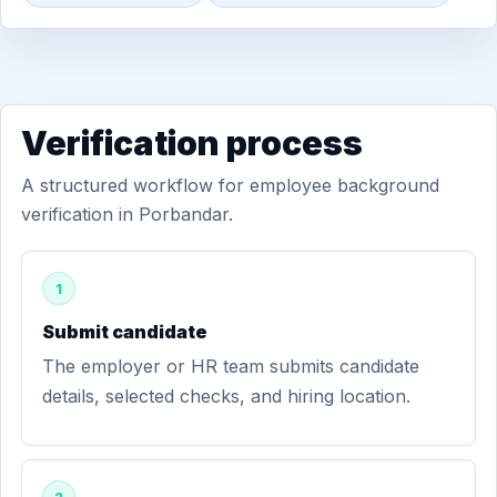
Verification process
A structured workflow for employee background
verification in Porbandar.
1
Submit candidate
The employer or HR team submits candidate
details, selected checks, and hiring location.