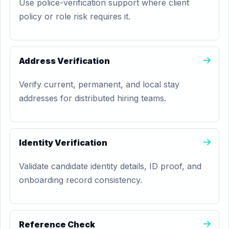
Use police-verification support where client
policy or role risk requires it.
Address Verification
Verify current, permanent, and local stay
addresses for distributed hiring teams.
Identity Verification
Validate candidate identity details, ID proof, and
onboarding record consistency.
Reference Check