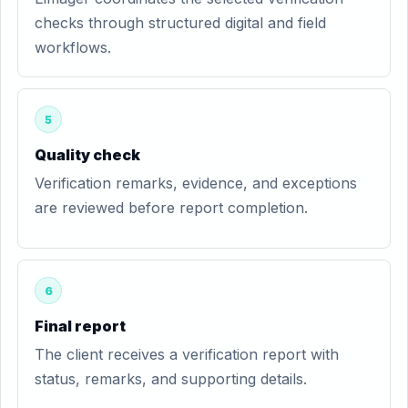
checks through structured digital and field
workflows.
5
Quality check
Verification remarks, evidence, and exceptions
are reviewed before report completion.
6
Final report
The client receives a verification report with
status, remarks, and supporting details.