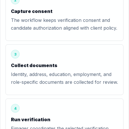
2
Capture consent
The workflow keeps verification consent and
candidate authorization aligned with client policy.
3
Collect documents
Identity, address, education, employment, and
role-specific documents are collected for review.
4
Run verification
Eimager coordinates the selected verification