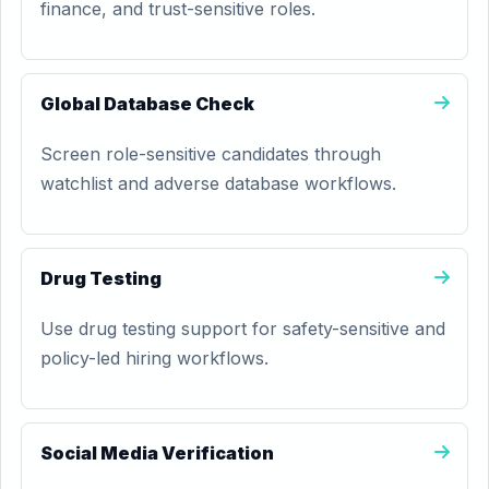
finance, and trust-sensitive roles.
Global Database Check
Screen role-sensitive candidates through
watchlist and adverse database workflows.
Drug Testing
Use drug testing support for safety-sensitive and
policy-led hiring workflows.
Social Media Verification