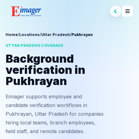
Home
/
Locations
/
Uttar Pradesh
/
Pukhrayan
UTTAR PRADESH COVERAGE
Background
verification in
Pukhrayan
Eimager supports employee and
candidate verification workflows in
Pukhrayan, Uttar Pradesh for companies
hiring local teams, branch employees,
field staff, and remote candidates.