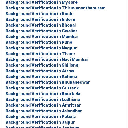
Background Verification in Mysore
Background Verification in Thiruvananthapuram
Background Verification in Kochi
Background Verification in Indore
Background Verification in Bhopal
Background Verification in Gwalior
Background Verification in Mumbai
Background Verification in Pune
Background Verification in Nagpur
Background Verification in Thane
Background Verification in Navi Mumbai
Background Verification in Shillong
Background Verification in Aizawl
Background Verification in Kohima
Background Verification in Bhubaneswar
Background Verification in Cuttack
Background Verification in Rourkela
Background Verification in Ludhiana
Background Verification in Amritsar
Background Verification in Jalandhar
Background Verification in Patiala
Background Verification in Jaipur
Background Verification in Jodhpur