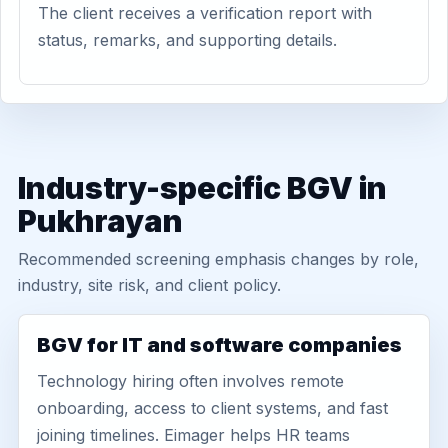
The client receives a verification report with
status, remarks, and supporting details.
Industry-specific BGV in
Pukhrayan
Recommended screening emphasis changes by role,
industry, site risk, and client policy.
BGV for IT and software companies
Technology hiring often involves remote
onboarding, access to client systems, and fast
joining timelines. Eimager helps HR teams