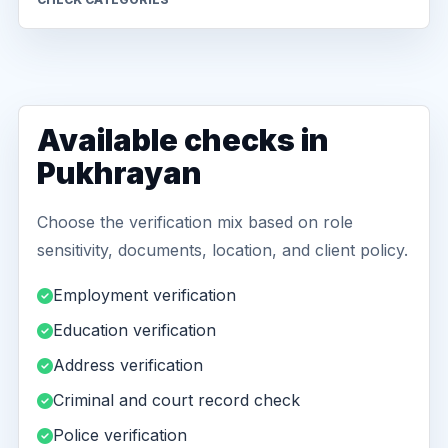
Available checks in
Pukhrayan
Choose the verification mix based on role
sensitivity, documents, location, and client policy.
Employment verification
Education verification
Address verification
Criminal and court record check
Police verification