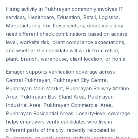
Hiring activity in Pukhrayan commonly involves IT
services, Healthcare, Education, Retail, Logistics,
Manufacturing. For these sectors, employers may
need different check combinations based on access
level, worksite risk, client compliance expectations,
and whether the candidate will work from office,
plant, branch, warehouse, client location, or home.
Eimager supports verification coverage across
Central Pukhrayan, Pukhrayan City Centre,
Pukhrayan Main Market, Pukhrayan Railway Station
Area, Pukhrayan Bus Stand Area, Pukhrayan
Industrial Area, Pukhrayan Commercial Area,
Pukhrayan Residential Areas. Locality-level coverage
helps employers verify candidates who live in
different parts of the city, recently relocated to