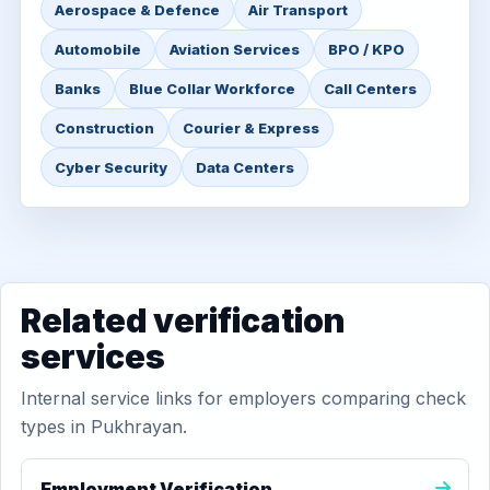
Aerospace & Defence
Air Transport
Automobile
Aviation Services
BPO / KPO
Banks
Blue Collar Workforce
Call Centers
Construction
Courier & Express
Cyber Security
Data Centers
Related verification
services
Internal service links for employers comparing check
types in Pukhrayan.
Employment Verification