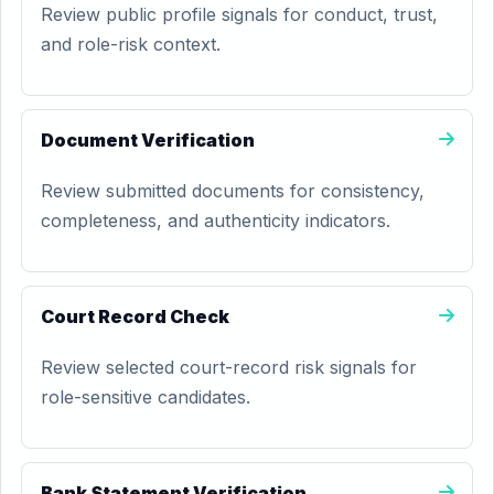
Review public profile signals for conduct, trust,
and role-risk context.
Document Verification
Review submitted documents for consistency,
completeness, and authenticity indicators.
Court Record Check
Review selected court-record risk signals for
role-sensitive candidates.
Bank Statement Verification