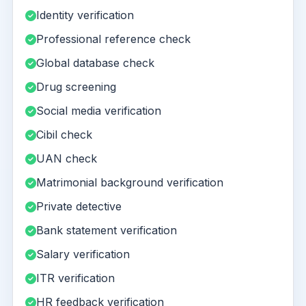
Identity verification
Professional reference check
Global database check
Drug screening
Social media verification
Cibil check
UAN check
Matrimonial background verification
Private detective
Bank statement verification
Salary verification
ITR verification
HR feedback verification