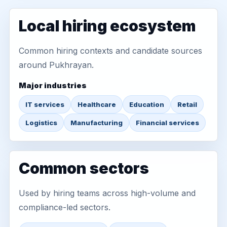
Local hiring ecosystem
Common hiring contexts and candidate sources
around Pukhrayan.
Major industries
IT services
Healthcare
Education
Retail
Logistics
Manufacturing
Financial services
Common sectors
Used by hiring teams across high-volume and
compliance-led sectors.