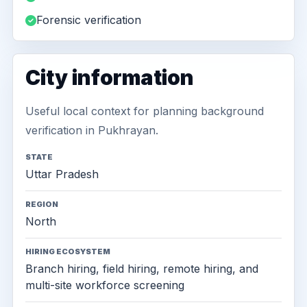
Forensic verification
City information
Useful local context for planning background
verification in Pukhrayan.
STATE
Uttar Pradesh
REGION
North
HIRING ECOSYSTEM
Branch hiring, field hiring, remote hiring, and
multi-site workforce screening