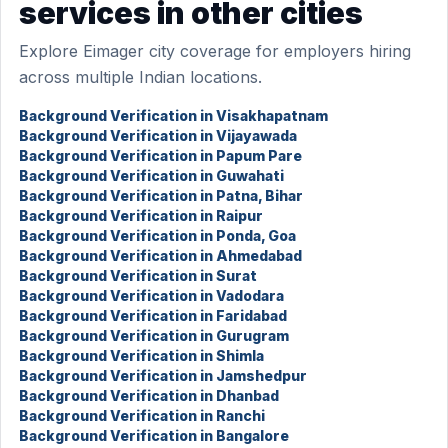
services in other cities
Explore Eimager city coverage for employers hiring
across multiple Indian locations.
Background Verification in Visakhapatnam
Background Verification in Vijayawada
Background Verification in Papum Pare
Background Verification in Guwahati
Background Verification in Patna, Bihar
Background Verification in Raipur
Background Verification in Ponda, Goa
Background Verification in Ahmedabad
Background Verification in Surat
Background Verification in Vadodara
Background Verification in Faridabad
Background Verification in Gurugram
Background Verification in Shimla
Background Verification in Jamshedpur
Background Verification in Dhanbad
Background Verification in Ranchi
Background Verification in Bangalore