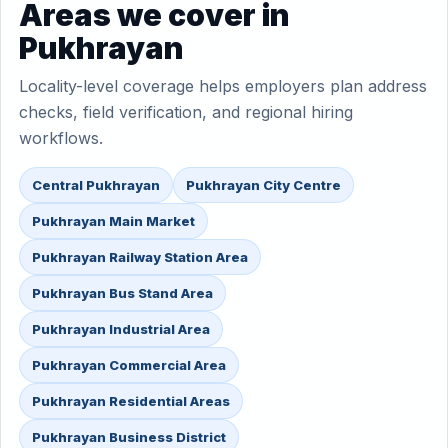
Areas we cover in
Pukhrayan
Locality-level coverage helps employers plan address
checks, field verification, and regional hiring
workflows.
Central Pukhrayan
Pukhrayan City Centre
Pukhrayan Main Market
Pukhrayan Railway Station Area
Pukhrayan Bus Stand Area
Pukhrayan Industrial Area
Pukhrayan Commercial Area
Pukhrayan Residential Areas
Pukhrayan Business District