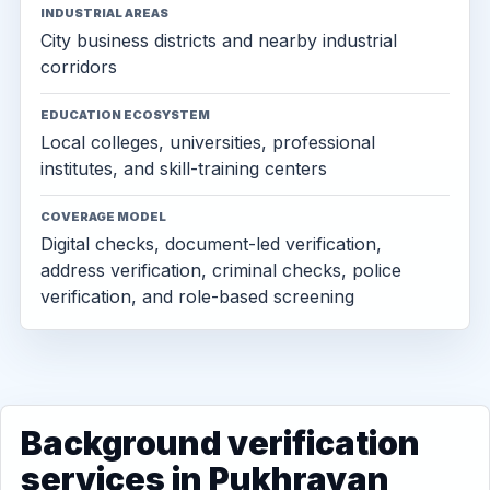
INDUSTRIAL AREAS
City business districts and nearby industrial
corridors
EDUCATION ECOSYSTEM
Local colleges, universities, professional
institutes, and skill-training centers
COVERAGE MODEL
Digital checks, document-led verification,
address verification, criminal checks, police
verification, and role-based screening
Background verification
services in Pukhrayan