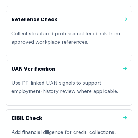
Reference Check
Collect structured professional feedback from
approved workplace references.
UAN Verification
Use PF-linked UAN signals to support
employment-history review where applicable.
CIBIL Check
Add financial diligence for credit, collections,