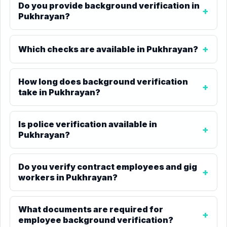
Do you provide background verification in
Pukhrayan?
Which checks are available in Pukhrayan?
How long does background verification
take in Pukhrayan?
Is police verification available in
Pukhrayan?
Do you verify contract employees and gig
workers in Pukhrayan?
What documents are required for
employee background verification?