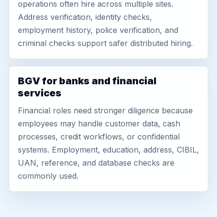
operations often hire across multiple sites.
Address verification, identity checks,
employment history, police verification, and
criminal checks support safer distributed hiring.
BGV for banks and financial
services
Financial roles need stronger diligence because
employees may handle customer data, cash
processes, credit workflows, or confidential
systems. Employment, education, address, CIBIL,
UAN, reference, and database checks are
commonly used.