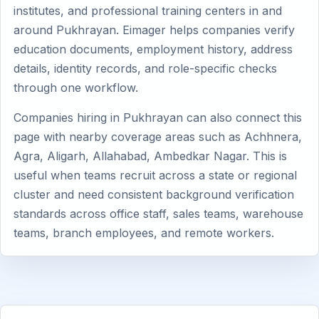
institutes, and professional training centers in and
around Pukhrayan. Eimager helps companies verify
education documents, employment history, address
details, identity records, and role-specific checks
through one workflow.
Companies hiring in Pukhrayan can also connect this
page with nearby coverage areas such as Achhnera,
Agra, Aligarh, Allahabad, Ambedkar Nagar. This is
useful when teams recruit across a state or regional
cluster and need consistent background verification
standards across office staff, sales teams, warehouse
teams, branch employees, and remote workers.