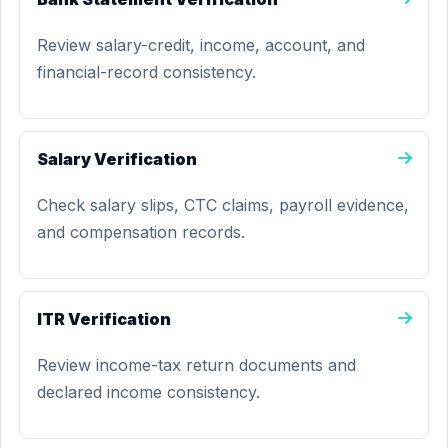
Review salary-credit, income, account, and
financial-record consistency.
Salary Verification
Check salary slips, CTC claims, payroll evidence,
and compensation records.
ITR Verification
Review income-tax return documents and
declared income consistency.