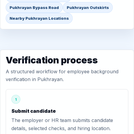
Pukhrayan Bypass Road
Pukhrayan Outskirts
Nearby Pukhrayan Locations
Verification process
A structured workflow for employee background
verification in Pukhrayan.
1
Submit candidate
The employer or HR team submits candidate
details, selected checks, and hiring location.