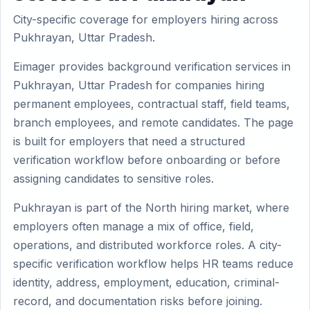
City-specific coverage for employers hiring across
Pukhrayan, Uttar Pradesh.
Eimager provides background verification services in
Pukhrayan, Uttar Pradesh for companies hiring
permanent employees, contractual staff, field teams,
branch employees, and remote candidates. The page
is built for employers that need a structured
verification workflow before onboarding or before
assigning candidates to sensitive roles.
Pukhrayan is part of the North hiring market, where
employers often manage a mix of office, field,
operations, and distributed workforce roles. A city-
specific verification workflow helps HR teams reduce
identity, address, employment, education, criminal-
record, and documentation risks before joining.