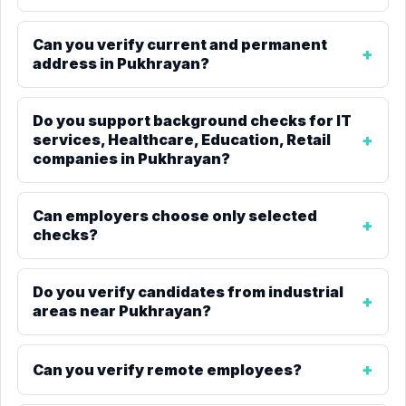
Can you verify current and permanent
address in Pukhrayan?
Do you support background checks for IT
services, Healthcare, Education, Retail
companies in Pukhrayan?
Can employers choose only selected
checks?
Do you verify candidates from industrial
areas near Pukhrayan?
Can you verify remote employees?