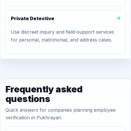
Private Detective
Use discreet inquiry and field-support services
for personal, matrimonial, and address cases.
Frequently asked
questions
Quick answers for companies planning employee
verification in Pukhrayan.