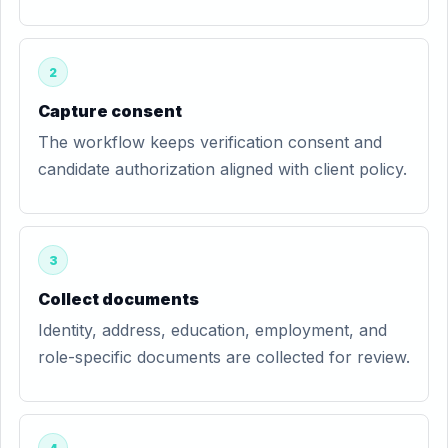
2
Capture consent
The workflow keeps verification consent and
candidate authorization aligned with client policy.
3
Collect documents
Identity, address, education, employment, and
role-specific documents are collected for review.