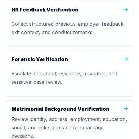
HR Feedback Verification
Collect structured previous-employer feedback,
exit context, and conduct remarks.
Forensic Verification
Escalate document, evidence, mismatch, and
sensitive-case review.
Matrimonial Background Verification
Review identity, address, employment, education,
social, and risk signals before marriage
decisions.