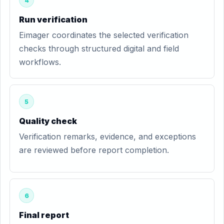
4
Run verification
Eimager coordinates the selected verification
checks through structured digital and field
workflows.
5
Quality check
Verification remarks, evidence, and exceptions
are reviewed before report completion.
6
Final report