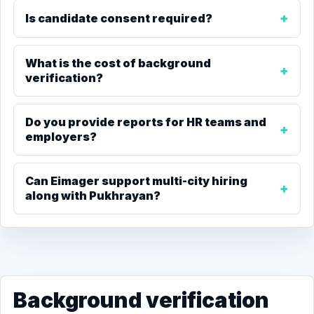
Is candidate consent required?
What is the cost of background
verification?
Do you provide reports for HR teams and
employers?
Can Eimager support multi-city hiring
along with Pukhrayan?
Background verification