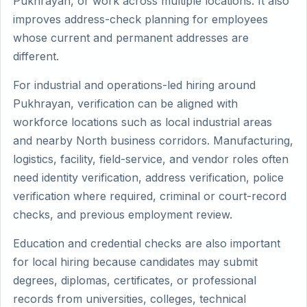
Pukhrayan, or work across multiple locations. It also
improves address-check planning for employees
whose current and permanent addresses are
different.
For industrial and operations-led hiring around
Pukhrayan, verification can be aligned with
workforce locations such as local industrial areas
and nearby North business corridors. Manufacturing,
logistics, facility, field-service, and vendor roles often
need identity verification, address verification, police
verification where required, criminal or court-record
checks, and previous employment review.
Education and credential checks are also important
for local hiring because candidates may submit
degrees, diplomas, certificates, or professional
records from universities, colleges, technical