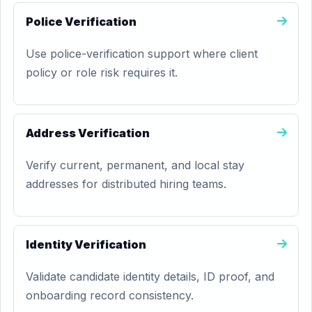
Police Verification
Use police-verification support where client
policy or role risk requires it.
Address Verification
Verify current, permanent, and local stay
addresses for distributed hiring teams.
Identity Verification
Validate candidate identity details, ID proof, and
onboarding record consistency.