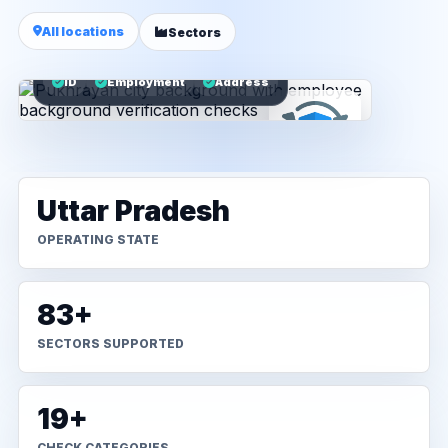
All locations
Sectors
ID
Employment
Address
Uttar Pradesh
OPERATING STATE
83+
SECTORS SUPPORTED
19+
CHECK CATEGORIES