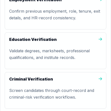
Confirm previous employment, role, tenure, exit
details, and HR-record consistency.
Education Verification
Validate degrees, marksheets, professional
qualifications, and institute records.
Criminal Verification
Screen candidates through court-record and
criminal-risk verification workflows.