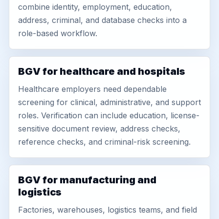
combine identity, employment, education,
address, criminal, and database checks into a
role-based workflow.
BGV for healthcare and hospitals
Healthcare employers need dependable
screening for clinical, administrative, and support
roles. Verification can include education, license-
sensitive document review, address checks,
reference checks, and criminal-risk screening.
BGV for manufacturing and
logistics
Factories, warehouses, logistics teams, and field