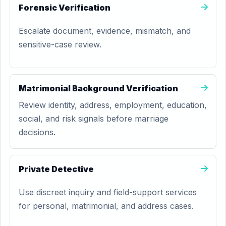
Forensic Verification
Escalate document, evidence, mismatch, and
sensitive-case review.
Matrimonial Background Verification
Review identity, address, employment, education,
social, and risk signals before marriage
decisions.
Private Detective
Use discreet inquiry and field-support services
for personal, matrimonial, and address cases.