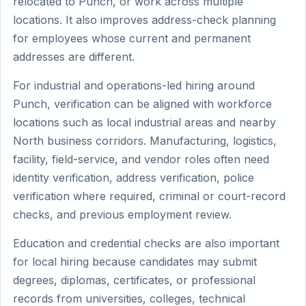
relocated to Punch, or work across multiple
locations. It also improves address-check planning
for employees whose current and permanent
addresses are different.
For industrial and operations-led hiring around
Punch, verification can be aligned with workforce
locations such as local industrial areas and nearby
North business corridors. Manufacturing, logistics,
facility, field-service, and vendor roles often need
identity verification, address verification, police
verification where required, criminal or court-record
checks, and previous employment review.
Education and credential checks are also important
for local hiring because candidates may submit
degrees, diplomas, certificates, or professional
records from universities, colleges, technical