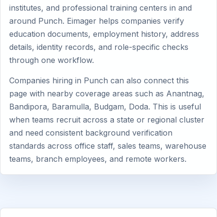
institutes, and professional training centers in and
around Punch. Eimager helps companies verify
education documents, employment history, address
details, identity records, and role-specific checks
through one workflow.
Companies hiring in Punch can also connect this
page with nearby coverage areas such as Anantnag,
Bandipora, Baramulla, Budgam, Doda. This is useful
when teams recruit across a state or regional cluster
and need consistent background verification
standards across office staff, sales teams, warehouse
teams, branch employees, and remote workers.