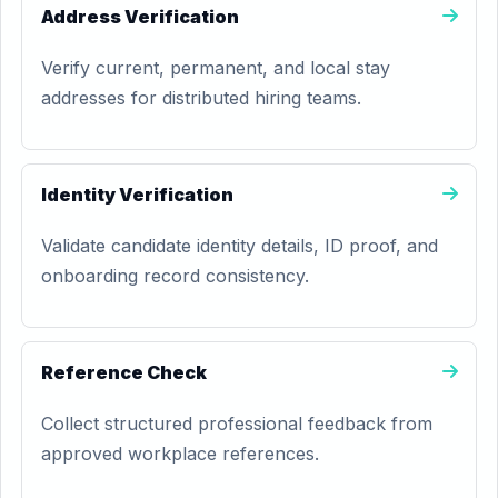
Address Verification
Verify current, permanent, and local stay
addresses for distributed hiring teams.
Identity Verification
Validate candidate identity details, ID proof, and
onboarding record consistency.
Reference Check
Collect structured professional feedback from
approved workplace references.