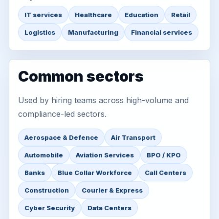
IT services
Healthcare
Education
Retail
Logistics
Manufacturing
Financial services
Common sectors
Used by hiring teams across high-volume and
compliance-led sectors.
Aerospace & Defence
Air Transport
Automobile
Aviation Services
BPO / KPO
Banks
Blue Collar Workforce
Call Centers
Construction
Courier & Express
Cyber Security
Data Centers