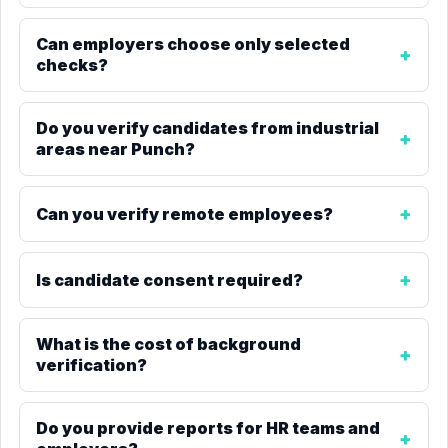
Can employers choose only selected
checks?
Do you verify candidates from industrial
areas near Punch?
Can you verify remote employees?
Is candidate consent required?
What is the cost of background
verification?
Do you provide reports for HR teams and