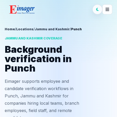
Home
/
Locations
/
Jammu and Kashmir
/
Punch
JAMMU AND KASHMIR COVERAGE
Background
verification in
Punch
Eimager supports employee and
candidate verification workflows in
Punch, Jammu and Kashmir for
companies hiring local teams, branch
employees, field staff, and remote