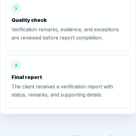
5
Quality check
Verification remarks, evidence, and exceptions
are reviewed before report completion.
6
Final report
The client receives a verification report with
status, remarks, and supporting details.