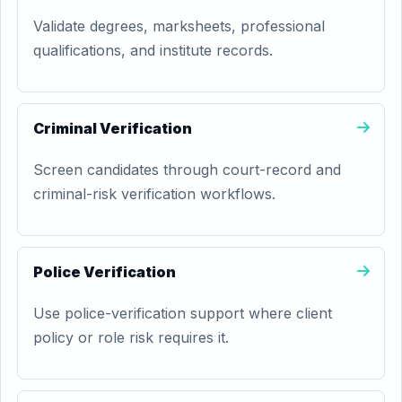
Validate degrees, marksheets, professional
qualifications, and institute records.
Criminal Verification
Screen candidates through court-record and
criminal-risk verification workflows.
Police Verification
Use police-verification support where client
policy or role risk requires it.