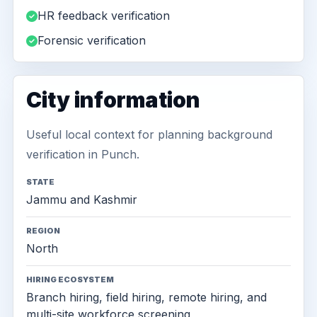
HR feedback verification
Forensic verification
City information
Useful local context for planning background
verification in Punch.
STATE
Jammu and Kashmir
REGION
North
HIRING ECOSYSTEM
Branch hiring, field hiring, remote hiring, and
multi-site workforce screening