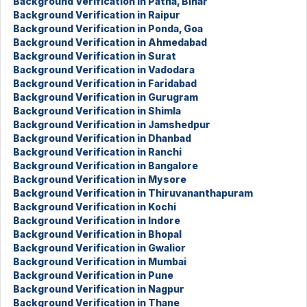
Background Verification in Patna, Bihar
Background Verification in Raipur
Background Verification in Ponda, Goa
Background Verification in Ahmedabad
Background Verification in Surat
Background Verification in Vadodara
Background Verification in Faridabad
Background Verification in Gurugram
Background Verification in Shimla
Background Verification in Jamshedpur
Background Verification in Dhanbad
Background Verification in Ranchi
Background Verification in Bangalore
Background Verification in Mysore
Background Verification in Thiruvananthapuram
Background Verification in Kochi
Background Verification in Indore
Background Verification in Bhopal
Background Verification in Gwalior
Background Verification in Mumbai
Background Verification in Pune
Background Verification in Nagpur
Background Verification in Thane