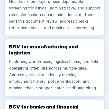
Healthcare employers need dependable
screening for clinical, administrative, and support
roles. Verification can include education, license-
sensitive document review, address checks,
reference checks, and criminal-risk screening.
BGV for manufacturing and
logistics
Factories, warehouses, logistics teams, and field
operations often hire across multiple sites.
Address verification, identity checks,
employment history, police verification, and
criminal checks support safer distributed hiring.
BGV for banks and financial