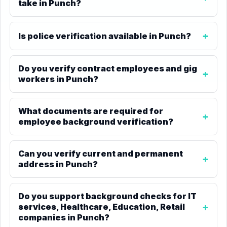
take in Punch?
Is police verification available in Punch?
Do you verify contract employees and gig
workers in Punch?
What documents are required for
employee background verification?
Can you verify current and permanent
address in Punch?
Do you support background checks for IT
services, Healthcare, Education, Retail
companies in Punch?