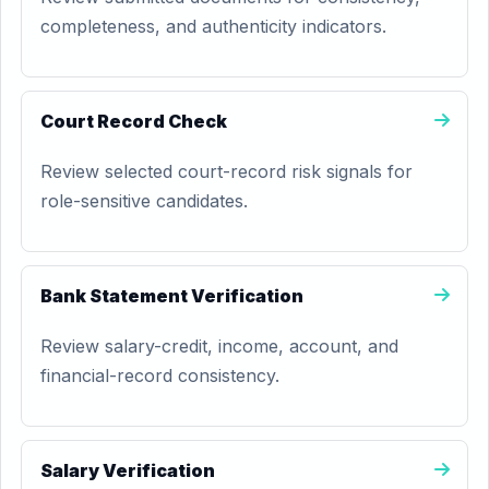
completeness, and authenticity indicators.
Court Record Check
Review selected court-record risk signals for
role-sensitive candidates.
Bank Statement Verification
Review salary-credit, income, account, and
financial-record consistency.
Salary Verification