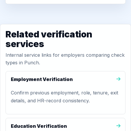
Related verification
services
Internal service links for employers comparing check
types in Punch.
Employment Verification
Confirm previous employment, role, tenure, exit
details, and HR-record consistency.
Education Verification