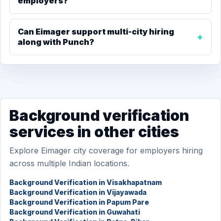
employers?
Can Eimager support multi-city hiring
along with Punch?
Background verification
services in other cities
Explore Eimager city coverage for employers hiring
across multiple Indian locations.
Background Verification in Visakhapatnam
Background Verification in Vijayawada
Background Verification in Papum Pare
Background Verification in Guwahati