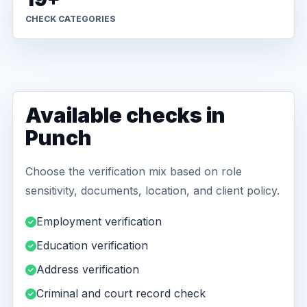
CHECK CATEGORIES
Available checks in
Punch
Choose the verification mix based on role
sensitivity, documents, location, and client policy.
Employment verification
Education verification
Address verification
Criminal and court record check