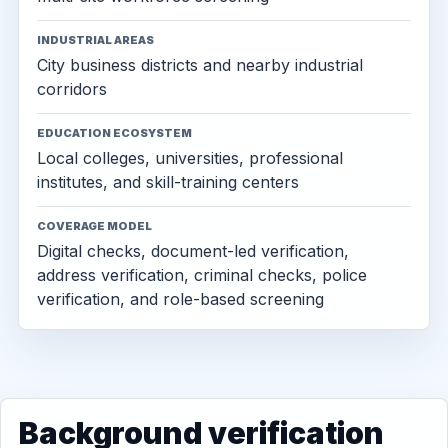
INDUSTRIAL AREAS
City business districts and nearby industrial
corridors
EDUCATION ECOSYSTEM
Local colleges, universities, professional
institutes, and skill-training centers
COVERAGE MODEL
Digital checks, document-led verification,
address verification, criminal checks, police
verification, and role-based screening
Background verification