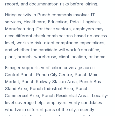
record, and documentation risks before joining.
Hiring activity in Punch commonly involves IT
services, Healthcare, Education, Retail, Logistics,
Manufacturing. For these sectors, employers may
need different check combinations based on access
level, worksite risk, client compliance expectations,
and whether the candidate will work from office,
plant, branch, warehouse, client location, or home.
Eimager supports verification coverage across
Central Punch, Punch City Centre, Punch Main
Market, Punch Railway Station Area, Punch Bus
Stand Area, Punch Industrial Area, Punch
Commercial Area, Punch Residential Areas. Locality-
level coverage helps employers verify candidates
who live in different parts of the city, recently