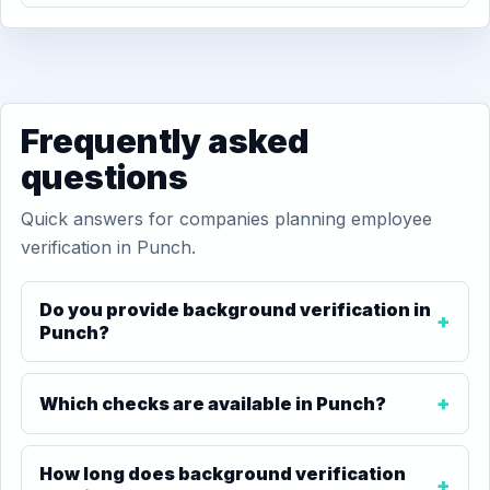
Frequently asked
questions
Quick answers for companies planning employee
verification in Punch.
Do you provide background verification in
Punch?
Which checks are available in Punch?
How long does background verification