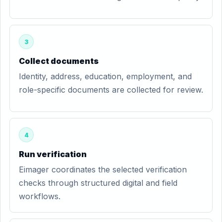
3
Collect documents
Identity, address, education, employment, and
role-specific documents are collected for review.
4
Run verification
Eimager coordinates the selected verification
checks through structured digital and field
workflows.