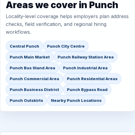
Areas we cover in Punch
Locality-level coverage helps employers plan address
checks, field verification, and regional hiring
workflows.
Central Punch
Punch City Centre
Punch Main Market
Punch Railway Station Area
Punch Bus Stand Area
Punch Industrial Area
Punch Commercial Area
Punch Residential Areas
Punch Business District
Punch Bypass Road
Punch Outskirts
Nearby Punch Locations