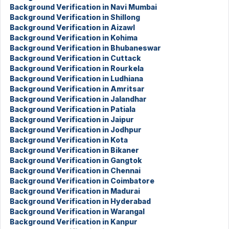
Background Verification in Navi Mumbai
Background Verification in Shillong
Background Verification in Aizawl
Background Verification in Kohima
Background Verification in Bhubaneswar
Background Verification in Cuttack
Background Verification in Rourkela
Background Verification in Ludhiana
Background Verification in Amritsar
Background Verification in Jalandhar
Background Verification in Patiala
Background Verification in Jaipur
Background Verification in Jodhpur
Background Verification in Kota
Background Verification in Bikaner
Background Verification in Gangtok
Background Verification in Chennai
Background Verification in Coimbatore
Background Verification in Madurai
Background Verification in Hyderabad
Background Verification in Warangal
Background Verification in Kanpur