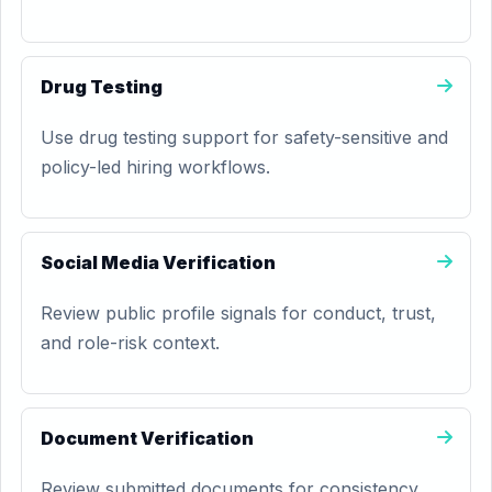
Drug Testing
Use drug testing support for safety-sensitive and
policy-led hiring workflows.
Social Media Verification
Review public profile signals for conduct, trust,
and role-risk context.
Document Verification
Review submitted documents for consistency,