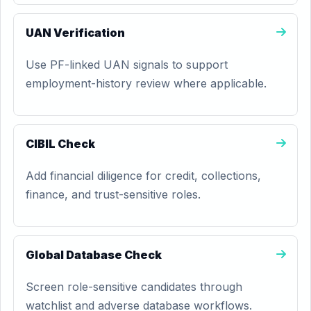
UAN Verification
Use PF-linked UAN signals to support
employment-history review where applicable.
CIBIL Check
Add financial diligence for credit, collections,
finance, and trust-sensitive roles.
Global Database Check
Screen role-sensitive candidates through
watchlist and adverse database workflows.