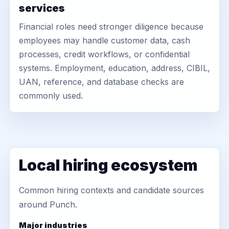
services
Financial roles need stronger diligence because
employees may handle customer data, cash
processes, credit workflows, or confidential
systems. Employment, education, address, CIBIL,
UAN, reference, and database checks are
commonly used.
Local hiring ecosystem
Common hiring contexts and candidate sources
around Punch.
Major industries