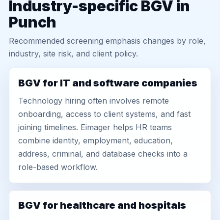
Industry-specific BGV in
Punch
Recommended screening emphasis changes by role,
industry, site risk, and client policy.
BGV for IT and software companies
Technology hiring often involves remote
onboarding, access to client systems, and fast
joining timelines. Eimager helps HR teams
combine identity, employment, education,
address, criminal, and database checks into a
role-based workflow.
BGV for healthcare and hospitals