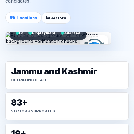
candidates.
All locations
Sectors
ID
Employment
Address
Jammu and Kashmir
OPERATING STATE
83+
SECTORS SUPPORTED
19+