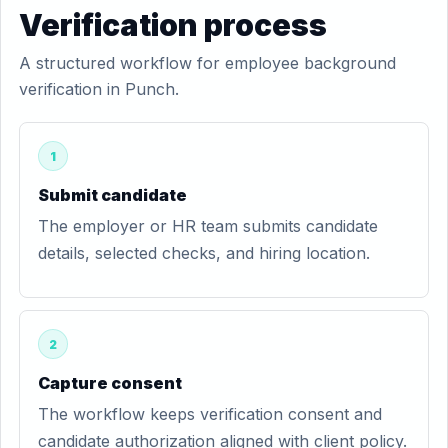
Verification process
A structured workflow for employee background
verification in Punch.
1
Submit candidate
The employer or HR team submits candidate
details, selected checks, and hiring location.
2
Capture consent
The workflow keeps verification consent and
candidate authorization aligned with client policy.