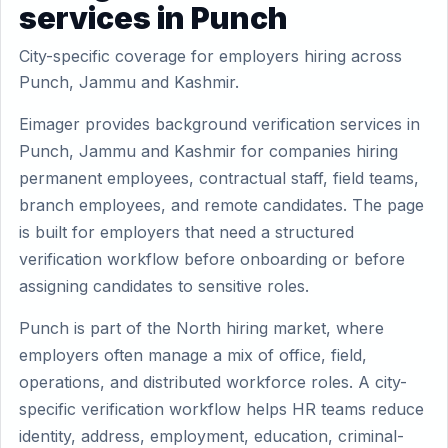
services in Punch
City-specific coverage for employers hiring across
Punch, Jammu and Kashmir.
Eimager provides background verification services in
Punch, Jammu and Kashmir for companies hiring
permanent employees, contractual staff, field teams,
branch employees, and remote candidates. The page
is built for employers that need a structured
verification workflow before onboarding or before
assigning candidates to sensitive roles.
Punch is part of the North hiring market, where
employers often manage a mix of office, field,
operations, and distributed workforce roles. A city-
specific verification workflow helps HR teams reduce
identity, address, employment, education, criminal-