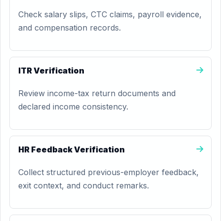
Check salary slips, CTC claims, payroll evidence,
and compensation records.
ITR Verification
Review income-tax return documents and
declared income consistency.
HR Feedback Verification
Collect structured previous-employer feedback,
exit context, and conduct remarks.