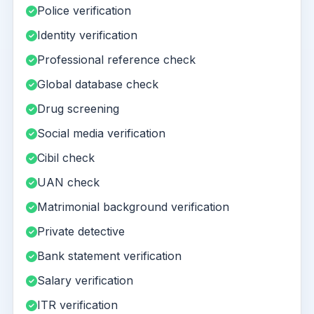
Police verification
Identity verification
Professional reference check
Global database check
Drug screening
Social media verification
Cibil check
UAN check
Matrimonial background verification
Private detective
Bank statement verification
Salary verification
ITR verification