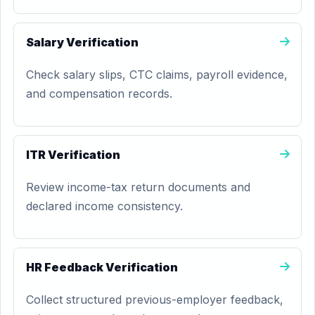
Salary Verification
Check salary slips, CTC claims, payroll evidence,
and compensation records.
ITR Verification
Review income-tax return documents and
declared income consistency.
HR Feedback Verification
Collect structured previous-employer feedback,