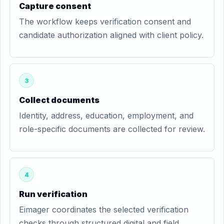
Capture consent
The workflow keeps verification consent and
candidate authorization aligned with client policy.
3
Collect documents
Identity, address, education, employment, and
role-specific documents are collected for review.
4
Run verification
Eimager coordinates the selected verification
checks through structured digital and field