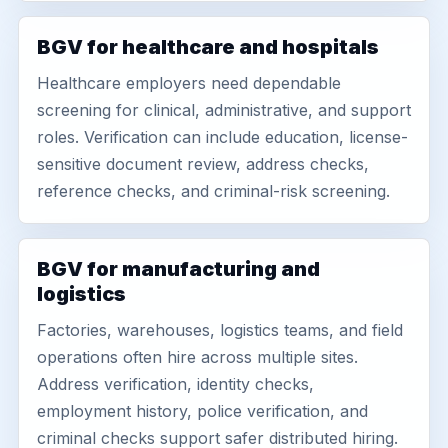
BGV for healthcare and hospitals
Healthcare employers need dependable
screening for clinical, administrative, and support
roles. Verification can include education, license-
sensitive document review, address checks,
reference checks, and criminal-risk screening.
BGV for manufacturing and
logistics
Factories, warehouses, logistics teams, and field
operations often hire across multiple sites.
Address verification, identity checks,
employment history, police verification, and
criminal checks support safer distributed hiring.