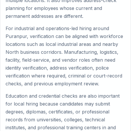
multiple locations. It also improves address-check
planning for employees whose current and
permanent addresses are different.
For industrial and operations-led hiring around
Puranpur, verification can be aligned with workforce
locations such as local industrial areas and nearby
North business corridors. Manufacturing, logistics,
facility, field-service, and vendor roles often need
identity verification, address verification, police
verification where required, criminal or court-record
checks, and previous employment review.
Education and credential checks are also important
for local hiring because candidates may submit
degrees, diplomas, certificates, or professional
records from universities, colleges, technical
institutes, and professional training centers in and