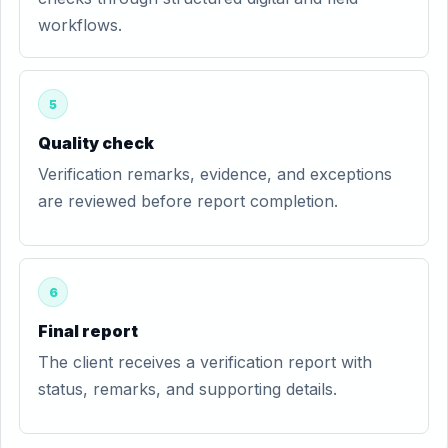
workflows.
5
Quality check
Verification remarks, evidence, and exceptions
are reviewed before report completion.
6
Final report
The client receives a verification report with
status, remarks, and supporting details.