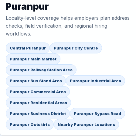
Puranpur
Locality-level coverage helps employers plan address
checks, field verification, and regional hiring
workflows.
Central Puranpur
Puranpur City Centre
Puranpur Main Market
Puranpur Railway Station Area
Puranpur Bus Stand Area
Puranpur Industrial Area
Puranpur Commercial Area
Puranpur Residential Areas
Puranpur Business District
Puranpur Bypass Road
Puranpur Outskirts
Nearby Puranpur Locations