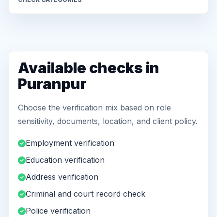
Available checks in
Puranpur
Choose the verification mix based on role
sensitivity, documents, location, and client policy.
Employment verification
Education verification
Address verification
Criminal and court record check
Police verification