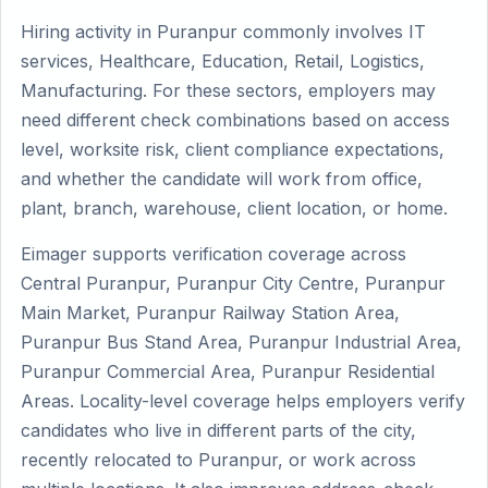
Hiring activity in Puranpur commonly involves IT
services, Healthcare, Education, Retail, Logistics,
Manufacturing. For these sectors, employers may
need different check combinations based on access
level, worksite risk, client compliance expectations,
and whether the candidate will work from office,
plant, branch, warehouse, client location, or home.
Eimager supports verification coverage across
Central Puranpur, Puranpur City Centre, Puranpur
Main Market, Puranpur Railway Station Area,
Puranpur Bus Stand Area, Puranpur Industrial Area,
Puranpur Commercial Area, Puranpur Residential
Areas. Locality-level coverage helps employers verify
candidates who live in different parts of the city,
recently relocated to Puranpur, or work across