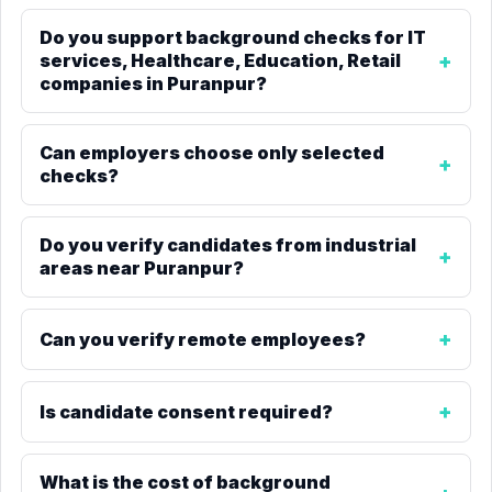
Do you support background checks for IT
services, Healthcare, Education, Retail
companies in Puranpur?
Can employers choose only selected
checks?
Do you verify candidates from industrial
areas near Puranpur?
Can you verify remote employees?
Is candidate consent required?
What is the cost of background