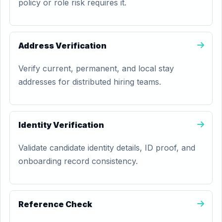
policy or role risk requires it.
Address Verification
Verify current, permanent, and local stay
addresses for distributed hiring teams.
Identity Verification
Validate candidate identity details, ID proof, and
onboarding record consistency.
Reference Check