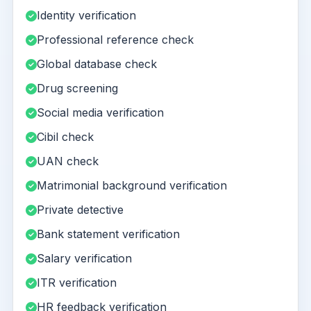
Identity verification
Professional reference check
Global database check
Drug screening
Social media verification
Cibil check
UAN check
Matrimonial background verification
Private detective
Bank statement verification
Salary verification
ITR verification
HR feedback verification