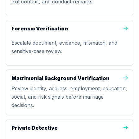
exit context, and conduct remarks.
Forensic Verification
Escalate document, evidence, mismatch, and
sensitive-case review.
Matrimonial Background Verification
Review identity, address, employment, education,
social, and risk signals before marriage
decisions.
Private Detective