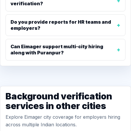
verification?
Do you provide reports for HR teams and
employers?
Can Eimager support multi-city hiring
along with Puranpur?
Background verification
services in other cities
Explore Eimager city coverage for employers hiring
across multiple Indian locations.