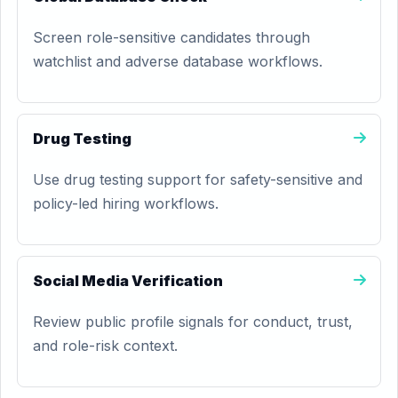
Screen role-sensitive candidates through
watchlist and adverse database workflows.
Drug Testing
Use drug testing support for safety-sensitive and
policy-led hiring workflows.
Social Media Verification
Review public profile signals for conduct, trust,
and role-risk context.