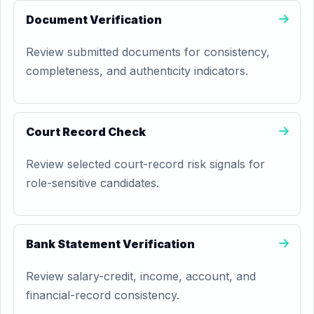
Document Verification
Review submitted documents for consistency,
completeness, and authenticity indicators.
Court Record Check
Review selected court-record risk signals for
role-sensitive candidates.
Bank Statement Verification
Review salary-credit, income, account, and
financial-record consistency.