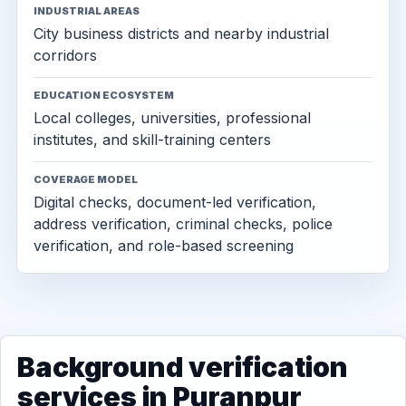
INDUSTRIAL AREAS
City business districts and nearby industrial
corridors
EDUCATION ECOSYSTEM
Local colleges, universities, professional
institutes, and skill-training centers
COVERAGE MODEL
Digital checks, document-led verification,
address verification, criminal checks, police
verification, and role-based screening
Background verification
services in Puranpur