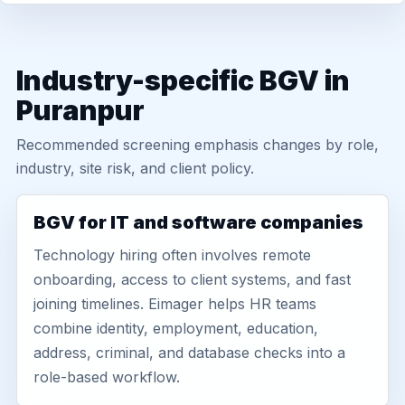
Industry-specific BGV in
Puranpur
Recommended screening emphasis changes by role,
industry, site risk, and client policy.
BGV for IT and software companies
Technology hiring often involves remote
onboarding, access to client systems, and fast
joining timelines. Eimager helps HR teams
combine identity, employment, education,
address, criminal, and database checks into a
role-based workflow.