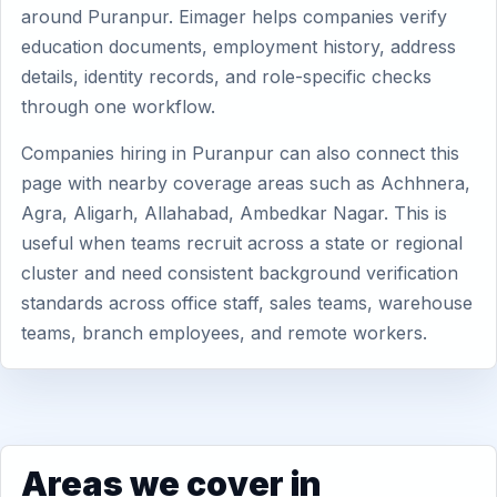
around Puranpur. Eimager helps companies verify
education documents, employment history, address
details, identity records, and role-specific checks
through one workflow.
Companies hiring in Puranpur can also connect this
page with nearby coverage areas such as Achhnera,
Agra, Aligarh, Allahabad, Ambedkar Nagar. This is
useful when teams recruit across a state or regional
cluster and need consistent background verification
standards across office staff, sales teams, warehouse
teams, branch employees, and remote workers.
Areas we cover in