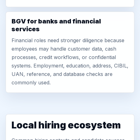
BGV for banks and financial
services
Financial roles need stronger diligence because
employees may handle customer data, cash
processes, credit workflows, or confidential
systems. Employment, education, address, CIBIL,
UAN, reference, and database checks are
commonly used.
Local hiring ecosystem