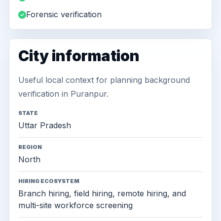
Forensic verification
City information
Useful local context for planning background
verification in Puranpur.
STATE
Uttar Pradesh
REGION
North
HIRING ECOSYSTEM
Branch hiring, field hiring, remote hiring, and
multi-site workforce screening