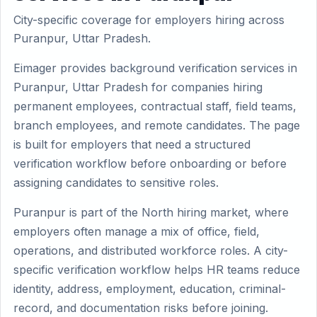
City-specific coverage for employers hiring across
Puranpur, Uttar Pradesh.
Eimager provides background verification services in
Puranpur, Uttar Pradesh for companies hiring
permanent employees, contractual staff, field teams,
branch employees, and remote candidates. The page
is built for employers that need a structured
verification workflow before onboarding or before
assigning candidates to sensitive roles.
Puranpur is part of the North hiring market, where
employers often manage a mix of office, field,
operations, and distributed workforce roles. A city-
specific verification workflow helps HR teams reduce
identity, address, employment, education, criminal-
record, and documentation risks before joining.