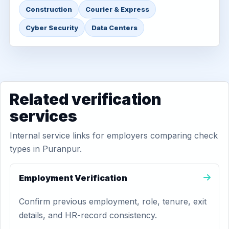
Construction
Courier & Express
Cyber Security
Data Centers
Related verification
services
Internal service links for employers comparing check
types in Puranpur.
Employment Verification
Confirm previous employment, role, tenure, exit
details, and HR-record consistency.