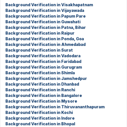
Background Verification in Visakhapatnam
Background Verification in Vijayawada
Background Verification in Papum Pare
Background Verification in Guwahati
Background Verification in Patna, Bihar
Background Verification in Raipur
Background Verification in Ponda, Goa
Background Verification in Ahmedabad
Background Verification in Surat
Background Verification in Vadodara
Background Verification in Faridabad
Background Verification in Gurugram
Background Verification in Shimla
Background Verification in Jamshedpur
Background Verification in Dhanbad
Background Verification in Ranchi
Background Verification in Bangalore
Background Verification in Mysore
Background Verification in Thiruvananthapuram
Background Verification in Kochi
Background Verification in Indore
Background Verification in Bhopal