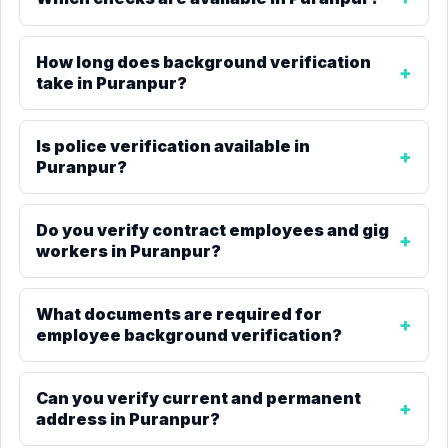
How long does background verification
take in Puranpur?
Is police verification available in
Puranpur?
Do you verify contract employees and gig
workers in Puranpur?
What documents are required for
employee background verification?
Can you verify current and permanent
address in Puranpur?