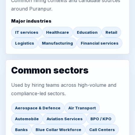
Common hiring contexts and candidate sources
around Puranpur.
Major industries
IT services
Healthcare
Education
Retail
Logistics
Manufacturing
Financial services
Common sectors
Used by hiring teams across high-volume and
compliance-led sectors.
Aerospace & Defence
Air Transport
Automobile
Aviation Services
BPO / KPO
Banks
Blue Collar Workforce
Call Centers