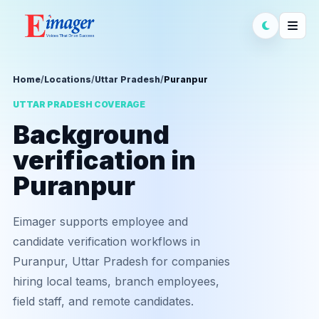
Home
/
Locations
/
Uttar Pradesh
/
Puranpur
UTTAR PRADESH COVERAGE
Background
verification in
Puranpur
Eimager supports employee and
candidate verification workflows in
Puranpur, Uttar Pradesh for companies
hiring local teams, branch employees,
field staff, and remote candidates.