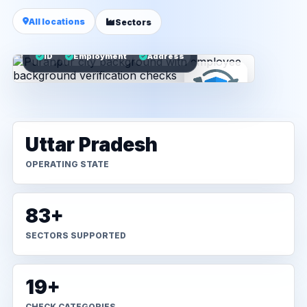
All locations
Sectors
ID
Employment
Address
Uttar Pradesh
OPERATING STATE
83+
SECTORS SUPPORTED
19+
CHECK CATEGORIES