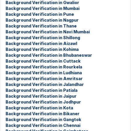
Background Verification in Gwalior
Background Verification in Mumbai
Background Verification in Pune
Background Verification in Nagpur
Background Verification in Thane
Background Verification in Navi Mumbai
Background Verification in Shillong
Background Verification in Aizawl
Background Verification in Kohima
Background Verification in Bhubaneswar
Background Verification in Cuttack
Background Verification in Rourkela
Background Verification in Ludhiana
Background Verification in Amritsar
Background Verification in Jalandhar
Background Verification in Patiala
Background Verification in Jaipur
Background Verification in Jodhpur
Background Verification in Kota
Background Verification in Bikaner
Background Verification in Gangtok
Background Verification in Chennai