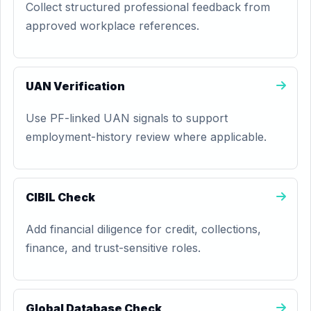
Collect structured professional feedback from
approved workplace references.
UAN Verification
Use PF-linked UAN signals to support
employment-history review where applicable.
CIBIL Check
Add financial diligence for credit, collections,
finance, and trust-sensitive roles.
Global Database Check