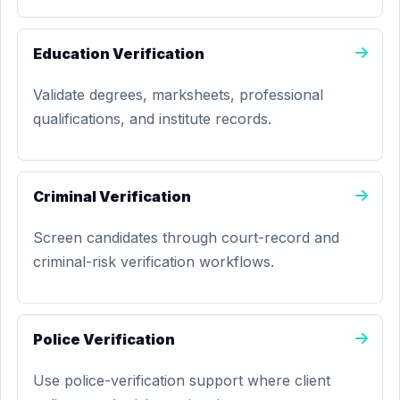
Education Verification
Validate degrees, marksheets, professional
qualifications, and institute records.
Criminal Verification
Screen candidates through court-record and
criminal-risk verification workflows.
Police Verification
Use police-verification support where client