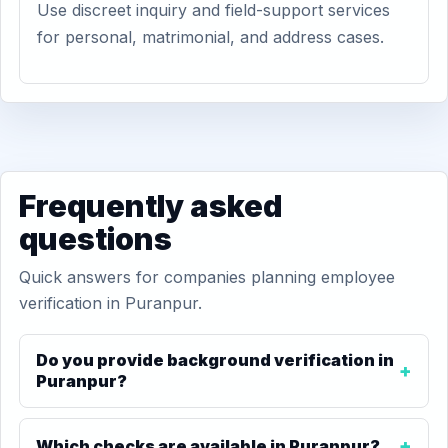
Use discreet inquiry and field-support services
for personal, matrimonial, and address cases.
Frequently asked
questions
Quick answers for companies planning employee
verification in Puranpur.
Do you provide background verification in
Puranpur?
Which checks are available in Puranpur?