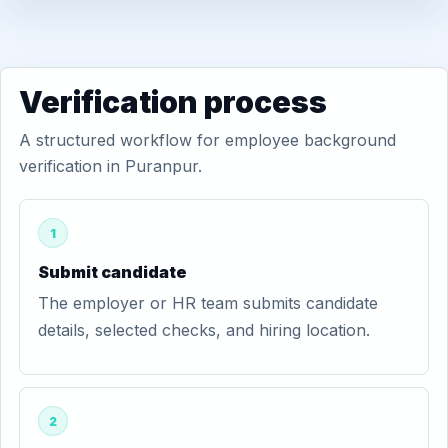
Verification process
A structured workflow for employee background
verification in Puranpur.
1
Submit candidate
The employer or HR team submits candidate
details, selected checks, and hiring location.
2