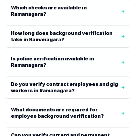
Which checks are available in
Ramanagara?
How long does background verification
take in Ramanagara?
Is police verification available in
Ramanagara?
Do you verify contract employees and gig
workers in Ramanagara?
What documents are required for
employee background verification?
Can you verify current and permanent