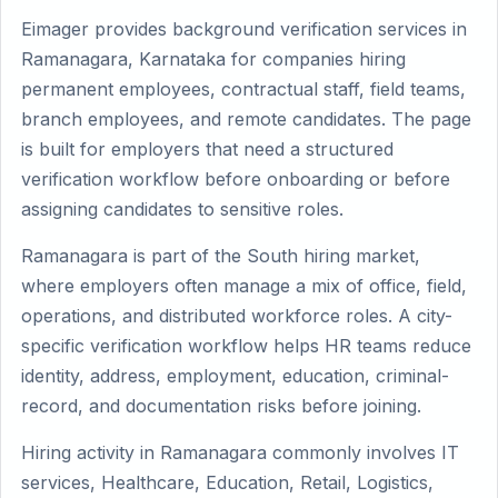
Eimager provides background verification services in
Ramanagara, Karnataka for companies hiring
permanent employees, contractual staff, field teams,
branch employees, and remote candidates. The page
is built for employers that need a structured
verification workflow before onboarding or before
assigning candidates to sensitive roles.
Ramanagara is part of the South hiring market,
where employers often manage a mix of office, field,
operations, and distributed workforce roles. A city-
specific verification workflow helps HR teams reduce
identity, address, employment, education, criminal-
record, and documentation risks before joining.
Hiring activity in Ramanagara commonly involves IT
services, Healthcare, Education, Retail, Logistics,