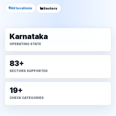
All locations
Sectors
Karnataka
OPERATING STATE
83+
SECTORS SUPPORTED
19+
CHECK CATEGORIES