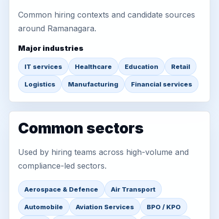
Common hiring contexts and candidate sources
around Ramanagara.
Major industries
IT services
Healthcare
Education
Retail
Logistics
Manufacturing
Financial services
Common sectors
Used by hiring teams across high-volume and
compliance-led sectors.
Aerospace & Defence
Air Transport
Automobile
Aviation Services
BPO / KPO