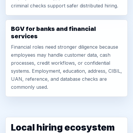
criminal checks support safer distributed hiring.
BGV for banks and financial
services
Financial roles need stronger diligence because
employees may handle customer data, cash
processes, credit workflows, or confidential
systems. Employment, education, address, CIBIL,
UAN, reference, and database checks are
commonly used.
Local hiring ecosystem