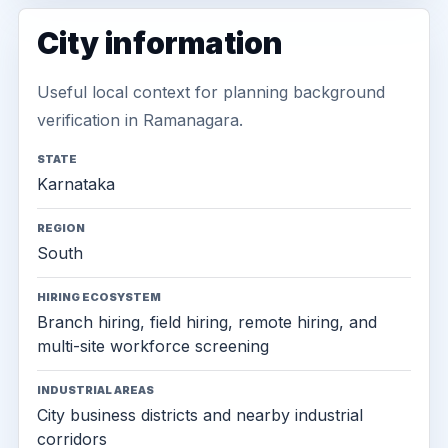
City information
Useful local context for planning background
verification in Ramanagara.
STATE
Karnataka
REGION
South
HIRING ECOSYSTEM
Branch hiring, field hiring, remote hiring, and
multi-site workforce screening
INDUSTRIAL AREAS
City business districts and nearby industrial
corridors