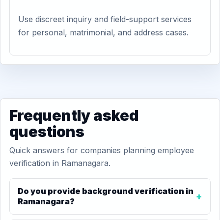
Use discreet inquiry and field-support services
for personal, matrimonial, and address cases.
Frequently asked
questions
Quick answers for companies planning employee
verification in Ramanagara.
Do you provide background verification in
Ramanagara?