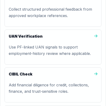
Collect structured professional feedback from
approved workplace references.
UAN Verification
Use PF-linked UAN signals to support
employment-history review where applicable.
CIBIL Check
Add financial diligence for credit, collections,
finance, and trust-sensitive roles.