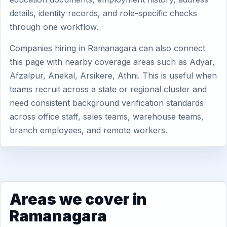
details, identity records, and role-specific checks
through one workflow.
Companies hiring in Ramanagara can also connect
this page with nearby coverage areas such as Adyar,
Afzalpur, Anekal, Arsikere, Athni. This is useful when
teams recruit across a state or regional cluster and
need consistent background verification standards
across office staff, sales teams, warehouse teams,
branch employees, and remote workers.
Areas we cover in
Ramanagara