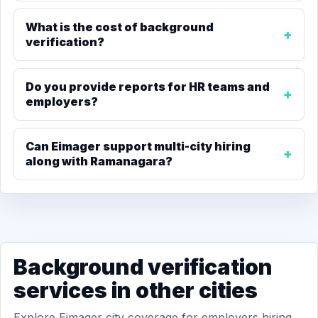
What is the cost of background
verification?
Do you provide reports for HR teams and
employers?
Can Eimager support multi-city hiring
along with Ramanagara?
Background verification
services in other cities
Explore Eimager city coverage for employers hiring