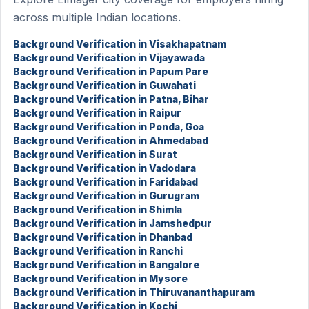
across multiple Indian locations.
Background Verification in Visakhapatnam
Background Verification in Vijayawada
Background Verification in Papum Pare
Background Verification in Guwahati
Background Verification in Patna, Bihar
Background Verification in Raipur
Background Verification in Ponda, Goa
Background Verification in Ahmedabad
Background Verification in Surat
Background Verification in Vadodara
Background Verification in Faridabad
Background Verification in Gurugram
Background Verification in Shimla
Background Verification in Jamshedpur
Background Verification in Dhanbad
Background Verification in Ranchi
Background Verification in Bangalore
Background Verification in Mysore
Background Verification in Thiruvananthapuram
Background Verification in Kochi