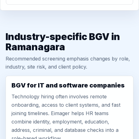
Industry-specific BGV in
Ramanagara
Recommended screening emphasis changes by role,
industry, site risk, and client policy.
BGV for IT and software companies
Technology hiring often involves remote
onboarding, access to client systems, and fast
joining timelines. Eimager helps HR teams
combine identity, employment, education,
address, criminal, and database checks into a
role-based workflow.