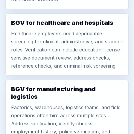
BGV for healthcare and hospitals
Healthcare employers need dependable
screening for clinical, administrative, and support
roles. Verification can include education, license-
sensitive document review, address checks,
reference checks, and criminal-risk screening.
BGV for manufacturing and
logistics
Factories, warehouses, logistics teams, and field
operations often hire across multiple sites.
Address verification, identity checks,
employment history, police verification, and