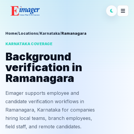
Home
/
Locations
/
Karnataka
/
Ramanagara
KARNATAKA COVERAGE
Background
verification in
Ramanagara
Eimager supports employee and
candidate verification workflows in
Ramanagara, Karnataka for companies
hiring local teams, branch employees,
field staff, and remote candidates.