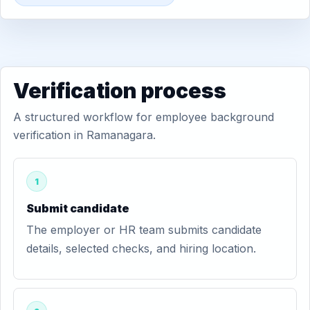
Verification process
A structured workflow for employee background
verification in Ramanagara.
1
Submit candidate
The employer or HR team submits candidate
details, selected checks, and hiring location.