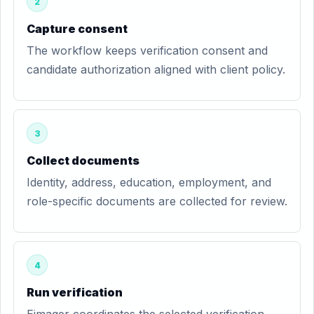
2
Capture consent
The workflow keeps verification consent and
candidate authorization aligned with client policy.
3
Collect documents
Identity, address, education, employment, and
role-specific documents are collected for review.
4
Run verification