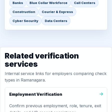
Banks
Blue Collar Workforce
Call Centers
Construction
Courier & Express
Cyber Security
Data Centers
Related verification
services
Internal service links for employers comparing check
types in Ramanagara.
Employment Verification
Confirm previous employment, role, tenure, exit