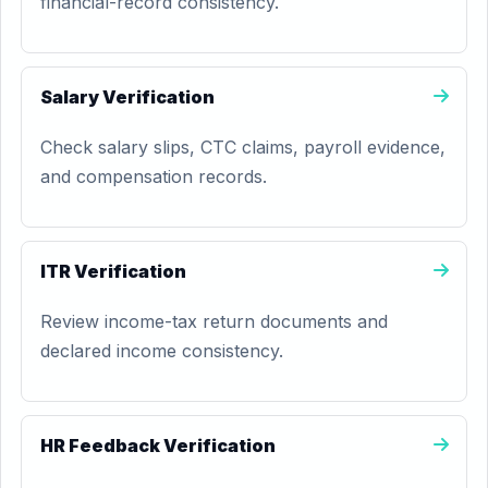
financial-record consistency.
Salary Verification
Check salary slips, CTC claims, payroll evidence,
and compensation records.
ITR Verification
Review income-tax return documents and
declared income consistency.
HR Feedback Verification