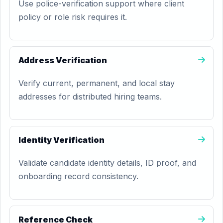
Use police-verification support where client
policy or role risk requires it.
Address Verification
Verify current, permanent, and local stay
addresses for distributed hiring teams.
Identity Verification
Validate candidate identity details, ID proof, and
onboarding record consistency.
Reference Check