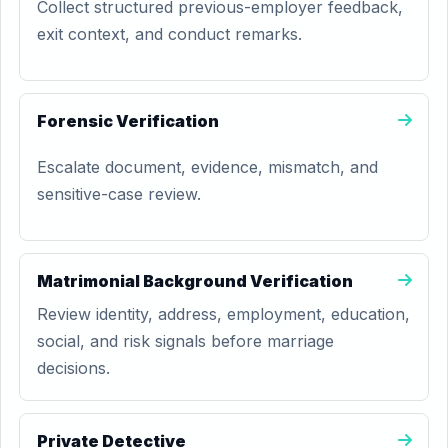
Collect structured previous-employer feedback,
exit context, and conduct remarks.
Forensic Verification
Escalate document, evidence, mismatch, and
sensitive-case review.
Matrimonial Background Verification
Review identity, address, employment, education,
social, and risk signals before marriage
decisions.
Private Detective