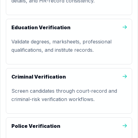
details, and HR-record consistency.
Education Verification
Validate degrees, marksheets, professional
qualifications, and institute records.
Criminal Verification
Screen candidates through court-record and
criminal-risk verification workflows.
Police Verification