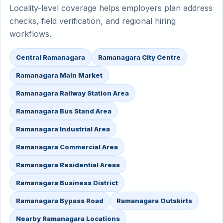
Locality-level coverage helps employers plan address
checks, field verification, and regional hiring
workflows.
Central Ramanagara
Ramanagara City Centre
Ramanagara Main Market
Ramanagara Railway Station Area
Ramanagara Bus Stand Area
Ramanagara Industrial Area
Ramanagara Commercial Area
Ramanagara Residential Areas
Ramanagara Business District
Ramanagara Bypass Road
Ramanagara Outskirts
Nearby Ramanagara Locations