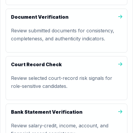
Document Verification
Review submitted documents for consistency,
completeness, and authenticity indicators.
Court Record Check
Review selected court-record risk signals for
role-sensitive candidates.
Bank Statement Verification
Review salary-credit, income, account, and