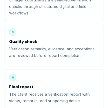
Eimager coordinates the selected verification
checks through structured digital and field
workflows.
5
Quality check
Verification remarks, evidence, and exceptions
are reviewed before report completion.
6
Final report
The client receives a verification report with
status, remarks, and supporting details.