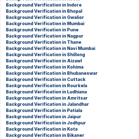
Background Verification in Indore
Background Verification in Bhopal
Background Verification in Gwalior
Background Verification in Mumbai
Background Verification in Pune
Background Verification in Nagpur
Background Verification in Thane
Background Verification in Navi Mumbai
Background Verification in Shillong
Background Verification in Aizawl
Background Verification in Kohima
Background Verification in Bhubaneswar
Background Verification in Cuttack
Background Verification in Rourkela
Background Verification in Ludhiana
Background Verification in Amritsar
Background Verification in Jalandhar
Background Verification in Patiala
Background Verification in Jaipur
Background Verification in Jodhpur
Background Verification in Kota
Background Verification in Bikaner