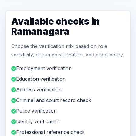
Available checks in
Ramanagara
Choose the verification mix based on role
sensitivity, documents, location, and client policy.
Employment verification
Education verification
Address verification
Criminal and court record check
Police verification
Identity verification
Professional reference check