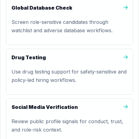
Global Database Check
Screen role-sensitive candidates through
watchlist and adverse database workflows.
Drug Testing
Use drug testing support for safety-sensitive and
policy-led hiring workflows.
Social Media Verification
Review public profile signals for conduct, trust,
and role-risk context.