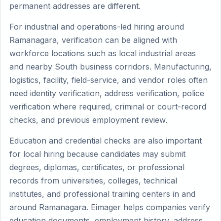
permanent addresses are different.
For industrial and operations-led hiring around
Ramanagara, verification can be aligned with
workforce locations such as local industrial areas
and nearby South business corridors. Manufacturing,
logistics, facility, field-service, and vendor roles often
need identity verification, address verification, police
verification where required, criminal or court-record
checks, and previous employment review.
Education and credential checks are also important
for local hiring because candidates may submit
degrees, diplomas, certificates, or professional
records from universities, colleges, technical
institutes, and professional training centers in and
around Ramanagara. Eimager helps companies verify
education documents, employment history, address