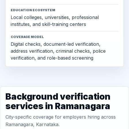
EDUCATION ECOSYSTEM
Local colleges, universities, professional
institutes, and skill-training centers
COVERAGE MODEL
Digital checks, document-led verification,
address verification, criminal checks, police
verification, and role-based screening
Background verification
services in Ramanagara
City-specific coverage for employers hiring across
Ramanagara, Karnataka.