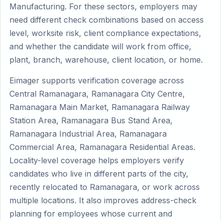
Manufacturing. For these sectors, employers may
need different check combinations based on access
level, worksite risk, client compliance expectations,
and whether the candidate will work from office,
plant, branch, warehouse, client location, or home.
Eimager supports verification coverage across
Central Ramanagara, Ramanagara City Centre,
Ramanagara Main Market, Ramanagara Railway
Station Area, Ramanagara Bus Stand Area,
Ramanagara Industrial Area, Ramanagara
Commercial Area, Ramanagara Residential Areas.
Locality-level coverage helps employers verify
candidates who live in different parts of the city,
recently relocated to Ramanagara, or work across
multiple locations. It also improves address-check
planning for employees whose current and