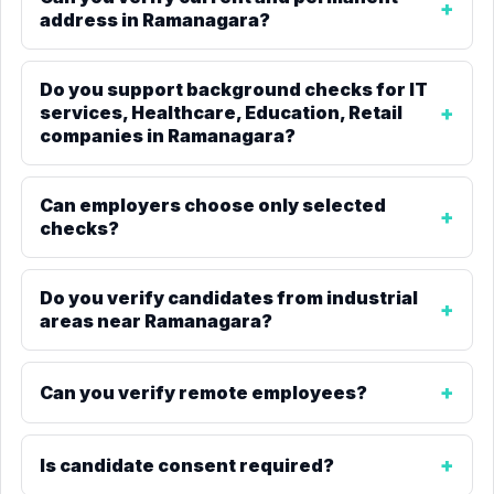
address in Ramanagara?
Do you support background checks for IT
services, Healthcare, Education, Retail
companies in Ramanagara?
Can employers choose only selected
checks?
Do you verify candidates from industrial
areas near Ramanagara?
Can you verify remote employees?
Is candidate consent required?