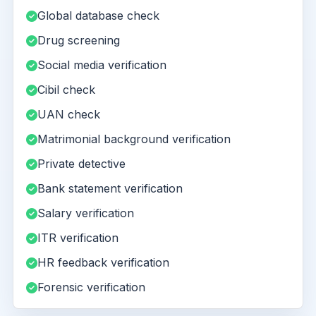
Global database check
Drug screening
Social media verification
Cibil check
UAN check
Matrimonial background verification
Private detective
Bank statement verification
Salary verification
ITR verification
HR feedback verification
Forensic verification