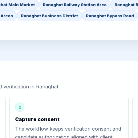
hat Main Market
Ranaghat Railway Station Area
Ranaghat B
 Areas
Ranaghat Business District
Ranaghat Bypass Road
verification in Ranaghat.
2
Capture consent
The workflow keeps verification consent and
candidate authorization aligned with client