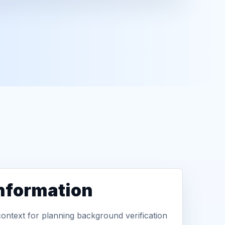
information
context for planning background verification