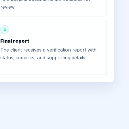
review.
6
Final report
The client receives a verification report with
status, remarks, and supporting details.