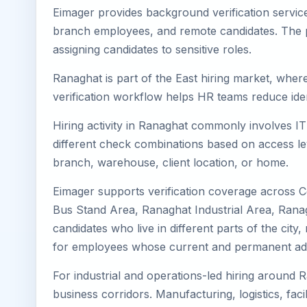
Eimager provides background verification servic
branch employees, and remote candidates. The pa
assigning candidates to sensitive roles.
Ranaghat is part of the East hiring market, where
verification workflow helps HR teams reduce iden
Hiring activity in Ranaghat commonly involves IT
different check combinations based on access lev
branch, warehouse, client location, or home.
Eimager supports verification coverage across 
Bus Stand Area, Ranaghat Industrial Area, Ranag
candidates who live in different parts of the cit
for employees whose current and permanent addr
For industrial and operations-led hiring around R
business corridors. Manufacturing, logistics, facili