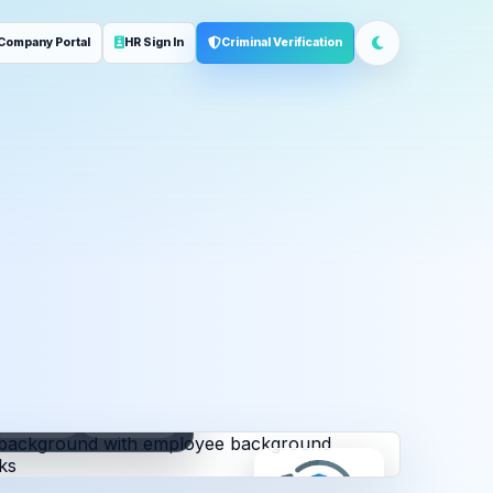
Company Portal
HR Sign In
Criminal Verification
ployment
Address