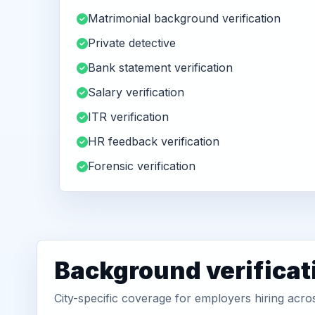
Matrimonial background verification
Private detective
Bank statement verification
Salary verification
ITR verification
HR feedback verification
Forensic verification
Background verificat
City-specific coverage for employers hiring acr