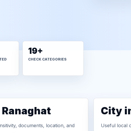
19+
TED
CHECK CATEGORIES
n Ranaghat
City 
sitivity, documents, location, and
Useful local 