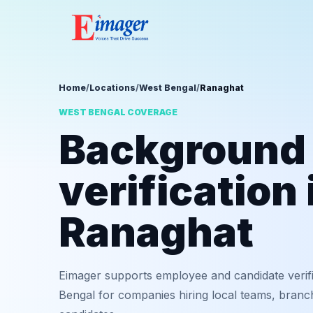
Home
/
Locations
/
West Bengal
/
Ranaghat
WEST BENGAL COVERAGE
Background
verification 
Ranaghat
Eimager supports employee and candidate verif
Bengal for companies hiring local teams, branch