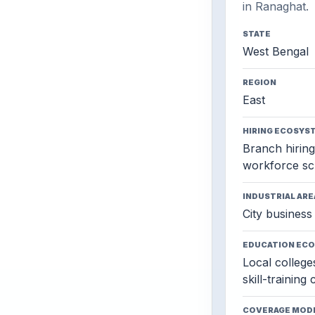
in Ranaghat.
STATE
West Bengal
REGION
East
HIRING ECOSYS
Branch hiring,
workforce sc
INDUSTRIAL ARE
City business 
EDUCATION EC
Local colleges
skill-training
COVERAGE MOD