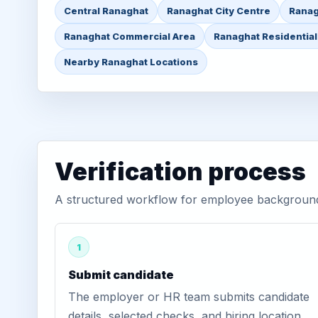
Central Ranaghat
Ranaghat City Centre
Ranag
Ranaghat Commercial Area
Ranaghat Residential
Nearby Ranaghat Locations
Verification process
A structured workflow for employee background 
1
Submit candidate
The employer or HR team submits candidate
details, selected checks, and hiring location.