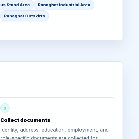
us Stand Area
Ranaghat Industrial Area
Ranaghat Outskirts
3
Collect documents
Identity, address, education, employment, and
role-specific documents are collected for