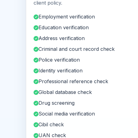
client policy.
Employment verification
Education verification
Address verification
Criminal and court record check
Police verification
Identity verification
Professional reference check
Global database check
Drug screening
Social media verification
Cibil check
UAN check