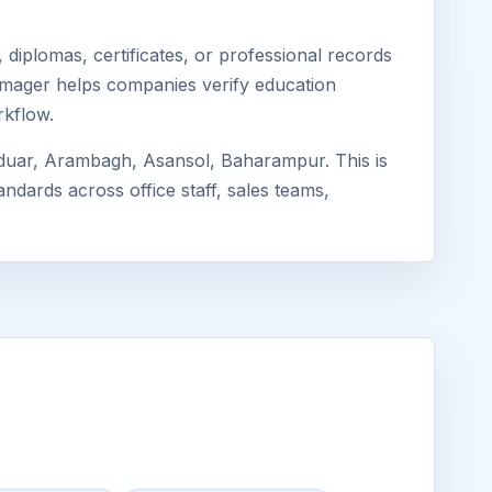
diplomas, certificates, or professional records
 Eimager helps companies verify education
rkflow.
rduar, Arambagh, Asansol, Baharampur. This is
ndards across office staff, sales teams,