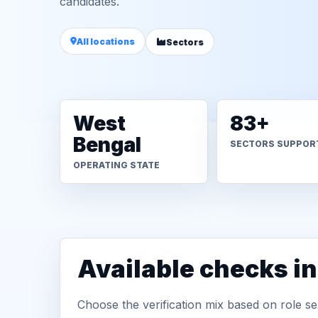
candidates.
All locations
Sectors
West
83+
Bengal
SECTORS SUPPOR
OPERATING STATE
Available checks i
Choose the verification mix based on role sen