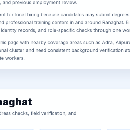
s, and previous employment review.
nt for local hiring because candidates may submit degrees, 
, and professional training centers in and around Ranaghat.
 identity records, and role-specific checks through one wo
this page with nearby coverage areas such as Adra, Alipu
nal cluster and need consistent background verification sta
te workers.
naghat
ess checks, field verification, and