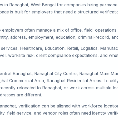
es in Ranaghat, West Bengal for companies hiring permanent
ge is built for employers that need a structured verifica
 employers often manage a mix of office, field, operations, 
tity, address, employment, education, criminal-record, and
 services, Healthcare, Education, Retail, Logistics, Manuf
el, worksite risk, client compliance expectations, and whet
Central Ranaghat, Ranaghat City Centre, Ranaghat Main Ma
hat Commercial Area, Ranaghat Residential Areas. Locality
y, recently relocated to Ranaghat, or work across multiple l
esses are different.
anaghat, verification can be aligned with workforce locatio
ty, field-service, and vendor roles often need identity verifi