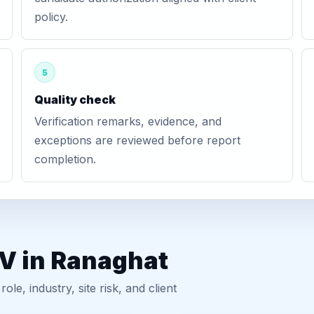
policy.
5
Quality check
Verification remarks, evidence, and
exceptions are reviewed before report
completion.
GV in Ranaghat
, industry, site risk, and client