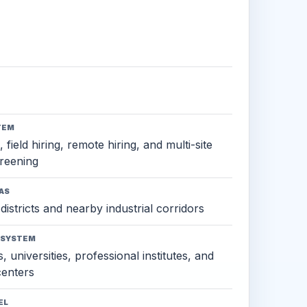
TEM
 field hiring, remote hiring, and multi-site
reening
AS
districts and nearby industrial corridors
OSYSTEM
, universities, professional institutes, and
 centers
EL