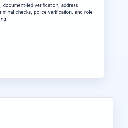
s, document-led verification, address
criminal checks, police verification, and role-
ing