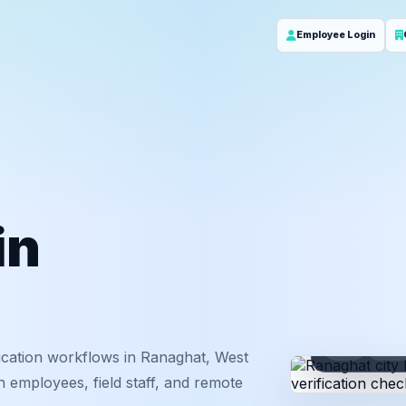
Employee Login
in
ID
Em
ication workflows in Ranaghat, West
 employees, field staff, and remote