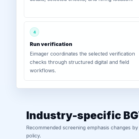
4
Run verification
Eimager coordinates the selected verification
checks through structured digital and field
workflows.
Industry-specific B
Recommended screening emphasis changes by role
policy.