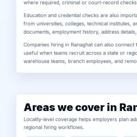
where required, criminal or court-record check
Education and credential checks are also importa
from universities, colleges, technical institutes
documents, employment history, address details,
Companies hiring in Ranaghat can also connect 
useful when teams recruit across a state or regio
warehouse teams, branch employees, and remo
Areas we cover in Ra
Locality-level coverage helps employers plan addr
regional hiring workflows.