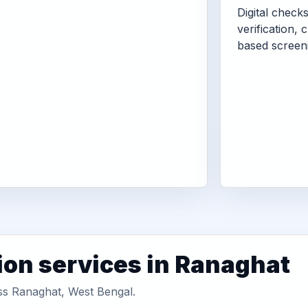
Digital check
verification, 
based screen
ion services in Ranaghat
oss Ranaghat, West Bengal.