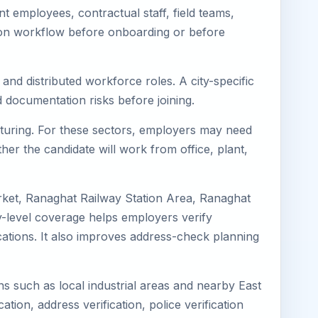
 employees, contractual staff, field teams,
tion workflow before onboarding or before
and distributed workforce roles. A city-specific
 documentation risks before joining.
acturing. For these sectors, employers may need
her the candidate will work from office, plant,
rket, Ranaghat Railway Station Area, Ranaghat
-level coverage helps employers verify
ocations. It also improves address-check planning
ns such as local industrial areas and nearby East
cation, address verification, police verification