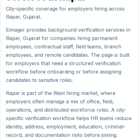
City-specific coverage for employers hiring across
Rapar, Gujarat.
Eimager provides background verification services in
Rapar, Gujarat for companies hiring permanent
employees, contractual staff, field teams, branch
employees, and remote candidates. The page is built
for employers that need a structured verification
workflow before onboarding or before assigning
candidates to sensitive roles.
Rapar is part of the West hiring market, where
employers often manage a mix of office, field,
operations, and distributed workforce roles. A city-
specific verification workflow helps HR teams reduce
identity, address, employment, education, criminal-
record, and documentation risks before joining.