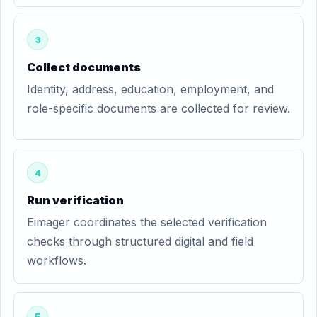
3
Collect documents
Identity, address, education, employment, and
role-specific documents are collected for review.
4
Run verification
Eimager coordinates the selected verification
checks through structured digital and field
workflows.
5