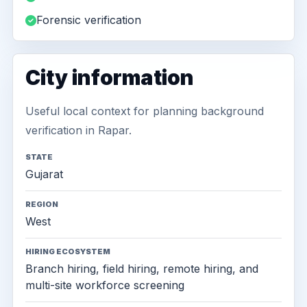
Forensic verification
City information
Useful local context for planning background
verification in Rapar.
STATE
Gujarat
REGION
West
HIRING ECOSYSTEM
Branch hiring, field hiring, remote hiring, and
multi-site workforce screening