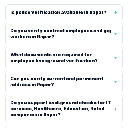
Is police verification available in Rapar?
Do you verify contract employees and gig
workers in Rapar?
What documents are required for
employee background verification?
Can you verify current and permanent
address in Rapar?
Do you support background checks for IT
services, Healthcare, Education, Retail
companies in Rapar?