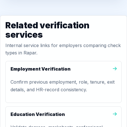
Related verification
services
Internal service links for employers comparing check
types in Rapar.
Employment Verification
Confirm previous employment, role, tenure, exit
details, and HR-record consistency.
Education Verification