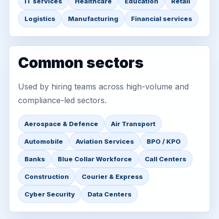
IT services
Healthcare
Education
Retail
Logistics
Manufacturing
Financial services
Common sectors
Used by hiring teams across high-volume and
compliance-led sectors.
Aerospace & Defence
Air Transport
Automobile
Aviation Services
BPO / KPO
Banks
Blue Collar Workforce
Call Centers
Construction
Courier & Express
Cyber Security
Data Centers