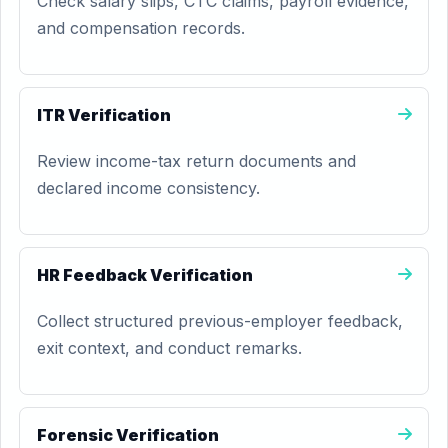
Check salary slips, CTC claims, payroll evidence,
and compensation records.
ITR Verification
Review income-tax return documents and
declared income consistency.
HR Feedback Verification
Collect structured previous-employer feedback,
exit context, and conduct remarks.
Forensic Verification