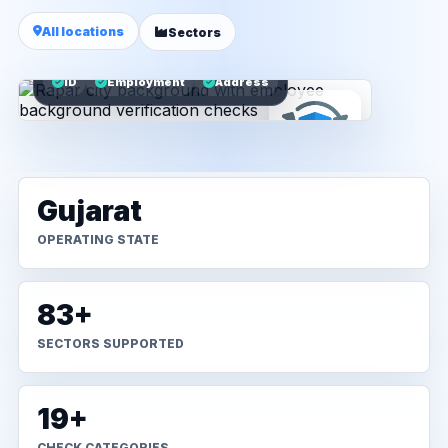
All locations
Sectors
ID
Employment
Address
Gujarat
OPERATING STATE
83+
SECTORS SUPPORTED
19+
CHECK CATEGORIES