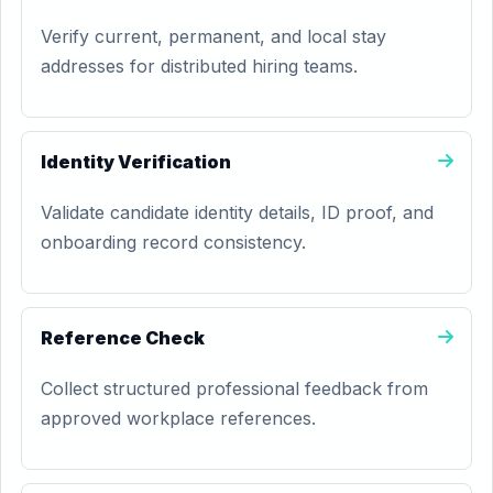
Verify current, permanent, and local stay
addresses for distributed hiring teams.
Identity Verification
Validate candidate identity details, ID proof, and
onboarding record consistency.
Reference Check
Collect structured professional feedback from
approved workplace references.