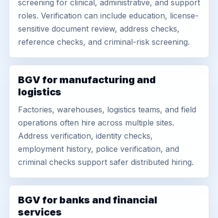
screening for clinical, administrative, and support
roles. Verification can include education, license-
sensitive document review, address checks,
reference checks, and criminal-risk screening.
BGV for manufacturing and
logistics
Factories, warehouses, logistics teams, and field
operations often hire across multiple sites.
Address verification, identity checks,
employment history, police verification, and
criminal checks support safer distributed hiring.
BGV for banks and financial
services