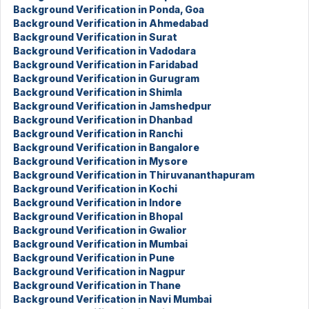
Background Verification in Ponda, Goa
Background Verification in Ahmedabad
Background Verification in Surat
Background Verification in Vadodara
Background Verification in Faridabad
Background Verification in Gurugram
Background Verification in Shimla
Background Verification in Jamshedpur
Background Verification in Dhanbad
Background Verification in Ranchi
Background Verification in Bangalore
Background Verification in Mysore
Background Verification in Thiruvananthapuram
Background Verification in Kochi
Background Verification in Indore
Background Verification in Bhopal
Background Verification in Gwalior
Background Verification in Mumbai
Background Verification in Pune
Background Verification in Nagpur
Background Verification in Thane
Background Verification in Navi Mumbai