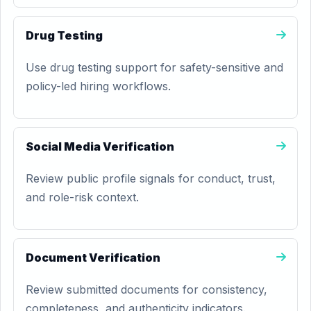
Drug Testing
Use drug testing support for safety-sensitive and
policy-led hiring workflows.
Social Media Verification
Review public profile signals for conduct, trust,
and role-risk context.
Document Verification
Review submitted documents for consistency,
completeness, and authenticity indicators.