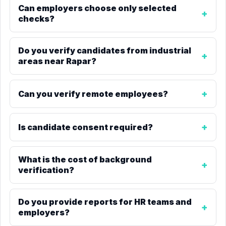
Can employers choose only selected
checks?
Do you verify candidates from industrial
areas near Rapar?
Can you verify remote employees?
Is candidate consent required?
What is the cost of background
verification?
Do you provide reports for HR teams and
employers?