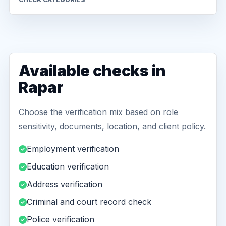
Available checks in
Rapar
Choose the verification mix based on role
sensitivity, documents, location, and client policy.
Employment verification
Education verification
Address verification
Criminal and court record check
Police verification