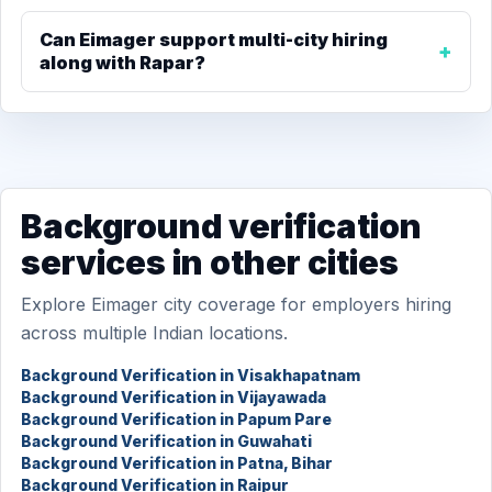
Can Eimager support multi-city hiring
along with Rapar?
Background verification
services in other cities
Explore Eimager city coverage for employers hiring
across multiple Indian locations.
Background Verification in Visakhapatnam
Background Verification in Vijayawada
Background Verification in Papum Pare
Background Verification in Guwahati
Background Verification in Patna, Bihar
Background Verification in Raipur