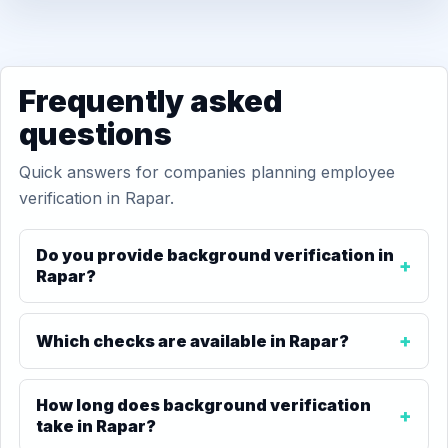
Frequently asked
questions
Quick answers for companies planning employee
verification in Rapar.
Do you provide background verification in
Rapar?
Which checks are available in Rapar?
How long does background verification
take in Rapar?