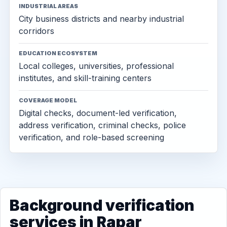
INDUSTRIAL AREAS
City business districts and nearby industrial
corridors
EDUCATION ECOSYSTEM
Local colleges, universities, professional
institutes, and skill-training centers
COVERAGE MODEL
Digital checks, document-led verification,
address verification, criminal checks, police
verification, and role-based screening
Background verification
services in Rapar