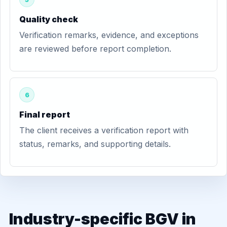
Quality check
Verification remarks, evidence, and exceptions
are reviewed before report completion.
6
Final report
The client receives a verification report with
status, remarks, and supporting details.
Industry-specific BGV in