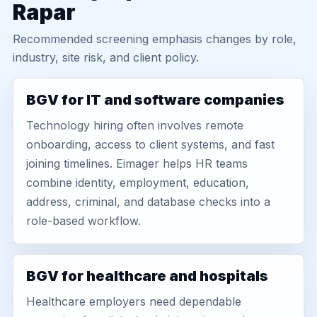
Rapar
Recommended screening emphasis changes by role,
industry, site risk, and client policy.
BGV for IT and software companies
Technology hiring often involves remote
onboarding, access to client systems, and fast
joining timelines. Eimager helps HR teams
combine identity, employment, education,
address, criminal, and database checks into a
role-based workflow.
BGV for healthcare and hospitals
Healthcare employers need dependable