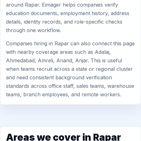
around Rapar. Eimager helps companies verify
education documents, employment history, address
details, identity records, and role-specific checks
through one workflow.
Companies hiring in Rapar can also connect this page
with nearby coverage areas such as Adalaj,
Ahmedabad, Amreli, Anand, Anjar. This is useful
when teams recruit across a state or regional cluster
and need consistent background verification
standards across office staff, sales teams, warehouse
teams, branch employees, and remote workers.
Areas we cover in Rapar