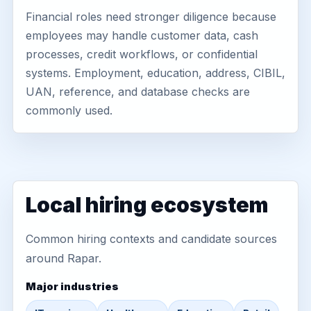
Financial roles need stronger diligence because
employees may handle customer data, cash
processes, credit workflows, or confidential
systems. Employment, education, address, CIBIL,
UAN, reference, and database checks are
commonly used.
Local hiring ecosystem
Common hiring contexts and candidate sources
around Rapar.
Major industries