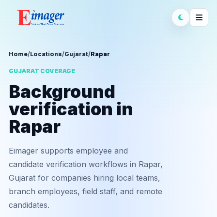
Home
/
Locations
/
Gujarat
/
Rapar
GUJARAT COVERAGE
Background
verification in
Rapar
Eimager supports employee and
candidate verification workflows in Rapar,
Gujarat for companies hiring local teams,
branch employees, field staff, and remote
candidates.