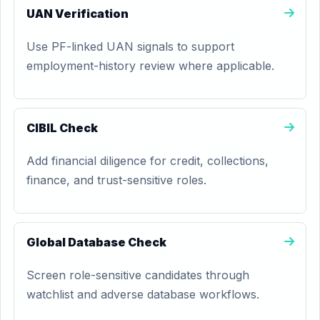
UAN Verification
Use PF-linked UAN signals to support
employment-history review where applicable.
CIBIL Check
Add financial diligence for credit, collections,
finance, and trust-sensitive roles.
Global Database Check
Screen role-sensitive candidates through
watchlist and adverse database workflows.