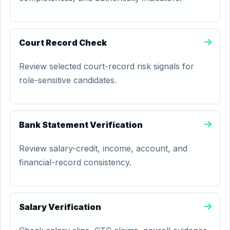
Court Record Check
Review selected court-record risk signals for
role-sensitive candidates.
Bank Statement Verification
Review salary-credit, income, account, and
financial-record consistency.
Salary Verification