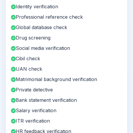
Identity verification
Professional reference check
Global database check
Drug screening
Social media verification
Cibil check
UAN check
Matrimonial background verification
Private detective
Bank statement verification
Salary verification
ITR verification
HR feedback verification