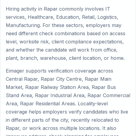
Hiring activity in Rapar commonly involves IT
services, Healthcare, Education, Retail, Logistics,
Manufacturing. For these sectors, employers may
need different check combinations based on access
level, worksite risk, client compliance expectations,
and whether the candidate will work from office,
plant, branch, warehouse, client location, or home.
Eimager supports verification coverage across
Central Rapar, Rapar City Centre, Rapar Main
Market, Rapar Railway Station Area, Rapar Bus
Stand Area, Rapar Industrial Area, Rapar Commercial
Area, Rapar Residential Areas. Locality-level
coverage helps employers verify candidates who live
in different parts of the city, recently relocated to
Rapar, or work across multiple locations. It also