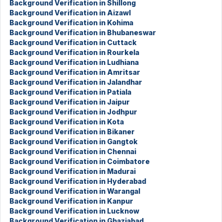
Background Verification in Shillong
Background Verification in Aizawl
Background Verification in Kohima
Background Verification in Bhubaneswar
Background Verification in Cuttack
Background Verification in Rourkela
Background Verification in Ludhiana
Background Verification in Amritsar
Background Verification in Jalandhar
Background Verification in Patiala
Background Verification in Jaipur
Background Verification in Jodhpur
Background Verification in Kota
Background Verification in Bikaner
Background Verification in Gangtok
Background Verification in Chennai
Background Verification in Coimbatore
Background Verification in Madurai
Background Verification in Hyderabad
Background Verification in Warangal
Background Verification in Kanpur
Background Verification in Lucknow
Background Verification in Ghaziabad