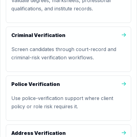
Validate degrees, marksheets, professional
qualifications, and institute records.
Criminal Verification
Screen candidates through court-record and
criminal-risk verification workflows.
Police Verification
Use police-verification support where client
policy or role risk requires it.
Address Verification