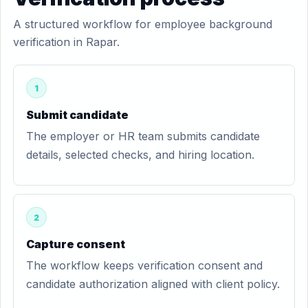
A structured workflow for employee background
verification in Rapar.
1
Submit candidate
The employer or HR team submits candidate
details, selected checks, and hiring location.
2
Capture consent
The workflow keeps verification consent and
candidate authorization aligned with client policy.