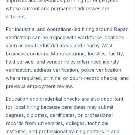
improves address-check planning for employees
whose current and permanent addresses are
different.
For industrial and operations-led hiring around Rapar,
verification can be aligned with workforce locations
such as local industrial areas and nearby West
business corridors. Manufacturing, logistics, facility,
field-service, and vendor roles often need identity
verification, address verification, police verification
where required, criminal or court-record checks, and
previous employment review.
Education and credential checks are also important
for local hiring because candidates may submit
degrees, diplomas, certificates, or professional
records from universities, colleges, technical
institutes, and professional training centers in and