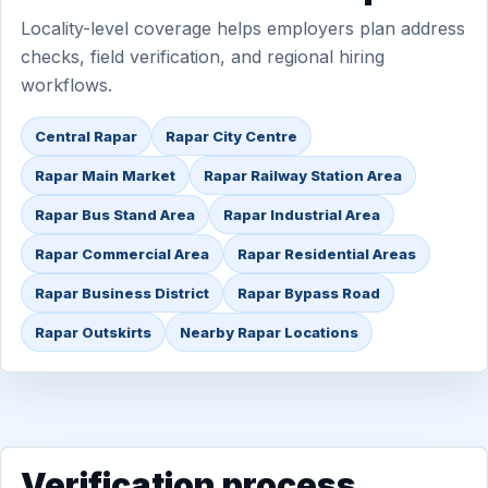
Locality-level coverage helps employers plan address
checks, field verification, and regional hiring
workflows.
Central Rapar
Rapar City Centre
Rapar Main Market
Rapar Railway Station Area
Rapar Bus Stand Area
Rapar Industrial Area
Rapar Commercial Area
Rapar Residential Areas
Rapar Business District
Rapar Bypass Road
Rapar Outskirts
Nearby Rapar Locations
Verification process