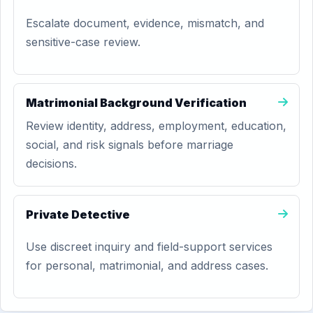
Escalate document, evidence, mismatch, and
sensitive-case review.
Matrimonial Background Verification
Review identity, address, employment, education,
social, and risk signals before marriage
decisions.
Private Detective
Use discreet inquiry and field-support services
for personal, matrimonial, and address cases.