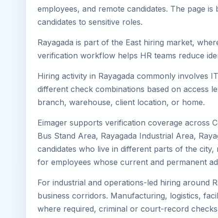
employees, and remote candidates. The page is b
candidates to sensitive roles.
Rayagada is part of the East hiring market, where
verification workflow helps HR teams reduce iden
Hiring activity in Rayagada commonly involves IT
different check combinations based on access lev
branch, warehouse, client location, or home.
Eimager supports verification coverage across 
Bus Stand Area, Rayagada Industrial Area, Raya
candidates who live in different parts of the cit
for employees whose current and permanent addr
For industrial and operations-led hiring around 
business corridors. Manufacturing, logistics, facili
where required, criminal or court-record check