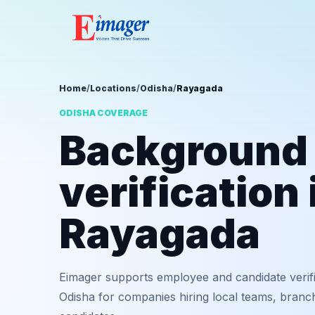
Home
/
Locations
/
Odisha
/
Rayagada
ODISHA COVERAGE
Background
verification 
Rayagada
Eimager supports employee and candidate verif
Odisha for companies hiring local teams, branch