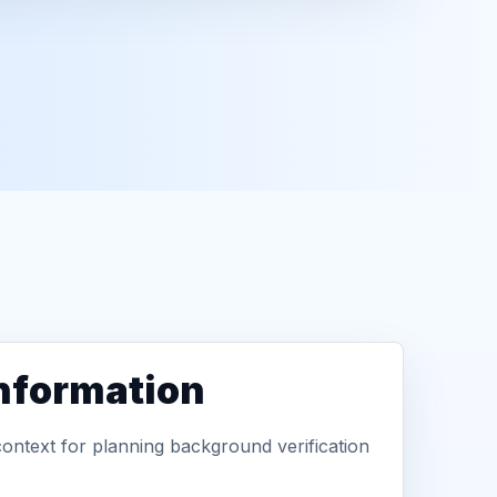
information
context for planning background verification