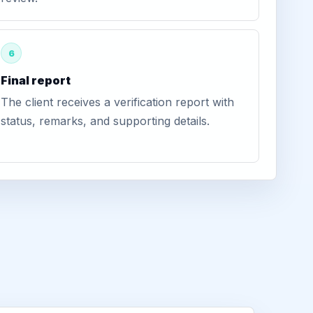
6
Final report
The client receives a verification report with
status, remarks, and supporting details.