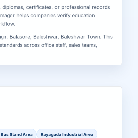
diplomas, certificates, or professional records
 Eimager helps companies verify education
rkflow.
ngir, Balasore, Baleshwar, Baleshwar Town. This
standards across office staff, sales teams,
 Bus Stand Area
Rayagada Industrial Area