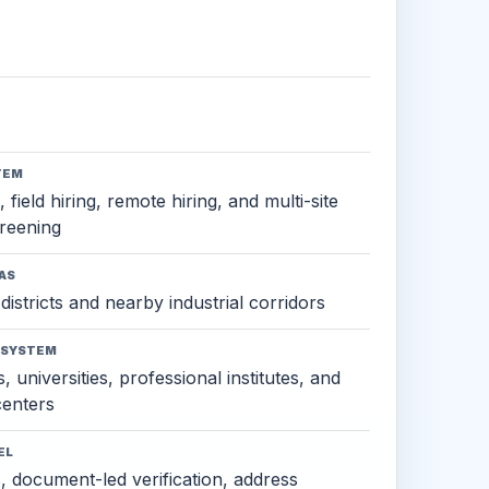
TEM
 field hiring, remote hiring, and multi-site
reening
AS
districts and nearby industrial corridors
OSYSTEM
, universities, professional institutes, and
 centers
EL
s, document-led verification, address