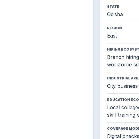
STATE
Odisha
REGION
East
HIRING ECOSYS
Branch hiring,
workforce sc
INDUSTRIAL ARE
City business 
EDUCATION EC
Local colleges
skill-training
COVERAGE MOD
Digital check