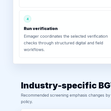
4
Run verification
Eimager coordinates the selected verification
checks through structured digital and field
workflows.
Industry-specific B
Recommended screening emphasis changes by role
policy.