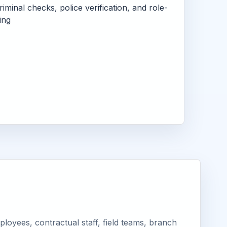
criminal checks, police verification, and role-
ing
oyees, contractual staff, field teams, branch