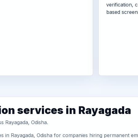
verification, 
based screen
ion services in Rayagada
oss Rayagada, Odisha.
es in Rayagada, Odisha for companies hiring permanent empl