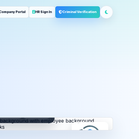
Company Portal
HR Sign In
Criminal Verification
ployment
Address