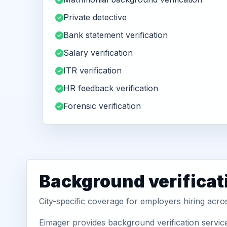
Private detective
Bank statement verification
Salary verification
ITR verification
HR feedback verification
Forensic verification
Background verificat
City-specific coverage for employers hiring acr
Eimager provides background verification servic