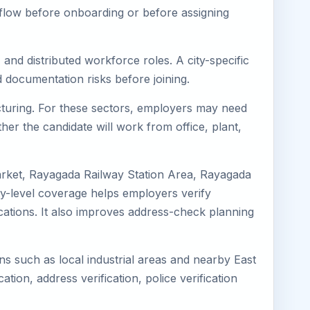
kflow before onboarding or before assigning
and distributed workforce roles. A city-specific
 documentation risks before joining.
acturing. For these sectors, employers may need
her the candidate will work from office, plant,
arket, Rayagada Railway Station Area, Rayagada
y-level coverage helps employers verify
ocations. It also improves address-check planning
ns such as local industrial areas and nearby East
cation, address verification, police verification