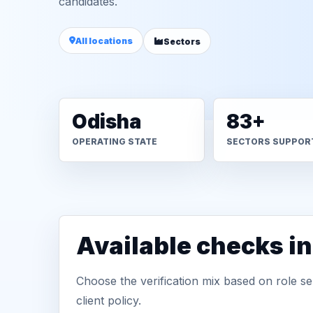
candidates.
All locations
Sectors
Odisha
83+
OPERATING STATE
SECTORS SUPPOR
Available checks i
Choose the verification mix based on role sen
client policy.