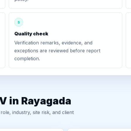
5
Quality check
Verification remarks, evidence, and
exceptions are reviewed before report
completion.
GV in Rayagada
, industry, site risk, and client