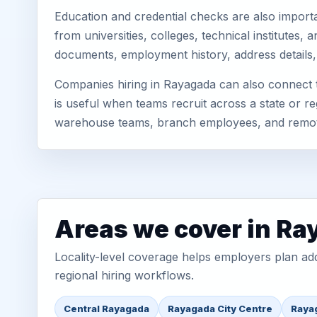
Education and credential checks are also importa
from universities, colleges, technical institutes
documents, employment history, address details,
Companies hiring in Rayagada can also connect 
is useful when teams recruit across a state or re
warehouse teams, branch employees, and remo
Areas we cover in R
Locality-level coverage helps employers plan addr
regional hiring workflows.
Central Rayagada
Rayagada City Centre
Raya