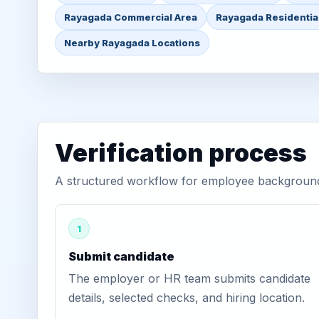
Rayagada Commercial Area
Rayagada Residentia
Nearby Rayagada Locations
Verification process
A structured workflow for employee background 
1
Submit candidate
The employer or HR team submits candidate
details, selected checks, and hiring location.