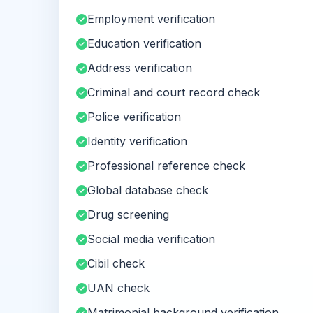
Employment verification
Education verification
Address verification
Criminal and court record check
Police verification
Identity verification
Professional reference check
Global database check
Drug screening
Social media verification
Cibil check
UAN check
Matrimonial background verification