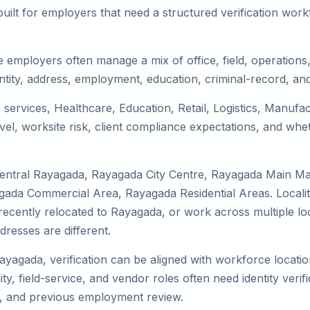
uilt for employers that need a structured verification wor
 employers often manage a mix of office, field, operations, 
tity, address, employment, education, criminal-record, and
 services, Healthcare, Education, Retail, Logistics, Manuf
el, worksite risk, client compliance expectations, and whet
Central Rayagada, Rayagada City Centre, Rayagada Main M
gada Commercial Area, Rayagada Residential Areas. Localit
y, recently relocated to Rayagada, or work across multiple l
esses are different.
Rayagada, verification can be aligned with workforce locatio
ty, field-service, and vendor roles often need identity verifi
s, and previous employment review.