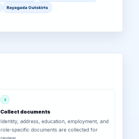
Rayagada Outskirts
3
Collect documents
Identity, address, education, employment, and
role-specific documents are collected for
review.