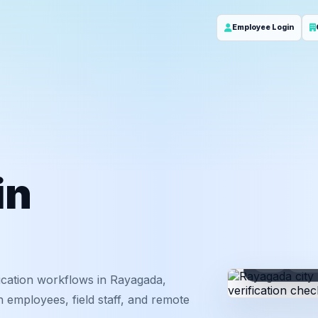
Employee Login
in
ID
Em
ication workflows in Rayagada,
 employees, field staff, and remote