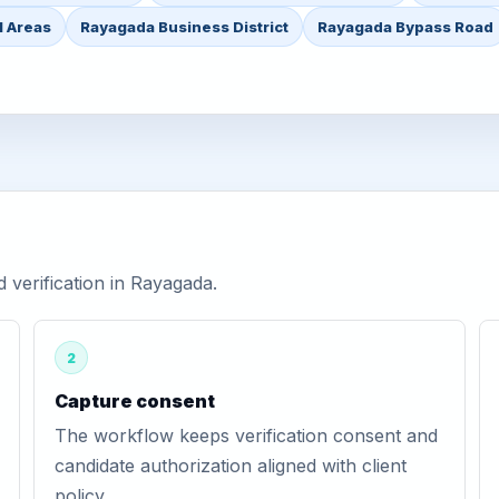
l Areas
Rayagada Business District
Rayagada Bypass Road
verification in Rayagada.
2
Capture consent
The workflow keeps verification consent and
candidate authorization aligned with client
policy.