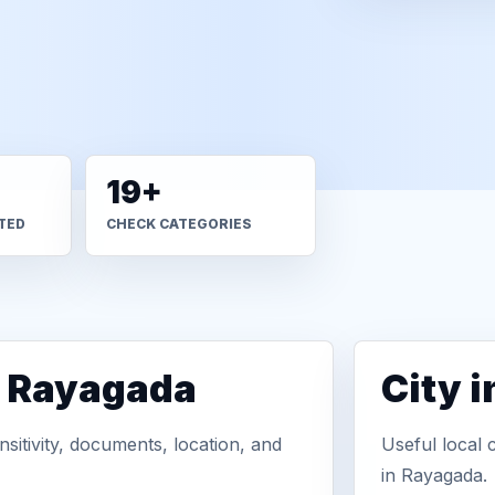
19+
TED
CHECK CATEGORIES
n Rayagada
City 
sitivity, documents, location, and
Useful local 
in Rayagada.