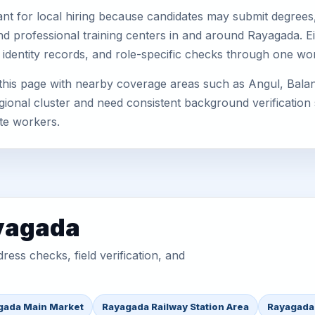
nt for local hiring because candidates may submit degrees, 
, and professional training centers in and around Rayagada.
 identity records, and role-specific checks through one wo
this page with nearby coverage areas such as Angul, Bala
gional cluster and need consistent background verification 
te workers.
ayagada
ess checks, field verification, and
gada Main Market
Rayagada Railway Station Area
Rayagada