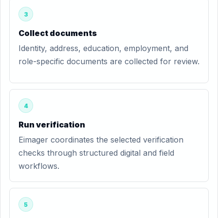
3
Collect documents
Identity, address, education, employment, and
role-specific documents are collected for review.
4
Run verification
Eimager coordinates the selected verification
checks through structured digital and field
workflows.
5