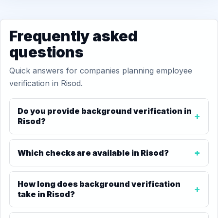
Frequently asked
questions
Quick answers for companies planning employee
verification in Risod.
Do you provide background verification in
Risod?
Which checks are available in Risod?
How long does background verification
take in Risod?