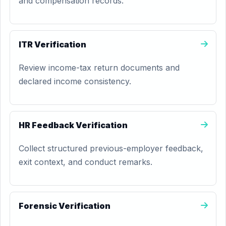
and compensation records.
ITR Verification
Review income-tax return documents and
declared income consistency.
HR Feedback Verification
Collect structured previous-employer feedback,
exit context, and conduct remarks.
Forensic Verification