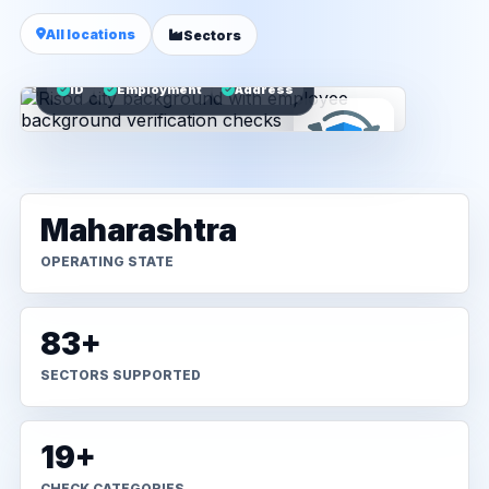
All locations
Sectors
ID
Employment
Address
Maharashtra
OPERATING STATE
83+
SECTORS SUPPORTED
19+
CHECK CATEGORIES