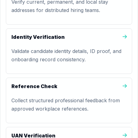
Verify current, permanent, and local stay
addresses for distributed hiring teams.
Identity Verification
Validate candidate identity details, ID proof, and
onboarding record consistency.
Reference Check
Collect structured professional feedback from
approved workplace references.
UAN Verification