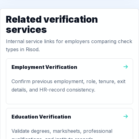
Related verification
services
Internal service links for employers comparing check
types in Risod.
Employment Verification
Confirm previous employment, role, tenure, exit
details, and HR-record consistency.
Education Verification
Validate degrees, marksheets, professional