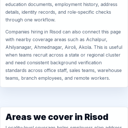
education documents, employment history, address
details, identity records, and role-specific checks
through one workflow.
Companies hiring in Risod can also connect this page
with nearby coverage areas such as Achalpur,
Ahilyanagar, Ahmednagar, Airoli, Akola. This is useful
when teams recruit across a state or regional cluster
and need consistent background verification
standards across office staff, sales teams, warehouse
teams, branch employees, and remote workers.
Areas we cover in Risod
Locality-level coverage helps employers plan address