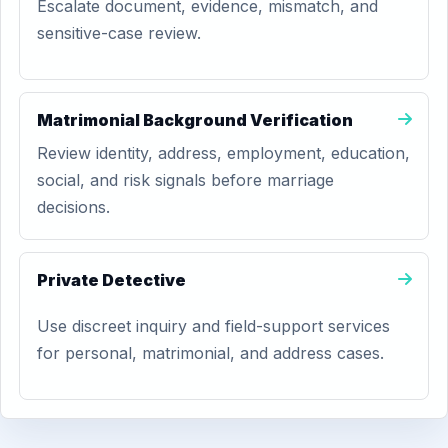
Escalate document, evidence, mismatch, and
sensitive-case review.
Matrimonial Background Verification
Review identity, address, employment, education,
social, and risk signals before marriage
decisions.
Private Detective
Use discreet inquiry and field-support services
for personal, matrimonial, and address cases.