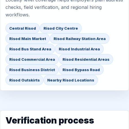
checks, field verification, and regional hiring
workflows.
Central Risod
Risod City Centre
Risod Main Market
Risod Railway Station Area
Risod Bus Stand Area
Risod Industrial Area
Risod Commercial Area
Risod Residential Areas
Risod Business District
Risod Bypass Road
Risod Outskirts
Nearby Risod Locations
Verification process