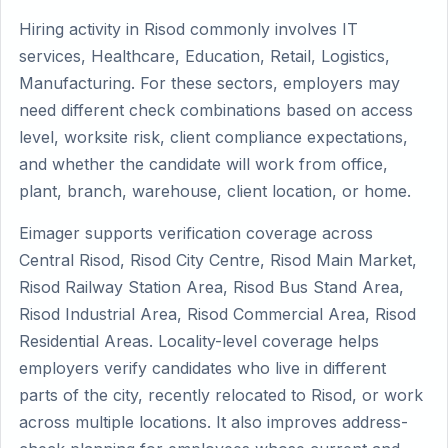
Hiring activity in Risod commonly involves IT
services, Healthcare, Education, Retail, Logistics,
Manufacturing. For these sectors, employers may
need different check combinations based on access
level, worksite risk, client compliance expectations,
and whether the candidate will work from office,
plant, branch, warehouse, client location, or home.
Eimager supports verification coverage across
Central Risod, Risod City Centre, Risod Main Market,
Risod Railway Station Area, Risod Bus Stand Area,
Risod Industrial Area, Risod Commercial Area, Risod
Residential Areas. Locality-level coverage helps
employers verify candidates who live in different
parts of the city, recently relocated to Risod, or work
across multiple locations. It also improves address-