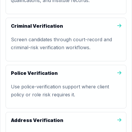
qualifications, and institute records.
Criminal Verification
Screen candidates through court-record and
criminal-risk verification workflows.
Police Verification
Use police-verification support where client
policy or role risk requires it.
Address Verification