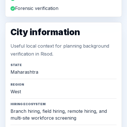
Forensic verification
City information
Useful local context for planning background
verification in Risod.
STATE
Maharashtra
REGION
West
HIRING ECOSYSTEM
Branch hiring, field hiring, remote hiring, and
multi-site workforce screening