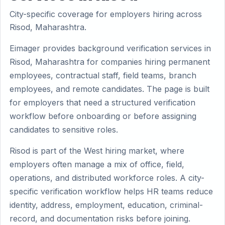
City-specific coverage for employers hiring across
Risod, Maharashtra.
Eimager provides background verification services in
Risod, Maharashtra for companies hiring permanent
employees, contractual staff, field teams, branch
employees, and remote candidates. The page is built
for employers that need a structured verification
workflow before onboarding or before assigning
candidates to sensitive roles.
Risod is part of the West hiring market, where
employers often manage a mix of office, field,
operations, and distributed workforce roles. A city-
specific verification workflow helps HR teams reduce
identity, address, employment, education, criminal-
record, and documentation risks before joining.