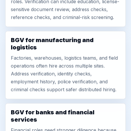
roles. Verification can include education, license-
sensitive document review, address checks,
reference checks, and criminal-risk screening.
BGV for manufacturing and
logistics
Factories, warehouses, logistics teams, and field
operations often hire across multiple sites.
Address verification, identity checks,
employment history, police verification, and
criminal checks support safer distributed hiring.
BGV for banks and financial
services
Financial roles need stronger diligence because