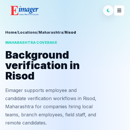
Home
/
Locations
/
Maharashtra
/
Risod
MAHARASHTRA COVERAGE
Background
verification in
Risod
Eimager supports employee and
candidate verification workflows in Risod,
Maharashtra for companies hiring local
teams, branch employees, field staff, and
remote candidates.