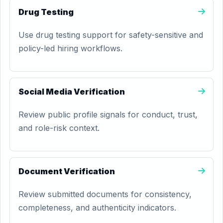
Drug Testing
Use drug testing support for safety-sensitive and
policy-led hiring workflows.
Social Media Verification
Review public profile signals for conduct, trust,
and role-risk context.
Document Verification
Review submitted documents for consistency,
completeness, and authenticity indicators.