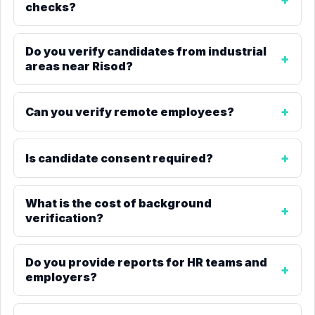
checks?
Do you verify candidates from industrial
areas near Risod?
Can you verify remote employees?
Is candidate consent required?
What is the cost of background
verification?
Do you provide reports for HR teams and
employers?