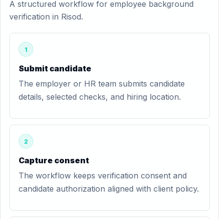
A structured workflow for employee background
verification in Risod.
1
Submit candidate
The employer or HR team submits candidate
details, selected checks, and hiring location.
2
Capture consent
The workflow keeps verification consent and
candidate authorization aligned with client policy.