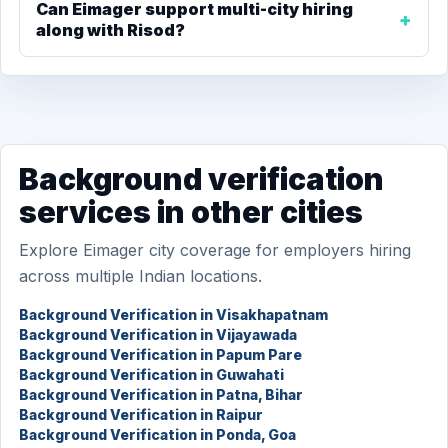
Can Eimager support multi-city hiring
along with Risod?
Background verification
services in other cities
Explore Eimager city coverage for employers hiring
across multiple Indian locations.
Background Verification in Visakhapatnam
Background Verification in Vijayawada
Background Verification in Papum Pare
Background Verification in Guwahati
Background Verification in Patna, Bihar
Background Verification in Raipur
Background Verification in Ponda, Goa