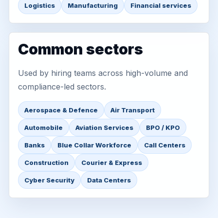
Logistics
Manufacturing
Financial services
Common sectors
Used by hiring teams across high-volume and
compliance-led sectors.
Aerospace & Defence
Air Transport
Automobile
Aviation Services
BPO / KPO
Banks
Blue Collar Workforce
Call Centers
Construction
Courier & Express
Cyber Security
Data Centers