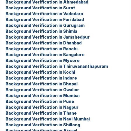
Background Verification in Ahmedabad
Background Verification in Surat
Background Verification in Vadodara
Background Verification in Faridabad
Background Verification in Gurugram
Background Verification in Shimla
Background Verification in Jamshedpur
Background Verification in Dhanbad
Background Verification in Ranchi
Background Verification in Bangalore
Background Verification in Mysore
Background Verification in Thiruvananthapuram
Background Verification in Kochi
Background Verification in Indore
Background Verification in Bhopal
Background Verification in Gwalior
Background Verification in Mumbai
Background Verification in Pune
Background Verification in Nagpur
Background Verification in Thane
Background Verification in Navi Mumbai
Background Verification in Shillong
Background Verification in Aizawl