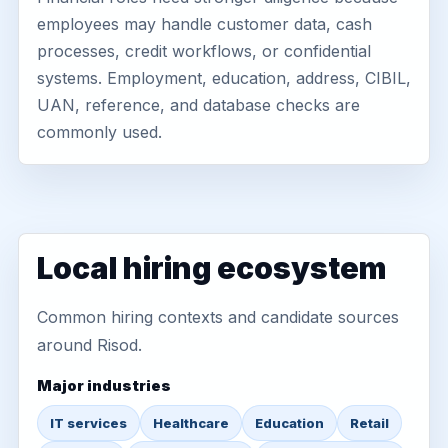
employees may handle customer data, cash
processes, credit workflows, or confidential
systems. Employment, education, address, CIBIL,
UAN, reference, and database checks are
commonly used.
Local hiring ecosystem
Common hiring contexts and candidate sources
around Risod.
Major industries
IT services
Healthcare
Education
Retail