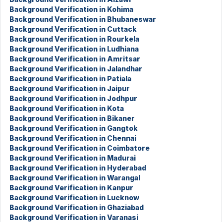
Background Verification in Kohima
Background Verification in Bhubaneswar
Background Verification in Cuttack
Background Verification in Rourkela
Background Verification in Ludhiana
Background Verification in Amritsar
Background Verification in Jalandhar
Background Verification in Patiala
Background Verification in Jaipur
Background Verification in Jodhpur
Background Verification in Kota
Background Verification in Bikaner
Background Verification in Gangtok
Background Verification in Chennai
Background Verification in Coimbatore
Background Verification in Madurai
Background Verification in Hyderabad
Background Verification in Warangal
Background Verification in Kanpur
Background Verification in Lucknow
Background Verification in Ghaziabad
Background Verification in Varanasi