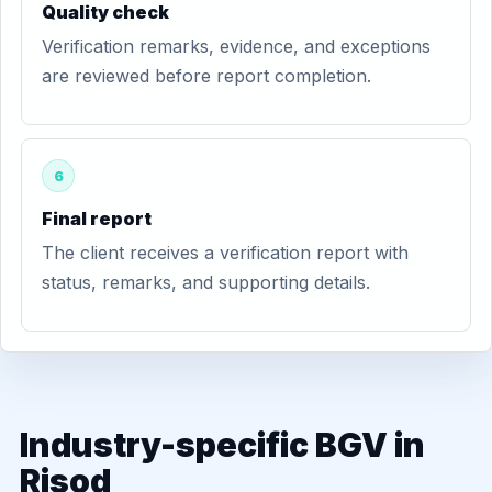
Quality check
Verification remarks, evidence, and exceptions
are reviewed before report completion.
6
Final report
The client receives a verification report with
status, remarks, and supporting details.
Industry-specific BGV in
Risod