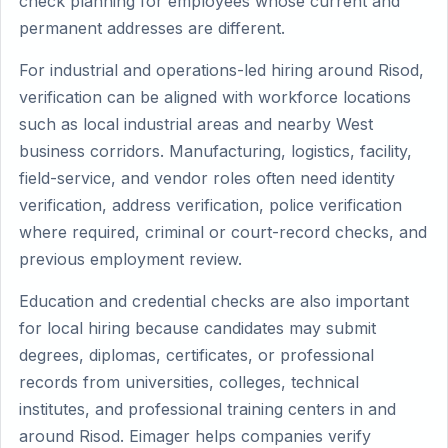
check planning for employees whose current and
permanent addresses are different.
For industrial and operations-led hiring around Risod,
verification can be aligned with workforce locations
such as local industrial areas and nearby West
business corridors. Manufacturing, logistics, facility,
field-service, and vendor roles often need identity
verification, address verification, police verification
where required, criminal or court-record checks, and
previous employment review.
Education and credential checks are also important
for local hiring because candidates may submit
degrees, diplomas, certificates, or professional
records from universities, colleges, technical
institutes, and professional training centers in and
around Risod. Eimager helps companies verify