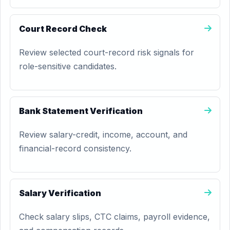
Court Record Check
Review selected court-record risk signals for
role-sensitive candidates.
Bank Statement Verification
Review salary-credit, income, account, and
financial-record consistency.
Salary Verification
Check salary slips, CTC claims, payroll evidence,