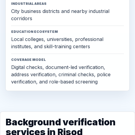
INDUSTRIAL AREAS
City business districts and nearby industrial
corridors
EDUCATION ECOSYSTEM
Local colleges, universities, professional
institutes, and skill-training centers
COVERAGE MODEL
Digital checks, document-led verification,
address verification, criminal checks, police
verification, and role-based screening
Background verification
services in Risod