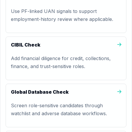
Use PF-linked UAN signals to support
employment-history review where applicable.
CIBIL Check
Add financial diligence for credit, collections,
finance, and trust-sensitive roles.
Global Database Check
Screen role-sensitive candidates through
watchlist and adverse database workflows.