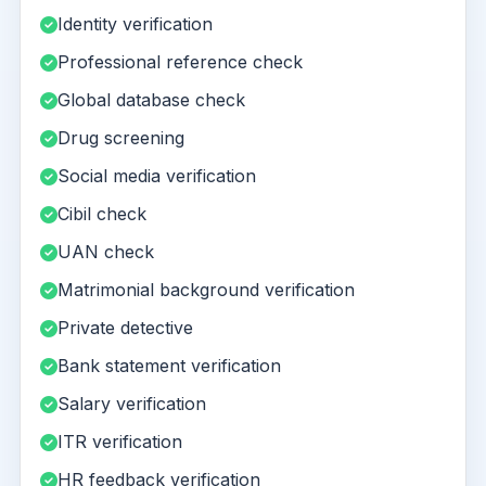
Identity verification
Professional reference check
Global database check
Drug screening
Social media verification
Cibil check
UAN check
Matrimonial background verification
Private detective
Bank statement verification
Salary verification
ITR verification
HR feedback verification