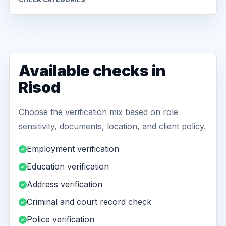
Available checks in
Risod
Choose the verification mix based on role
sensitivity, documents, location, and client policy.
Employment verification
Education verification
Address verification
Criminal and court record check
Police verification