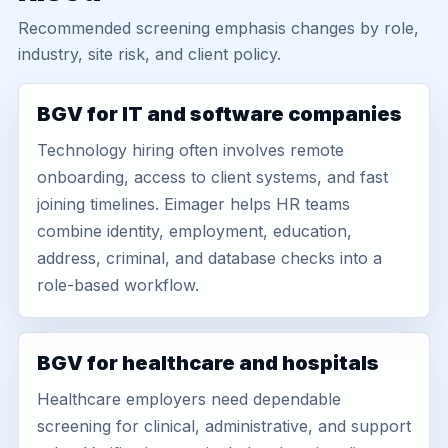
Recommended screening emphasis changes by role,
industry, site risk, and client policy.
BGV for IT and software companies
Technology hiring often involves remote
onboarding, access to client systems, and fast
joining timelines. Eimager helps HR teams
combine identity, employment, education,
address, criminal, and database checks into a
role-based workflow.
BGV for healthcare and hospitals
Healthcare employers need dependable
screening for clinical, administrative, and support