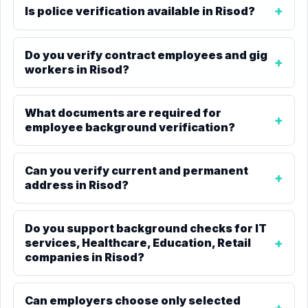
Is police verification available in Risod?
Do you verify contract employees and gig
workers in Risod?
What documents are required for
employee background verification?
Can you verify current and permanent
address in Risod?
Do you support background checks for IT
services, Healthcare, Education, Retail
companies in Risod?
Can employers choose only selected