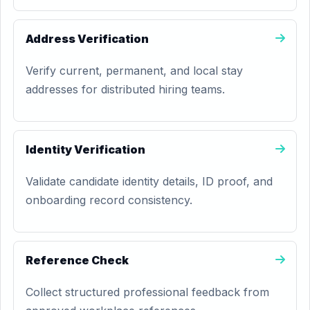
Address Verification
Verify current, permanent, and local stay
addresses for distributed hiring teams.
Identity Verification
Validate candidate identity details, ID proof, and
onboarding record consistency.
Reference Check
Collect structured professional feedback from