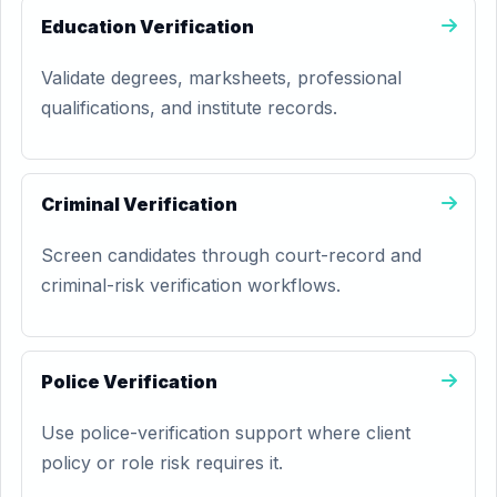
Education Verification
Validate degrees, marksheets, professional
qualifications, and institute records.
Criminal Verification
Screen candidates through court-record and
criminal-risk verification workflows.
Police Verification
Use police-verification support where client
policy or role risk requires it.