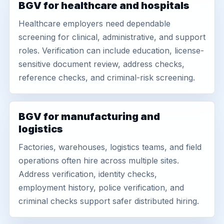
BGV for healthcare and hospitals
Healthcare employers need dependable
screening for clinical, administrative, and support
roles. Verification can include education, license-
sensitive document review, address checks,
reference checks, and criminal-risk screening.
BGV for manufacturing and
logistics
Factories, warehouses, logistics teams, and field
operations often hire across multiple sites.
Address verification, identity checks,
employment history, police verification, and
criminal checks support safer distributed hiring.