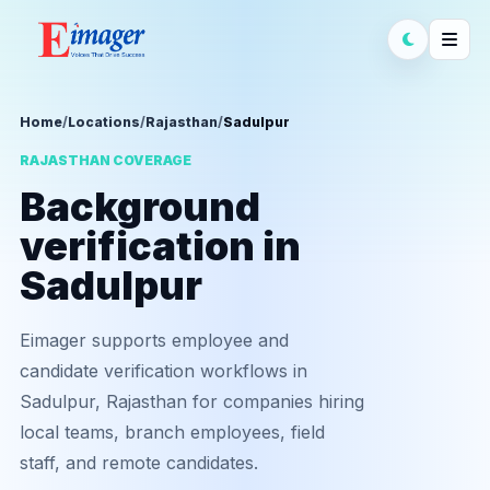
Home
/
Locations
/
Rajasthan
/
Sadulpur
RAJASTHAN COVERAGE
Background
verification in
Sadulpur
Eimager supports employee and
candidate verification workflows in
Sadulpur, Rajasthan for companies hiring
local teams, branch employees, field
staff, and remote candidates.