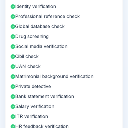
Identity verification
Professional reference check
Global database check
Drug screening
Social media verification
Cibil check
UAN check
Matrimonial background verification
Private detective
Bank statement verification
Salary verification
ITR verification
HR feedback verification