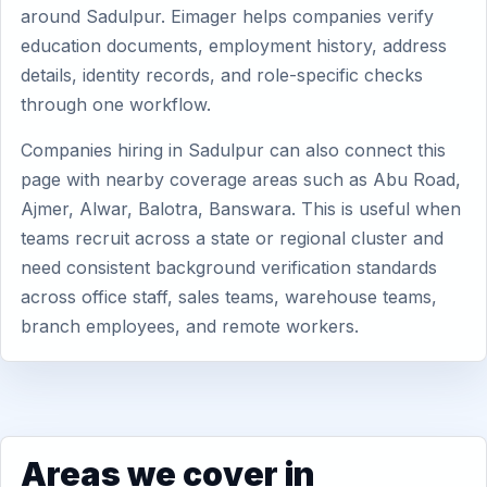
around Sadulpur. Eimager helps companies verify
education documents, employment history, address
details, identity records, and role-specific checks
through one workflow.
Companies hiring in Sadulpur can also connect this
page with nearby coverage areas such as Abu Road,
Ajmer, Alwar, Balotra, Banswara. This is useful when
teams recruit across a state or regional cluster and
need consistent background verification standards
across office staff, sales teams, warehouse teams,
branch employees, and remote workers.
Areas we cover in