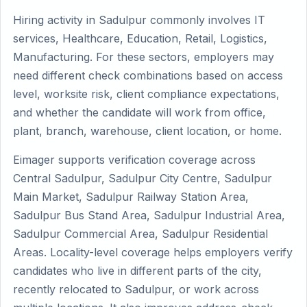
Hiring activity in Sadulpur commonly involves IT
services, Healthcare, Education, Retail, Logistics,
Manufacturing. For these sectors, employers may
need different check combinations based on access
level, worksite risk, client compliance expectations,
and whether the candidate will work from office,
plant, branch, warehouse, client location, or home.
Eimager supports verification coverage across
Central Sadulpur, Sadulpur City Centre, Sadulpur
Main Market, Sadulpur Railway Station Area,
Sadulpur Bus Stand Area, Sadulpur Industrial Area,
Sadulpur Commercial Area, Sadulpur Residential
Areas. Locality-level coverage helps employers verify
candidates who live in different parts of the city,
recently relocated to Sadulpur, or work across