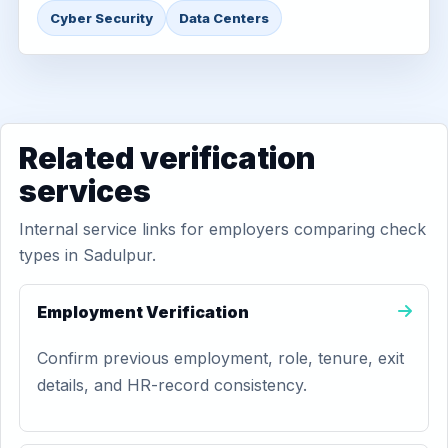
Cyber Security
Data Centers
Related verification
services
Internal service links for employers comparing check
types in Sadulpur.
Employment Verification
Confirm previous employment, role, tenure, exit
details, and HR-record consistency.