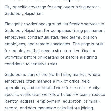
City-specific coverage for employers hiring across
Sadulpur, Rajasthan.
Eimager provides background verification services in
Sadulpur, Rajasthan for companies hiring permanent
employees, contractual staff, field teams, branch
employees, and remote candidates. The page is built
for employers that need a structured verification
workflow before onboarding or before assigning
candidates to sensitive roles.
Sadulpur is part of the North hiring market, where
employers often manage a mix of office, field,
operations, and distributed workforce roles. A city-
specific verification workflow helps HR teams reduce
identity, address, employment, education, criminal-
record, and documentation risks before joining.