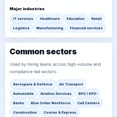
Major industries
IT services
Healthcare
Education
Retail
Logistics
Manufacturing
Financial services
Common sectors
Used by hiring teams across high-volume and
compliance-led sectors.
Aerospace & Defence
Air Transport
Automobile
Aviation Services
BPO / KPO
Banks
Blue Collar Workforce
Call Centers
Construction
Courier & Express