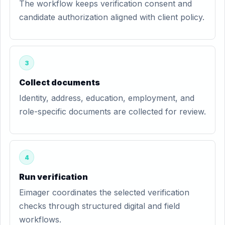
The workflow keeps verification consent and
candidate authorization aligned with client policy.
3
Collect documents
Identity, address, education, employment, and
role-specific documents are collected for review.
4
Run verification
Eimager coordinates the selected verification
checks through structured digital and field
workflows.