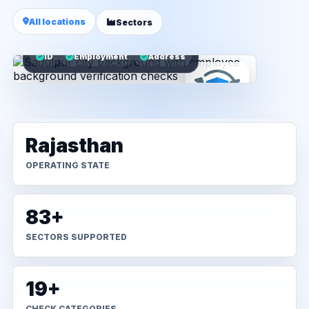
All locations
Sectors
ID
Employment
Address
Rajasthan
OPERATING STATE
83+
SECTORS SUPPORTED
19+
CHECK CATEGORIES