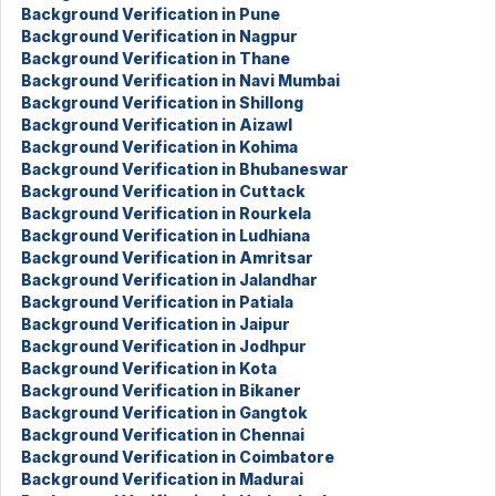
Background Verification in Pune
Background Verification in Nagpur
Background Verification in Thane
Background Verification in Navi Mumbai
Background Verification in Shillong
Background Verification in Aizawl
Background Verification in Kohima
Background Verification in Bhubaneswar
Background Verification in Cuttack
Background Verification in Rourkela
Background Verification in Ludhiana
Background Verification in Amritsar
Background Verification in Jalandhar
Background Verification in Patiala
Background Verification in Jaipur
Background Verification in Jodhpur
Background Verification in Kota
Background Verification in Bikaner
Background Verification in Gangtok
Background Verification in Chennai
Background Verification in Coimbatore
Background Verification in Madurai