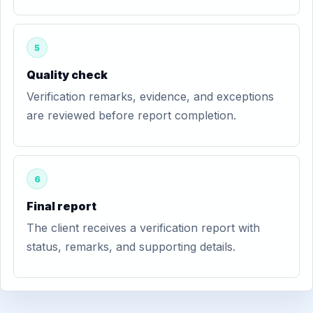
5
Quality check
Verification remarks, evidence, and exceptions
are reviewed before report completion.
6
Final report
The client receives a verification report with
status, remarks, and supporting details.