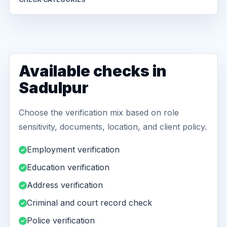
Available checks in
Sadulpur
Choose the verification mix based on role
sensitivity, documents, location, and client policy.
Employment verification
Education verification
Address verification
Criminal and court record check
Police verification