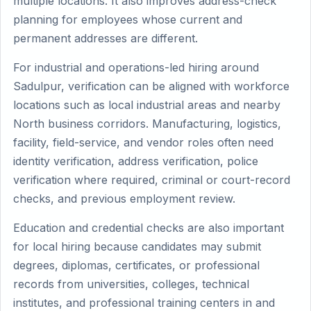
multiple locations. It also improves address-check
planning for employees whose current and
permanent addresses are different.
For industrial and operations-led hiring around
Sadulpur, verification can be aligned with workforce
locations such as local industrial areas and nearby
North business corridors. Manufacturing, logistics,
facility, field-service, and vendor roles often need
identity verification, address verification, police
verification where required, criminal or court-record
checks, and previous employment review.
Education and credential checks are also important
for local hiring because candidates may submit
degrees, diplomas, certificates, or professional
records from universities, colleges, technical
institutes, and professional training centers in and