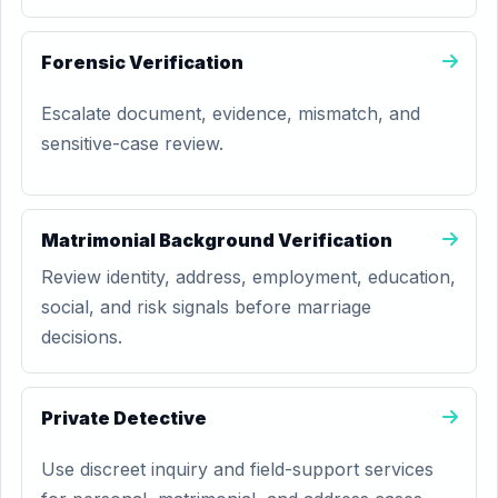
Forensic Verification
Escalate document, evidence, mismatch, and
sensitive-case review.
Matrimonial Background Verification
Review identity, address, employment, education,
social, and risk signals before marriage
decisions.
Private Detective
Use discreet inquiry and field-support services