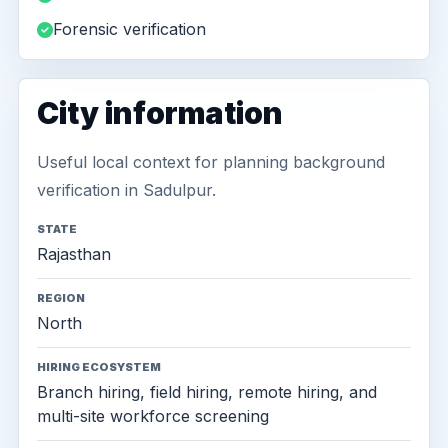
Forensic verification
City information
Useful local context for planning background
verification in Sadulpur.
STATE
Rajasthan
REGION
North
HIRING ECOSYSTEM
Branch hiring, field hiring, remote hiring, and
multi-site workforce screening