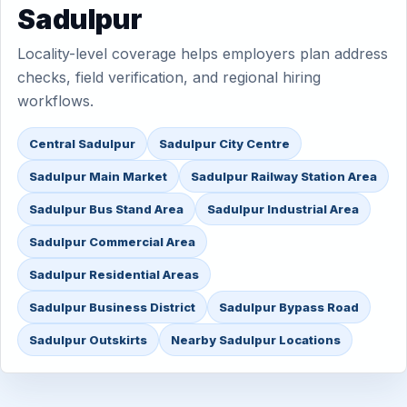
Sadulpur
Locality-level coverage helps employers plan address
checks, field verification, and regional hiring
workflows.
Central Sadulpur
Sadulpur City Centre
Sadulpur Main Market
Sadulpur Railway Station Area
Sadulpur Bus Stand Area
Sadulpur Industrial Area
Sadulpur Commercial Area
Sadulpur Residential Areas
Sadulpur Business District
Sadulpur Bypass Road
Sadulpur Outskirts
Nearby Sadulpur Locations