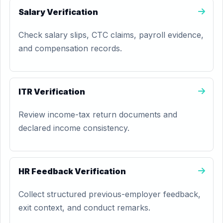
Salary Verification
Check salary slips, CTC claims, payroll evidence,
and compensation records.
ITR Verification
Review income-tax return documents and
declared income consistency.
HR Feedback Verification
Collect structured previous-employer feedback,
exit context, and conduct remarks.