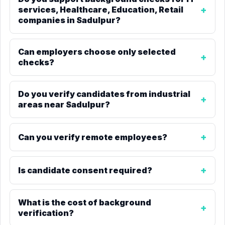
services, Healthcare, Education, Retail
companies in Sadulpur?
Can employers choose only selected
checks?
Do you verify candidates from industrial
areas near Sadulpur?
Can you verify remote employees?
Is candidate consent required?
What is the cost of background
verification?