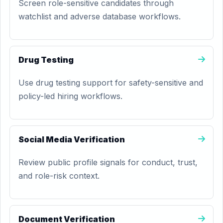
Screen role-sensitive candidates through
watchlist and adverse database workflows.
Drug Testing
Use drug testing support for safety-sensitive and
policy-led hiring workflows.
Social Media Verification
Review public profile signals for conduct, trust,
and role-risk context.
Document Verification