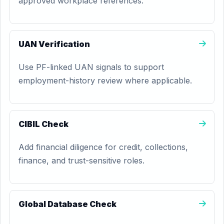
approved workplace references.
UAN Verification
Use PF-linked UAN signals to support
employment-history review where applicable.
CIBIL Check
Add financial diligence for credit, collections,
finance, and trust-sensitive roles.
Global Database Check