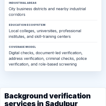
INDUSTRIAL AREAS
City business districts and nearby industrial
corridors
EDUCATION ECOSYSTEM
Local colleges, universities, professional
institutes, and skill-training centers
COVERAGE MODEL
Digital checks, document-led verification,
address verification, criminal checks, police
verification, and role-based screening
Background verification
services in Sadulpur