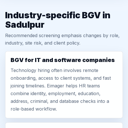
Industry-specific BGV in
Sadulpur
Recommended screening emphasis changes by role,
industry, site risk, and client policy.
BGV for IT and software companies
Technology hiring often involves remote
onboarding, access to client systems, and fast
joining timelines. Eimager helps HR teams
combine identity, employment, education,
address, criminal, and database checks into a
role-based workflow.