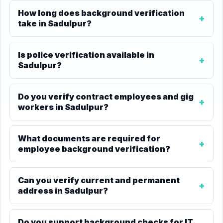
How long does background verification
take in Sadulpur?
Is police verification available in
Sadulpur?
Do you verify contract employees and gig
workers in Sadulpur?
What documents are required for
employee background verification?
Can you verify current and permanent
address in Sadulpur?
Do you support background checks for IT