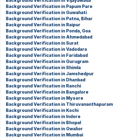
Background Verification in Vijayawada
Background Verification in Papum Pare
Background Verification in Guwahati
Background Verification in Patna, Bihar
Background Verification in Raipur
Background Verification in Ponda, Goa
Background Verification in Ahmedabad
Background Verification in Surat
Background Verification in Vadodara
Background Verification in Faridabad
Background Verification in Gurugram
Background Verification in Shimla
Background Verification in Jamshedpur
Background Verification in Dhanbad
Background Verification in Ranchi
Background Verification in Bangalore
Background Verification in Mysore
Background Verification in Thiruvananthapuram
Background Verification in Kochi
Background Verification in Indore
Background Verification in Bhopal
Background Verification in Gwalior
Background Verification in Mumbai