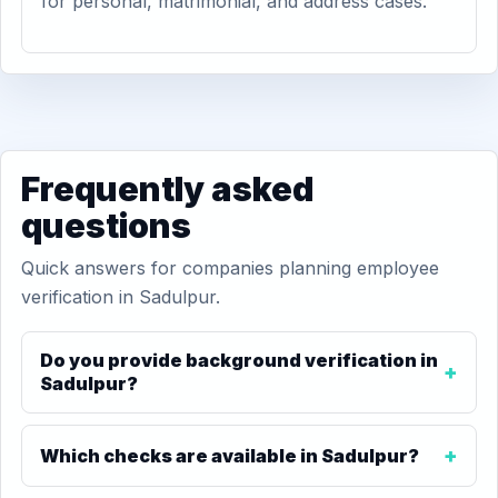
for personal, matrimonial, and address cases.
Frequently asked
questions
Quick answers for companies planning employee
verification in Sadulpur.
Do you provide background verification in
Sadulpur?
Which checks are available in Sadulpur?