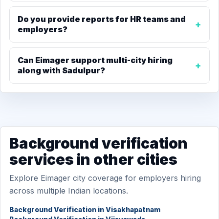
Do you provide reports for HR teams and
employers?
Can Eimager support multi-city hiring
along with Sadulpur?
Background verification
services in other cities
Explore Eimager city coverage for employers hiring
across multiple Indian locations.
Background Verification in Visakhapatnam