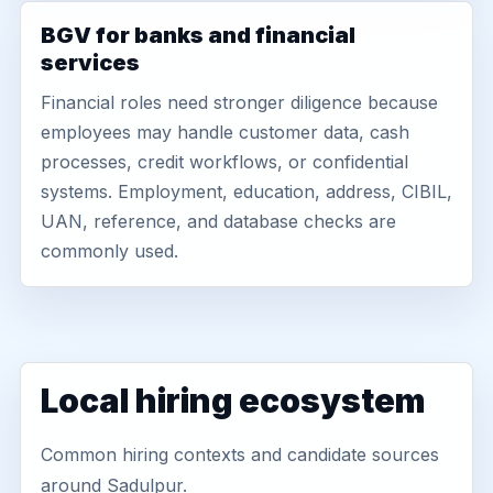
BGV for banks and financial
services
Financial roles need stronger diligence because
employees may handle customer data, cash
processes, credit workflows, or confidential
systems. Employment, education, address, CIBIL,
UAN, reference, and database checks are
commonly used.
Local hiring ecosystem
Common hiring contexts and candidate sources
around Sadulpur.