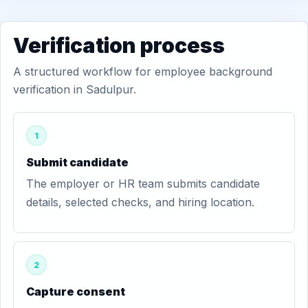
Verification process
A structured workflow for employee background
verification in Sadulpur.
1
Submit candidate
The employer or HR team submits candidate
details, selected checks, and hiring location.
2
Capture consent