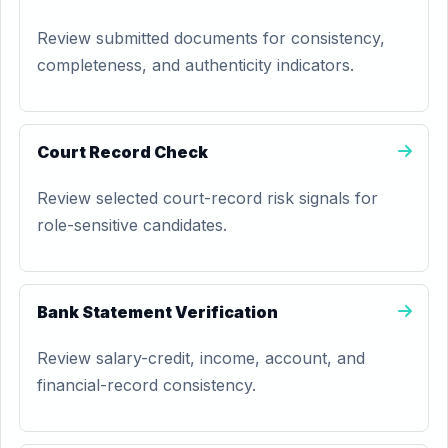
Review submitted documents for consistency,
completeness, and authenticity indicators.
Court Record Check
Review selected court-record risk signals for
role-sensitive candidates.
Bank Statement Verification
Review salary-credit, income, account, and
financial-record consistency.