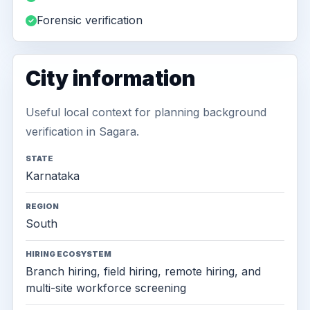
Forensic verification
City information
Useful local context for planning background
verification in Sagara.
STATE
Karnataka
REGION
South
HIRING ECOSYSTEM
Branch hiring, field hiring, remote hiring, and
multi-site workforce screening