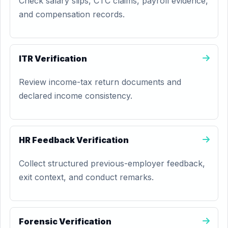
Check salary slips, CTC claims, payroll evidence,
and compensation records.
ITR Verification
Review income-tax return documents and
declared income consistency.
HR Feedback Verification
Collect structured previous-employer feedback,
exit context, and conduct remarks.
Forensic Verification