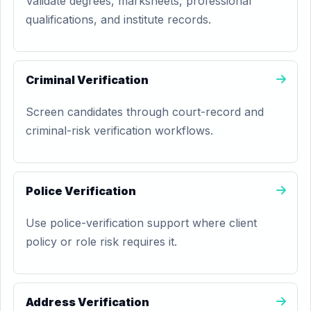
Validate degrees, marksheets, professional
qualifications, and institute records.
Criminal Verification
Screen candidates through court-record and
criminal-risk verification workflows.
Police Verification
Use police-verification support where client
policy or role risk requires it.
Address Verification