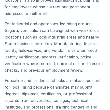
locations. It also improves address-check planning
for employees whose current and permanent
addresses are different.
For industrial and operations-led hiring around
Sagara, verification can be aligned with workforce
locations such as local industrial areas and nearby
South business corridors. Manufacturing, logistics,
facility, field-service, and vendor roles often need
identity verification, address verification, police
verification where required, criminal or court-record
checks, and previous employment review.
Education and credential checks are also important
for local hiring because candidates may submit
degrees, diplomas, certificates, or professional
records from universities, colleges, technical
institutes, and professional training centers in and