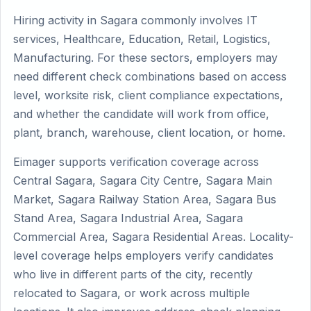
Hiring activity in Sagara commonly involves IT
services, Healthcare, Education, Retail, Logistics,
Manufacturing. For these sectors, employers may
need different check combinations based on access
level, worksite risk, client compliance expectations,
and whether the candidate will work from office,
plant, branch, warehouse, client location, or home.
Eimager supports verification coverage across
Central Sagara, Sagara City Centre, Sagara Main
Market, Sagara Railway Station Area, Sagara Bus
Stand Area, Sagara Industrial Area, Sagara
Commercial Area, Sagara Residential Areas. Locality-
level coverage helps employers verify candidates
who live in different parts of the city, recently
relocated to Sagara, or work across multiple