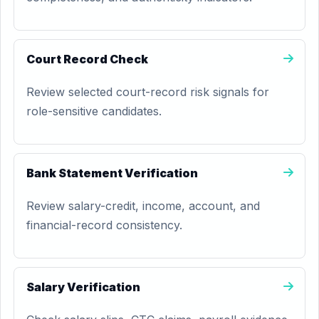
Court Record Check
Review selected court-record risk signals for
role-sensitive candidates.
Bank Statement Verification
Review salary-credit, income, account, and
financial-record consistency.
Salary Verification