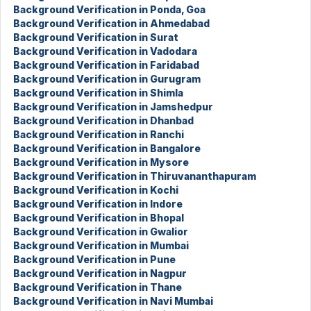
Background Verification in Ponda, Goa
Background Verification in Ahmedabad
Background Verification in Surat
Background Verification in Vadodara
Background Verification in Faridabad
Background Verification in Gurugram
Background Verification in Shimla
Background Verification in Jamshedpur
Background Verification in Dhanbad
Background Verification in Ranchi
Background Verification in Bangalore
Background Verification in Mysore
Background Verification in Thiruvananthapuram
Background Verification in Kochi
Background Verification in Indore
Background Verification in Bhopal
Background Verification in Gwalior
Background Verification in Mumbai
Background Verification in Pune
Background Verification in Nagpur
Background Verification in Thane
Background Verification in Navi Mumbai