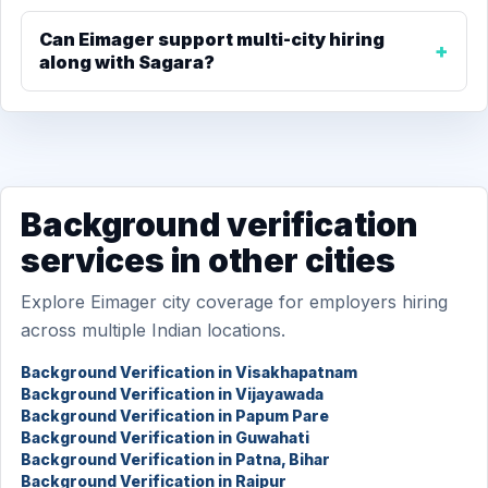
Can Eimager support multi-city hiring
along with Sagara?
Background verification
services in other cities
Explore Eimager city coverage for employers hiring
across multiple Indian locations.
Background Verification in Visakhapatnam
Background Verification in Vijayawada
Background Verification in Papum Pare
Background Verification in Guwahati
Background Verification in Patna, Bihar
Background Verification in Raipur