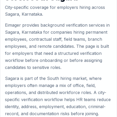
City-specific coverage for employers hiring across
Sagara, Karnataka.
Eimager provides background verification services in
Sagara, Karnataka for companies hiring permanent
employees, contractual staff, field teams, branch
employees, and remote candidates. The page is built
for employers that need a structured verification
workflow before onboarding or before assigning
candidates to sensitive roles.
Sagara is part of the South hiring market, where
employers often manage a mix of office, field,
operations, and distributed workforce roles. A city-
specific verification workflow helps HR teams reduce
identity, address, employment, education, criminal-
record, and documentation risks before joining.