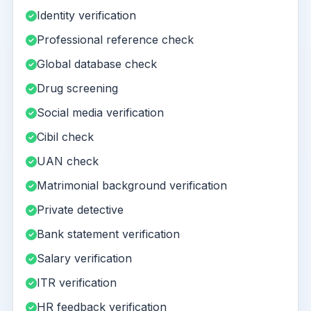
Identity verification
Professional reference check
Global database check
Drug screening
Social media verification
Cibil check
UAN check
Matrimonial background verification
Private detective
Bank statement verification
Salary verification
ITR verification
HR feedback verification