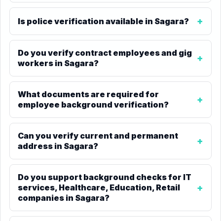
Is police verification available in Sagara?
Do you verify contract employees and gig
workers in Sagara?
What documents are required for
employee background verification?
Can you verify current and permanent
address in Sagara?
Do you support background checks for IT
services, Healthcare, Education, Retail
companies in Sagara?