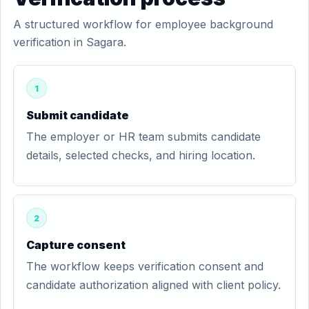
A structured workflow for employee background
verification in Sagara.
1
Submit candidate
The employer or HR team submits candidate
details, selected checks, and hiring location.
2
Capture consent
The workflow keeps verification consent and
candidate authorization aligned with client policy.