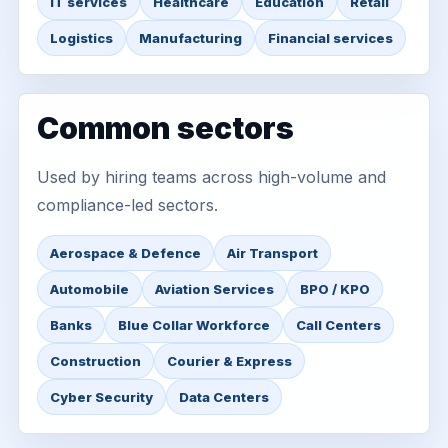
IT services
Healthcare
Education
Retail
Logistics
Manufacturing
Financial services
Common sectors
Used by hiring teams across high-volume and
compliance-led sectors.
Aerospace & Defence
Air Transport
Automobile
Aviation Services
BPO / KPO
Banks
Blue Collar Workforce
Call Centers
Construction
Courier & Express
Cyber Security
Data Centers