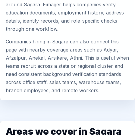
around Sagara. Eimager helps companies verify
education documents, employment history, address
details, identity records, and role-specific checks
through one workflow.
Companies hiring in Sagara can also connect this
page with nearby coverage areas such as Adyar,
Afzalpur, Anekal, Arsikere, Athni. This is useful when
teams recruit across a state or regional cluster and
need consistent background verification standards
across office staff, sales teams, warehouse teams,
branch employees, and remote workers.
Areas we cover in Sagara