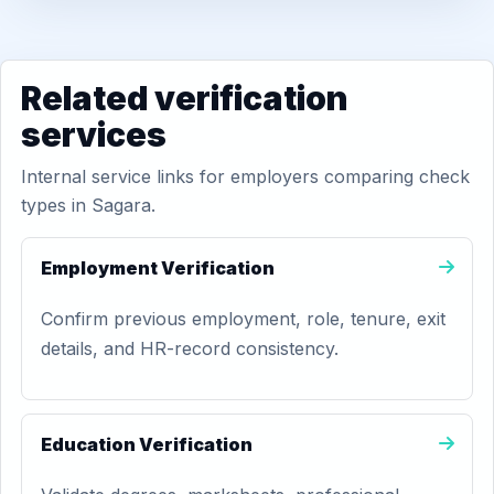
Related verification
services
Internal service links for employers comparing check
types in Sagara.
Employment Verification
Confirm previous employment, role, tenure, exit
details, and HR-record consistency.
Education Verification