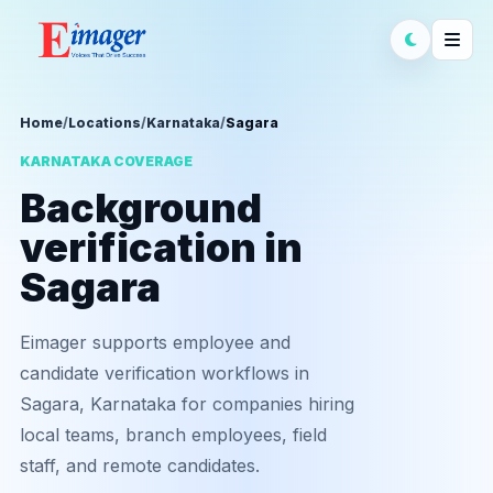
Home
/
Locations
/
Karnataka
/
Sagara
KARNATAKA COVERAGE
Background
verification in
Sagara
Eimager supports employee and
candidate verification workflows in
Sagara, Karnataka for companies hiring
local teams, branch employees, field
staff, and remote candidates.