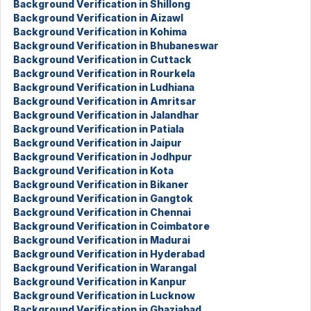
Background Verification in Shillong
Background Verification in Aizawl
Background Verification in Kohima
Background Verification in Bhubaneswar
Background Verification in Cuttack
Background Verification in Rourkela
Background Verification in Ludhiana
Background Verification in Amritsar
Background Verification in Jalandhar
Background Verification in Patiala
Background Verification in Jaipur
Background Verification in Jodhpur
Background Verification in Kota
Background Verification in Bikaner
Background Verification in Gangtok
Background Verification in Chennai
Background Verification in Coimbatore
Background Verification in Madurai
Background Verification in Hyderabad
Background Verification in Warangal
Background Verification in Kanpur
Background Verification in Lucknow
Background Verification in Ghaziabad