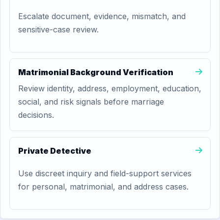
Escalate document, evidence, mismatch, and
sensitive-case review.
Matrimonial Background Verification
Review identity, address, employment, education,
social, and risk signals before marriage
decisions.
Private Detective
Use discreet inquiry and field-support services
for personal, matrimonial, and address cases.