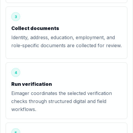
3
Collect documents
Identity, address, education, employment, and
role-specific documents are collected for review.
4
Run verification
Eimager coordinates the selected verification
checks through structured digital and field
workflows.
5