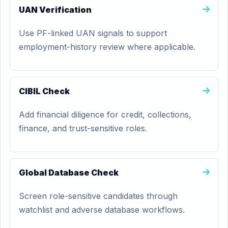
UAN Verification
Use PF-linked UAN signals to support
employment-history review where applicable.
CIBIL Check
Add financial diligence for credit, collections,
finance, and trust-sensitive roles.
Global Database Check
Screen role-sensitive candidates through
watchlist and adverse database workflows.