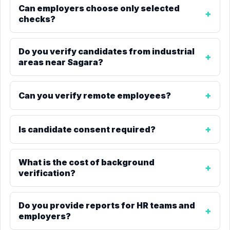
Can employers choose only selected
checks?
Do you verify candidates from industrial
areas near Sagara?
Can you verify remote employees?
Is candidate consent required?
What is the cost of background
verification?
Do you provide reports for HR teams and
employers?