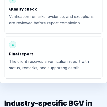
Quality check
Verification remarks, evidence, and exceptions
are reviewed before report completion.
6
Final report
The client receives a verification report with
status, remarks, and supporting details.
Industry-specific BGV in