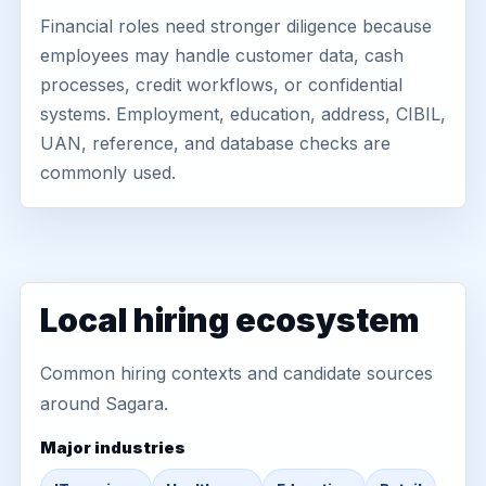
Financial roles need stronger diligence because
employees may handle customer data, cash
processes, credit workflows, or confidential
systems. Employment, education, address, CIBIL,
UAN, reference, and database checks are
commonly used.
Local hiring ecosystem
Common hiring contexts and candidate sources
around Sagara.
Major industries