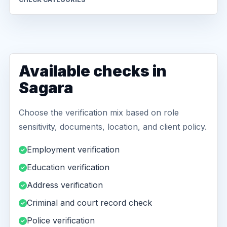
Available checks in
Sagara
Choose the verification mix based on role
sensitivity, documents, location, and client policy.
Employment verification
Education verification
Address verification
Criminal and court record check
Police verification