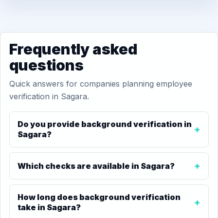
Frequently asked
questions
Quick answers for companies planning employee
verification in Sagara.
Do you provide background verification in
Sagara?
Which checks are available in Sagara?
How long does background verification
take in Sagara?