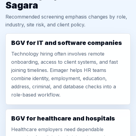
Sagara
Recommended screening emphasis changes by role,
industry, site risk, and client policy.
BGV for IT and software companies
Technology hiring often involves remote
onboarding, access to client systems, and fast
joining timelines. Eimager helps HR teams
combine identity, employment, education,
address, criminal, and database checks into a
role-based workflow.
BGV for healthcare and hospitals
Healthcare employers need dependable