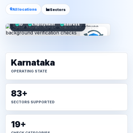
All locations
Sectors
ID
Employment
Address
Karnataka
OPERATING STATE
83+
SECTORS SUPPORTED
19+
CHECK CATEGORIES