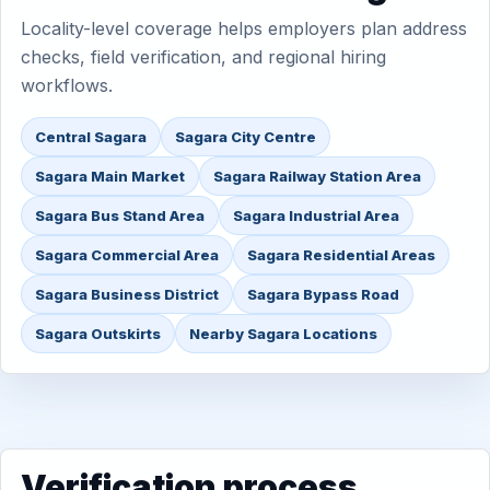
Locality-level coverage helps employers plan address
checks, field verification, and regional hiring
workflows.
Central Sagara
Sagara City Centre
Sagara Main Market
Sagara Railway Station Area
Sagara Bus Stand Area
Sagara Industrial Area
Sagara Commercial Area
Sagara Residential Areas
Sagara Business District
Sagara Bypass Road
Sagara Outskirts
Nearby Sagara Locations
Verification process