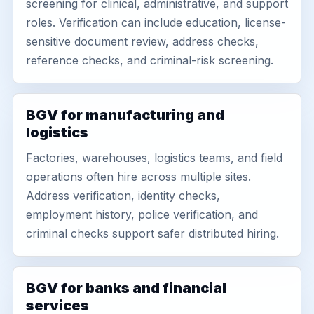
screening for clinical, administrative, and support
roles. Verification can include education, license-
sensitive document review, address checks,
reference checks, and criminal-risk screening.
BGV for manufacturing and
logistics
Factories, warehouses, logistics teams, and field
operations often hire across multiple sites.
Address verification, identity checks,
employment history, police verification, and
criminal checks support safer distributed hiring.
BGV for banks and financial
services