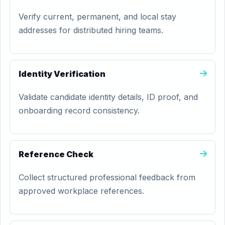
Verify current, permanent, and local stay
addresses for distributed hiring teams.
Identity Verification
Validate candidate identity details, ID proof, and
onboarding record consistency.
Reference Check
Collect structured professional feedback from
approved workplace references.