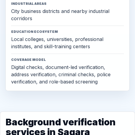
INDUSTRIAL AREAS
City business districts and nearby industrial
corridors
EDUCATION ECOSYSTEM
Local colleges, universities, professional
institutes, and skill-training centers
COVERAGE MODEL
Digital checks, document-led verification,
address verification, criminal checks, police
verification, and role-based screening
Background verification
services in Sagara