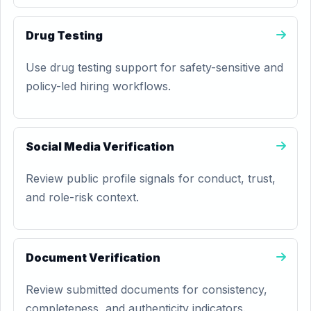
Drug Testing
Use drug testing support for safety-sensitive and
policy-led hiring workflows.
Social Media Verification
Review public profile signals for conduct, trust,
and role-risk context.
Document Verification
Review submitted documents for consistency,
completeness, and authenticity indicators.