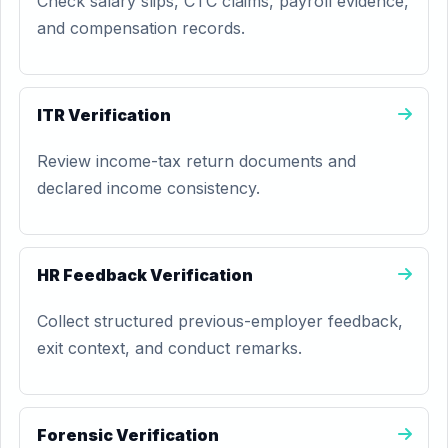
Check salary slips, CTC claims, payroll evidence,
and compensation records.
ITR Verification
Review income-tax return documents and
declared income consistency.
HR Feedback Verification
Collect structured previous-employer feedback,
exit context, and conduct remarks.
Forensic Verification