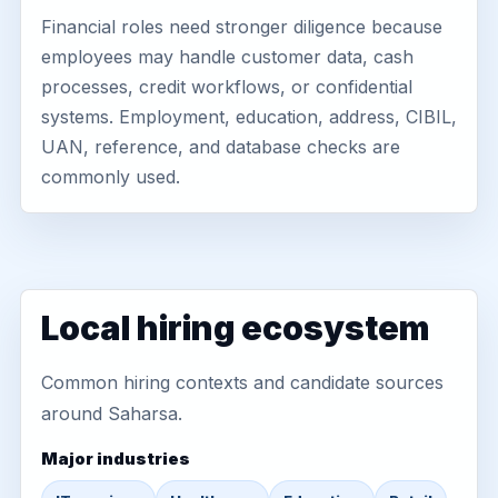
Financial roles need stronger diligence because
employees may handle customer data, cash
processes, credit workflows, or confidential
systems. Employment, education, address, CIBIL,
UAN, reference, and database checks are
commonly used.
Local hiring ecosystem
Common hiring contexts and candidate sources
around Saharsa.
Major industries