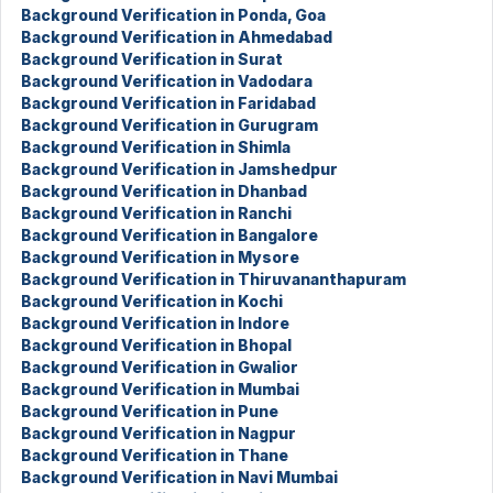
Background Verification in Ponda, Goa
Background Verification in Ahmedabad
Background Verification in Surat
Background Verification in Vadodara
Background Verification in Faridabad
Background Verification in Gurugram
Background Verification in Shimla
Background Verification in Jamshedpur
Background Verification in Dhanbad
Background Verification in Ranchi
Background Verification in Bangalore
Background Verification in Mysore
Background Verification in Thiruvananthapuram
Background Verification in Kochi
Background Verification in Indore
Background Verification in Bhopal
Background Verification in Gwalior
Background Verification in Mumbai
Background Verification in Pune
Background Verification in Nagpur
Background Verification in Thane
Background Verification in Navi Mumbai