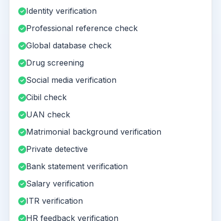
Identity verification
Professional reference check
Global database check
Drug screening
Social media verification
Cibil check
UAN check
Matrimonial background verification
Private detective
Bank statement verification
Salary verification
ITR verification
HR feedback verification