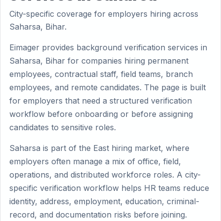
City-specific coverage for employers hiring across
Saharsa, Bihar.
Eimager provides background verification services in
Saharsa, Bihar for companies hiring permanent
employees, contractual staff, field teams, branch
employees, and remote candidates. The page is built
for employers that need a structured verification
workflow before onboarding or before assigning
candidates to sensitive roles.
Saharsa is part of the East hiring market, where
employers often manage a mix of office, field,
operations, and distributed workforce roles. A city-
specific verification workflow helps HR teams reduce
identity, address, employment, education, criminal-
record, and documentation risks before joining.