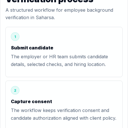
A structured workflow for employee background
verification in Saharsa.
1
Submit candidate
The employer or HR team submits candidate
details, selected checks, and hiring location.
2
Capture consent
The workflow keeps verification consent and
candidate authorization aligned with client policy.