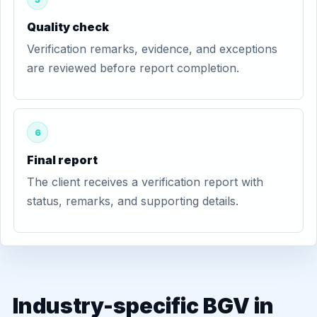
Quality check
Verification remarks, evidence, and exceptions
are reviewed before report completion.
6
Final report
The client receives a verification report with
status, remarks, and supporting details.
Industry-specific BGV in