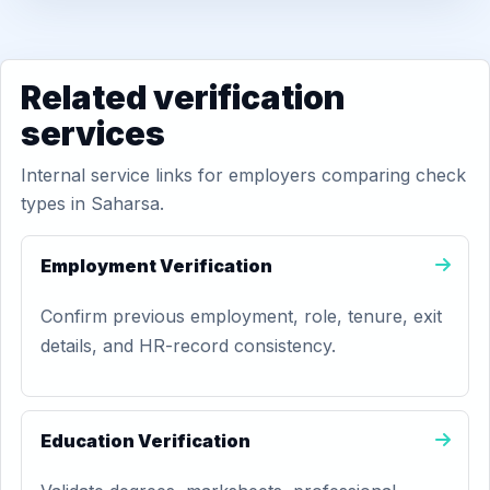
Related verification
services
Internal service links for employers comparing check
types in Saharsa.
Employment Verification
Confirm previous employment, role, tenure, exit
details, and HR-record consistency.
Education Verification