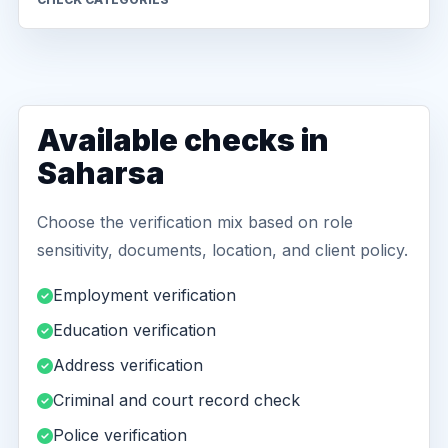
Available checks in
Saharsa
Choose the verification mix based on role
sensitivity, documents, location, and client policy.
Employment verification
Education verification
Address verification
Criminal and court record check
Police verification