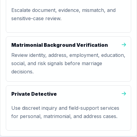
Escalate document, evidence, mismatch, and
sensitive-case review.
Matrimonial Background Verification
Review identity, address, employment, education,
social, and risk signals before marriage
decisions.
Private Detective
Use discreet inquiry and field-support services
for personal, matrimonial, and address cases.