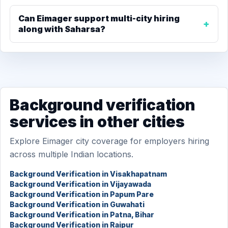
Can Eimager support multi-city hiring
along with Saharsa?
Background verification
services in other cities
Explore Eimager city coverage for employers hiring
across multiple Indian locations.
Background Verification in Visakhapatnam
Background Verification in Vijayawada
Background Verification in Papum Pare
Background Verification in Guwahati
Background Verification in Patna, Bihar
Background Verification in Raipur