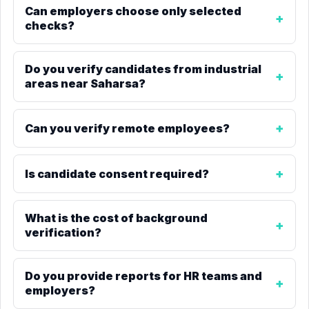
Can employers choose only selected
checks?
Do you verify candidates from industrial
areas near Saharsa?
Can you verify remote employees?
Is candidate consent required?
What is the cost of background
verification?
Do you provide reports for HR teams and
employers?