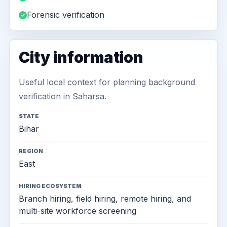
Forensic verification
City information
Useful local context for planning background
verification in Saharsa.
STATE
Bihar
REGION
East
HIRING ECOSYSTEM
Branch hiring, field hiring, remote hiring, and
multi-site workforce screening