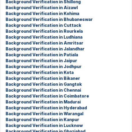
Background Verification in Shillong
Background Verification in Aizawl
Background Verification in Kohima
Background Verification in Bhubaneswar
Background Verification in Cuttack
Background Verification in Rourkela
Background Verification in Ludhiana
Background Verification in Amritsar
Background Verification in Jalandhar
Background Verification in Patiala
Background Verification in Jaipur
Background Verification in Jodhpur
Background Verification in Kota
Background Verification in Bikaner
Background Verification in Gangtok
Background Verification in Chennai
Background Verification in Coimbatore
Background Verification in Madurai
Background Verification in Hyderabad
Background Verification in Warangal
Background Verification in Kanpur
Background Verification in Lucknow
Background Verification in Ghaziabad