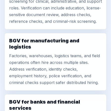
screening for clinical, administrative, and support
roles. Verification can include education, license-
sensitive document review, address checks,
reference checks, and criminal-risk screening.
BGV for manufacturing and
logistics
Factories, warehouses, logistics teams, and field
operations often hire across multiple sites.
Address verification, identity checks,
employment history, police verification, and
criminal checks support safer distributed hiring.
BGV for banks and financial
services