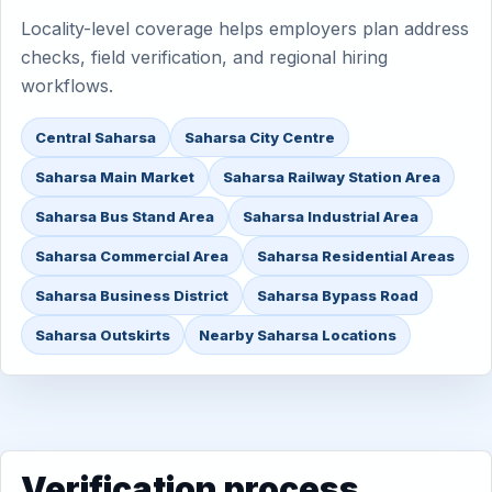
Locality-level coverage helps employers plan address
checks, field verification, and regional hiring
workflows.
Central Saharsa
Saharsa City Centre
Saharsa Main Market
Saharsa Railway Station Area
Saharsa Bus Stand Area
Saharsa Industrial Area
Saharsa Commercial Area
Saharsa Residential Areas
Saharsa Business District
Saharsa Bypass Road
Saharsa Outskirts
Nearby Saharsa Locations
Verification process