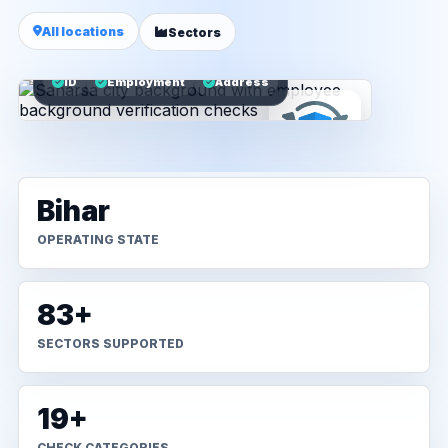
All locations
Sectors
ID
Employment
Address
Bihar
OPERATING STATE
83+
SECTORS SUPPORTED
19+
CHECK CATEGORIES