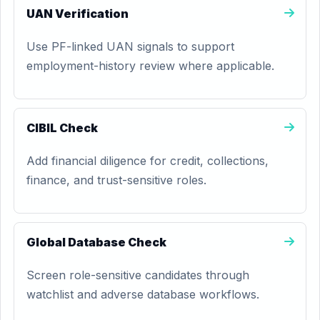
UAN Verification
Use PF-linked UAN signals to support
employment-history review where applicable.
CIBIL Check
Add financial diligence for credit, collections,
finance, and trust-sensitive roles.
Global Database Check
Screen role-sensitive candidates through
watchlist and adverse database workflows.