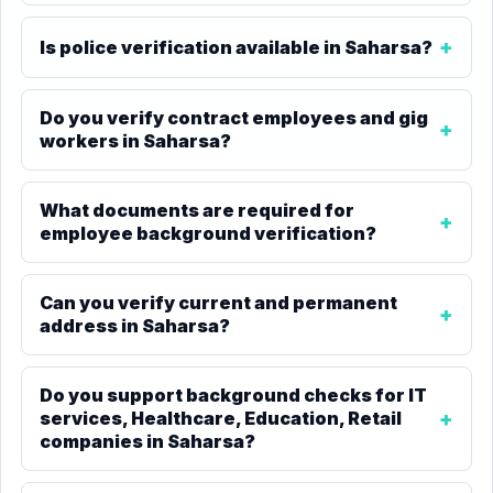
Is police verification available in Saharsa?
Do you verify contract employees and gig
workers in Saharsa?
What documents are required for
employee background verification?
Can you verify current and permanent
address in Saharsa?
Do you support background checks for IT
services, Healthcare, Education, Retail
companies in Saharsa?