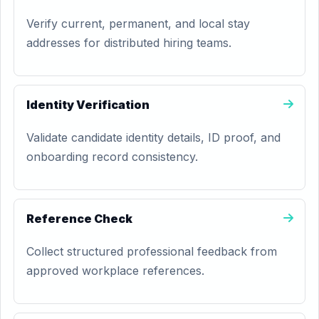
Verify current, permanent, and local stay
addresses for distributed hiring teams.
Identity Verification
Validate candidate identity details, ID proof, and
onboarding record consistency.
Reference Check
Collect structured professional feedback from
approved workplace references.