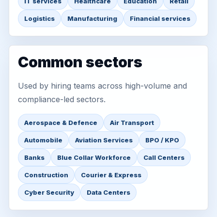
IT services
Healthcare
Education
Retail
Logistics
Manufacturing
Financial services
Common sectors
Used by hiring teams across high-volume and
compliance-led sectors.
Aerospace & Defence
Air Transport
Automobile
Aviation Services
BPO / KPO
Banks
Blue Collar Workforce
Call Centers
Construction
Courier & Express
Cyber Security
Data Centers