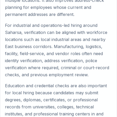
multiple locations. It also improves address-check
planning for employees whose current and
permanent addresses are different.
For industrial and operations-led hiring around
Saharsa, verification can be aligned with workforce
locations such as local industrial areas and nearby
East business corridors. Manufacturing, logistics,
facility, field-service, and vendor roles often need
identity verification, address verification, police
verification where required, criminal or court-record
checks, and previous employment review.
Education and credential checks are also important
for local hiring because candidates may submit
degrees, diplomas, certificates, or professional
records from universities, colleges, technical
institutes, and professional training centers in and