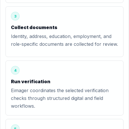
3
Collect documents
Identity, address, education, employment, and
role-specific documents are collected for review.
4
Run verification
Eimager coordinates the selected verification
checks through structured digital and field
workflows.
5