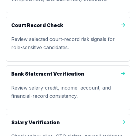
Court Record Check
Review selected court-record risk signals for
role-sensitive candidates.
Bank Statement Verification
Review salary-credit, income, account, and
financial-record consistency.
Salary Verification