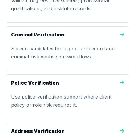
Validate degrees, marksheets, professional
qualifications, and institute records.
Criminal Verification
Screen candidates through court-record and
criminal-risk verification workflows.
Police Verification
Use police-verification support where client
policy or role risk requires it.
Address Verification