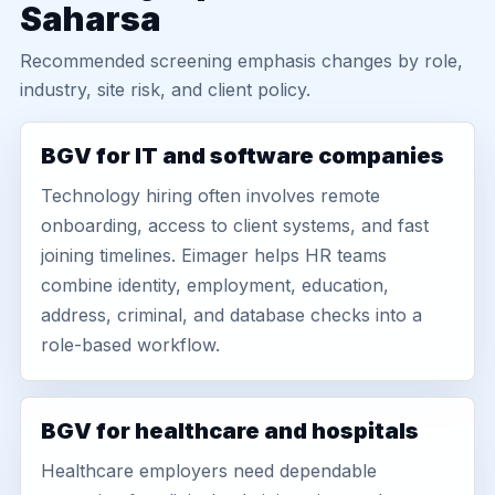
Saharsa
Recommended screening emphasis changes by role,
industry, site risk, and client policy.
BGV for IT and software companies
Technology hiring often involves remote
onboarding, access to client systems, and fast
joining timelines. Eimager helps HR teams
combine identity, employment, education,
address, criminal, and database checks into a
role-based workflow.
BGV for healthcare and hospitals
Healthcare employers need dependable