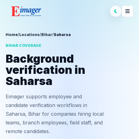
Home
/
Locations
/
Bihar
/
Saharsa
BIHAR COVERAGE
Background
verification in
Saharsa
Eimager supports employee and
candidate verification workflows in
Saharsa, Bihar for companies hiring local
teams, branch employees, field staff, and
remote candidates.