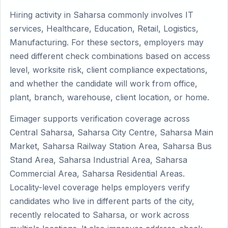
Hiring activity in Saharsa commonly involves IT
services, Healthcare, Education, Retail, Logistics,
Manufacturing. For these sectors, employers may
need different check combinations based on access
level, worksite risk, client compliance expectations,
and whether the candidate will work from office,
plant, branch, warehouse, client location, or home.
Eimager supports verification coverage across
Central Saharsa, Saharsa City Centre, Saharsa Main
Market, Saharsa Railway Station Area, Saharsa Bus
Stand Area, Saharsa Industrial Area, Saharsa
Commercial Area, Saharsa Residential Areas.
Locality-level coverage helps employers verify
candidates who live in different parts of the city,
recently relocated to Saharsa, or work across