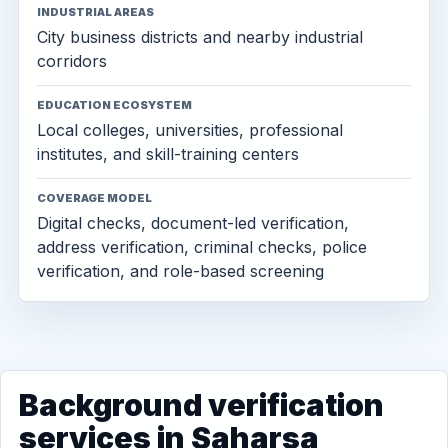
INDUSTRIAL AREAS
City business districts and nearby industrial
corridors
EDUCATION ECOSYSTEM
Local colleges, universities, professional
institutes, and skill-training centers
COVERAGE MODEL
Digital checks, document-led verification,
address verification, criminal checks, police
verification, and role-based screening
Background verification
services in Saharsa