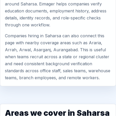
around Saharsa. Eimager helps companies verify
education documents, employment history, address
details, identity records, and role-specific checks
through one workflow.
Companies hiring in Saharsa can also connect this
page with nearby coverage areas such as Araria,
Arrah, Arwal, Asarganj, Aurangabad. This is useful
when teams recruit across a state or regional cluster
and need consistent background verification
standards across office staff, sales teams, warehouse
teams, branch employees, and remote workers.
Areas we cover in Saharsa