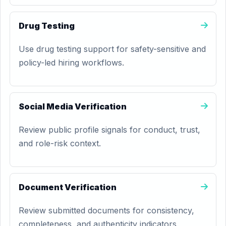
Drug Testing
Use drug testing support for safety-sensitive and
policy-led hiring workflows.
Social Media Verification
Review public profile signals for conduct, trust,
and role-risk context.
Document Verification
Review submitted documents for consistency,
completeness, and authenticity indicators.