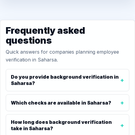
Frequently asked
questions
Quick answers for companies planning employee
verification in Saharsa.
Do you provide background verification in
Saharsa?
Which checks are available in Saharsa?
How long does background verification
take in Saharsa?