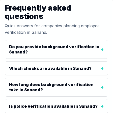
Frequently asked
questions
Quick answers for companies planning employee
verification in Sanand.
Do you provide background verification in
Sanand?
Which checks are available in Sanand?
How long does background verification
take in Sanand?
Is police verification available in Sanand?