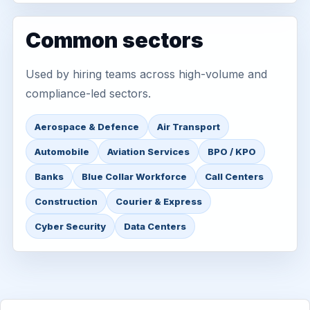
Common sectors
Used by hiring teams across high-volume and
compliance-led sectors.
Aerospace & Defence
Air Transport
Automobile
Aviation Services
BPO / KPO
Banks
Blue Collar Workforce
Call Centers
Construction
Courier & Express
Cyber Security
Data Centers