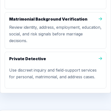
Matrimonial Background Verification
Review identity, address, employment, education,
social, and risk signals before marriage
decisions.
Private Detective
Use discreet inquiry and field-support services
for personal, matrimonial, and address cases.