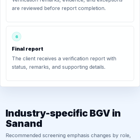
are reviewed before report completion.
6
Final report
The client receives a verification report with
status, remarks, and supporting details.
Industry-specific BGV in
Sanand
Recommended screening emphasis changes by role,