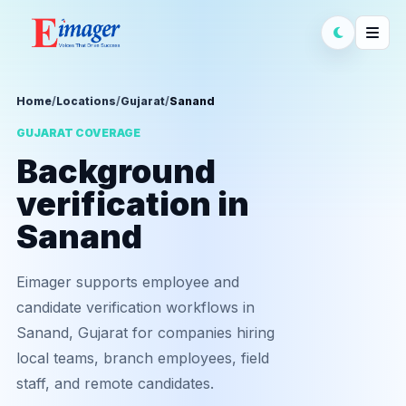
Home
/
Locations
/
Gujarat
/
Sanand
GUJARAT COVERAGE
Background
verification in
Sanand
Eimager supports employee and
candidate verification workflows in
Sanand, Gujarat for companies hiring
local teams, branch employees, field
staff, and remote candidates.