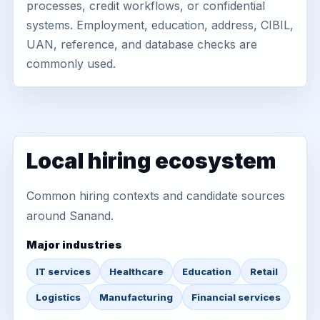
processes, credit workflows, or confidential
systems. Employment, education, address, CIBIL,
UAN, reference, and database checks are
commonly used.
Local hiring ecosystem
Common hiring contexts and candidate sources
around Sanand.
Major industries
IT services
Healthcare
Education
Retail
Logistics
Manufacturing
Financial services