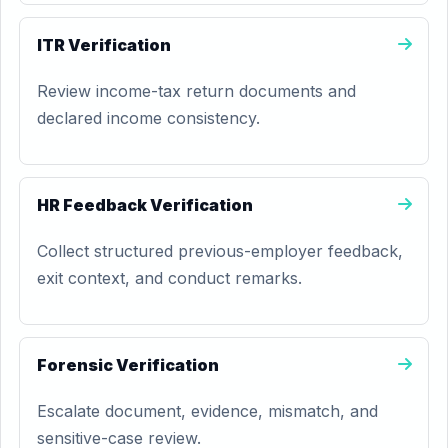
ITR Verification
Review income-tax return documents and
declared income consistency.
HR Feedback Verification
Collect structured previous-employer feedback,
exit context, and conduct remarks.
Forensic Verification
Escalate document, evidence, mismatch, and
sensitive-case review.