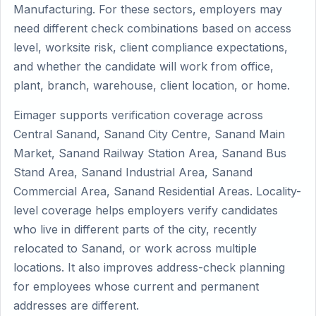
Manufacturing. For these sectors, employers may
need different check combinations based on access
level, worksite risk, client compliance expectations,
and whether the candidate will work from office,
plant, branch, warehouse, client location, or home.
Eimager supports verification coverage across
Central Sanand, Sanand City Centre, Sanand Main
Market, Sanand Railway Station Area, Sanand Bus
Stand Area, Sanand Industrial Area, Sanand
Commercial Area, Sanand Residential Areas. Locality-
level coverage helps employers verify candidates
who live in different parts of the city, recently
relocated to Sanand, or work across multiple
locations. It also improves address-check planning
for employees whose current and permanent
addresses are different.