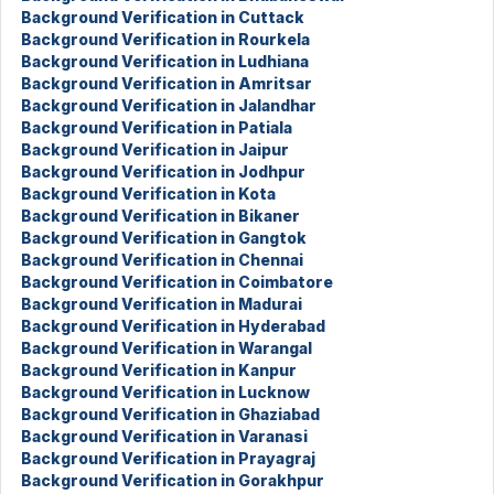
Background Verification in Cuttack
Background Verification in Rourkela
Background Verification in Ludhiana
Background Verification in Amritsar
Background Verification in Jalandhar
Background Verification in Patiala
Background Verification in Jaipur
Background Verification in Jodhpur
Background Verification in Kota
Background Verification in Bikaner
Background Verification in Gangtok
Background Verification in Chennai
Background Verification in Coimbatore
Background Verification in Madurai
Background Verification in Hyderabad
Background Verification in Warangal
Background Verification in Kanpur
Background Verification in Lucknow
Background Verification in Ghaziabad
Background Verification in Varanasi
Background Verification in Prayagraj
Background Verification in Gorakhpur