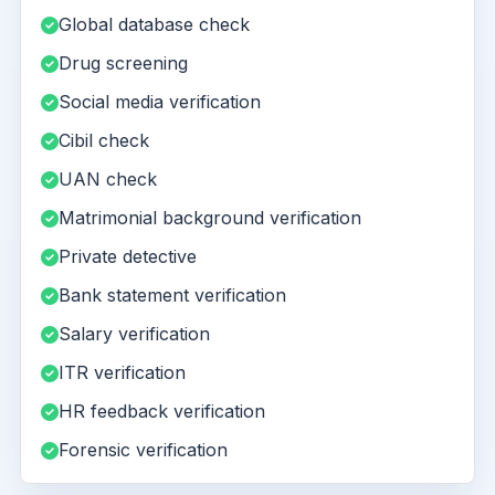
Global database check
Drug screening
Social media verification
Cibil check
UAN check
Matrimonial background verification
Private detective
Bank statement verification
Salary verification
ITR verification
HR feedback verification
Forensic verification