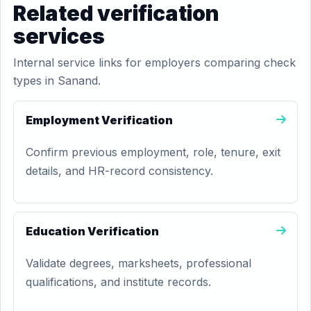
Related verification
services
Internal service links for employers comparing check
types in Sanand.
Employment Verification
Confirm previous employment, role, tenure, exit
details, and HR-record consistency.
Education Verification
Validate degrees, marksheets, professional
qualifications, and institute records.