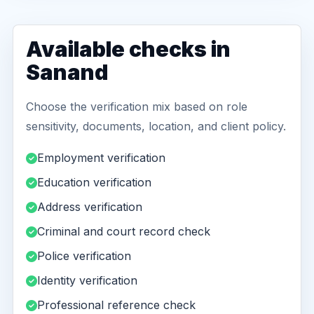
Available checks in
Sanand
Choose the verification mix based on role
sensitivity, documents, location, and client policy.
Employment verification
Education verification
Address verification
Criminal and court record check
Police verification
Identity verification
Professional reference check