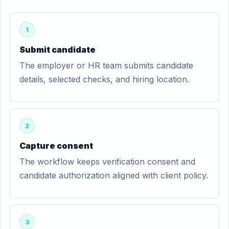
1
Submit candidate
The employer or HR team submits candidate
details, selected checks, and hiring location.
2
Capture consent
The workflow keeps verification consent and
candidate authorization aligned with client policy.
3