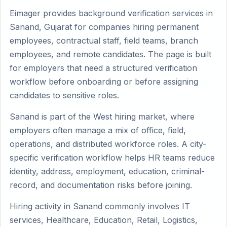
Eimager provides background verification services in
Sanand, Gujarat for companies hiring permanent
employees, contractual staff, field teams, branch
employees, and remote candidates. The page is built
for employers that need a structured verification
workflow before onboarding or before assigning
candidates to sensitive roles.
Sanand is part of the West hiring market, where
employers often manage a mix of office, field,
operations, and distributed workforce roles. A city-
specific verification workflow helps HR teams reduce
identity, address, employment, education, criminal-
record, and documentation risks before joining.
Hiring activity in Sanand commonly involves IT
services, Healthcare, Education, Retail, Logistics,