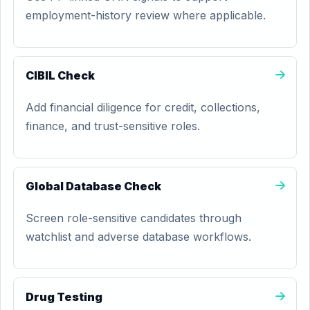
employment-history review where applicable.
CIBIL Check
Add financial diligence for credit, collections,
finance, and trust-sensitive roles.
Global Database Check
Screen role-sensitive candidates through
watchlist and adverse database workflows.
Drug Testing