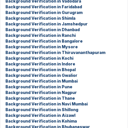
Background Verification in Vadodara
Background Verification in Faridabad
Background Verification in Gurugram
Background Verification in Shimla
Background Verification in Jamshedpur
Background Verification in Dhanbad
Background Verification in Ranchi
Background Verification in Bangalore
Background Verification in Mysore
Background Verification in Thiruvananthapuram
Background Verification in Kochi
Background Verification in Indore
Background Verification in Bhopal
Background Verification in Gwalior
Background Verification in Mumbai
Background Verification in Pune
Background Verification in Nagpur
Background Verification in Thane
Background Verification in Navi Mumbai
Background Verification in Shillong
Background Verification in Aizawl
Background Verification in Kohima
Background Verification in Bhubaneswar