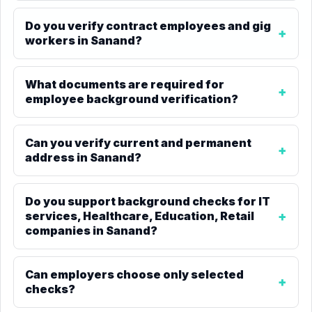
Do you verify contract employees and gig
workers in Sanand?
What documents are required for
employee background verification?
Can you verify current and permanent
address in Sanand?
Do you support background checks for IT
services, Healthcare, Education, Retail
companies in Sanand?
Can employers choose only selected
checks?