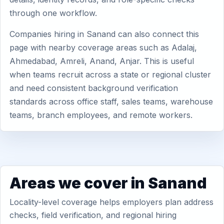
through one workflow.
Companies hiring in Sanand can also connect this
page with nearby coverage areas such as Adalaj,
Ahmedabad, Amreli, Anand, Anjar. This is useful
when teams recruit across a state or regional cluster
and need consistent background verification
standards across office staff, sales teams, warehouse
teams, branch employees, and remote workers.
Areas we cover in Sanand
Locality-level coverage helps employers plan address
checks, field verification, and regional hiring