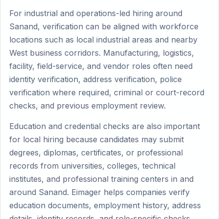
For industrial and operations-led hiring around
Sanand, verification can be aligned with workforce
locations such as local industrial areas and nearby
West business corridors. Manufacturing, logistics,
facility, field-service, and vendor roles often need
identity verification, address verification, police
verification where required, criminal or court-record
checks, and previous employment review.
Education and credential checks are also important
for local hiring because candidates may submit
degrees, diplomas, certificates, or professional
records from universities, colleges, technical
institutes, and professional training centers in and
around Sanand. Eimager helps companies verify
education documents, employment history, address
details, identity records, and role-specific checks