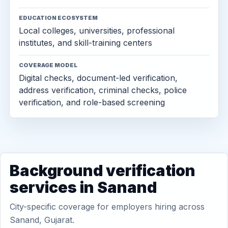
EDUCATION ECOSYSTEM
Local colleges, universities, professional
institutes, and skill-training centers
COVERAGE MODEL
Digital checks, document-led verification,
address verification, criminal checks, police
verification, and role-based screening
Background verification
services in Sanand
City-specific coverage for employers hiring across
Sanand, Gujarat.