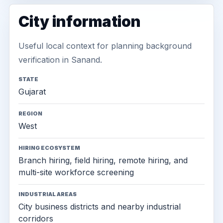
City information
Useful local context for planning background
verification in Sanand.
STATE
Gujarat
REGION
West
HIRING ECOSYSTEM
Branch hiring, field hiring, remote hiring, and
multi-site workforce screening
INDUSTRIAL AREAS
City business districts and nearby industrial
corridors