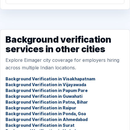
Background verification
services in other cities
Explore Eimager city coverage for employers hiring
across multiple Indian locations.
Background Verification in Visakhapatnam
Background Verification in Vijayawada
Background Verification in Papum Pare
Background Verification in Guwahati
Background Verification in Patna, Bihar
Background Verification in Raipur
Background Verification in Ponda, Goa
Background Verification in Ahmedabad
Background Verification in Surat