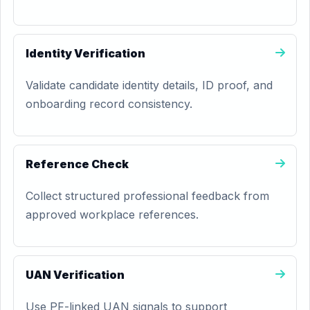
Identity Verification
Validate candidate identity details, ID proof, and
onboarding record consistency.
Reference Check
Collect structured professional feedback from
approved workplace references.
UAN Verification
Use PF-linked UAN signals to support