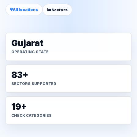
All locations
Sectors
Gujarat
OPERATING STATE
83+
SECTORS SUPPORTED
19+
CHECK CATEGORIES