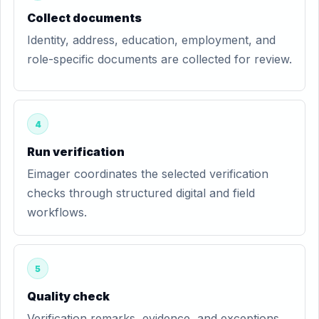
Collect documents
Identity, address, education, employment, and
role-specific documents are collected for review.
4
Run verification
Eimager coordinates the selected verification
checks through structured digital and field
workflows.
5
Quality check
Verification remarks, evidence, and exceptions