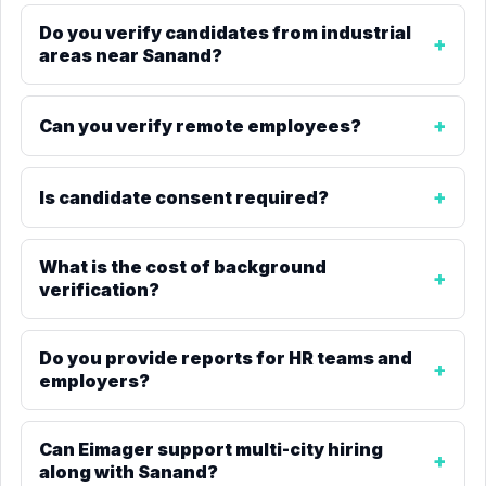
Do you verify candidates from industrial
areas near Sanand?
Can you verify remote employees?
Is candidate consent required?
What is the cost of background
verification?
Do you provide reports for HR teams and
employers?
Can Eimager support multi-city hiring
along with Sanand?