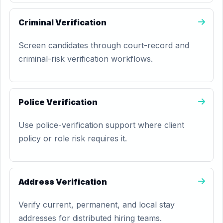
Criminal Verification
Screen candidates through court-record and
criminal-risk verification workflows.
Police Verification
Use police-verification support where client
policy or role risk requires it.
Address Verification
Verify current, permanent, and local stay
addresses for distributed hiring teams.