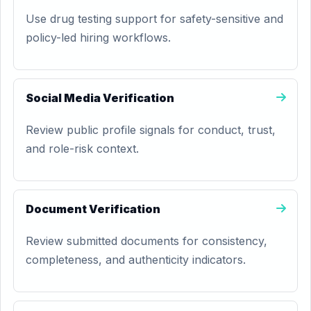
Use drug testing support for safety-sensitive and
policy-led hiring workflows.
Social Media Verification
Review public profile signals for conduct, trust,
and role-risk context.
Document Verification
Review submitted documents for consistency,
completeness, and authenticity indicators.