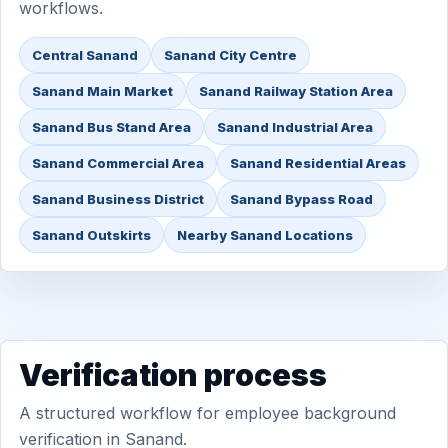
workflows.
Central Sanand
Sanand City Centre
Sanand Main Market
Sanand Railway Station Area
Sanand Bus Stand Area
Sanand Industrial Area
Sanand Commercial Area
Sanand Residential Areas
Sanand Business District
Sanand Bypass Road
Sanand Outskirts
Nearby Sanand Locations
Verification process
A structured workflow for employee background
verification in Sanand.