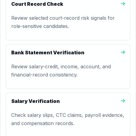
Court Record Check
Review selected court-record risk signals for
role-sensitive candidates.
Bank Statement Verification
Review salary-credit, income, account, and
financial-record consistency.
Salary Verification
Check salary slips, CTC claims, payroll evidence,
and compensation records.