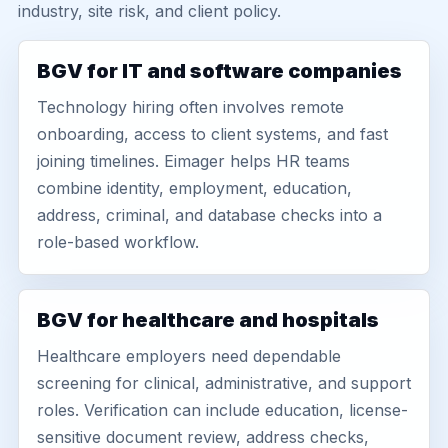
industry, site risk, and client policy.
BGV for IT and software companies
Technology hiring often involves remote
onboarding, access to client systems, and fast
joining timelines. Eimager helps HR teams
combine identity, employment, education,
address, criminal, and database checks into a
role-based workflow.
BGV for healthcare and hospitals
Healthcare employers need dependable
screening for clinical, administrative, and support
roles. Verification can include education, license-
sensitive document review, address checks,