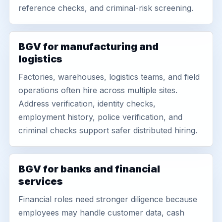
reference checks, and criminal-risk screening.
BGV for manufacturing and
logistics
Factories, warehouses, logistics teams, and field
operations often hire across multiple sites.
Address verification, identity checks,
employment history, police verification, and
criminal checks support safer distributed hiring.
BGV for banks and financial
services
Financial roles need stronger diligence because
employees may handle customer data, cash