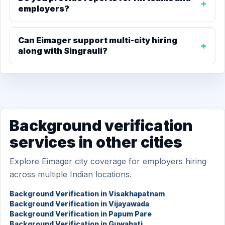
employers?
Can Eimager support multi-city hiring
along with Singrauli?
Background verification
services in other cities
Explore Eimager city coverage for employers hiring
across multiple Indian locations.
Background Verification in Visakhapatnam
Background Verification in Vijayawada
Background Verification in Papum Pare
Background Verification in Guwahati