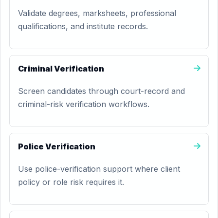
Validate degrees, marksheets, professional
qualifications, and institute records.
Criminal Verification
Screen candidates through court-record and
criminal-risk verification workflows.
Police Verification
Use police-verification support where client
policy or role risk requires it.