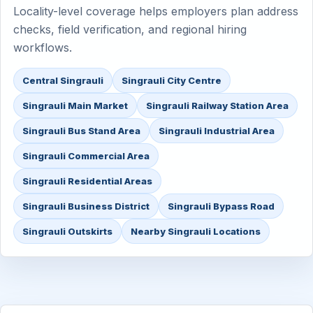
Locality-level coverage helps employers plan address
checks, field verification, and regional hiring
workflows.
Central Singrauli
Singrauli City Centre
Singrauli Main Market
Singrauli Railway Station Area
Singrauli Bus Stand Area
Singrauli Industrial Area
Singrauli Commercial Area
Singrauli Residential Areas
Singrauli Business District
Singrauli Bypass Road
Singrauli Outskirts
Nearby Singrauli Locations