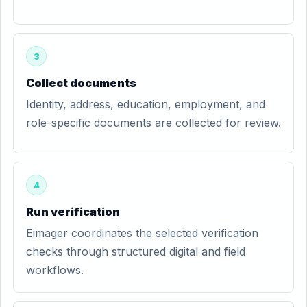
3
Collect documents
Identity, address, education, employment, and
role-specific documents are collected for review.
4
Run verification
Eimager coordinates the selected verification
checks through structured digital and field
workflows.