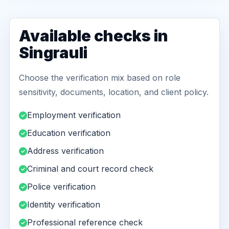
Available checks in
Singrauli
Choose the verification mix based on role
sensitivity, documents, location, and client policy.
Employment verification
Education verification
Address verification
Criminal and court record check
Police verification
Identity verification
Professional reference check