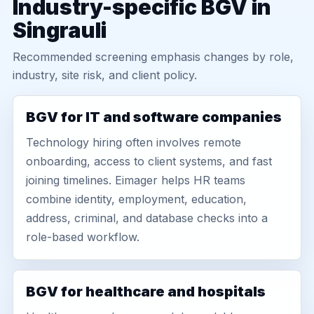
Industry-specific BGV in
Singrauli
Recommended screening emphasis changes by role,
industry, site risk, and client policy.
BGV for IT and software companies
Technology hiring often involves remote
onboarding, access to client systems, and fast
joining timelines. Eimager helps HR teams
combine identity, employment, education,
address, criminal, and database checks into a
role-based workflow.
BGV for healthcare and hospitals