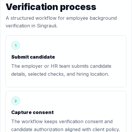
Verification process
A structured workflow for employee background
verification in Singrauli.
1
Submit candidate
The employer or HR team submits candidate
details, selected checks, and hiring location.
2
Capture consent
The workflow keeps verification consent and
candidate authorization aligned with client policy.