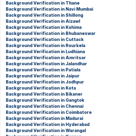
Background Verification in Thane
Background Verification in Navi Mumbai
Background Verification in Shillong
Background Verification in Aizawl
Background Verification in Kohima
Background Verification in Bhubaneswar
Background Verification in Cuttack
Background Verification in Rourkela
Background Verification in Ludhiana
Background Verification in Amritsar
Background Verification in Jalandhar
Background Verification in Patiala
Background Verification in Jaipur
Background Verification in Jodhpur
Background Verification in Kota
Background Verification in Bikaner
Background Verification in Gangtok
Background Verification in Chennai
Background Verification in Coimbatore
Background Verification in Madurai
Background Verification in Hyderabad
Background Verification in Warangal