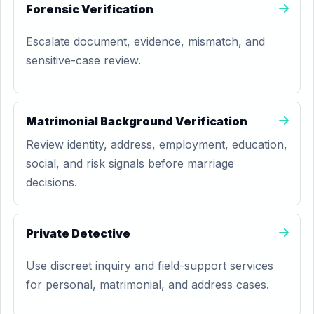
Forensic Verification
Escalate document, evidence, mismatch, and
sensitive-case review.
Matrimonial Background Verification
Review identity, address, employment, education,
social, and risk signals before marriage
decisions.
Private Detective
Use discreet inquiry and field-support services
for personal, matrimonial, and address cases.