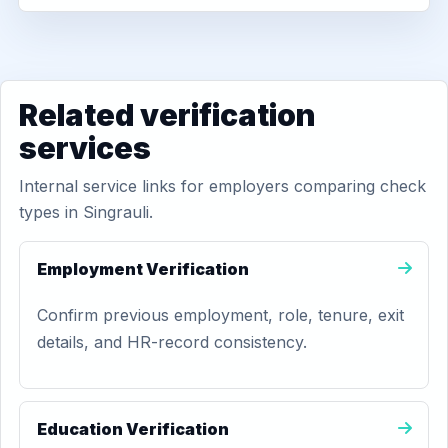
Related verification
services
Internal service links for employers comparing check
types in Singrauli.
Employment Verification
Confirm previous employment, role, tenure, exit
details, and HR-record consistency.
Education Verification