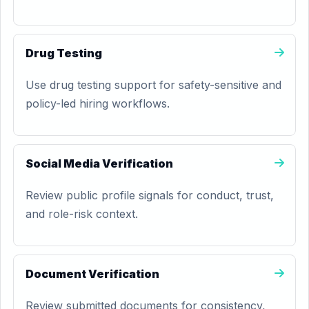
Drug Testing
Use drug testing support for safety-sensitive and
policy-led hiring workflows.
Social Media Verification
Review public profile signals for conduct, trust,
and role-risk context.
Document Verification
Review submitted documents for consistency,