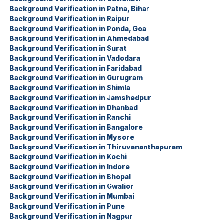
Background Verification in Patna, Bihar
Background Verification in Raipur
Background Verification in Ponda, Goa
Background Verification in Ahmedabad
Background Verification in Surat
Background Verification in Vadodara
Background Verification in Faridabad
Background Verification in Gurugram
Background Verification in Shimla
Background Verification in Jamshedpur
Background Verification in Dhanbad
Background Verification in Ranchi
Background Verification in Bangalore
Background Verification in Mysore
Background Verification in Thiruvananthapuram
Background Verification in Kochi
Background Verification in Indore
Background Verification in Bhopal
Background Verification in Gwalior
Background Verification in Mumbai
Background Verification in Pune
Background Verification in Nagpur