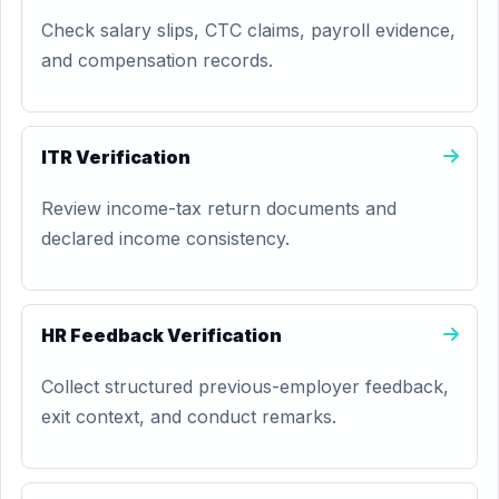
Check salary slips, CTC claims, payroll evidence,
and compensation records.
ITR Verification
Review income-tax return documents and
declared income consistency.
HR Feedback Verification
Collect structured previous-employer feedback,
exit context, and conduct remarks.