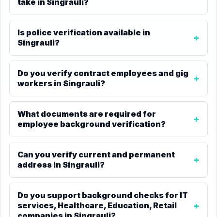
take in Singrauli?
Is police verification available in
Singrauli?
Do you verify contract employees and gig
workers in Singrauli?
What documents are required for
employee background verification?
Can you verify current and permanent
address in Singrauli?
Do you support background checks for IT
services, Healthcare, Education, Retail
companies in Singrauli?