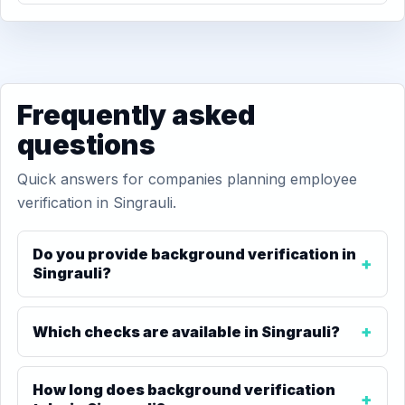
Frequently asked
questions
Quick answers for companies planning employee
verification in Singrauli.
Do you provide background verification in
Singrauli?
Which checks are available in Singrauli?
How long does background verification