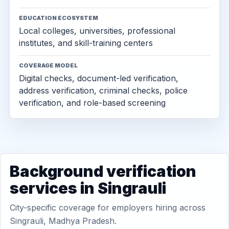
EDUCATION ECOSYSTEM
Local colleges, universities, professional
institutes, and skill-training centers
COVERAGE MODEL
Digital checks, document-led verification,
address verification, criminal checks, police
verification, and role-based screening
Background verification
services in Singrauli
City-specific coverage for employers hiring across
Singrauli, Madhya Pradesh.