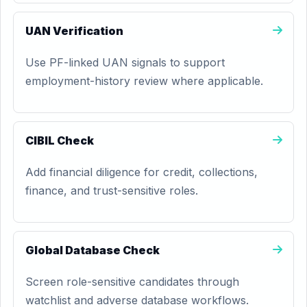
UAN Verification
Use PF-linked UAN signals to support
employment-history review where applicable.
CIBIL Check
Add financial diligence for credit, collections,
finance, and trust-sensitive roles.
Global Database Check
Screen role-sensitive candidates through
watchlist and adverse database workflows.