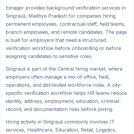
Eimager provides background verification services in
Singrauli, Madhya Pradesh for companies hiring
permanent employees, contractual staff, field teams,
branch employees, and remote candidates. The page
is built for employers that need a structured
verification workflow before onboarding or before
assigning candidates to sensitive roles.
Singrauli is part of the Central hiring market, where
employers often manage a mix of office, field,
operations, and distributed workforce roles. A city-
specific verification workflow helps HR teams reduce
identity, address, employment, education, criminal-
record, and documentation risks before joining.
Hiring activity in Singrauli commonly involves IT
services, Healthcare, Education, Retail, Logistics,