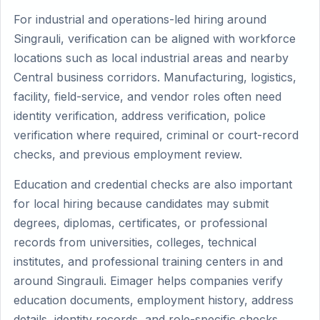
For industrial and operations-led hiring around
Singrauli, verification can be aligned with workforce
locations such as local industrial areas and nearby
Central business corridors. Manufacturing, logistics,
facility, field-service, and vendor roles often need
identity verification, address verification, police
verification where required, criminal or court-record
checks, and previous employment review.
Education and credential checks are also important
for local hiring because candidates may submit
degrees, diplomas, certificates, or professional
records from universities, colleges, technical
institutes, and professional training centers in and
around Singrauli. Eimager helps companies verify
education documents, employment history, address
details, identity records, and role-specific checks