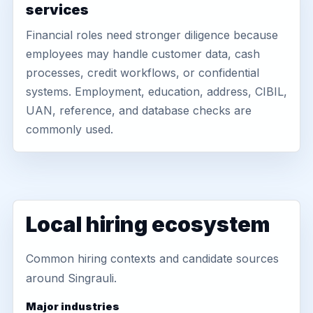
services
Financial roles need stronger diligence because
employees may handle customer data, cash
processes, credit workflows, or confidential
systems. Employment, education, address, CIBIL,
UAN, reference, and database checks are
commonly used.
Local hiring ecosystem
Common hiring contexts and candidate sources
around Singrauli.
Major industries