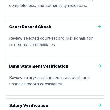
completeness, and authenticity indicators.
Court Record Check
Review selected court-record risk signals for
role-sensitive candidates.
Bank Statement Verification
Review salary-credit, income, account, and
financial-record consistency.
Salary Verification