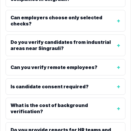
Can employers choose only selected
checks?
Do you verify candidates from industrial
areas near Singrauli?
Can you verify remote employees?
Is candidate consent required?
What is the cost of background
verification?
Do you provide reports for HR teams and