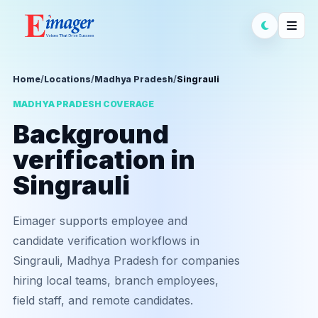
Home
/
Locations
/
Madhya Pradesh
/
Singrauli
MADHYA PRADESH COVERAGE
Background
verification in
Singrauli
Eimager supports employee and
candidate verification workflows in
Singrauli, Madhya Pradesh for companies
hiring local teams, branch employees,
field staff, and remote candidates.