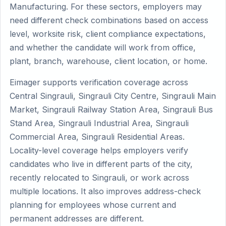
Manufacturing. For these sectors, employers may
need different check combinations based on access
level, worksite risk, client compliance expectations,
and whether the candidate will work from office,
plant, branch, warehouse, client location, or home.
Eimager supports verification coverage across
Central Singrauli, Singrauli City Centre, Singrauli Main
Market, Singrauli Railway Station Area, Singrauli Bus
Stand Area, Singrauli Industrial Area, Singrauli
Commercial Area, Singrauli Residential Areas.
Locality-level coverage helps employers verify
candidates who live in different parts of the city,
recently relocated to Singrauli, or work across
multiple locations. It also improves address-check
planning for employees whose current and
permanent addresses are different.