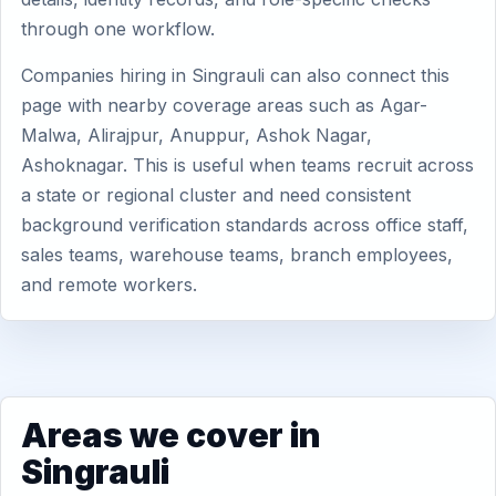
through one workflow.
Companies hiring in Singrauli can also connect this
page with nearby coverage areas such as Agar-
Malwa, Alirajpur, Anuppur, Ashok Nagar,
Ashoknagar. This is useful when teams recruit across
a state or regional cluster and need consistent
background verification standards across office staff,
sales teams, warehouse teams, branch employees,
and remote workers.
Areas we cover in
Singrauli