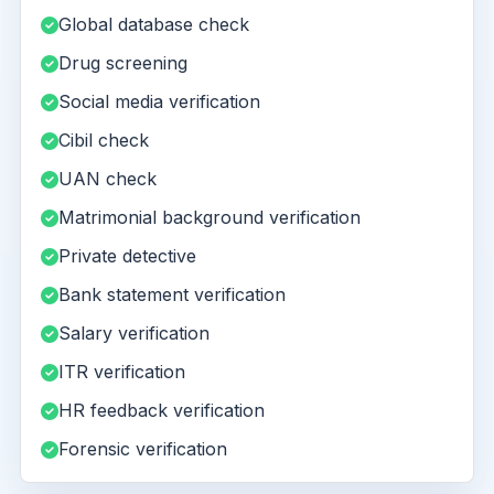
Global database check
Drug screening
Social media verification
Cibil check
UAN check
Matrimonial background verification
Private detective
Bank statement verification
Salary verification
ITR verification
HR feedback verification
Forensic verification