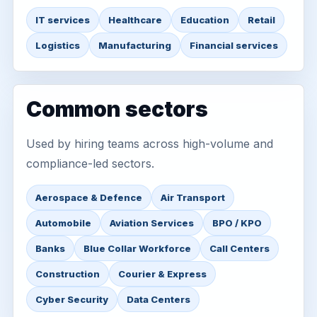
IT services
Healthcare
Education
Retail
Logistics
Manufacturing
Financial services
Common sectors
Used by hiring teams across high-volume and
compliance-led sectors.
Aerospace & Defence
Air Transport
Automobile
Aviation Services
BPO / KPO
Banks
Blue Collar Workforce
Call Centers
Construction
Courier & Express
Cyber Security
Data Centers