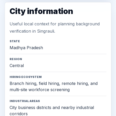
City information
Useful local context for planning background
verification in Singrauli.
STATE
Madhya Pradesh
REGION
Central
HIRING ECOSYSTEM
Branch hiring, field hiring, remote hiring, and
multi-site workforce screening
INDUSTRIAL AREAS
City business districts and nearby industrial
corridors