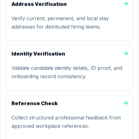
Address Verification
Verify current, permanent, and local stay
addresses for distributed hiring teams.
Identity Verification
Validate candidate identity details, ID proof, and
onboarding record consistency.
Reference Check
Collect structured professional feedback from
approved workplace references.