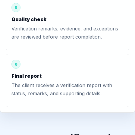
5
Quality check
Verification remarks, evidence, and exceptions
are reviewed before report completion.
6
Final report
The client receives a verification report with
status, remarks, and supporting details.