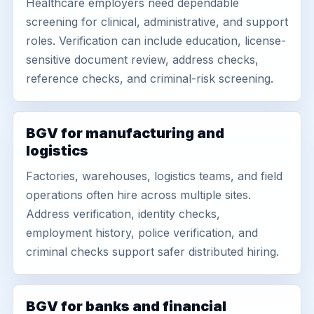
Healthcare employers need dependable
screening for clinical, administrative, and support
roles. Verification can include education, license-
sensitive document review, address checks,
reference checks, and criminal-risk screening.
BGV for manufacturing and
logistics
Factories, warehouses, logistics teams, and field
operations often hire across multiple sites.
Address verification, identity checks,
employment history, police verification, and
criminal checks support safer distributed hiring.
BGV for banks and financial