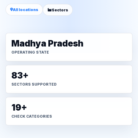
All locations
Sectors
Madhya Pradesh
OPERATING STATE
83+
SECTORS SUPPORTED
19+
CHECK CATEGORIES