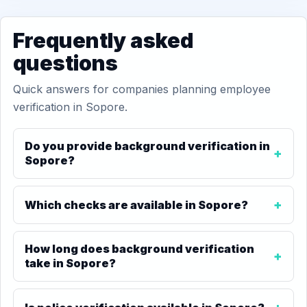
Frequently asked
questions
Quick answers for companies planning employee
verification in Sopore.
Do you provide background verification in
Sopore?
Which checks are available in Sopore?
How long does background verification
take in Sopore?