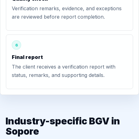
Verification remarks, evidence, and exceptions
are reviewed before report completion.
6
Final report
The client receives a verification report with
status, remarks, and supporting details.
Industry-specific BGV in
Sopore