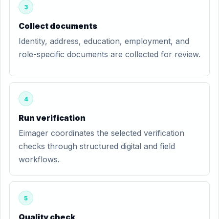
3
Collect documents
Identity, address, education, employment, and
role-specific documents are collected for review.
4
Run verification
Eimager coordinates the selected verification
checks through structured digital and field
workflows.
5
Quality check