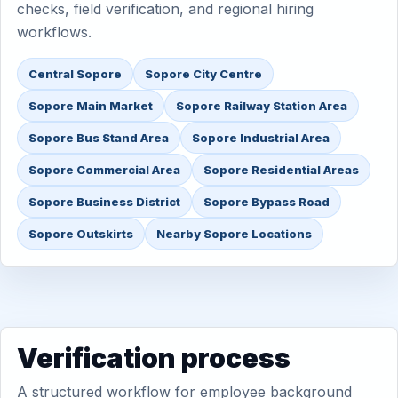
checks, field verification, and regional hiring
workflows.
Central Sopore
Sopore City Centre
Sopore Main Market
Sopore Railway Station Area
Sopore Bus Stand Area
Sopore Industrial Area
Sopore Commercial Area
Sopore Residential Areas
Sopore Business District
Sopore Bypass Road
Sopore Outskirts
Nearby Sopore Locations
Verification process
A structured workflow for employee background