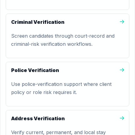
Criminal Verification
Screen candidates through court-record and
criminal-risk verification workflows.
Police Verification
Use police-verification support where client
policy or role risk requires it.
Address Verification
Verify current, permanent, and local stay