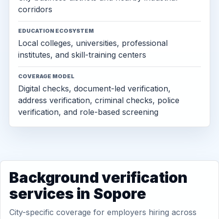
corridors
EDUCATION ECOSYSTEM
Local colleges, universities, professional
institutes, and skill-training centers
COVERAGE MODEL
Digital checks, document-led verification,
address verification, criminal checks, police
verification, and role-based screening
Background verification
services in Sopore
City-specific coverage for employers hiring across