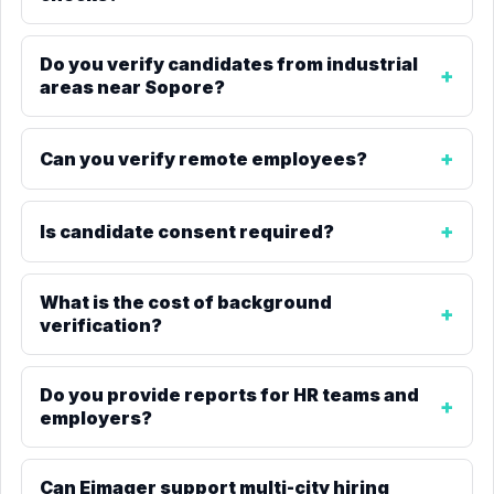
Do you verify candidates from industrial
areas near Sopore?
Can you verify remote employees?
Is candidate consent required?
What is the cost of background
verification?
Do you provide reports for HR teams and
employers?
Can Eimager support multi-city hiring