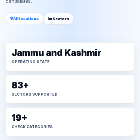
candidates.
All locations
Sectors
Jammu and Kashmir
OPERATING STATE
83+
SECTORS SUPPORTED
19+
CHECK CATEGORIES