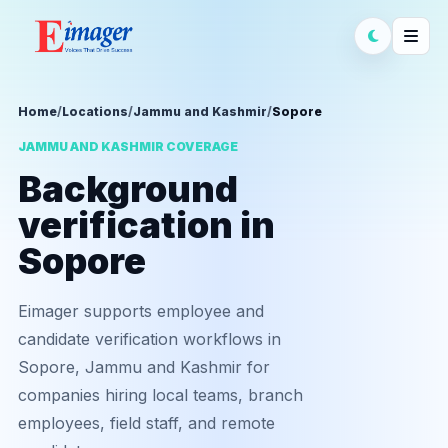
Home
/
Locations
/
Jammu and Kashmir
/
Sopore
JAMMU AND KASHMIR COVERAGE
Background
verification in
Sopore
Eimager supports employee and
candidate verification workflows in
Sopore, Jammu and Kashmir for
companies hiring local teams, branch
employees, field staff, and remote