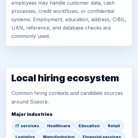
employees may handle customer data, cash
processes, credit workflows, or confidential
systems. Employment, education, address, CIBIL,
UAN, reference, and database checks are
commonly used.
Local hiring ecosystem
Common hiring contexts and candidate sources
around Sopore.
Major industries
IT services
Healthcare
Education
Retail
Logistics
Manufacturing
Financial services