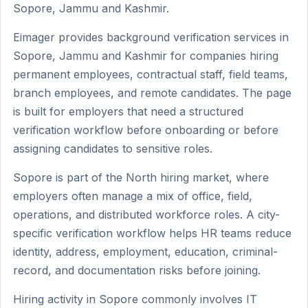
Sopore, Jammu and Kashmir.
Eimager provides background verification services in
Sopore, Jammu and Kashmir for companies hiring
permanent employees, contractual staff, field teams,
branch employees, and remote candidates. The page
is built for employers that need a structured
verification workflow before onboarding or before
assigning candidates to sensitive roles.
Sopore is part of the North hiring market, where
employers often manage a mix of office, field,
operations, and distributed workforce roles. A city-
specific verification workflow helps HR teams reduce
identity, address, employment, education, criminal-
record, and documentation risks before joining.
Hiring activity in Sopore commonly involves IT