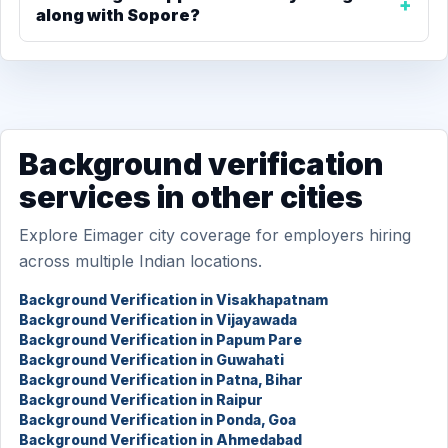
along with Sopore?
Background verification
services in other cities
Explore Eimager city coverage for employers hiring
across multiple Indian locations.
Background Verification in Visakhapatnam
Background Verification in Vijayawada
Background Verification in Papum Pare
Background Verification in Guwahati
Background Verification in Patna, Bihar
Background Verification in Raipur
Background Verification in Ponda, Goa
Background Verification in Ahmedabad