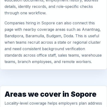
education documents, employment history, address
details, identity records, and role-specific checks
through one workflow.
Companies hiring in Sopore can also connect this
page with nearby coverage areas such as Anantnag,
Bandipora, Baramulla, Budgam, Doda. This is useful
when teams recruit across a state or regional cluster
and need consistent background verification
standards across office staff, sales teams, warehouse
teams, branch employees, and remote workers.
Areas we cover in Sopore
Locality-level coverage helps employers plan address