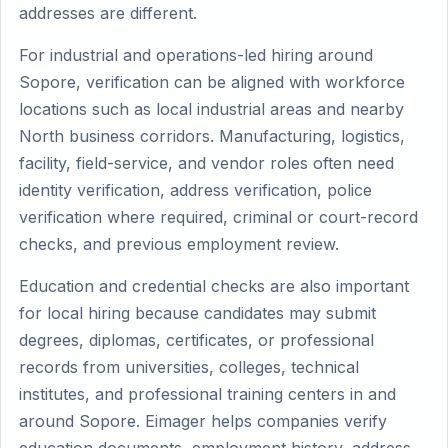
addresses are different.
For industrial and operations-led hiring around
Sopore, verification can be aligned with workforce
locations such as local industrial areas and nearby
North business corridors. Manufacturing, logistics,
facility, field-service, and vendor roles often need
identity verification, address verification, police
verification where required, criminal or court-record
checks, and previous employment review.
Education and credential checks are also important
for local hiring because candidates may submit
degrees, diplomas, certificates, or professional
records from universities, colleges, technical
institutes, and professional training centers in and
around Sopore. Eimager helps companies verify