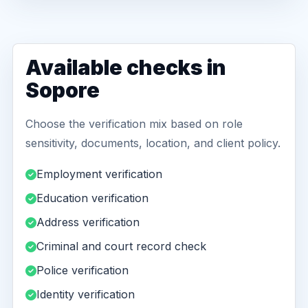
Available checks in
Sopore
Choose the verification mix based on role
sensitivity, documents, location, and client policy.
Employment verification
Education verification
Address verification
Criminal and court record check
Police verification
Identity verification