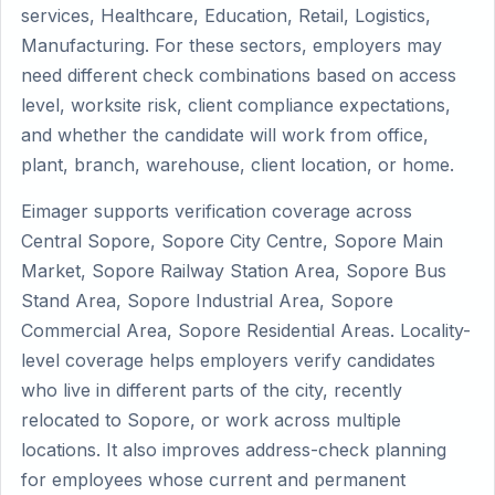
services, Healthcare, Education, Retail, Logistics,
Manufacturing. For these sectors, employers may
need different check combinations based on access
level, worksite risk, client compliance expectations,
and whether the candidate will work from office,
plant, branch, warehouse, client location, or home.
Eimager supports verification coverage across
Central Sopore, Sopore City Centre, Sopore Main
Market, Sopore Railway Station Area, Sopore Bus
Stand Area, Sopore Industrial Area, Sopore
Commercial Area, Sopore Residential Areas. Locality-
level coverage helps employers verify candidates
who live in different parts of the city, recently
relocated to Sopore, or work across multiple
locations. It also improves address-check planning
for employees whose current and permanent