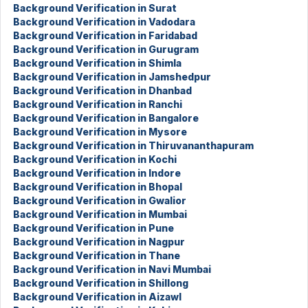
Background Verification in Surat
Background Verification in Vadodara
Background Verification in Faridabad
Background Verification in Gurugram
Background Verification in Shimla
Background Verification in Jamshedpur
Background Verification in Dhanbad
Background Verification in Ranchi
Background Verification in Bangalore
Background Verification in Mysore
Background Verification in Thiruvananthapuram
Background Verification in Kochi
Background Verification in Indore
Background Verification in Bhopal
Background Verification in Gwalior
Background Verification in Mumbai
Background Verification in Pune
Background Verification in Nagpur
Background Verification in Thane
Background Verification in Navi Mumbai
Background Verification in Shillong
Background Verification in Aizawl