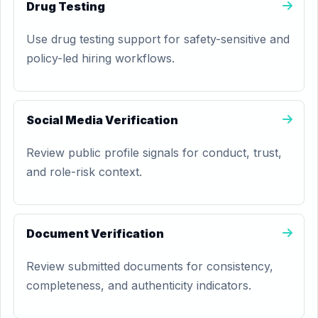
Drug Testing
Use drug testing support for safety-sensitive and
policy-led hiring workflows.
Social Media Verification
Review public profile signals for conduct, trust,
and role-risk context.
Document Verification
Review submitted documents for consistency,
completeness, and authenticity indicators.