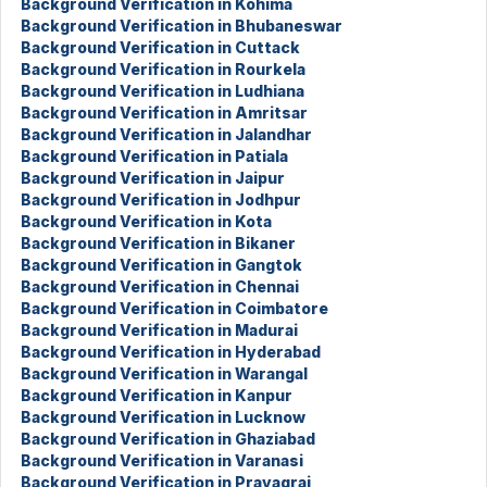
Background Verification in Kohima
Background Verification in Bhubaneswar
Background Verification in Cuttack
Background Verification in Rourkela
Background Verification in Ludhiana
Background Verification in Amritsar
Background Verification in Jalandhar
Background Verification in Patiala
Background Verification in Jaipur
Background Verification in Jodhpur
Background Verification in Kota
Background Verification in Bikaner
Background Verification in Gangtok
Background Verification in Chennai
Background Verification in Coimbatore
Background Verification in Madurai
Background Verification in Hyderabad
Background Verification in Warangal
Background Verification in Kanpur
Background Verification in Lucknow
Background Verification in Ghaziabad
Background Verification in Varanasi
Background Verification in Prayagraj