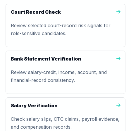
Court Record Check
Review selected court-record risk signals for
role-sensitive candidates.
Bank Statement Verification
Review salary-credit, income, account, and
financial-record consistency.
Salary Verification
Check salary slips, CTC claims, payroll evidence,
and compensation records.