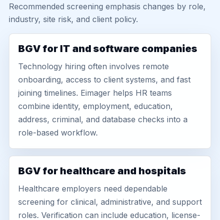
Recommended screening emphasis changes by role,
industry, site risk, and client policy.
BGV for IT and software companies
Technology hiring often involves remote
onboarding, access to client systems, and fast
joining timelines. Eimager helps HR teams
combine identity, employment, education,
address, criminal, and database checks into a
role-based workflow.
BGV for healthcare and hospitals
Healthcare employers need dependable
screening for clinical, administrative, and support
roles. Verification can include education, license-