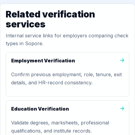
Related verification
services
Internal service links for employers comparing check
types in Sopore.
Employment Verification
Confirm previous employment, role, tenure, exit
details, and HR-record consistency.
Education Verification
Validate degrees, marksheets, professional
qualifications, and institute records.