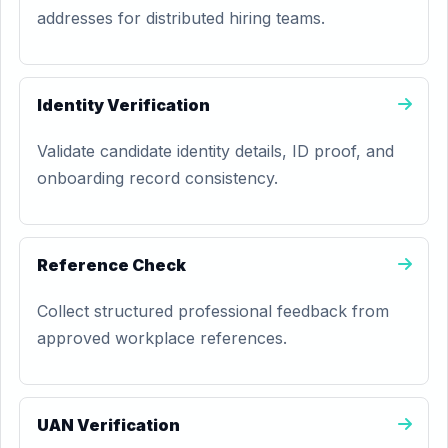
addresses for distributed hiring teams.
Identity Verification
Validate candidate identity details, ID proof, and
onboarding record consistency.
Reference Check
Collect structured professional feedback from
approved workplace references.
UAN Verification