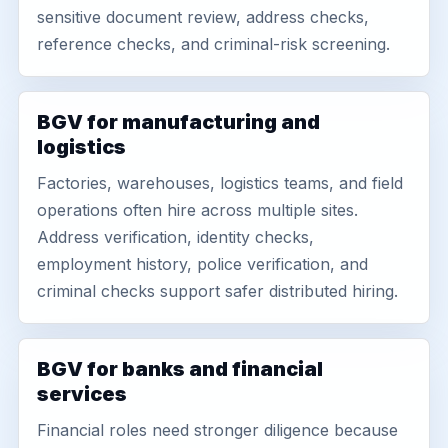
sensitive document review, address checks,
reference checks, and criminal-risk screening.
BGV for manufacturing and
logistics
Factories, warehouses, logistics teams, and field
operations often hire across multiple sites.
Address verification, identity checks,
employment history, police verification, and
criminal checks support safer distributed hiring.
BGV for banks and financial
services
Financial roles need stronger diligence because