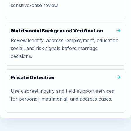
sensitive-case review.
Matrimonial Background Verification
Review identity, address, employment, education,
social, and risk signals before marriage
decisions.
Private Detective
Use discreet inquiry and field-support services
for personal, matrimonial, and address cases.