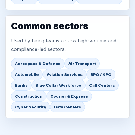
Common sectors
Used by hiring teams across high-volume and
compliance-led sectors.
Aerospace & Defence
Air Transport
Automobile
Aviation Services
BPO / KPO
Banks
Blue Collar Workforce
Call Centers
Construction
Courier & Express
Cyber Security
Data Centers