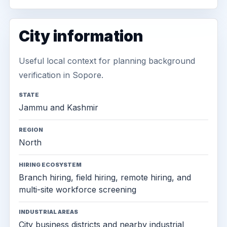
City information
Useful local context for planning background
verification in Sopore.
STATE
Jammu and Kashmir
REGION
North
HIRING ECOSYSTEM
Branch hiring, field hiring, remote hiring, and
multi-site workforce screening
INDUSTRIAL AREAS
City business districts and nearby industrial