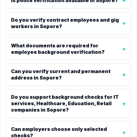
Is police verification available in Sopore?
Do you verify contract employees and gig
workers in Sopore?
What documents are required for
employee background verification?
Can you verify current and permanent
address in Sopore?
Do you support background checks for IT
services, Healthcare, Education, Retail
companies in Sopore?
Can employers choose only selected
checks?