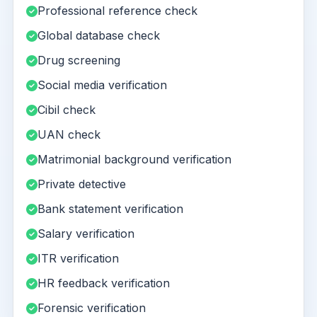
Professional reference check
Global database check
Drug screening
Social media verification
Cibil check
UAN check
Matrimonial background verification
Private detective
Bank statement verification
Salary verification
ITR verification
HR feedback verification
Forensic verification