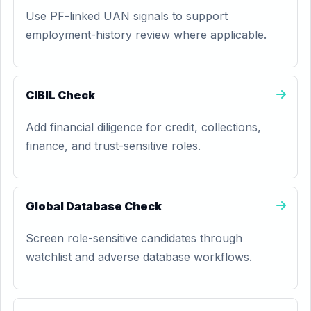
Use PF-linked UAN signals to support
employment-history review where applicable.
CIBIL Check
Add financial diligence for credit, collections,
finance, and trust-sensitive roles.
Global Database Check
Screen role-sensitive candidates through
watchlist and adverse database workflows.