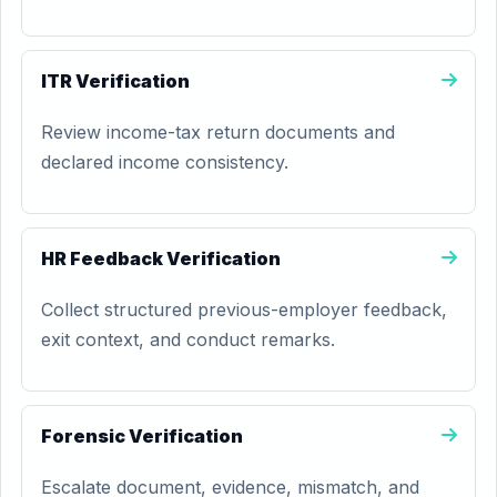
ITR Verification
Review income-tax return documents and
declared income consistency.
HR Feedback Verification
Collect structured previous-employer feedback,
exit context, and conduct remarks.
Forensic Verification
Escalate document, evidence, mismatch, and