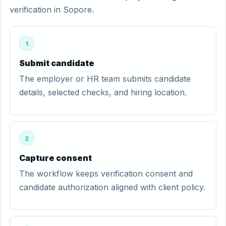
verification in Sopore.
1
Submit candidate
The employer or HR team submits candidate
details, selected checks, and hiring location.
2
Capture consent
The workflow keeps verification consent and
candidate authorization aligned with client policy.