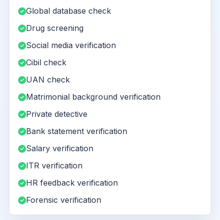
Global database check
Drug screening
Social media verification
Cibil check
UAN check
Matrimonial background verification
Private detective
Bank statement verification
Salary verification
ITR verification
HR feedback verification
Forensic verification