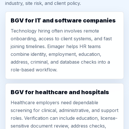
industry, site risk, and client policy.
BGV for IT and software companies
Technology hiring often involves remote
onboarding, access to client systems, and fast
joining timelines. Eimager helps HR teams
combine identity, employment, education,
address, criminal, and database checks into a
role-based workflow.
BGV for healthcare and hospitals
Healthcare employers need dependable
screening for clinical, administrative, and support
roles. Verification can include education, license-
sensitive document review, address checks,