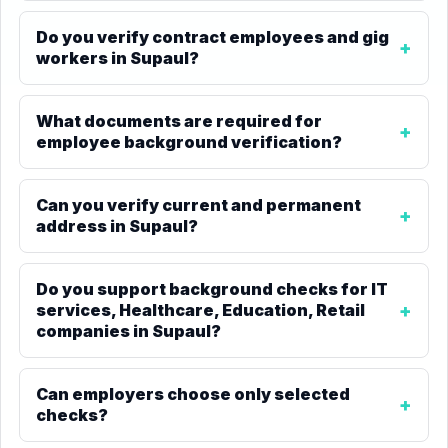
Do you verify contract employees and gig
workers in Supaul?
What documents are required for
employee background verification?
Can you verify current and permanent
address in Supaul?
Do you support background checks for IT
services, Healthcare, Education, Retail
companies in Supaul?
Can employers choose only selected
checks?