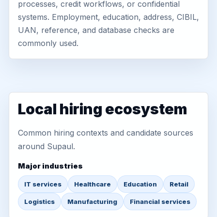
processes, credit workflows, or confidential
systems. Employment, education, address, CIBIL,
UAN, reference, and database checks are
commonly used.
Local hiring ecosystem
Common hiring contexts and candidate sources
around Supaul.
Major industries
IT services
Healthcare
Education
Retail
Logistics
Manufacturing
Financial services