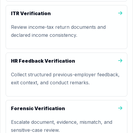
ITR Verification
Review income-tax return documents and
declared income consistency.
HR Feedback Verification
Collect structured previous-employer feedback,
exit context, and conduct remarks.
Forensic Verification
Escalate document, evidence, mismatch, and
sensitive-case review.