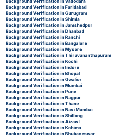
Background Verification in Vadodara
Background Verification in Faridabad
Background Verification in Gurugram
Background Verification in Shimla
Background Verification in Jamshedpur
Background Verification in Dhanbad
Background Verification in Ranchi
Background Verification in Bangalore
Background Verification in Mysore
Background Verification in Thiruvananthapuram
Background Verification in Kochi
Background Verification in Indore
Background Verification in Bhopal
Background Verification in Gwalior
Background Verification in Mumbai
Background Verification in Pune
Background Verification in Nagpur
Background Verification in Thane
Background Verification in Navi Mumbai
Background Verification in Shillong
Background Verification in Aizawl
Background Verification in Kohima
Background Verification in Bhubaneswar