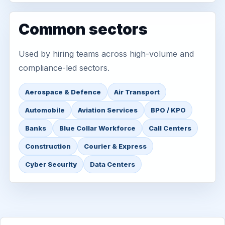
Common sectors
Used by hiring teams across high-volume and
compliance-led sectors.
Aerospace & Defence
Air Transport
Automobile
Aviation Services
BPO / KPO
Banks
Blue Collar Workforce
Call Centers
Construction
Courier & Express
Cyber Security
Data Centers