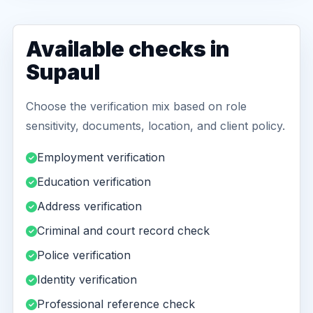
Available checks in
Supaul
Choose the verification mix based on role
sensitivity, documents, location, and client policy.
Employment verification
Education verification
Address verification
Criminal and court record check
Police verification
Identity verification
Professional reference check