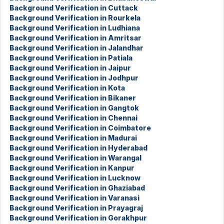
Background Verification in Cuttack
Background Verification in Rourkela
Background Verification in Ludhiana
Background Verification in Amritsar
Background Verification in Jalandhar
Background Verification in Patiala
Background Verification in Jaipur
Background Verification in Jodhpur
Background Verification in Kota
Background Verification in Bikaner
Background Verification in Gangtok
Background Verification in Chennai
Background Verification in Coimbatore
Background Verification in Madurai
Background Verification in Hyderabad
Background Verification in Warangal
Background Verification in Kanpur
Background Verification in Lucknow
Background Verification in Ghaziabad
Background Verification in Varanasi
Background Verification in Prayagraj
Background Verification in Gorakhpur