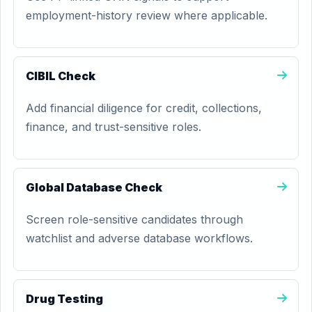
employment-history review where applicable.
CIBIL Check
Add financial diligence for credit, collections,
finance, and trust-sensitive roles.
Global Database Check
Screen role-sensitive candidates through
watchlist and adverse database workflows.
Drug Testing