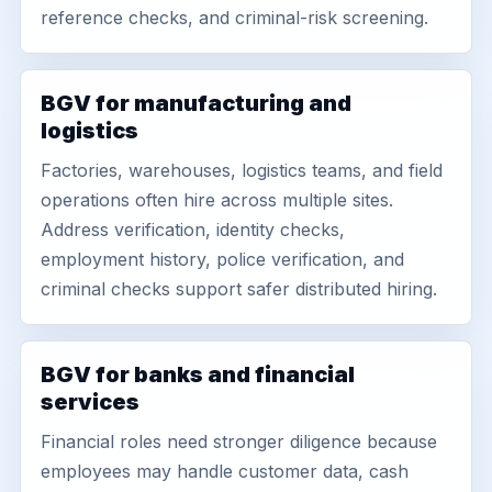
reference checks, and criminal-risk screening.
BGV for manufacturing and
logistics
Factories, warehouses, logistics teams, and field
operations often hire across multiple sites.
Address verification, identity checks,
employment history, police verification, and
criminal checks support safer distributed hiring.
BGV for banks and financial
services
Financial roles need stronger diligence because
employees may handle customer data, cash