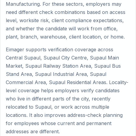
Manufacturing. For these sectors, employers may
need different check combinations based on access
level, worksite risk, client compliance expectations,
and whether the candidate will work from office,
plant, branch, warehouse, client location, or home.
Eimager supports verification coverage across
Central Supaul, Supaul City Centre, Supaul Main
Market, Supaul Railway Station Area, Supaul Bus
Stand Area, Supaul Industrial Area, Supaul
Commercial Area, Supaul Residential Areas. Locality-
level coverage helps employers verify candidates
who live in different parts of the city, recently
relocated to Supaul, or work across multiple
locations. It also improves address-check planning
for employees whose current and permanent
addresses are different.