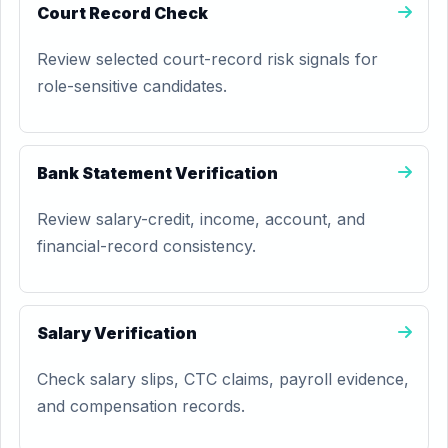
Court Record Check
Review selected court-record risk signals for
role-sensitive candidates.
Bank Statement Verification
Review salary-credit, income, account, and
financial-record consistency.
Salary Verification
Check salary slips, CTC claims, payroll evidence,
and compensation records.