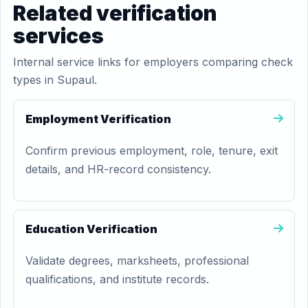
Related verification
services
Internal service links for employers comparing check
types in Supaul.
Employment Verification
Confirm previous employment, role, tenure, exit
details, and HR-record consistency.
Education Verification
Validate degrees, marksheets, professional
qualifications, and institute records.