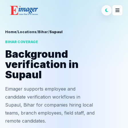
Home
/
Locations
/
Bihar
/
Supaul
BIHAR COVERAGE
Background
verification in
Supaul
Eimager supports employee and
candidate verification workflows in
Supaul, Bihar for companies hiring local
teams, branch employees, field staff, and
remote candidates.