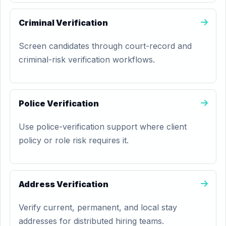
Criminal Verification
Screen candidates through court-record and
criminal-risk verification workflows.
Police Verification
Use police-verification support where client
policy or role risk requires it.
Address Verification
Verify current, permanent, and local stay
addresses for distributed hiring teams.