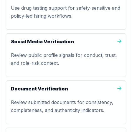
Use drug testing support for safety-sensitive and
policy-led hiring workflows.
Social Media Verification
Review public profile signals for conduct, trust,
and role-risk context.
Document Verification
Review submitted documents for consistency,
completeness, and authenticity indicators.