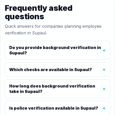
Frequently asked
questions
Quick answers for companies planning employee
verification in Supaul.
Do you provide background verification in
Supaul?
Which checks are available in Supaul?
How long does background verification
take in Supaul?
Is police verification available in Supaul?