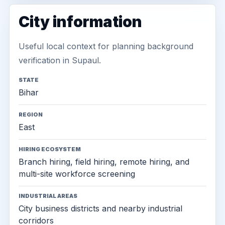
City information
Useful local context for planning background
verification in Supaul.
STATE
Bihar
REGION
East
HIRING ECOSYSTEM
Branch hiring, field hiring, remote hiring, and
multi-site workforce screening
INDUSTRIAL AREAS
City business districts and nearby industrial
corridors