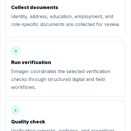
Collect documents
Identity, address, education, employment, and
role-specific documents are collected for review.
4
Run verification
Eimager coordinates the selected verification
checks through structured digital and field
workflows.
5
Quality check
Verification remarks, evidence, and exceptions