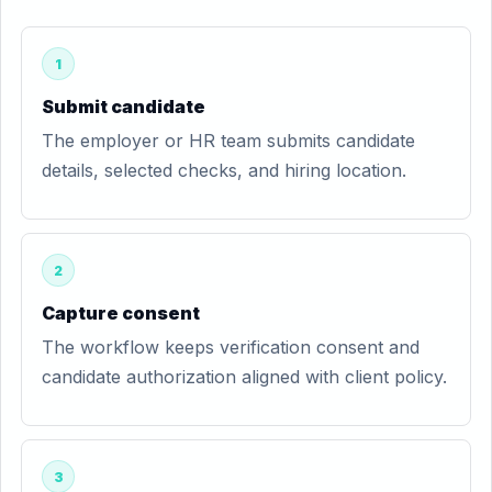
1
Submit candidate
The employer or HR team submits candidate
details, selected checks, and hiring location.
2
Capture consent
The workflow keeps verification consent and
candidate authorization aligned with client policy.
3