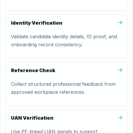
Identity Verification
Validate candidate identity details, ID proof, and
onboarding record consistency.
Reference Check
Collect structured professional feedback from
approved workplace references.
UAN Verification
Use PF-linked UAN signals to support