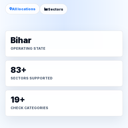
All locations
Sectors
Bihar
OPERATING STATE
83+
SECTORS SUPPORTED
19+
CHECK CATEGORIES