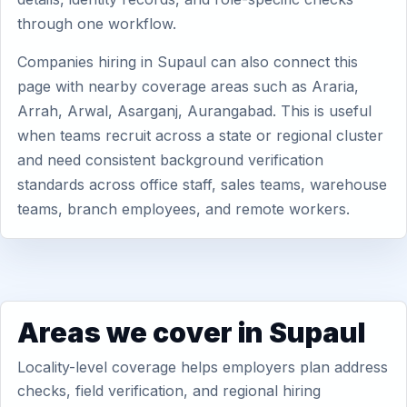
through one workflow.
Companies hiring in Supaul can also connect this
page with nearby coverage areas such as Araria,
Arrah, Arwal, Asarganj, Aurangabad. This is useful
when teams recruit across a state or regional cluster
and need consistent background verification
standards across office staff, sales teams, warehouse
teams, branch employees, and remote workers.
Areas we cover in Supaul
Locality-level coverage helps employers plan address
checks, field verification, and regional hiring