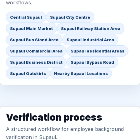
workflows.
Central Supaul
Supaul City Centre
Supaul Main Market
Supaul Railway Station Area
Supaul Bus Stand Area
Supaul Industrial Area
Supaul Commercial Area
Supaul Residential Areas
Supaul Business District
Supaul Bypass Road
Supaul Outskirts
Nearby Supaul Locations
Verification process
A structured workflow for employee background
verification in Supaul.