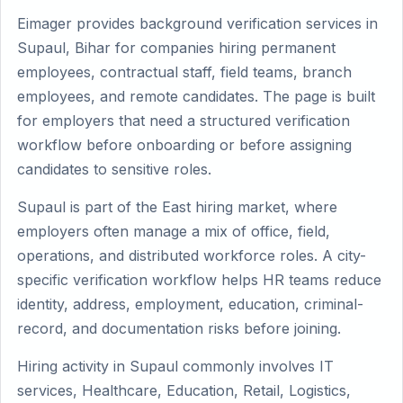
Eimager provides background verification services in
Supaul, Bihar for companies hiring permanent
employees, contractual staff, field teams, branch
employees, and remote candidates. The page is built
for employers that need a structured verification
workflow before onboarding or before assigning
candidates to sensitive roles.
Supaul is part of the East hiring market, where
employers often manage a mix of office, field,
operations, and distributed workforce roles. A city-
specific verification workflow helps HR teams reduce
identity, address, employment, education, criminal-
record, and documentation risks before joining.
Hiring activity in Supaul commonly involves IT
services, Healthcare, Education, Retail, Logistics,