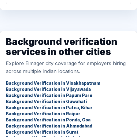
Background verification
services in other cities
Explore Eimager city coverage for employers hiring
across multiple Indian locations.
Background Verification in Visakhapatnam
Background Verification in Vijayawada
Background Verification in Papum Pare
Background Verification in Guwahati
Background Verification in Patna, Bihar
Background Verification in Raipur
Background Verification in Ponda, Goa
Background Verification in Ahmedabad
Background Verification in Surat