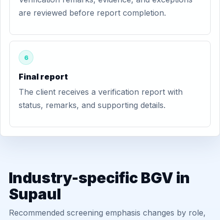
are reviewed before report completion.
6
Final report
The client receives a verification report with
status, remarks, and supporting details.
Industry-specific BGV in
Supaul
Recommended screening emphasis changes by role,