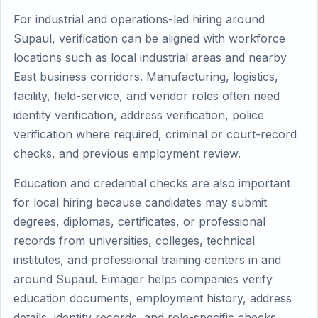
For industrial and operations-led hiring around
Supaul, verification can be aligned with workforce
locations such as local industrial areas and nearby
East business corridors. Manufacturing, logistics,
facility, field-service, and vendor roles often need
identity verification, address verification, police
verification where required, criminal or court-record
checks, and previous employment review.
Education and credential checks are also important
for local hiring because candidates may submit
degrees, diplomas, certificates, or professional
records from universities, colleges, technical
institutes, and professional training centers in and
around Supaul. Eimager helps companies verify
education documents, employment history, address
details, identity records, and role-specific checks