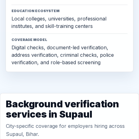
EDUCATION ECOSYSTEM
Local colleges, universities, professional
institutes, and skill-training centers
COVERAGE MODEL
Digital checks, document-led verification,
address verification, criminal checks, police
verification, and role-based screening
Background verification
services in Supaul
City-specific coverage for employers hiring across
Supaul, Bihar.