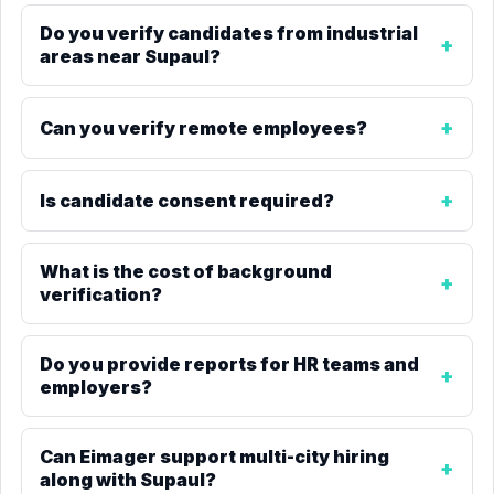
Do you verify candidates from industrial
areas near Supaul?
Can you verify remote employees?
Is candidate consent required?
What is the cost of background
verification?
Do you provide reports for HR teams and
employers?
Can Eimager support multi-city hiring
along with Supaul?