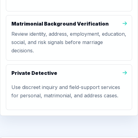
Matrimonial Background Verification
Review identity, address, employment, education,
social, and risk signals before marriage
decisions.
Private Detective
Use discreet inquiry and field-support services
for personal, matrimonial, and address cases.