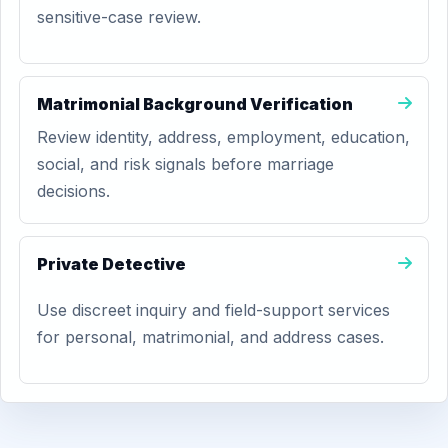
sensitive-case review.
Matrimonial Background Verification
Review identity, address, employment, education,
social, and risk signals before marriage
decisions.
Private Detective
Use discreet inquiry and field-support services
for personal, matrimonial, and address cases.