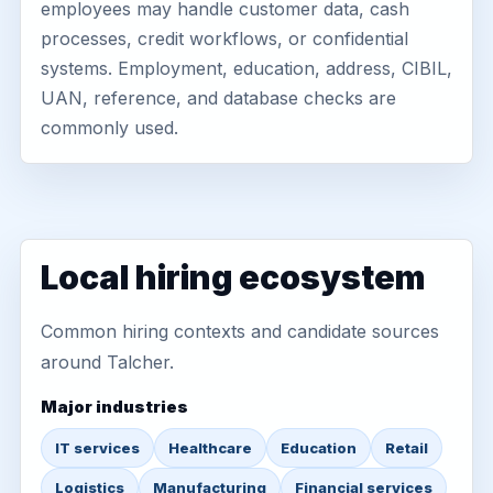
employees may handle customer data, cash
processes, credit workflows, or confidential
systems. Employment, education, address, CIBIL,
UAN, reference, and database checks are
commonly used.
Local hiring ecosystem
Common hiring contexts and candidate sources
around Talcher.
Major industries
IT services
Healthcare
Education
Retail
Logistics
Manufacturing
Financial services