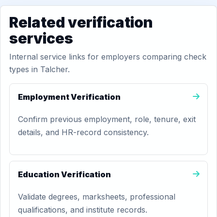
Related verification
services
Internal service links for employers comparing check
types in Talcher.
Employment Verification
Confirm previous employment, role, tenure, exit
details, and HR-record consistency.
Education Verification
Validate degrees, marksheets, professional
qualifications, and institute records.