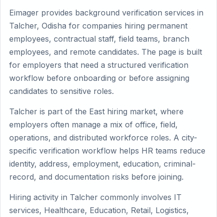
Eimager provides background verification services in
Talcher, Odisha for companies hiring permanent
employees, contractual staff, field teams, branch
employees, and remote candidates. The page is built
for employers that need a structured verification
workflow before onboarding or before assigning
candidates to sensitive roles.
Talcher is part of the East hiring market, where
employers often manage a mix of office, field,
operations, and distributed workforce roles. A city-
specific verification workflow helps HR teams reduce
identity, address, employment, education, criminal-
record, and documentation risks before joining.
Hiring activity in Talcher commonly involves IT
services, Healthcare, Education, Retail, Logistics,