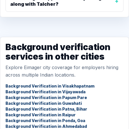
along with Talcher?
Background verification
services in other cities
Explore Eimager city coverage for employers hiring
across multiple Indian locations.
Background Verification in Visakhapatnam
Background Verification in Vijayawada
Background Verification in Papum Pare
Background Verification in Guwahati
Background Verification in Patna, Bihar
Background Verification in Raipur
Background Verification in Ponda, Goa
Background Verification in Ahmedabad