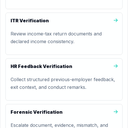
ITR Verification
Review income-tax return documents and
declared income consistency.
HR Feedback Verification
Collect structured previous-employer feedback,
exit context, and conduct remarks.
Forensic Verification
Escalate document, evidence, mismatch, and