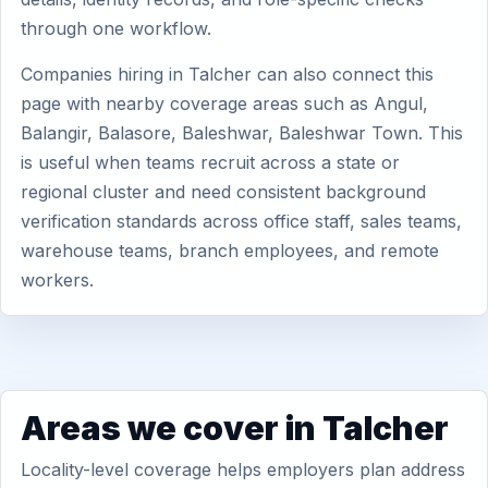
through one workflow.
Companies hiring in Talcher can also connect this
page with nearby coverage areas such as Angul,
Balangir, Balasore, Baleshwar, Baleshwar Town. This
is useful when teams recruit across a state or
regional cluster and need consistent background
verification standards across office staff, sales teams,
warehouse teams, branch employees, and remote
workers.
Areas we cover in Talcher
Locality-level coverage helps employers plan address