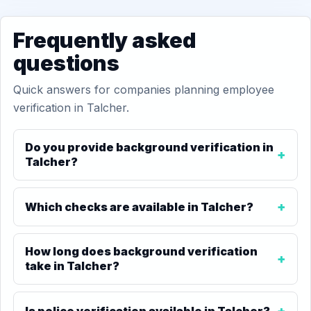
Frequently asked
questions
Quick answers for companies planning employee
verification in Talcher.
Do you provide background verification in
Talcher?
Which checks are available in Talcher?
How long does background verification
take in Talcher?
Is police verification available in Talcher?