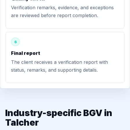
Verification remarks, evidence, and exceptions
are reviewed before report completion.
6
Final report
The client receives a verification report with
status, remarks, and supporting details.
Industry-specific BGV in
Talcher