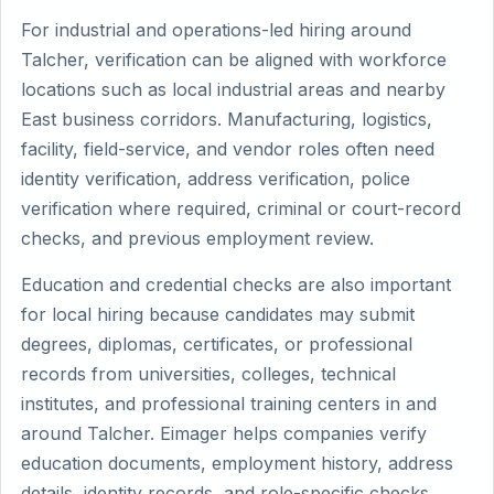
For industrial and operations-led hiring around
Talcher, verification can be aligned with workforce
locations such as local industrial areas and nearby
East business corridors. Manufacturing, logistics,
facility, field-service, and vendor roles often need
identity verification, address verification, police
verification where required, criminal or court-record
checks, and previous employment review.
Education and credential checks are also important
for local hiring because candidates may submit
degrees, diplomas, certificates, or professional
records from universities, colleges, technical
institutes, and professional training centers in and
around Talcher. Eimager helps companies verify
education documents, employment history, address
details, identity records, and role-specific checks