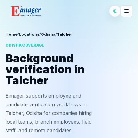
Home
/
Locations
/
Odisha
/
Talcher
ODISHA COVERAGE
Background
verification in
Talcher
Eimager supports employee and
candidate verification workflows in
Talcher, Odisha for companies hiring
local teams, branch employees, field
staff, and remote candidates.