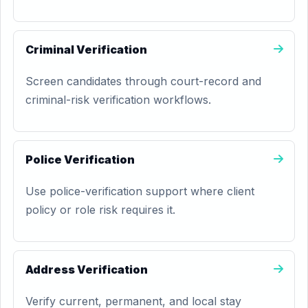
Criminal Verification
Screen candidates through court-record and
criminal-risk verification workflows.
Police Verification
Use police-verification support where client
policy or role risk requires it.
Address Verification
Verify current, permanent, and local stay