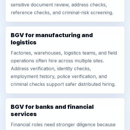
sensitive document review, address checks,
reference checks, and criminal-risk screening.
BGV for manufacturing and
logistics
Factories, warehouses, logistics teams, and field
operations often hire across multiple sites.
Address verification, identity checks,
employment history, police verification, and
criminal checks support safer distributed hiring.
BGV for banks and financial
services
Financial roles need stronger diligence because