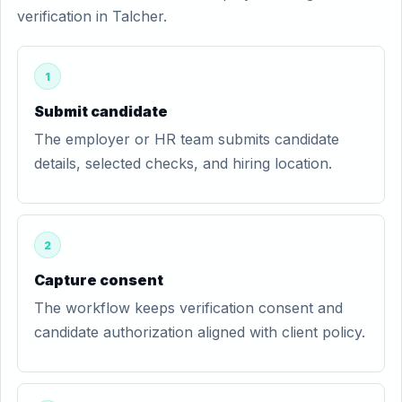
verification in Talcher.
1
Submit candidate
The employer or HR team submits candidate
details, selected checks, and hiring location.
2
Capture consent
The workflow keeps verification consent and
candidate authorization aligned with client policy.