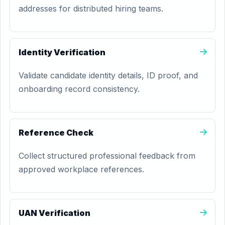
addresses for distributed hiring teams.
Identity Verification
Validate candidate identity details, ID proof, and
onboarding record consistency.
Reference Check
Collect structured professional feedback from
approved workplace references.
UAN Verification