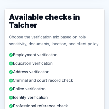
Available checks in
Talcher
Choose the verification mix based on role
sensitivity, documents, location, and client policy.
Employment verification
Education verification
Address verification
Criminal and court record check
Police verification
Identity verification
Professional reference check