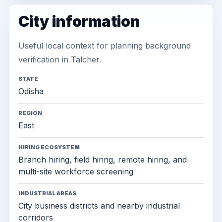
City information
Useful local context for planning background
verification in Talcher.
STATE
Odisha
REGION
East
HIRING ECOSYSTEM
Branch hiring, field hiring, remote hiring, and
multi-site workforce screening
INDUSTRIAL AREAS
City business districts and nearby industrial
corridors