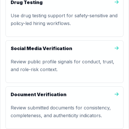
Drug Testing
Use drug testing support for safety-sensitive and
policy-led hiring workflows.
Social Media Verification
Review public profile signals for conduct, trust,
and role-risk context.
Document Verification
Review submitted documents for consistency,
completeness, and authenticity indicators.