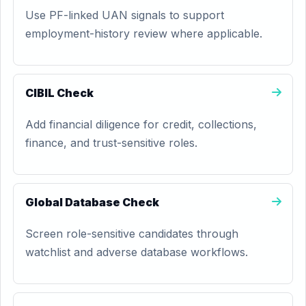
Use PF-linked UAN signals to support
employment-history review where applicable.
CIBIL Check
Add financial diligence for credit, collections,
finance, and trust-sensitive roles.
Global Database Check
Screen role-sensitive candidates through
watchlist and adverse database workflows.