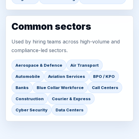
Common sectors
Used by hiring teams across high-volume and
compliance-led sectors.
Aerospace & Defence
Air Transport
Automobile
Aviation Services
BPO / KPO
Banks
Blue Collar Workforce
Call Centers
Construction
Courier & Express
Cyber Security
Data Centers