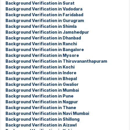
Background Verification in Surat
Background Verification in Vadodara
Background Verification in Faridabad
Background Verification in Gurugram
Background Verification in Shimla
Background Verification in Jamshedpur
Background Verification in Dhanbad
Background Verification in Ranchi
Background Verification in Bangalore
Background Verification in Mysore
Background Verification in Thiruvananthapuram
Background Verification in Kochi
Background Verification in Indore
Background Verification in Bhopal
Background Verification in Gwalior
Background Verification in Mumbai
Background Verification in Pune
Background Verification in Nagpur
Background Verification in Thane
Background Verification in Navi Mumbai
Background Verification in Shillong
Background Verification in Aizawl