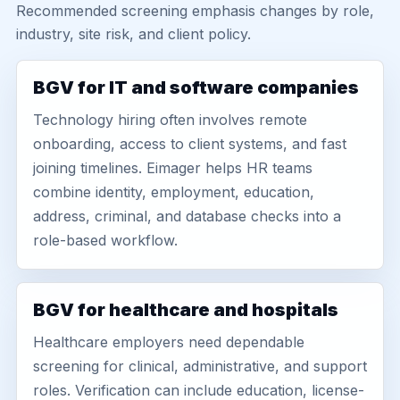
Recommended screening emphasis changes by role,
industry, site risk, and client policy.
BGV for IT and software companies
Technology hiring often involves remote
onboarding, access to client systems, and fast
joining timelines. Eimager helps HR teams
combine identity, employment, education,
address, criminal, and database checks into a
role-based workflow.
BGV for healthcare and hospitals
Healthcare employers need dependable
screening for clinical, administrative, and support
roles. Verification can include education, license-