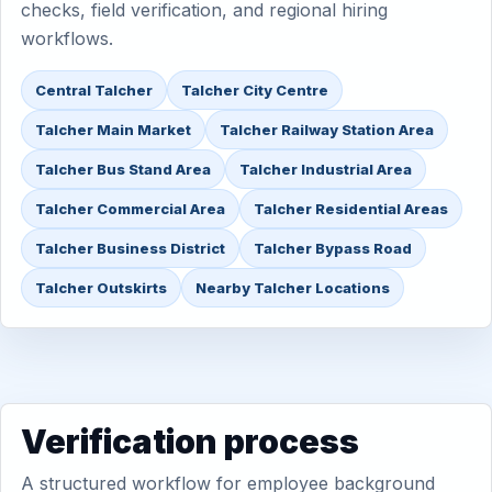
checks, field verification, and regional hiring
workflows.
Central Talcher
Talcher City Centre
Talcher Main Market
Talcher Railway Station Area
Talcher Bus Stand Area
Talcher Industrial Area
Talcher Commercial Area
Talcher Residential Areas
Talcher Business District
Talcher Bypass Road
Talcher Outskirts
Nearby Talcher Locations
Verification process
A structured workflow for employee background