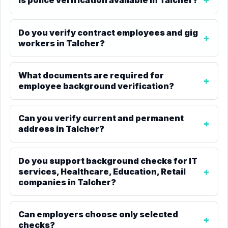
Do you verify contract employees and gig
workers in Talcher?
What documents are required for
employee background verification?
Can you verify current and permanent
address in Talcher?
Do you support background checks for IT
services, Healthcare, Education, Retail
companies in Talcher?
Can employers choose only selected
checks?