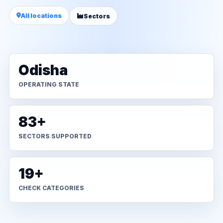
All locations
Sectors
Odisha
OPERATING STATE
83+
SECTORS SUPPORTED
19+
CHECK CATEGORIES