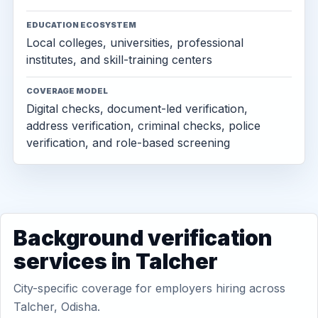
EDUCATION ECOSYSTEM
Local colleges, universities, professional
institutes, and skill-training centers
COVERAGE MODEL
Digital checks, document-led verification,
address verification, criminal checks, police
verification, and role-based screening
Background verification
services in Talcher
City-specific coverage for employers hiring across
Talcher, Odisha.