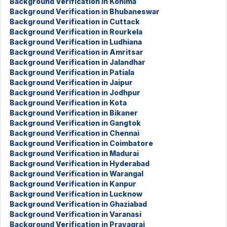
Background Verification in Kohima
Background Verification in Bhubaneswar
Background Verification in Cuttack
Background Verification in Rourkela
Background Verification in Ludhiana
Background Verification in Amritsar
Background Verification in Jalandhar
Background Verification in Patiala
Background Verification in Jaipur
Background Verification in Jodhpur
Background Verification in Kota
Background Verification in Bikaner
Background Verification in Gangtok
Background Verification in Chennai
Background Verification in Coimbatore
Background Verification in Madurai
Background Verification in Hyderabad
Background Verification in Warangal
Background Verification in Kanpur
Background Verification in Lucknow
Background Verification in Ghaziabad
Background Verification in Varanasi
Background Verification in Prayagraj