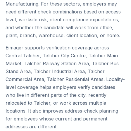
Manufacturing. For these sectors, employers may
need different check combinations based on access
level, worksite risk, client compliance expectations,
and whether the candidate will work from office,
plant, branch, warehouse, client location, or home.
Eimager supports verification coverage across
Central Talcher, Talcher City Centre, Talcher Main
Market, Talcher Railway Station Area, Talcher Bus
Stand Area, Talcher Industrial Area, Talcher
Commercial Area, Talcher Residential Areas. Locality-
level coverage helps employers verify candidates
who live in different parts of the city, recently
relocated to Talcher, or work across multiple
locations. It also improves address-check planning
for employees whose current and permanent
addresses are different.