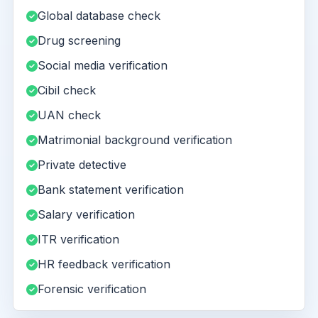
Global database check
Drug screening
Social media verification
Cibil check
UAN check
Matrimonial background verification
Private detective
Bank statement verification
Salary verification
ITR verification
HR feedback verification
Forensic verification