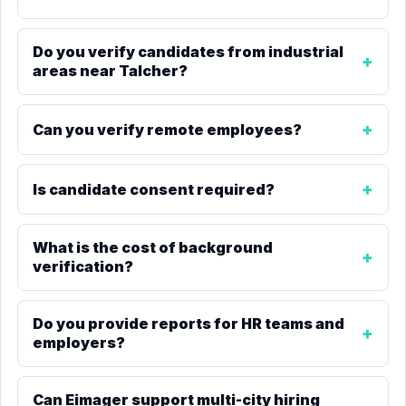
Do you verify candidates from industrial
areas near Talcher?
Can you verify remote employees?
Is candidate consent required?
What is the cost of background
verification?
Do you provide reports for HR teams and
employers?
Can Eimager support multi-city hiring