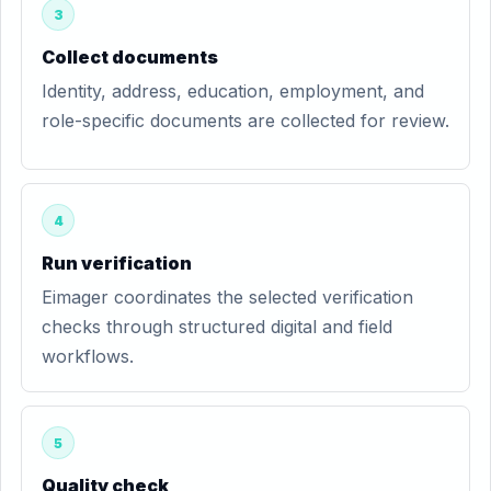
3
Collect documents
Identity, address, education, employment, and
role-specific documents are collected for review.
4
Run verification
Eimager coordinates the selected verification
checks through structured digital and field
workflows.
5
Quality check