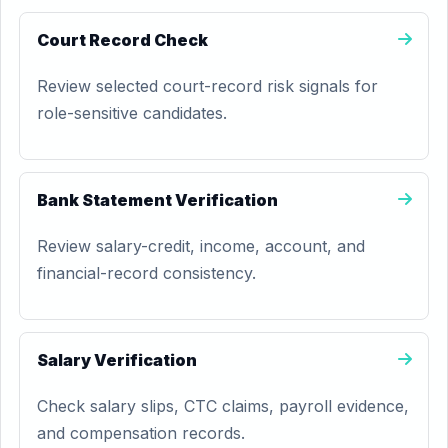
Court Record Check
Review selected court-record risk signals for
role-sensitive candidates.
Bank Statement Verification
Review salary-credit, income, account, and
financial-record consistency.
Salary Verification
Check salary slips, CTC claims, payroll evidence,
and compensation records.