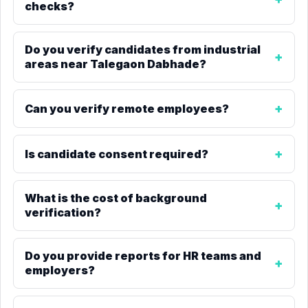
checks?
Do you verify candidates from industrial
areas near Talegaon Dabhade?
Can you verify remote employees?
Is candidate consent required?
What is the cost of background
verification?
Do you provide reports for HR teams and
employers?