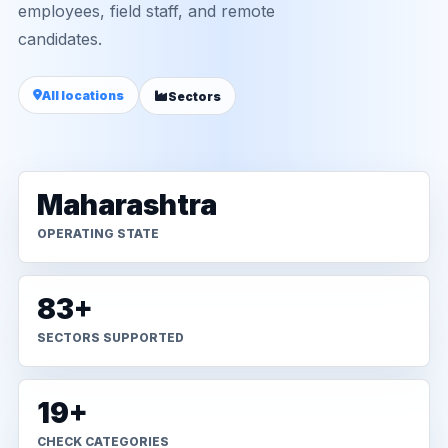
employees, field staff, and remote
candidates.
All locations
Sectors
Maharashtra
OPERATING STATE
83+
SECTORS SUPPORTED
19+
CHECK CATEGORIES