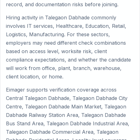
record, and documentation risks before joining.
Hiring activity in Talegaon Dabhade commonly
involves IT services, Healthcare, Education, Retail,
Logistics, Manufacturing. For these sectors,
employers may need different check combinations
based on access level, worksite risk, client
compliance expectations, and whether the candidate
will work from office, plant, branch, warehouse,
client location, or home.
Eimager supports verification coverage across
Central Talegaon Dabhade, Talegaon Dabhade City
Centre, Talegaon Dabhade Main Market, Talegaon
Dabhade Railway Station Area, Talegaon Dabhade
Bus Stand Area, Talegaon Dabhade Industrial Area,
Talegaon Dabhade Commercial Area, Talegaon