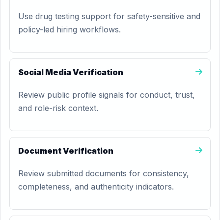
Use drug testing support for safety-sensitive and
policy-led hiring workflows.
Social Media Verification
Review public profile signals for conduct, trust,
and role-risk context.
Document Verification
Review submitted documents for consistency,
completeness, and authenticity indicators.