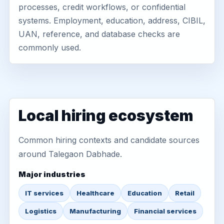
processes, credit workflows, or confidential
systems. Employment, education, address, CIBIL,
UAN, reference, and database checks are
commonly used.
Local hiring ecosystem
Common hiring contexts and candidate sources
around Talegaon Dabhade.
Major industries
IT services
Healthcare
Education
Retail
Logistics
Manufacturing
Financial services