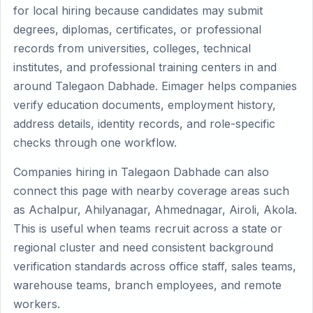
for local hiring because candidates may submit
degrees, diplomas, certificates, or professional
records from universities, colleges, technical
institutes, and professional training centers in and
around Talegaon Dabhade. Eimager helps companies
verify education documents, employment history,
address details, identity records, and role-specific
checks through one workflow.
Companies hiring in Talegaon Dabhade can also
connect this page with nearby coverage areas such
as Achalpur, Ahilyanagar, Ahmednagar, Airoli, Akola.
This is useful when teams recruit across a state or
regional cluster and need consistent background
verification standards across office staff, sales teams,
warehouse teams, branch employees, and remote
workers.