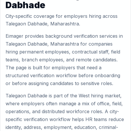
Dabhade
City-specific coverage for employers hiring across
Talegaon Dabhade, Maharashtra.
Eimager provides background verification services in
Talegaon Dabhade, Maharashtra for companies
hiring permanent employees, contractual staff, field
teams, branch employees, and remote candidates.
The page is built for employers that need a
structured verification workflow before onboarding
or before assigning candidates to sensitive roles.
Talegaon Dabhade is part of the West hiring market,
where employers often manage a mix of office, field,
operations, and distributed workforce roles. A city-
specific verification workflow helps HR teams reduce
identity, address, employment, education, criminal-