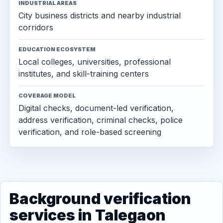
INDUSTRIAL AREAS
City business districts and nearby industrial
corridors
EDUCATION ECOSYSTEM
Local colleges, universities, professional
institutes, and skill-training centers
COVERAGE MODEL
Digital checks, document-led verification,
address verification, criminal checks, police
verification, and role-based screening
Background verification
services in Talegaon