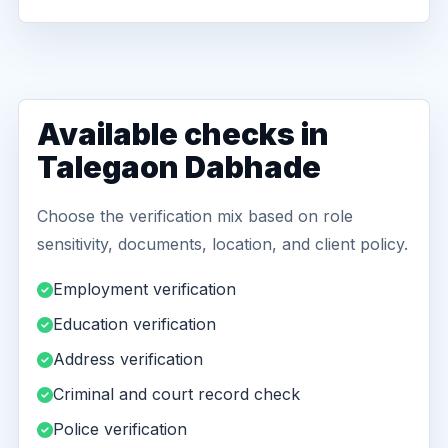
Available checks in
Talegaon Dabhade
Choose the verification mix based on role
sensitivity, documents, location, and client policy.
Employment verification
Education verification
Address verification
Criminal and court record check
Police verification