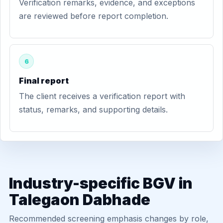
Verification remarks, evidence, and exceptions
are reviewed before report completion.
6
Final report
The client receives a verification report with
status, remarks, and supporting details.
Industry-specific BGV in
Talegaon Dabhade
Recommended screening emphasis changes by role,