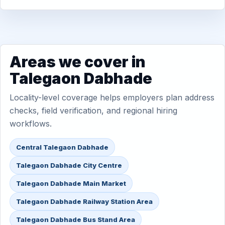
Areas we cover in
Talegaon Dabhade
Locality-level coverage helps employers plan address
checks, field verification, and regional hiring
workflows.
Central Talegaon Dabhade
Talegaon Dabhade City Centre
Talegaon Dabhade Main Market
Talegaon Dabhade Railway Station Area
Talegaon Dabhade Bus Stand Area