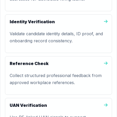
Identity Verification
Validate candidate identity details, ID proof, and
onboarding record consistency.
Reference Check
Collect structured professional feedback from
approved workplace references.
UAN Verification