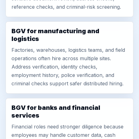
reference checks, and criminal-risk screening.
BGV for manufacturing and
logistics
Factories, warehouses, logistics teams, and field
operations often hire across multiple sites.
Address verification, identity checks,
employment history, police verification, and
criminal checks support safer distributed hiring.
BGV for banks and financial
services
Financial roles need stronger diligence because
employees may handle customer data, cash