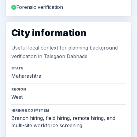
Forensic verification
City information
Useful local context for planning background
verification in Talegaon Dabhade.
STATE
Maharashtra
REGION
West
HIRING ECOSYSTEM
Branch hiring, field hiring, remote hiring, and
multi-site workforce screening