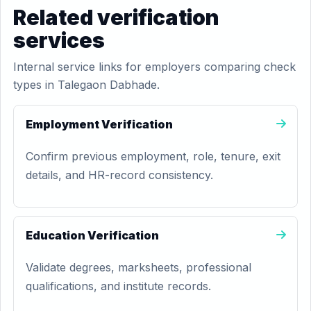
Related verification
services
Internal service links for employers comparing check
types in Talegaon Dabhade.
Employment Verification
Confirm previous employment, role, tenure, exit
details, and HR-record consistency.
Education Verification
Validate degrees, marksheets, professional
qualifications, and institute records.