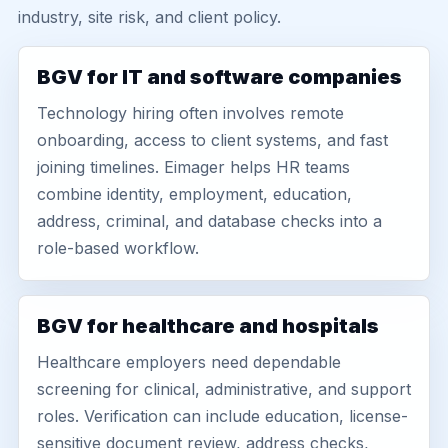
industry, site risk, and client policy.
BGV for IT and software companies
Technology hiring often involves remote
onboarding, access to client systems, and fast
joining timelines. Eimager helps HR teams
combine identity, employment, education,
address, criminal, and database checks into a
role-based workflow.
BGV for healthcare and hospitals
Healthcare employers need dependable
screening for clinical, administrative, and support
roles. Verification can include education, license-
sensitive document review, address checks,