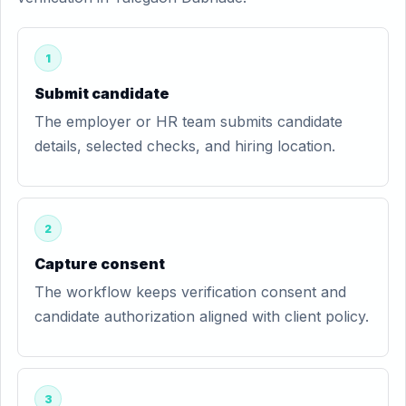
1
Submit candidate
The employer or HR team submits candidate
details, selected checks, and hiring location.
2
Capture consent
The workflow keeps verification consent and
candidate authorization aligned with client policy.
3