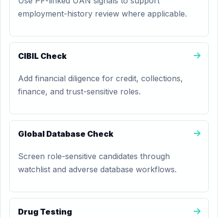
Use PF-linked UAN signals to support
employment-history review where applicable.
CIBIL Check
Add financial diligence for credit, collections,
finance, and trust-sensitive roles.
Global Database Check
Screen role-sensitive candidates through
watchlist and adverse database workflows.
Drug Testing