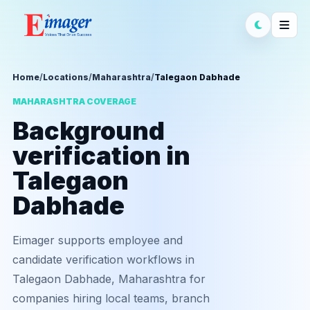
Home
/
Locations
/
Maharashtra
/
Talegaon Dabhade
MAHARASHTRA COVERAGE
Background
verification in
Talegaon
Dabhade
Eimager supports employee and
candidate verification workflows in
Talegaon Dabhade, Maharashtra for
companies hiring local teams, branch