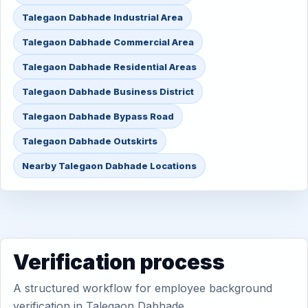
Talegaon Dabhade Industrial Area
Talegaon Dabhade Commercial Area
Talegaon Dabhade Residential Areas
Talegaon Dabhade Business District
Talegaon Dabhade Bypass Road
Talegaon Dabhade Outskirts
Nearby Talegaon Dabhade Locations
Verification process
A structured workflow for employee background
verification in Talegaon Dabhade.