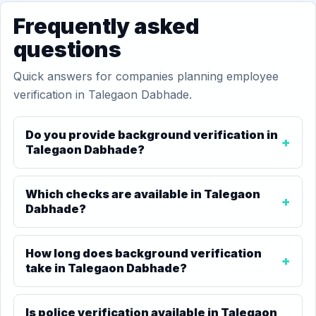
Frequently asked
questions
Quick answers for companies planning employee
verification in Talegaon Dabhade.
Do you provide background verification in
Talegaon Dabhade?
Which checks are available in Talegaon
Dabhade?
How long does background verification
take in Talegaon Dabhade?
Is police verification available in Talegaon