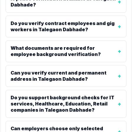
Dabhade?
Do you verify contract employees and gig
workers in Talegaon Dabhade?
What documents are required for
employee background verification?
Can you verify current and permanent
address in Talegaon Dabhade?
Do you support background checks for IT
services, Healthcare, Education, Retail
companies in Talegaon Dabhade?
Can employers choose only selected