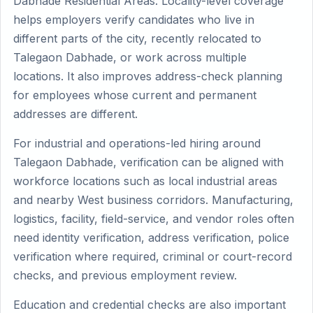
Dabhade Residential Areas. Locality-level coverage
helps employers verify candidates who live in
different parts of the city, recently relocated to
Talegaon Dabhade, or work across multiple
locations. It also improves address-check planning
for employees whose current and permanent
addresses are different.
For industrial and operations-led hiring around
Talegaon Dabhade, verification can be aligned with
workforce locations such as local industrial areas
and nearby West business corridors. Manufacturing,
logistics, facility, field-service, and vendor roles often
need identity verification, address verification, police
verification where required, criminal or court-record
checks, and previous employment review.
Education and credential checks are also important