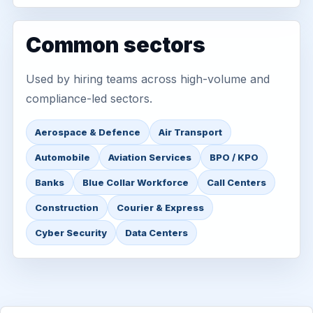
Common sectors
Used by hiring teams across high-volume and
compliance-led sectors.
Aerospace & Defence
Air Transport
Automobile
Aviation Services
BPO / KPO
Banks
Blue Collar Workforce
Call Centers
Construction
Courier & Express
Cyber Security
Data Centers