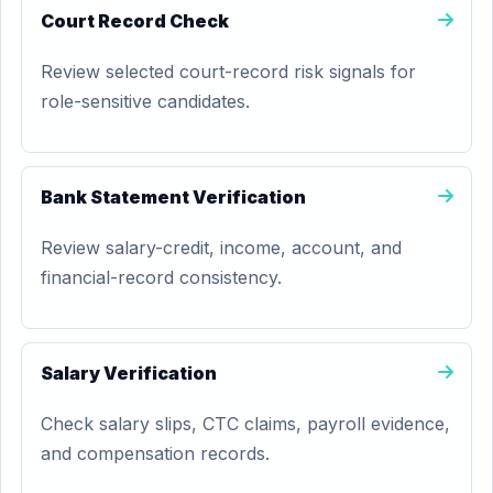
Court Record Check
Review selected court-record risk signals for
role-sensitive candidates.
Bank Statement Verification
Review salary-credit, income, account, and
financial-record consistency.
Salary Verification
Check salary slips, CTC claims, payroll evidence,
and compensation records.