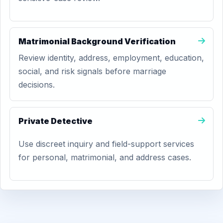
Matrimonial Background Verification
Review identity, address, employment, education,
social, and risk signals before marriage
decisions.
Private Detective
Use discreet inquiry and field-support services
for personal, matrimonial, and address cases.