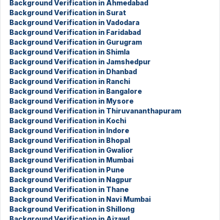
Background Verification in Ahmedabad
Background Verification in Surat
Background Verification in Vadodara
Background Verification in Faridabad
Background Verification in Gurugram
Background Verification in Shimla
Background Verification in Jamshedpur
Background Verification in Dhanbad
Background Verification in Ranchi
Background Verification in Bangalore
Background Verification in Mysore
Background Verification in Thiruvananthapuram
Background Verification in Kochi
Background Verification in Indore
Background Verification in Bhopal
Background Verification in Gwalior
Background Verification in Mumbai
Background Verification in Pune
Background Verification in Nagpur
Background Verification in Thane
Background Verification in Navi Mumbai
Background Verification in Shillong
Background Verification in Aizawl