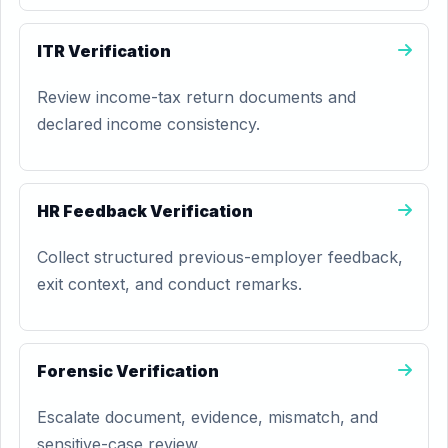
ITR Verification
Review income-tax return documents and
declared income consistency.
HR Feedback Verification
Collect structured previous-employer feedback,
exit context, and conduct remarks.
Forensic Verification
Escalate document, evidence, mismatch, and
sensitive-case review.