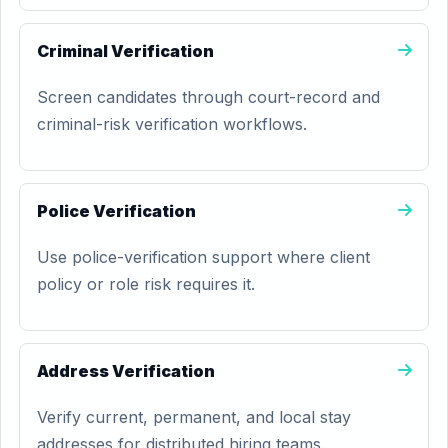
Criminal Verification
Screen candidates through court-record and
criminal-risk verification workflows.
Police Verification
Use police-verification support where client
policy or role risk requires it.
Address Verification
Verify current, permanent, and local stay
addresses for distributed hiring teams.