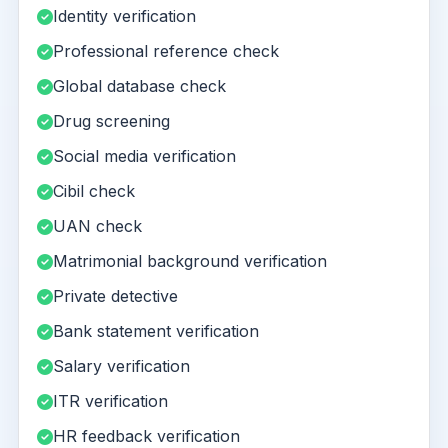
Identity verification
Professional reference check
Global database check
Drug screening
Social media verification
Cibil check
UAN check
Matrimonial background verification
Private detective
Bank statement verification
Salary verification
ITR verification
HR feedback verification