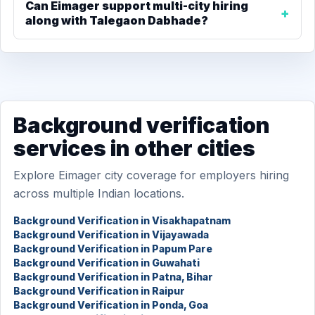
Can Eimager support multi-city hiring
along with Talegaon Dabhade?
Background verification
services in other cities
Explore Eimager city coverage for employers hiring
across multiple Indian locations.
Background Verification in Visakhapatnam
Background Verification in Vijayawada
Background Verification in Papum Pare
Background Verification in Guwahati
Background Verification in Patna, Bihar
Background Verification in Raipur
Background Verification in Ponda, Goa