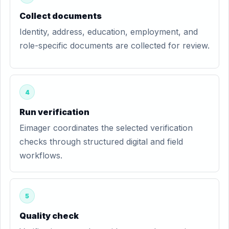
Collect documents
Identity, address, education, employment, and
role-specific documents are collected for review.
4
Run verification
Eimager coordinates the selected verification
checks through structured digital and field
workflows.
5
Quality check