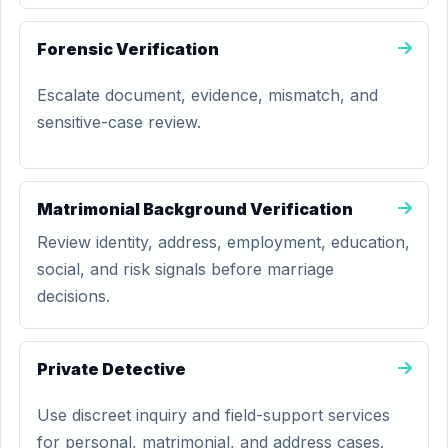
Forensic Verification
Escalate document, evidence, mismatch, and
sensitive-case review.
Matrimonial Background Verification
Review identity, address, employment, education,
social, and risk signals before marriage
decisions.
Private Detective
Use discreet inquiry and field-support services
for personal, matrimonial, and address cases.