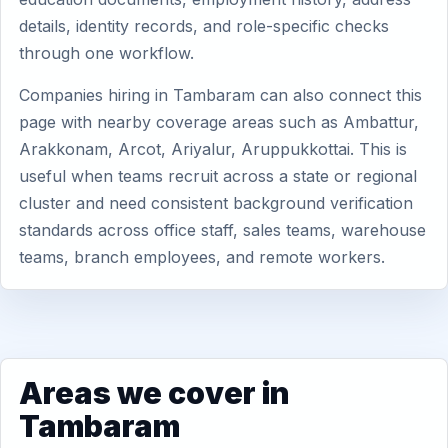
details, identity records, and role-specific checks
through one workflow.
Companies hiring in Tambaram can also connect this
page with nearby coverage areas such as Ambattur,
Arakkonam, Arcot, Ariyalur, Aruppukkottai. This is
useful when teams recruit across a state or regional
cluster and need consistent background verification
standards across office staff, sales teams, warehouse
teams, branch employees, and remote workers.
Areas we cover in
Tambaram