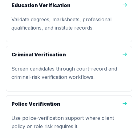
Education Verification
Validate degrees, marksheets, professional
qualifications, and institute records.
Criminal Verification
Screen candidates through court-record and
criminal-risk verification workflows.
Police Verification
Use police-verification support where client
policy or role risk requires it.