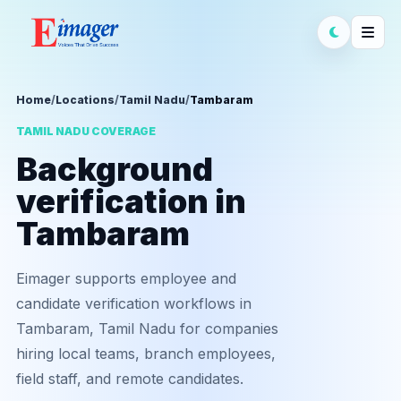
Home
/
Locations
/
Tamil Nadu
/
Tambaram
TAMIL NADU COVERAGE
Background
verification in
Tambaram
Eimager supports employee and
candidate verification workflows in
Tambaram, Tamil Nadu for companies
hiring local teams, branch employees,
field staff, and remote candidates.