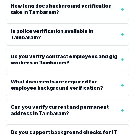
How long does background verification
take in Tambaram?
Is police verification available in
Tambaram?
Do you verify contract employees and gig
workers in Tambaram?
What documents are required for
employee background verification?
Can you verify current and permanent
address in Tambaram?
Do you support background checks for IT