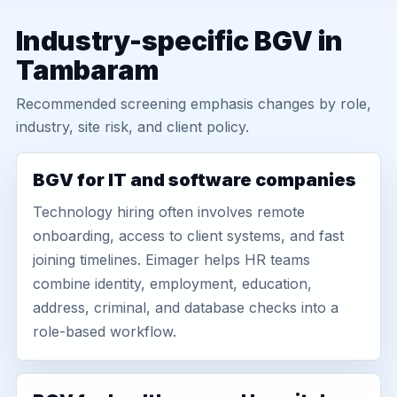
Industry-specific BGV in
Tambaram
Recommended screening emphasis changes by role,
industry, site risk, and client policy.
BGV for IT and software companies
Technology hiring often involves remote
onboarding, access to client systems, and fast
joining timelines. Eimager helps HR teams
combine identity, employment, education,
address, criminal, and database checks into a
role-based workflow.