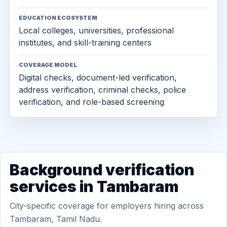
EDUCATION ECOSYSTEM
Local colleges, universities, professional
institutes, and skill-training centers
COVERAGE MODEL
Digital checks, document-led verification,
address verification, criminal checks, police
verification, and role-based screening
Background verification
services in Tambaram
City-specific coverage for employers hiring across
Tambaram, Tamil Nadu.