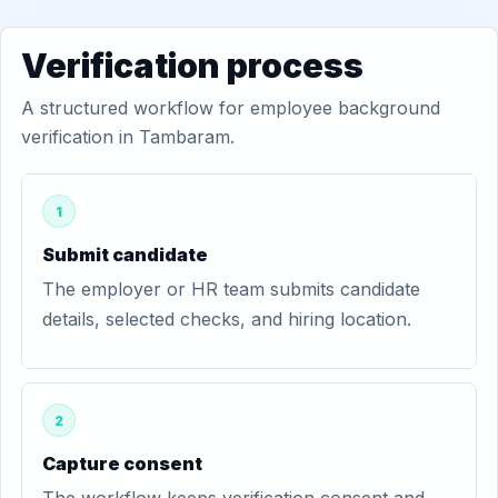
Verification process
A structured workflow for employee background
verification in Tambaram.
1
Submit candidate
The employer or HR team submits candidate
details, selected checks, and hiring location.
2
Capture consent