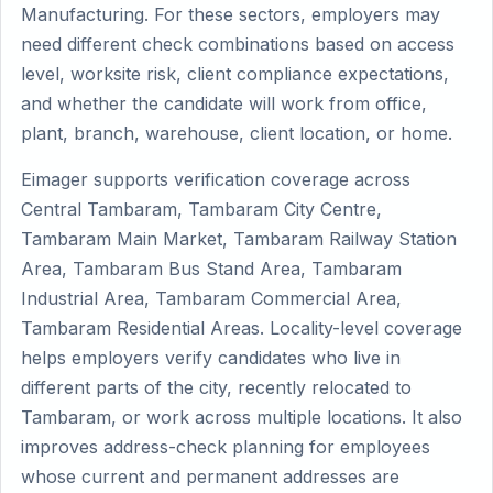
Manufacturing. For these sectors, employers may
need different check combinations based on access
level, worksite risk, client compliance expectations,
and whether the candidate will work from office,
plant, branch, warehouse, client location, or home.
Eimager supports verification coverage across
Central Tambaram, Tambaram City Centre,
Tambaram Main Market, Tambaram Railway Station
Area, Tambaram Bus Stand Area, Tambaram
Industrial Area, Tambaram Commercial Area,
Tambaram Residential Areas. Locality-level coverage
helps employers verify candidates who live in
different parts of the city, recently relocated to
Tambaram, or work across multiple locations. It also
improves address-check planning for employees
whose current and permanent addresses are