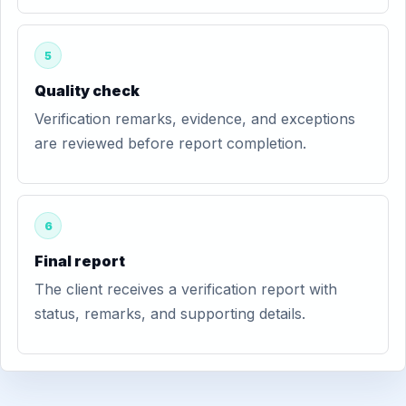
5
Quality check
Verification remarks, evidence, and exceptions
are reviewed before report completion.
6
Final report
The client receives a verification report with
status, remarks, and supporting details.