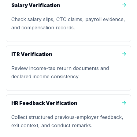
Salary Verification
Check salary slips, CTC claims, payroll evidence,
and compensation records.
ITR Verification
Review income-tax return documents and
declared income consistency.
HR Feedback Verification
Collect structured previous-employer feedback,
exit context, and conduct remarks.