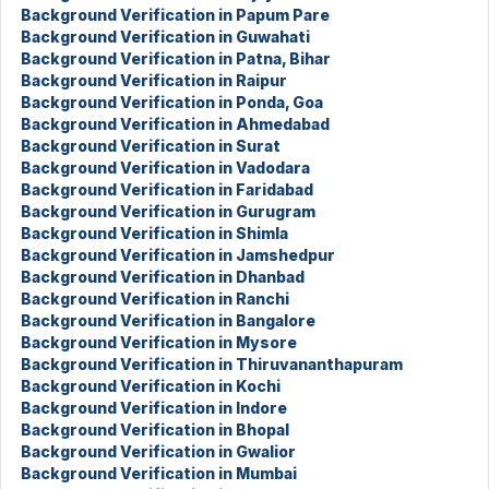
Background Verification in Papum Pare
Background Verification in Guwahati
Background Verification in Patna, Bihar
Background Verification in Raipur
Background Verification in Ponda, Goa
Background Verification in Ahmedabad
Background Verification in Surat
Background Verification in Vadodara
Background Verification in Faridabad
Background Verification in Gurugram
Background Verification in Shimla
Background Verification in Jamshedpur
Background Verification in Dhanbad
Background Verification in Ranchi
Background Verification in Bangalore
Background Verification in Mysore
Background Verification in Thiruvananthapuram
Background Verification in Kochi
Background Verification in Indore
Background Verification in Bhopal
Background Verification in Gwalior
Background Verification in Mumbai