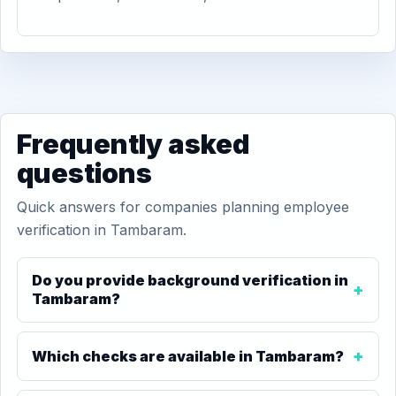
Frequently asked
questions
Quick answers for companies planning employee
verification in Tambaram.
Do you provide background verification in
Tambaram?
Which checks are available in Tambaram?