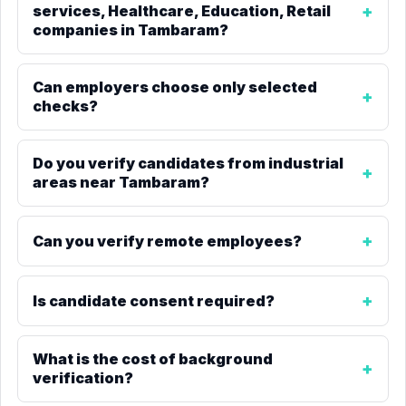
services, Healthcare, Education, Retail
companies in Tambaram?
Can employers choose only selected
checks?
Do you verify candidates from industrial
areas near Tambaram?
Can you verify remote employees?
Is candidate consent required?
What is the cost of background
verification?