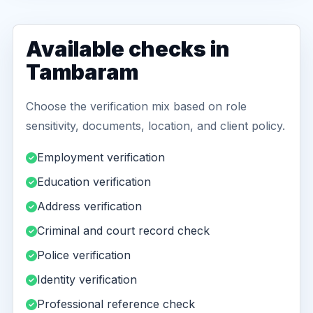
Available checks in
Tambaram
Choose the verification mix based on role
sensitivity, documents, location, and client policy.
Employment verification
Education verification
Address verification
Criminal and court record check
Police verification
Identity verification
Professional reference check