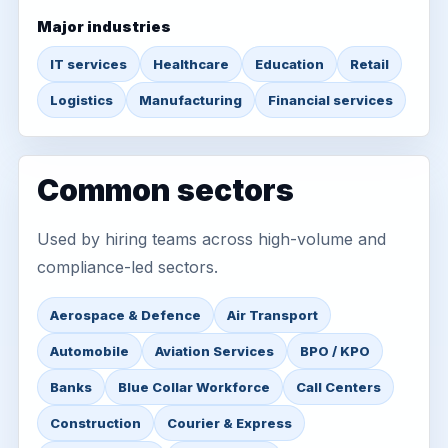
Major industries
IT services
Healthcare
Education
Retail
Logistics
Manufacturing
Financial services
Common sectors
Used by hiring teams across high-volume and
compliance-led sectors.
Aerospace & Defence
Air Transport
Automobile
Aviation Services
BPO / KPO
Banks
Blue Collar Workforce
Call Centers
Construction
Courier & Express