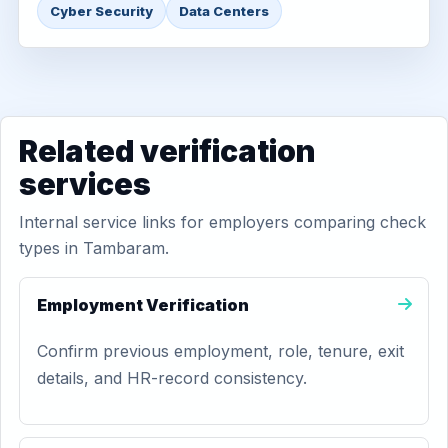
Cyber Security
Data Centers
Related verification
services
Internal service links for employers comparing check
types in Tambaram.
Employment Verification
Confirm previous employment, role, tenure, exit
details, and HR-record consistency.