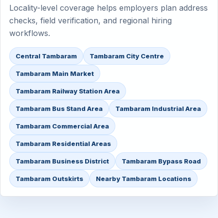
Locality-level coverage helps employers plan address
checks, field verification, and regional hiring
workflows.
Central Tambaram
Tambaram City Centre
Tambaram Main Market
Tambaram Railway Station Area
Tambaram Bus Stand Area
Tambaram Industrial Area
Tambaram Commercial Area
Tambaram Residential Areas
Tambaram Business District
Tambaram Bypass Road
Tambaram Outskirts
Nearby Tambaram Locations