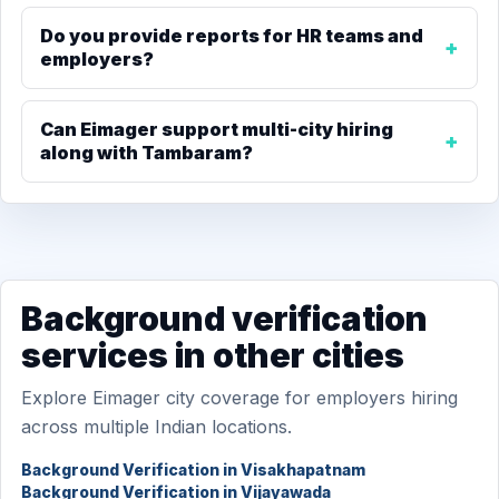
Do you provide reports for HR teams and
employers?
Can Eimager support multi-city hiring
along with Tambaram?
Background verification
services in other cities
Explore Eimager city coverage for employers hiring
across multiple Indian locations.
Background Verification in Visakhapatnam
Background Verification in Vijayawada