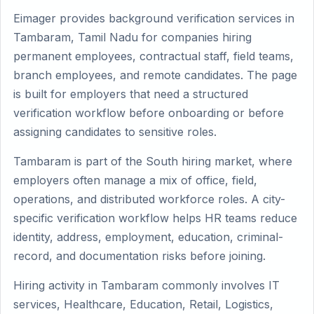
Eimager provides background verification services in
Tambaram, Tamil Nadu for companies hiring
permanent employees, contractual staff, field teams,
branch employees, and remote candidates. The page
is built for employers that need a structured
verification workflow before onboarding or before
assigning candidates to sensitive roles.
Tambaram is part of the South hiring market, where
employers often manage a mix of office, field,
operations, and distributed workforce roles. A city-
specific verification workflow helps HR teams reduce
identity, address, employment, education, criminal-
record, and documentation risks before joining.
Hiring activity in Tambaram commonly involves IT
services, Healthcare, Education, Retail, Logistics,