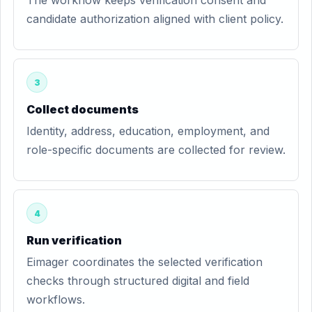
The workflow keeps verification consent and
candidate authorization aligned with client policy.
3
Collect documents
Identity, address, education, employment, and
role-specific documents are collected for review.
4
Run verification
Eimager coordinates the selected verification
checks through structured digital and field
workflows.