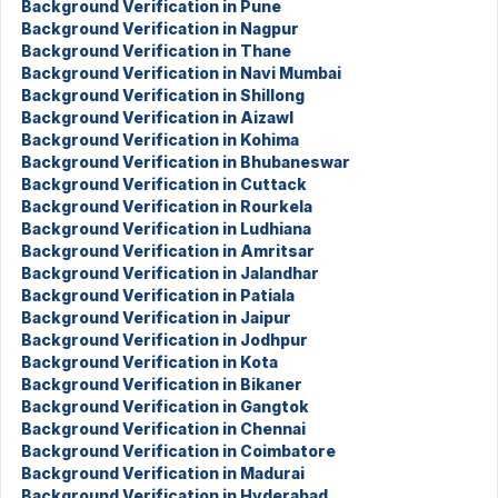
Background Verification in Pune
Background Verification in Nagpur
Background Verification in Thane
Background Verification in Navi Mumbai
Background Verification in Shillong
Background Verification in Aizawl
Background Verification in Kohima
Background Verification in Bhubaneswar
Background Verification in Cuttack
Background Verification in Rourkela
Background Verification in Ludhiana
Background Verification in Amritsar
Background Verification in Jalandhar
Background Verification in Patiala
Background Verification in Jaipur
Background Verification in Jodhpur
Background Verification in Kota
Background Verification in Bikaner
Background Verification in Gangtok
Background Verification in Chennai
Background Verification in Coimbatore
Background Verification in Madurai
Background Verification in Hyderabad