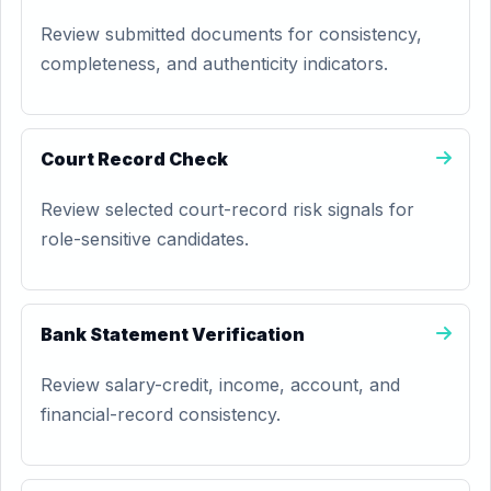
Review submitted documents for consistency,
completeness, and authenticity indicators.
Court Record Check
Review selected court-record risk signals for
role-sensitive candidates.
Bank Statement Verification
Review salary-credit, income, account, and
financial-record consistency.