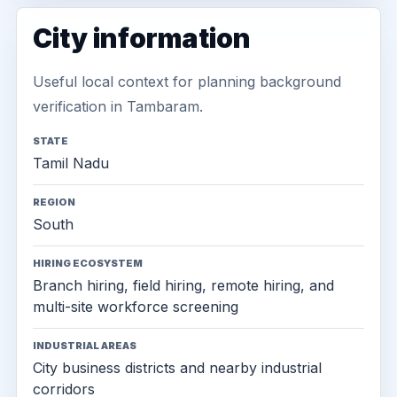
City information
Useful local context for planning background
verification in Tambaram.
STATE
Tamil Nadu
REGION
South
HIRING ECOSYSTEM
Branch hiring, field hiring, remote hiring, and
multi-site workforce screening
INDUSTRIAL AREAS
City business districts and nearby industrial
corridors