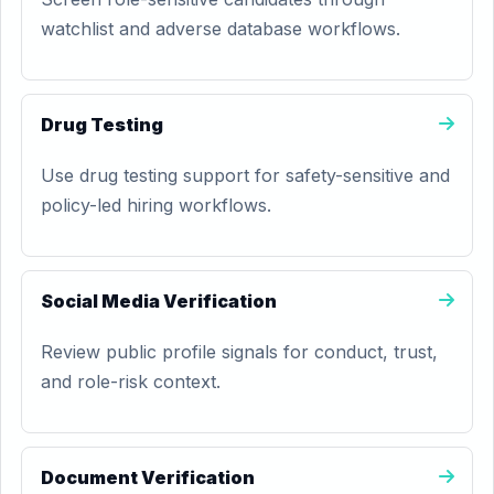
watchlist and adverse database workflows.
Drug Testing
Use drug testing support for safety-sensitive and
policy-led hiring workflows.
Social Media Verification
Review public profile signals for conduct, trust,
and role-risk context.
Document Verification