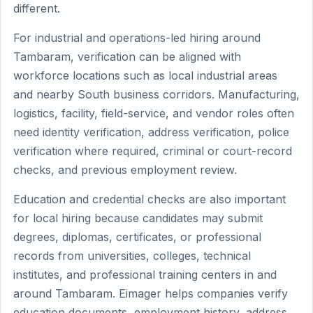
different.
For industrial and operations-led hiring around
Tambaram, verification can be aligned with
workforce locations such as local industrial areas
and nearby South business corridors. Manufacturing,
logistics, facility, field-service, and vendor roles often
need identity verification, address verification, police
verification where required, criminal or court-record
checks, and previous employment review.
Education and credential checks are also important
for local hiring because candidates may submit
degrees, diplomas, certificates, or professional
records from universities, colleges, technical
institutes, and professional training centers in and
around Tambaram. Eimager helps companies verify
education documents, employment history, address