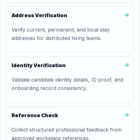
Address Verification
Verify current, permanent, and local stay
addresses for distributed hiring teams.
Identity Verification
Validate candidate identity details, ID proof, and
onboarding record consistency.
Reference Check
Collect structured professional feedback from
approved workplace references.