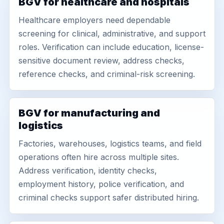
BGV for healthcare and hospitals
Healthcare employers need dependable
screening for clinical, administrative, and support
roles. Verification can include education, license-
sensitive document review, address checks,
reference checks, and criminal-risk screening.
BGV for manufacturing and
logistics
Factories, warehouses, logistics teams, and field
operations often hire across multiple sites.
Address verification, identity checks,
employment history, police verification, and
criminal checks support safer distributed hiring.