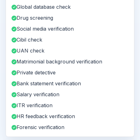
Global database check
Drug screening
Social media verification
Cibil check
UAN check
Matrimonial background verification
Private detective
Bank statement verification
Salary verification
ITR verification
HR feedback verification
Forensic verification