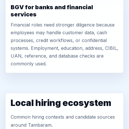
BGV for banks and financial
services
Financial roles need stronger diligence because
employees may handle customer data, cash
processes, credit workflows, or confidential
systems. Employment, education, address, CIBIL,
UAN, reference, and database checks are
commonly used.
Local hiring ecosystem
Common hiring contexts and candidate sources
around Tambaram.