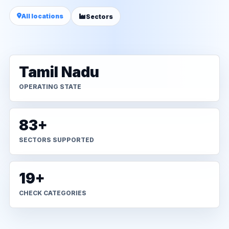
All locations
Sectors
Tamil Nadu
OPERATING STATE
83+
SECTORS SUPPORTED
19+
CHECK CATEGORIES