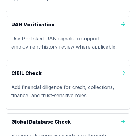
UAN Verification
Use PF-linked UAN signals to support
employment-history review where applicable.
CIBIL Check
Add financial diligence for credit, collections,
finance, and trust-sensitive roles.
Global Database Check
Screen role-sensitive candidates through