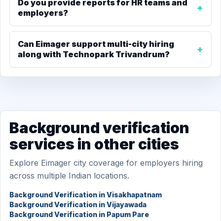
Do you provide reports for HR teams and
employers?
Can Eimager support multi-city hiring
along with Technopark Trivandrum?
Background verification
services in other cities
Explore Eimager city coverage for employers hiring
across multiple Indian locations.
Background Verification in Visakhapatnam
Background Verification in Vijayawada
Background Verification in Papum Pare