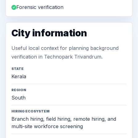
Forensic verification
City information
Useful local context for planning background
verification in Technopark Trivandrum.
STATE
Kerala
REGION
South
HIRING ECOSYSTEM
Branch hiring, field hiring, remote hiring, and
multi-site workforce screening