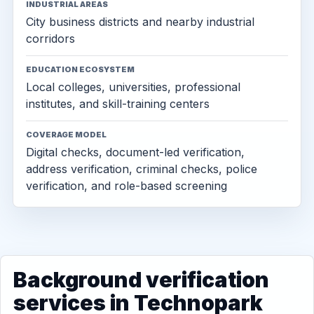
INDUSTRIAL AREAS
City business districts and nearby industrial
corridors
EDUCATION ECOSYSTEM
Local colleges, universities, professional
institutes, and skill-training centers
COVERAGE MODEL
Digital checks, document-led verification,
address verification, criminal checks, police
verification, and role-based screening
Background verification
services in Technopark