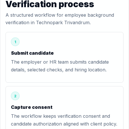
Verification process
A structured workflow for employee background
verification in Technopark Trivandrum.
1
Submit candidate
The employer or HR team submits candidate
details, selected checks, and hiring location.
2
Capture consent
The workflow keeps verification consent and
candidate authorization aligned with client policy.