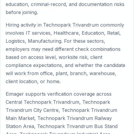
education, criminal-record, and documentation risks
before joining.
Hiring activity in Technopark Trivandrum commonly
involves IT services, Healthcare, Education, Retail,
Logistics, Manufacturing. For these sectors,
employers may need different check combinations
based on access level, worksite risk, client
compliance expectations, and whether the candidate
will work from office, plant, branch, warehouse,
client location, or home.
Eimager supports verification coverage across
Central Technopark Trivandrum, Technopark
Trivandrum City Centre, Technopark Trivandrum
Main Market, Technopark Trivandrum Railway
Station Area, Technopark Trivandrum Bus Stand