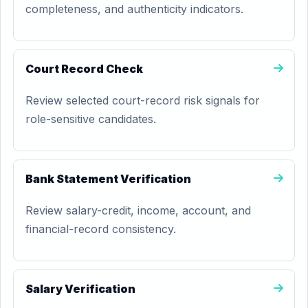
completeness, and authenticity indicators.
Court Record Check
Review selected court-record risk signals for
role-sensitive candidates.
Bank Statement Verification
Review salary-credit, income, account, and
financial-record consistency.
Salary Verification