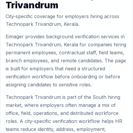
Trivandrum
City-specific coverage for employers hiring across
Technopark Trivandrum, Kerala.
Eimager provides background verification services in
Technopark Trivandrum, Kerala for companies hiring
permanent employees, contractual staff, field teams,
branch employees, and remote candidates. The page
is built for employers that need a structured
verification workflow before onboarding or before
assigning candidates to sensitive roles.
Technopark Trivandrum is part of the South hiring
market, where employers often manage a mix of
office, field, operations, and distributed workforce
roles. A city-specific verification workflow helps HR
teams reduce identity, address, employment,