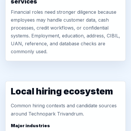
services
Financial roles need stronger diligence because
employees may handle customer data, cash
processes, credit workflows, or confidential
systems. Employment, education, address, CIBIL,
UAN, reference, and database checks are
commonly used.
Local hiring ecosystem
Common hiring contexts and candidate sources
around Technopark Trivandrum.
Major industries