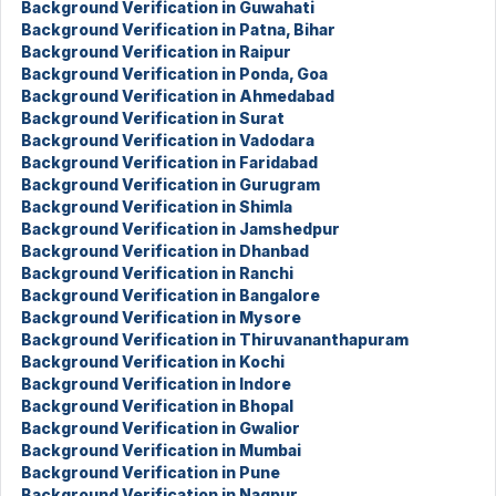
Background Verification in Guwahati
Background Verification in Patna, Bihar
Background Verification in Raipur
Background Verification in Ponda, Goa
Background Verification in Ahmedabad
Background Verification in Surat
Background Verification in Vadodara
Background Verification in Faridabad
Background Verification in Gurugram
Background Verification in Shimla
Background Verification in Jamshedpur
Background Verification in Dhanbad
Background Verification in Ranchi
Background Verification in Bangalore
Background Verification in Mysore
Background Verification in Thiruvananthapuram
Background Verification in Kochi
Background Verification in Indore
Background Verification in Bhopal
Background Verification in Gwalior
Background Verification in Mumbai
Background Verification in Pune
Background Verification in Nagpur