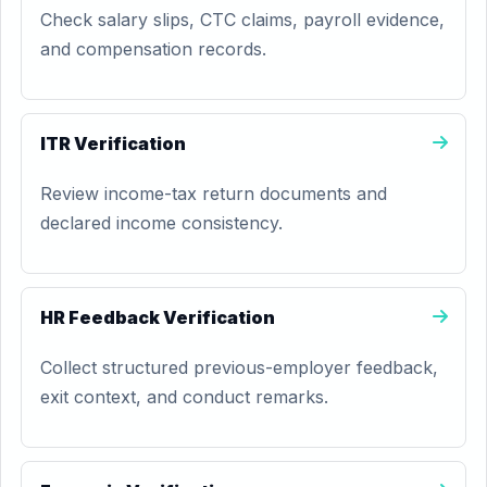
Check salary slips, CTC claims, payroll evidence,
and compensation records.
ITR Verification
Review income-tax return documents and
declared income consistency.
HR Feedback Verification
Collect structured previous-employer feedback,
exit context, and conduct remarks.