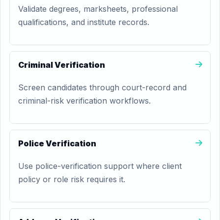
Validate degrees, marksheets, professional
qualifications, and institute records.
Criminal Verification
Screen candidates through court-record and
criminal-risk verification workflows.
Police Verification
Use police-verification support where client
policy or role risk requires it.