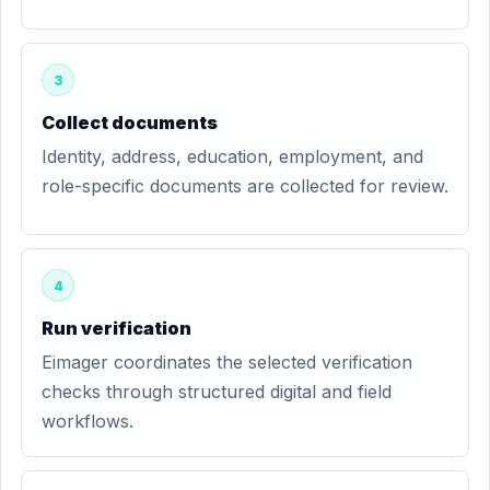
3
Collect documents
Identity, address, education, employment, and
role-specific documents are collected for review.
4
Run verification
Eimager coordinates the selected verification
checks through structured digital and field
workflows.