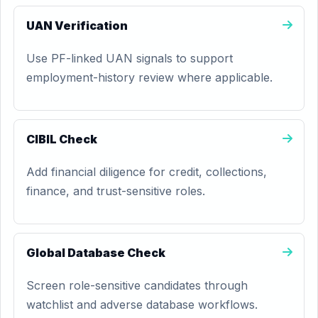
UAN Verification
Use PF-linked UAN signals to support
employment-history review where applicable.
CIBIL Check
Add financial diligence for credit, collections,
finance, and trust-sensitive roles.
Global Database Check
Screen role-sensitive candidates through
watchlist and adverse database workflows.