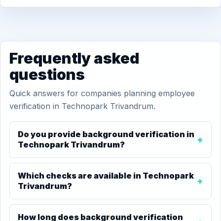
Frequently asked
questions
Quick answers for companies planning employee
verification in Technopark Trivandrum.
Do you provide background verification in
Technopark Trivandrum?
Which checks are available in Technopark
Trivandrum?
How long does background verification