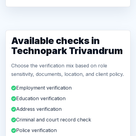
Available checks in
Technopark Trivandrum
Choose the verification mix based on role
sensitivity, documents, location, and client policy.
Employment verification
Education verification
Address verification
Criminal and court record check
Police verification