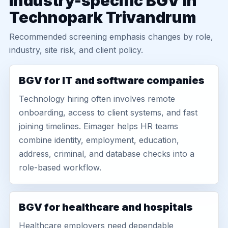
Industry-specific BGV in
Technopark Trivandrum
Recommended screening emphasis changes by role,
industry, site risk, and client policy.
BGV for IT and software companies
Technology hiring often involves remote
onboarding, access to client systems, and fast
joining timelines. Eimager helps HR teams
combine identity, employment, education,
address, criminal, and database checks into a
role-based workflow.
BGV for healthcare and hospitals
Healthcare employers need dependable