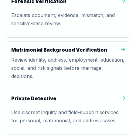
Forensic Verification
Escalate document, evidence, mismatch, and
sensitive-case review.
Matrimonial Background Verification
Review identity, address, employment, education,
social, and risk signals before marriage
decisions.
Private Detective
Use discreet inquiry and field-support services
for personal, matrimonial, and address cases.