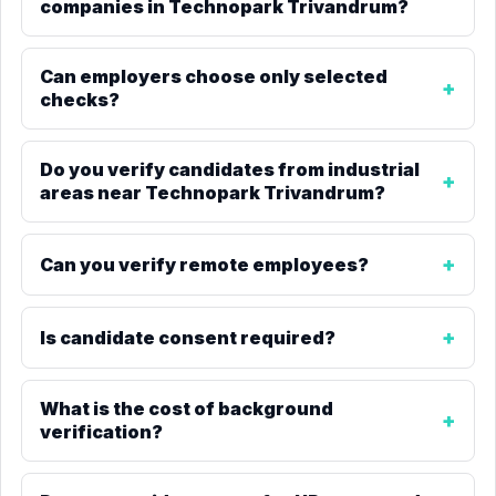
companies in Technopark Trivandrum?
Can employers choose only selected
checks?
Do you verify candidates from industrial
areas near Technopark Trivandrum?
Can you verify remote employees?
Is candidate consent required?
What is the cost of background
verification?