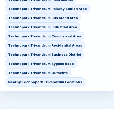
Technopark Trivandrum Railway Station Area
Technopark Trivandrum Bus Stand Area
Technopark Trivandrum Industrial Area
Technopark Trivandrum Commercial Area
Technopark Trivandrum Residential Areas
Technopark Trivandrum Business District
Technopark Trivandrum Bypass Road
Technopark Trivandrum Outskirts
Nearby Technopark Trivandrum Locations