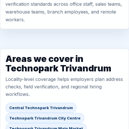
verification standards across office staff, sales teams,
warehouse teams, branch employees, and remote
workers.
Areas we cover in
Technopark Trivandrum
Locality-level coverage helps employers plan address
checks, field verification, and regional hiring
workflows.
Central Technopark Trivandrum
Technopark Trivandrum City Centre
Technopark Trivandrum Main Market