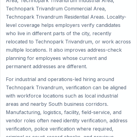
Area, Technopark Trivandrum Industrial Area,
Technopark Trivandrum Commercial Area,
Technopark Trivandrum Residential Areas. Locality-
level coverage helps employers verify candidates
who live in different parts of the city, recently
relocated to Technopark Trivandrum, or work across
multiple locations. It also improves address-check
planning for employees whose current and
permanent addresses are different.
For industrial and operations-led hiring around
Technopark Trivandrum, verification can be aligned
with workforce locations such as local industrial
areas and nearby South business corridors.
Manufacturing, logistics, facility, field-service, and
vendor roles often need identity verification, address
verification, police verification where required,