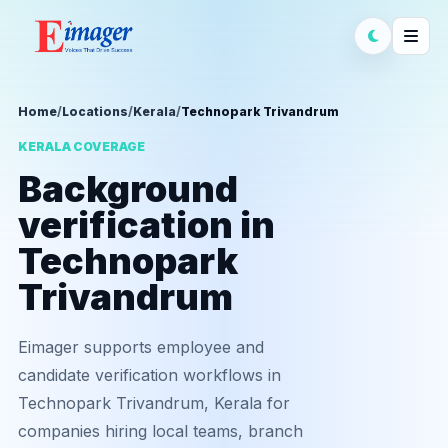
Home
/
Locations
/
Kerala
/
Technopark Trivandrum
KERALA COVERAGE
Background
verification in
Technopark
Trivandrum
Eimager supports employee and
candidate verification workflows in
Technopark Trivandrum, Kerala for
companies hiring local teams, branch