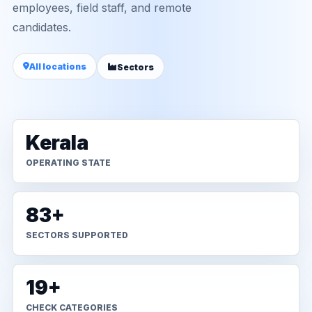
employees, field staff, and remote
candidates.
All locations
Sectors
Kerala
OPERATING STATE
83+
SECTORS SUPPORTED
19+
CHECK CATEGORIES