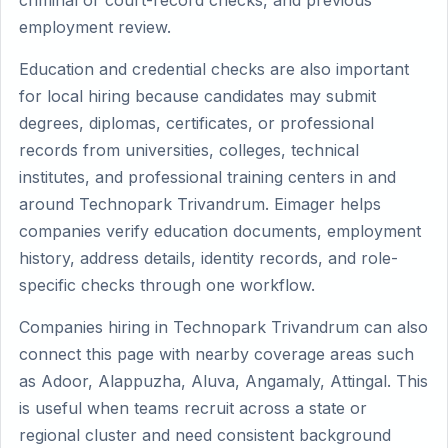
criminal or court-record checks, and previous
employment review.
Education and credential checks are also important
for local hiring because candidates may submit
degrees, diplomas, certificates, or professional
records from universities, colleges, technical
institutes, and professional training centers in and
around Technopark Trivandrum. Eimager helps
companies verify education documents, employment
history, address details, identity records, and role-
specific checks through one workflow.
Companies hiring in Technopark Trivandrum can also
connect this page with nearby coverage areas such
as Adoor, Alappuzha, Aluva, Angamaly, Attingal. This
is useful when teams recruit across a state or
regional cluster and need consistent background