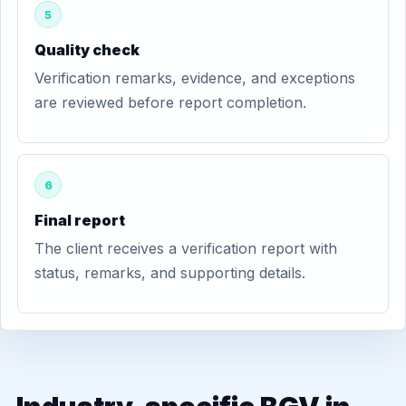
5
Quality check
Verification remarks, evidence, and exceptions
are reviewed before report completion.
6
Final report
The client receives a verification report with
status, remarks, and supporting details.