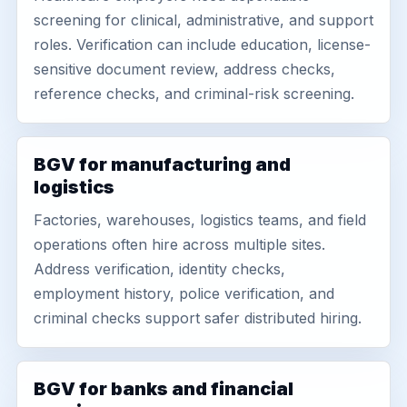
screening for clinical, administrative, and support
roles. Verification can include education, license-
sensitive document review, address checks,
reference checks, and criminal-risk screening.
BGV for manufacturing and
logistics
Factories, warehouses, logistics teams, and field
operations often hire across multiple sites.
Address verification, identity checks,
employment history, police verification, and
criminal checks support safer distributed hiring.
BGV for banks and financial