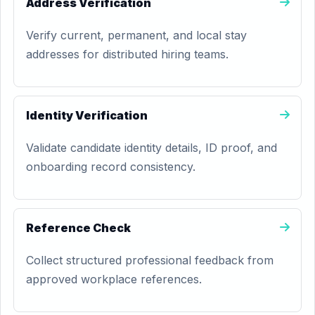
Address Verification
Verify current, permanent, and local stay
addresses for distributed hiring teams.
Identity Verification
Validate candidate identity details, ID proof, and
onboarding record consistency.
Reference Check
Collect structured professional feedback from
approved workplace references.