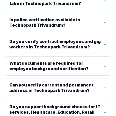
take in Technopark Trivandrum?
Is police verification available in
Technopark Trivandrum?
Do you verify contract employees and gig
workers in Technopark Trivandrum?
What documents are required for
employee background verification?
Can you verify current and permanent
address in Technopark Trivandrum?
Do you support background checks for IT
services, Healthcare, Education, Retail