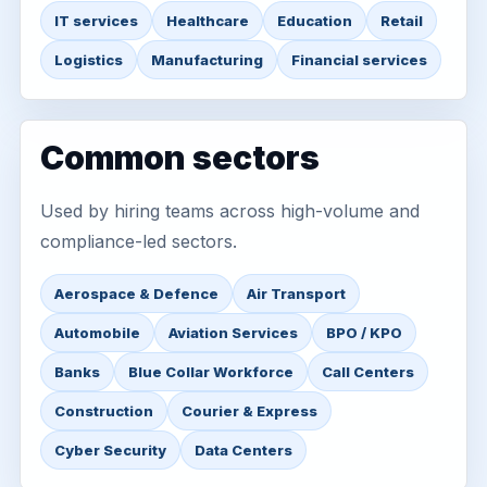
IT services
Healthcare
Education
Retail
Logistics
Manufacturing
Financial services
Common sectors
Used by hiring teams across high-volume and
compliance-led sectors.
Aerospace & Defence
Air Transport
Automobile
Aviation Services
BPO / KPO
Banks
Blue Collar Workforce
Call Centers
Construction
Courier & Express
Cyber Security
Data Centers