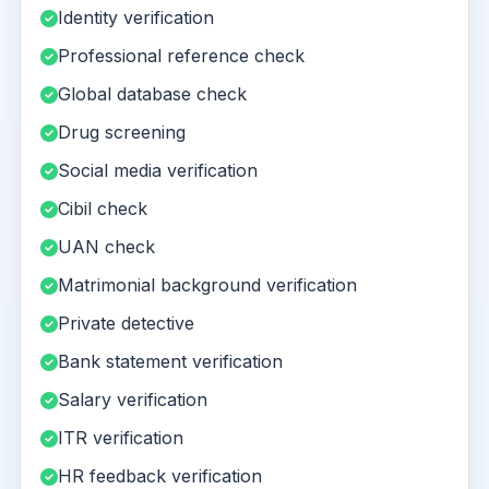
Identity verification
Professional reference check
Global database check
Drug screening
Social media verification
Cibil check
UAN check
Matrimonial background verification
Private detective
Bank statement verification
Salary verification
ITR verification
HR feedback verification