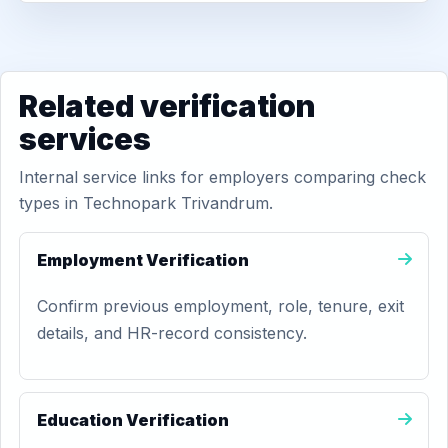
Related verification
services
Internal service links for employers comparing check
types in Technopark Trivandrum.
Employment Verification
Confirm previous employment, role, tenure, exit
details, and HR-record consistency.
Education Verification