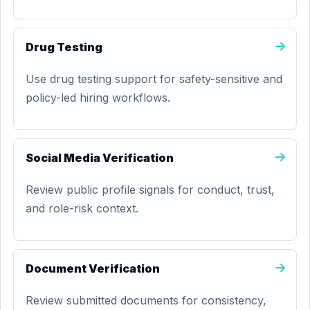
Drug Testing
Use drug testing support for safety-sensitive and
policy-led hiring workflows.
Social Media Verification
Review public profile signals for conduct, trust,
and role-risk context.
Document Verification
Review submitted documents for consistency,