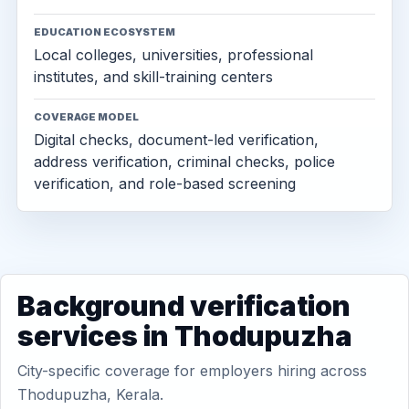
EDUCATION ECOSYSTEM
Local colleges, universities, professional
institutes, and skill-training centers
COVERAGE MODEL
Digital checks, document-led verification,
address verification, criminal checks, police
verification, and role-based screening
Background verification
services in Thodupuzha
City-specific coverage for employers hiring across
Thodupuzha, Kerala.