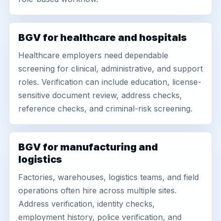
BGV for healthcare and hospitals
Healthcare employers need dependable
screening for clinical, administrative, and support
roles. Verification can include education, license-
sensitive document review, address checks,
reference checks, and criminal-risk screening.
BGV for manufacturing and
logistics
Factories, warehouses, logistics teams, and field
operations often hire across multiple sites.
Address verification, identity checks,
employment history, police verification, and