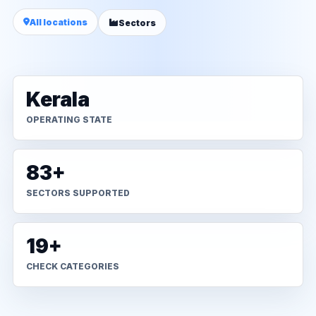
All locations
Sectors
Kerala
OPERATING STATE
83+
SECTORS SUPPORTED
19+
CHECK CATEGORIES