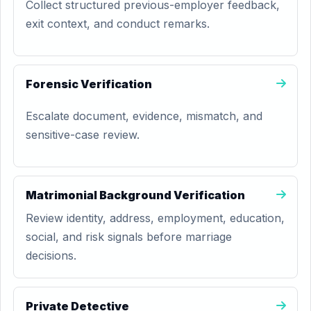
Collect structured previous-employer feedback,
exit context, and conduct remarks.
Forensic Verification
Escalate document, evidence, mismatch, and
sensitive-case review.
Matrimonial Background Verification
Review identity, address, employment, education,
social, and risk signals before marriage
decisions.
Private Detective