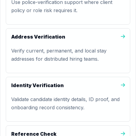
Use police-verification support where client
policy or role risk requires it.
Address Verification
Verify current, permanent, and local stay
addresses for distributed hiring teams.
Identity Verification
Validate candidate identity details, ID proof, and
onboarding record consistency.
Reference Check