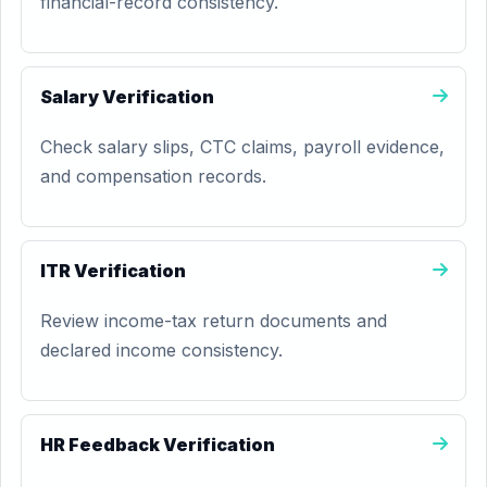
financial-record consistency.
Salary Verification
Check salary slips, CTC claims, payroll evidence,
and compensation records.
ITR Verification
Review income-tax return documents and
declared income consistency.
HR Feedback Verification