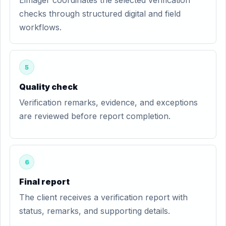
Eimager coordinates the selected verification
checks through structured digital and field
workflows.
5
Quality check
Verification remarks, evidence, and exceptions
are reviewed before report completion.
6
Final report
The client receives a verification report with
status, remarks, and supporting details.