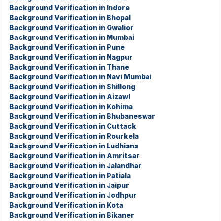
Background Verification in Indore
Background Verification in Bhopal
Background Verification in Gwalior
Background Verification in Mumbai
Background Verification in Pune
Background Verification in Nagpur
Background Verification in Thane
Background Verification in Navi Mumbai
Background Verification in Shillong
Background Verification in Aizawl
Background Verification in Kohima
Background Verification in Bhubaneswar
Background Verification in Cuttack
Background Verification in Rourkela
Background Verification in Ludhiana
Background Verification in Amritsar
Background Verification in Jalandhar
Background Verification in Patiala
Background Verification in Jaipur
Background Verification in Jodhpur
Background Verification in Kota
Background Verification in Bikaner