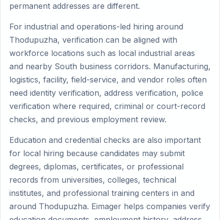
permanent addresses are different.
For industrial and operations-led hiring around
Thodupuzha, verification can be aligned with
workforce locations such as local industrial areas
and nearby South business corridors. Manufacturing,
logistics, facility, field-service, and vendor roles often
need identity verification, address verification, police
verification where required, criminal or court-record
checks, and previous employment review.
Education and credential checks are also important
for local hiring because candidates may submit
degrees, diplomas, certificates, or professional
records from universities, colleges, technical
institutes, and professional training centers in and
around Thodupuzha. Eimager helps companies verify
education documents, employment history, address