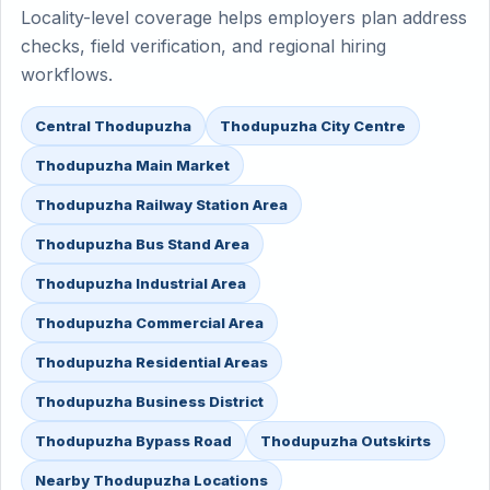
Locality-level coverage helps employers plan address
checks, field verification, and regional hiring
workflows.
Central Thodupuzha
Thodupuzha City Centre
Thodupuzha Main Market
Thodupuzha Railway Station Area
Thodupuzha Bus Stand Area
Thodupuzha Industrial Area
Thodupuzha Commercial Area
Thodupuzha Residential Areas
Thodupuzha Business District
Thodupuzha Bypass Road
Thodupuzha Outskirts
Nearby Thodupuzha Locations