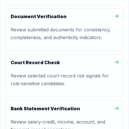
Document Verification
Review submitted documents for consistency,
completeness, and authenticity indicators.
Court Record Check
Review selected court-record risk signals for
role-sensitive candidates.
Bank Statement Verification
Review salary-credit, income, account, and