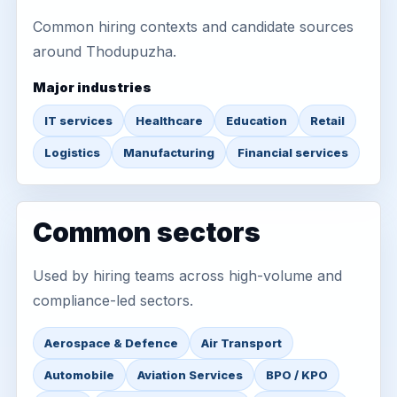
Common hiring contexts and candidate sources
around Thodupuzha.
Major industries
IT services
Healthcare
Education
Retail
Logistics
Manufacturing
Financial services
Common sectors
Used by hiring teams across high-volume and
compliance-led sectors.
Aerospace & Defence
Air Transport
Automobile
Aviation Services
BPO / KPO