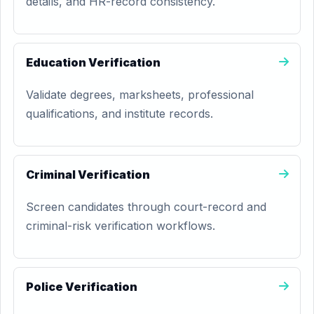
details, and HR-record consistency.
Education Verification
Validate degrees, marksheets, professional
qualifications, and institute records.
Criminal Verification
Screen candidates through court-record and
criminal-risk verification workflows.
Police Verification