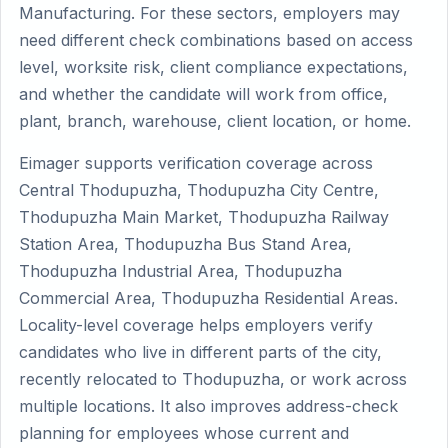
Manufacturing. For these sectors, employers may
need different check combinations based on access
level, worksite risk, client compliance expectations,
and whether the candidate will work from office,
plant, branch, warehouse, client location, or home.
Eimager supports verification coverage across
Central Thodupuzha, Thodupuzha City Centre,
Thodupuzha Main Market, Thodupuzha Railway
Station Area, Thodupuzha Bus Stand Area,
Thodupuzha Industrial Area, Thodupuzha
Commercial Area, Thodupuzha Residential Areas.
Locality-level coverage helps employers verify
candidates who live in different parts of the city,
recently relocated to Thodupuzha, or work across
multiple locations. It also improves address-check
planning for employees whose current and