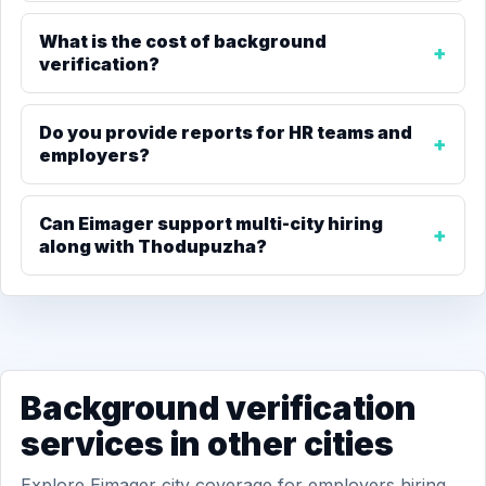
What is the cost of background
verification?
Do you provide reports for HR teams and
employers?
Can Eimager support multi-city hiring
along with Thodupuzha?
Background verification
services in other cities
Explore Eimager city coverage for employers hiring