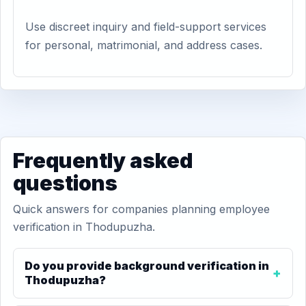
Use discreet inquiry and field-support services
for personal, matrimonial, and address cases.
Frequently asked
questions
Quick answers for companies planning employee
verification in Thodupuzha.
Do you provide background verification in
Thodupuzha?