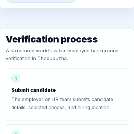
Verification process
A structured workflow for employee background
verification in Thodupuzha.
1
Submit candidate
The employer or HR team submits candidate
details, selected checks, and hiring location.