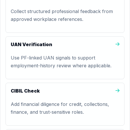
Collect structured professional feedback from
approved workplace references.
UAN Verification
Use PF-linked UAN signals to support
employment-history review where applicable.
CIBIL Check
Add financial diligence for credit, collections,
finance, and trust-sensitive roles.