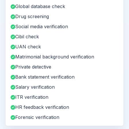
Global database check
Drug screening
Social media verification
Cibil check
UAN check
Matrimonial background verification
Private detective
Bank statement verification
Salary verification
ITR verification
HR feedback verification
Forensic verification