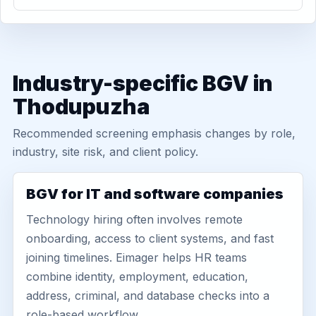
Industry-specific BGV in
Thodupuzha
Recommended screening emphasis changes by role,
industry, site risk, and client policy.
BGV for IT and software companies
Technology hiring often involves remote
onboarding, access to client systems, and fast
joining timelines. Eimager helps HR teams
combine identity, employment, education,
address, criminal, and database checks into a
role-based workflow.