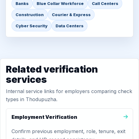
Banks
Blue Collar Workforce
Call Centers
Construction
Courier & Express
Cyber Security
Data Centers
Related verification
services
Internal service links for employers comparing check
types in Thodupuzha.
Employment Verification
Confirm previous employment, role, tenure, exit