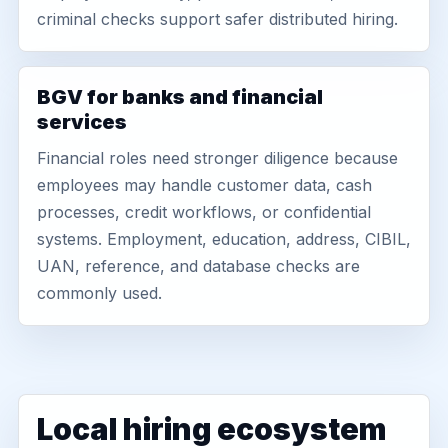
criminal checks support safer distributed hiring.
BGV for banks and financial
services
Financial roles need stronger diligence because
employees may handle customer data, cash
processes, credit workflows, or confidential
systems. Employment, education, address, CIBIL,
UAN, reference, and database checks are
commonly used.
Local hiring ecosystem