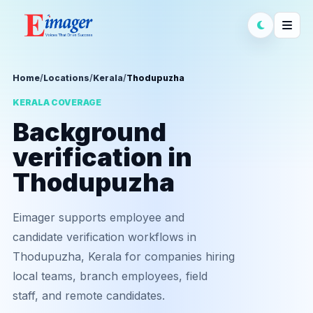
Home
/
Locations
/
Kerala
/
Thodupuzha
KERALA COVERAGE
Background
verification in
Thodupuzha
Eimager supports employee and
candidate verification workflows in
Thodupuzha, Kerala for companies hiring
local teams, branch employees, field
staff, and remote candidates.