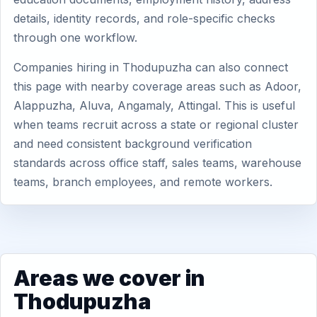
details, identity records, and role-specific checks
through one workflow.
Companies hiring in Thodupuzha can also connect
this page with nearby coverage areas such as Adoor,
Alappuzha, Aluva, Angamaly, Attingal. This is useful
when teams recruit across a state or regional cluster
and need consistent background verification
standards across office staff, sales teams, warehouse
teams, branch employees, and remote workers.
Areas we cover in
Thodupuzha