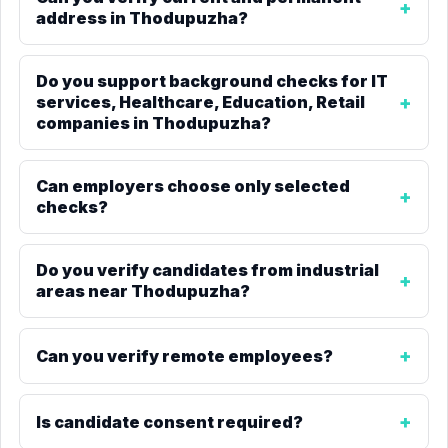
address in Thodupuzha?
Do you support background checks for IT
services, Healthcare, Education, Retail
companies in Thodupuzha?
Can employers choose only selected
checks?
Do you verify candidates from industrial
areas near Thodupuzha?
Can you verify remote employees?
Is candidate consent required?