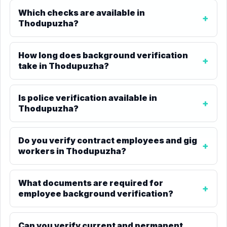
Which checks are available in
Thodupuzha?
How long does background verification
take in Thodupuzha?
Is police verification available in
Thodupuzha?
Do you verify contract employees and gig
workers in Thodupuzha?
What documents are required for
employee background verification?
Can you verify current and permanent