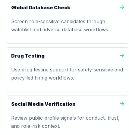
Global Database Check
Screen role-sensitive candidates through
watchlist and adverse database workflows.
Drug Testing
Use drug testing support for safety-sensitive and
policy-led hiring workflows.
Social Media Verification
Review public profile signals for conduct, trust,
and role-risk context.