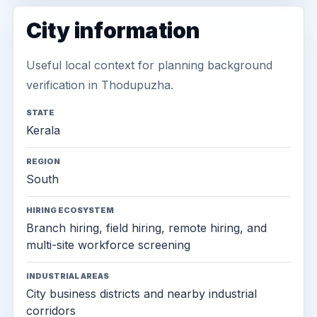
City information
Useful local context for planning background
verification in Thodupuzha.
STATE
Kerala
REGION
South
HIRING ECOSYSTEM
Branch hiring, field hiring, remote hiring, and
multi-site workforce screening
INDUSTRIAL AREAS
City business districts and nearby industrial
corridors