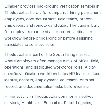
Eimager provides background verification services in
Thodupuzha, Kerala for companies hiring permanent
employees, contractual staff, field teams, branch
employees, and remote candidates. The page is built
for employers that need a structured verification
workflow before onboarding or before assigning
candidates to sensitive roles.
Thodupuzha is part of the South hiring market,
where employers often manage a mix of office, field,
operations, and distributed workforce roles. A city-
specific verification workflow helps HR teams reduce
identity, address, employment, education, criminal-
record, and documentation risks before joining.
Hiring activity in Thodupuzha commonly involves IT
services, Healthcare, Education, Retail, Logistics,