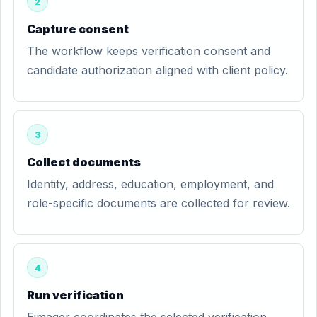
2
Capture consent
The workflow keeps verification consent and
candidate authorization aligned with client policy.
3
Collect documents
Identity, address, education, employment, and
role-specific documents are collected for review.
4
Run verification