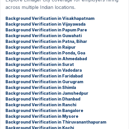
across multiple Indian locations.
Background Verification in Visakhapatnam
Background Verification in Vijayawada
Background Verification in Papum Pare
Background Verification in Guwahati
Background Verification in Patna, Bihar
Background Verification in Raipur
Background Verification in Ponda, Goa
Background Verification in Ahmedabad
Background Verification in Surat
Background Verification in Vadodara
Background Verification in Faridabad
Background Verification in Gurugram
Background Verification in Shimla
Background Verification in Jamshedpur
Background Verification in Dhanbad
Background Verification in Ranchi
Background Verification in Bangalore
Background Verification in Mysore
Background Verification in Thiruvananthapuram
Background Verification in Kochi