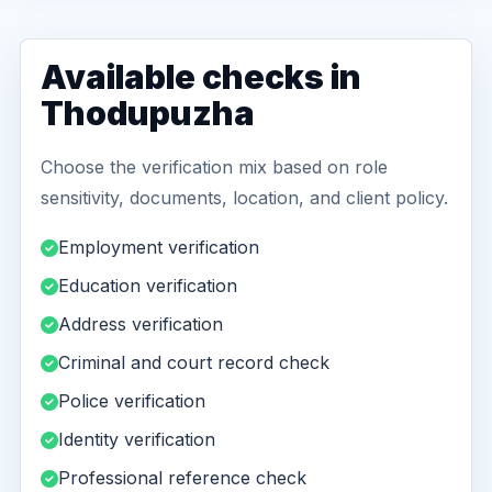
Available checks in
Thodupuzha
Choose the verification mix based on role
sensitivity, documents, location, and client policy.
Employment verification
Education verification
Address verification
Criminal and court record check
Police verification
Identity verification
Professional reference check