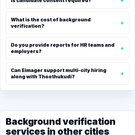
Is candidate consent required?
What is the cost of background
verification?
Do you provide reports for HR teams and
employers?
Can Eimager support multi-city hiring
along with Thoothukudi?
Background verification
services in other cities