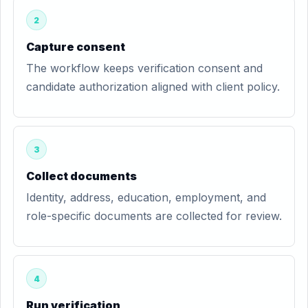
2
Capture consent
The workflow keeps verification consent and
candidate authorization aligned with client policy.
3
Collect documents
Identity, address, education, employment, and
role-specific documents are collected for review.
4
Run verification