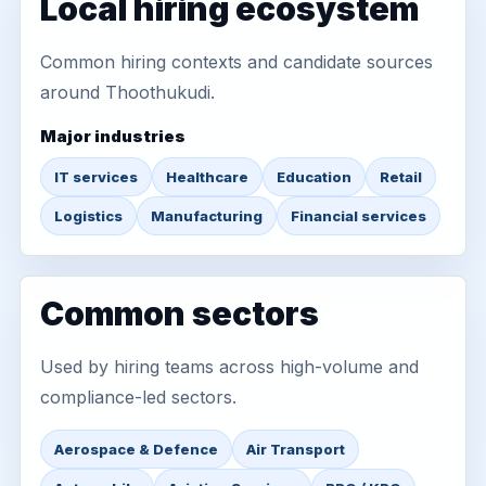
Local hiring ecosystem
Common hiring contexts and candidate sources
around Thoothukudi.
Major industries
IT services
Healthcare
Education
Retail
Logistics
Manufacturing
Financial services
Common sectors
Used by hiring teams across high-volume and
compliance-led sectors.
Aerospace & Defence
Air Transport