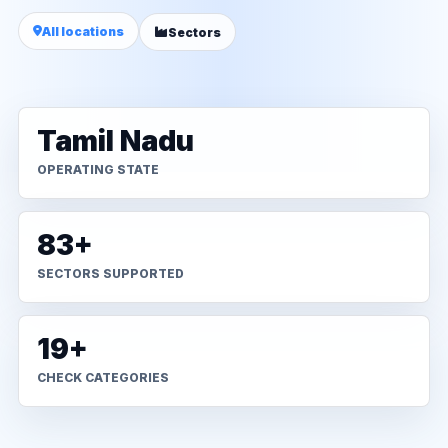
All locations
Sectors
Tamil Nadu
OPERATING STATE
83+
SECTORS SUPPORTED
19+
CHECK CATEGORIES