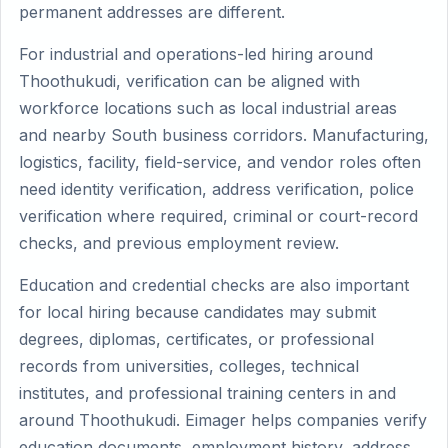
permanent addresses are different.
For industrial and operations-led hiring around
Thoothukudi, verification can be aligned with
workforce locations such as local industrial areas
and nearby South business corridors. Manufacturing,
logistics, facility, field-service, and vendor roles often
need identity verification, address verification, police
verification where required, criminal or court-record
checks, and previous employment review.
Education and credential checks are also important
for local hiring because candidates may submit
degrees, diplomas, certificates, or professional
records from universities, colleges, technical
institutes, and professional training centers in and
around Thoothukudi. Eimager helps companies verify
education documents, employment history, address