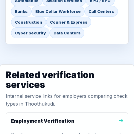
Automobile
Aviation Services
BPO / KPO
Banks
Blue Collar Workforce
Call Centers
Construction
Courier & Express
Cyber Security
Data Centers
Related verification
services
Internal service links for employers comparing check
types in Thoothukudi.
Employment Verification