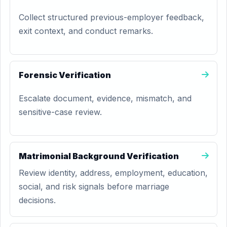
Collect structured previous-employer feedback,
exit context, and conduct remarks.
Forensic Verification
Escalate document, evidence, mismatch, and
sensitive-case review.
Matrimonial Background Verification
Review identity, address, employment, education,
social, and risk signals before marriage
decisions.