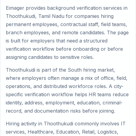
Eimager provides background verification services in
Thoothukudi, Tamil Nadu for companies hiring
permanent employees, contractual staff, field teams,
branch employees, and remote candidates. The page
is built for employers that need a structured
verification workflow before onboarding or before
assigning candidates to sensitive roles.
Thoothukudi is part of the South hiring market,
where employers often manage a mix of office, field,
operations, and distributed workforce roles. A city-
specific verification workflow helps HR teams reduce
identity, address, employment, education, criminal-
record, and documentation risks before joining.
Hiring activity in Thoothukudi commonly involves IT
services, Healthcare, Education, Retail, Logistics,