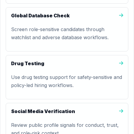
Global Database Check
Screen role-sensitive candidates through
watchlist and adverse database workflows.
Drug Testing
Use drug testing support for safety-sensitive and
policy-led hiring workflows.
Social Media Verification
Review public profile signals for conduct, trust,
and role-risk context.