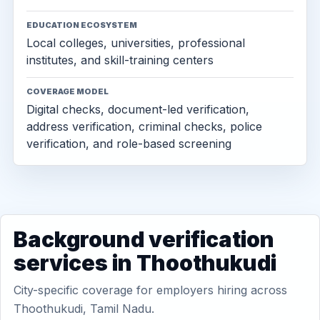
EDUCATION ECOSYSTEM
Local colleges, universities, professional
institutes, and skill-training centers
COVERAGE MODEL
Digital checks, document-led verification,
address verification, criminal checks, police
verification, and role-based screening
Background verification
services in Thoothukudi
City-specific coverage for employers hiring across
Thoothukudi, Tamil Nadu.