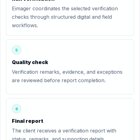
Eimager coordinates the selected verification
checks through structured digital and field
workflows.
5
Quality check
Verification remarks, evidence, and exceptions
are reviewed before report completion.
6
Final report
The client receives a verification report with
status, remarks, and supporting details.