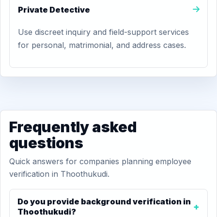
Private Detective
Use discreet inquiry and field-support services
for personal, matrimonial, and address cases.
Frequently asked
questions
Quick answers for companies planning employee
verification in Thoothukudi.
Do you provide background verification in
Thoothukudi?