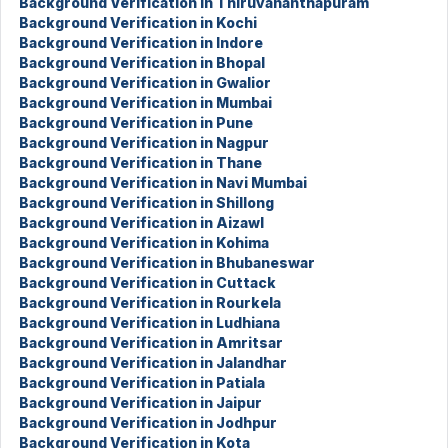
Background Verification in Thiruvananthapuram
Background Verification in Kochi
Background Verification in Indore
Background Verification in Bhopal
Background Verification in Gwalior
Background Verification in Mumbai
Background Verification in Pune
Background Verification in Nagpur
Background Verification in Thane
Background Verification in Navi Mumbai
Background Verification in Shillong
Background Verification in Aizawl
Background Verification in Kohima
Background Verification in Bhubaneswar
Background Verification in Cuttack
Background Verification in Rourkela
Background Verification in Ludhiana
Background Verification in Amritsar
Background Verification in Jalandhar
Background Verification in Patiala
Background Verification in Jaipur
Background Verification in Jodhpur
Background Verification in Kota