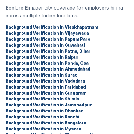
Explore Eimager city coverage for employers hiring
across multiple Indian locations.
Background Verification in Visakhapatnam
Background Verification in Vijayawada
Background Verification in Papum Pare
Background Verification in Guwahati
Background Verification in Patna, Bihar
Background Verification in Raipur
Background Verification in Ponda, Goa
Background Verification in Ahmedabad
Background Verification in Surat
Background Verification in Vadodara
Background Verification in Faridabad
Background Verification in Gurugram
Background Verification in Shimla
Background Verification in Jamshedpur
Background Verification in Dhanbad
Background Verification in Ranchi
Background Verification in Bangalore
Background Verification in Mysore