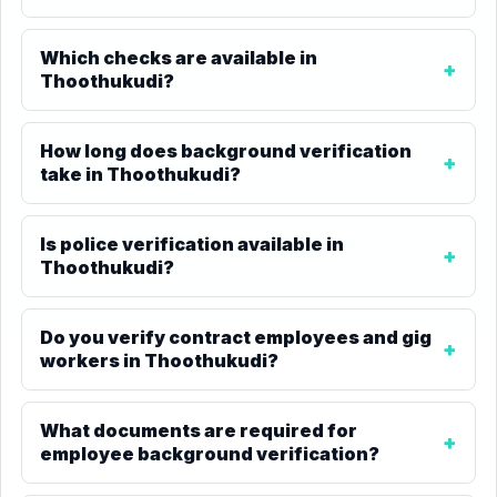
Which checks are available in
Thoothukudi?
How long does background verification
take in Thoothukudi?
Is police verification available in
Thoothukudi?
Do you verify contract employees and gig
workers in Thoothukudi?
What documents are required for
employee background verification?