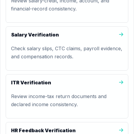
Review salary-credit, income, account, and
financial-record consistency.
Salary Verification
Check salary slips, CTC claims, payroll evidence,
and compensation records.
ITR Verification
Review income-tax return documents and
declared income consistency.
HR Feedback Verification