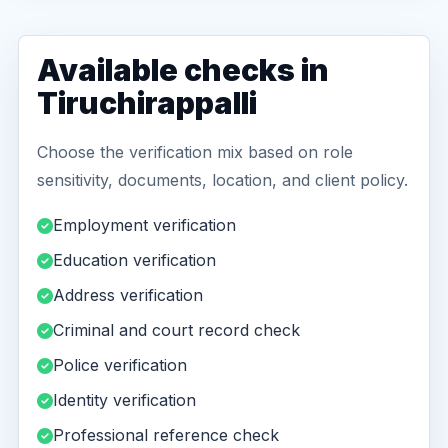
Available checks in
Tiruchirappalli
Choose the verification mix based on role
sensitivity, documents, location, and client policy.
Employment verification
Education verification
Address verification
Criminal and court record check
Police verification
Identity verification
Professional reference check