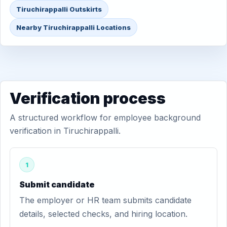
Tiruchirappalli Outskirts
Nearby Tiruchirappalli Locations
Verification process
A structured workflow for employee background
verification in Tiruchirappalli.
1
Submit candidate
The employer or HR team submits candidate
details, selected checks, and hiring location.