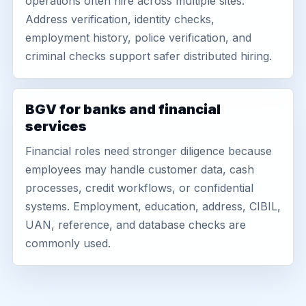
operations often hire across multiple sites.
Address verification, identity checks,
employment history, police verification, and
criminal checks support safer distributed hiring.
BGV for banks and financial
services
Financial roles need stronger diligence because
employees may handle customer data, cash
processes, credit workflows, or confidential
systems. Employment, education, address, CIBIL,
UAN, reference, and database checks are
commonly used.