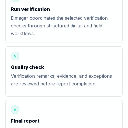
Run verification
Eimager coordinates the selected verification
checks through structured digital and field
workflows.
5
Quality check
Verification remarks, evidence, and exceptions
are reviewed before report completion.
6
Final report