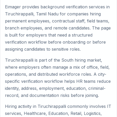
Eimager provides background verification services in
Tiruchirappalli, Tamil Nadu for companies hiring
permanent employees, contractual staff, field teams,
branch employees, and remote candidates. The page
is built for employers that need a structured
verification workflow before onboarding or before
assigning candidates to sensitive roles.
Tiruchirappalli is part of the South hiring market,
where employers often manage a mix of office, field,
operations, and distributed workforce roles. A city-
specific verification workflow helps HR teams reduce
identity, address, employment, education, criminal-
record, and documentation risks before joining.
Hiring activity in Tiruchirappalli commonly involves IT
services, Healthcare, Education, Retail, Logistics,