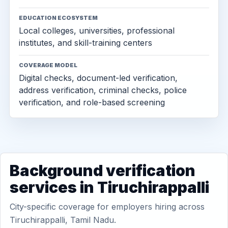
EDUCATION ECOSYSTEM
Local colleges, universities, professional
institutes, and skill-training centers
COVERAGE MODEL
Digital checks, document-led verification,
address verification, criminal checks, police
verification, and role-based screening
Background verification
services in Tiruchirappalli
City-specific coverage for employers hiring across
Tiruchirappalli, Tamil Nadu.