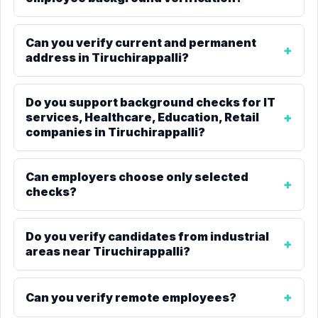
Can you verify current and permanent
address in Tiruchirappalli?
Do you support background checks for IT
services, Healthcare, Education, Retail
companies in Tiruchirappalli?
Can employers choose only selected
checks?
Do you verify candidates from industrial
areas near Tiruchirappalli?
Can you verify remote employees?