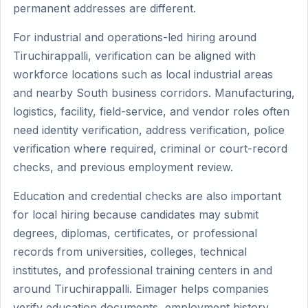
permanent addresses are different.
For industrial and operations-led hiring around
Tiruchirappalli, verification can be aligned with
workforce locations such as local industrial areas
and nearby South business corridors. Manufacturing,
logistics, facility, field-service, and vendor roles often
need identity verification, address verification, police
verification where required, criminal or court-record
checks, and previous employment review.
Education and credential checks are also important
for local hiring because candidates may submit
degrees, diplomas, certificates, or professional
records from universities, colleges, technical
institutes, and professional training centers in and
around Tiruchirappalli. Eimager helps companies
verify education documents, employment history,