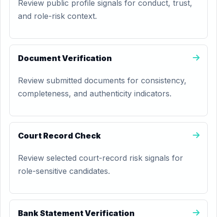
Review public profile signals for conduct, trust,
and role-risk context.
Document Verification
Review submitted documents for consistency,
completeness, and authenticity indicators.
Court Record Check
Review selected court-record risk signals for
role-sensitive candidates.
Bank Statement Verification