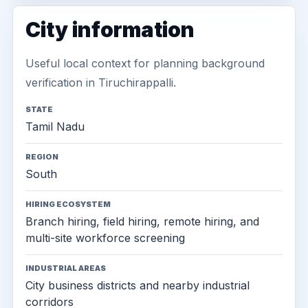
City information
Useful local context for planning background
verification in Tiruchirappalli.
STATE
Tamil Nadu
REGION
South
HIRING ECOSYSTEM
Branch hiring, field hiring, remote hiring, and
multi-site workforce screening
INDUSTRIAL AREAS
City business districts and nearby industrial
corridors