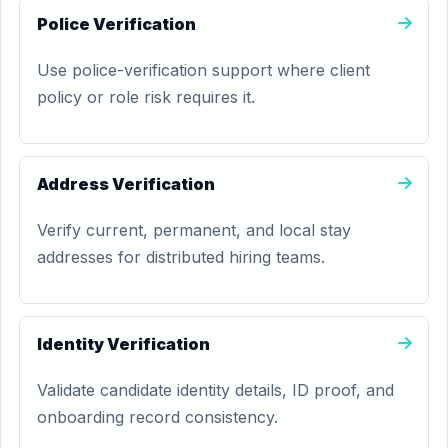
Police Verification
Use police-verification support where client
policy or role risk requires it.
Address Verification
Verify current, permanent, and local stay
addresses for distributed hiring teams.
Identity Verification
Validate candidate identity details, ID proof, and
onboarding record consistency.