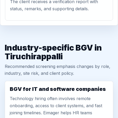
The client receives a verification report with
status, remarks, and supporting details.
Industry-specific BGV in
Tiruchirappalli
Recommended screening emphasis changes by role,
industry, site risk, and client policy.
BGV for IT and software companies
Technology hiring often involves remote
onboarding, access to client systems, and fast
joining timelines. Eimager helps HR teams