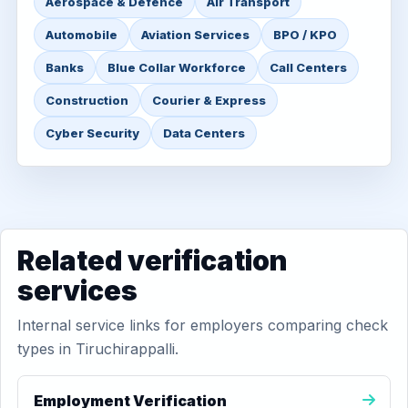
Aerospace & Defence
Air Transport
Automobile
Aviation Services
BPO / KPO
Banks
Blue Collar Workforce
Call Centers
Construction
Courier & Express
Cyber Security
Data Centers
Related verification
services
Internal service links for employers comparing check
types in Tiruchirappalli.
Employment Verification