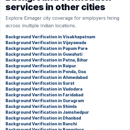
services in other cities
Explore Eimager city coverage for employers hiring
across multiple Indian locations.
Background Verification in Visakhapatnam
Background Verification in Vijayawada
Background Verification in Papum Pare
Background Verification in Guwahati
Background Verification in Patna, Bihar
Background Verification in Raipur
Background Verification in Ponda, Goa
Background Verification in Ahmedabad
Background Verification in Surat
Background Verification in Vadodara
Background Verification in Faridabad
Background Verification in Gurugram
Background Verification in Shimla
Background Verification in Jamshedpur
Background Verification in Dhanbad
Background Verification in Ranchi
Background Verification in Bangalore