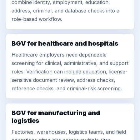
combine identity, employment, education,
address, criminal, and database checks into a
role-based workflow.
BGV for healthcare and hospitals
Healthcare employers need dependable
screening for clinical, administrative, and support
roles. Verification can include education, license-
sensitive document review, address checks,
reference checks, and criminal-risk screening.
BGV for manufacturing and
logistics
Factories, warehouses, logistics teams, and field