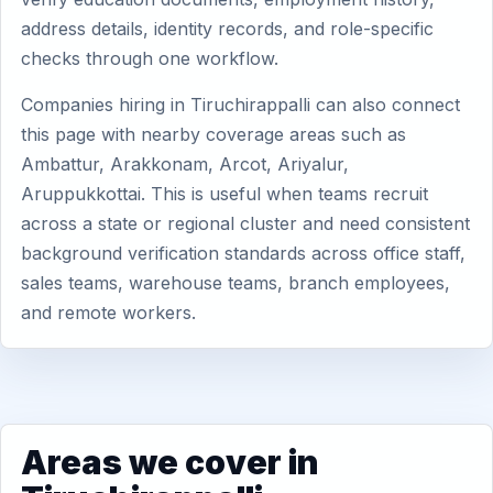
address details, identity records, and role-specific
checks through one workflow.
Companies hiring in Tiruchirappalli can also connect
this page with nearby coverage areas such as
Ambattur, Arakkonam, Arcot, Ariyalur,
Aruppukkottai. This is useful when teams recruit
across a state or regional cluster and need consistent
background verification standards across office staff,
sales teams, warehouse teams, branch employees,
and remote workers.
Areas we cover in