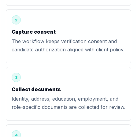
2
Capture consent
The workflow keeps verification consent and
candidate authorization aligned with client policy.
3
Collect documents
Identity, address, education, employment, and
role-specific documents are collected for review.
4