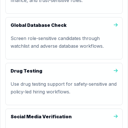
finance, and trust-sensitive roles.
Global Database Check
Screen role-sensitive candidates through
watchlist and adverse database workflows.
Drug Testing
Use drug testing support for safety-sensitive and
policy-led hiring workflows.
Social Media Verification