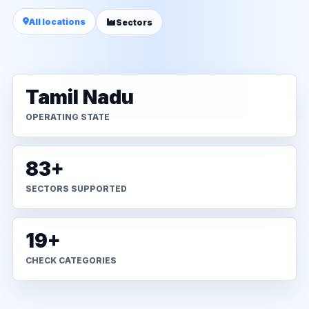
All locations
Sectors
Tamil Nadu
OPERATING STATE
83+
SECTORS SUPPORTED
19+
CHECK CATEGORIES