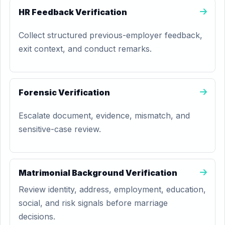
HR Feedback Verification
Collect structured previous-employer feedback,
exit context, and conduct remarks.
Forensic Verification
Escalate document, evidence, mismatch, and
sensitive-case review.
Matrimonial Background Verification
Review identity, address, employment, education,
social, and risk signals before marriage
decisions.