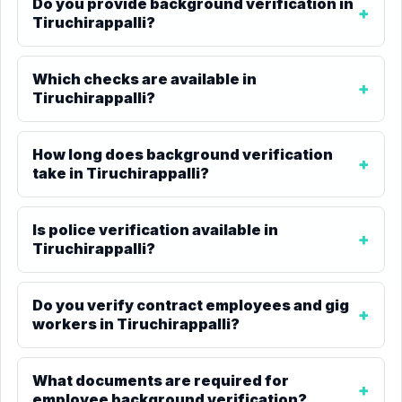
Do you provide background verification in
Tiruchirappalli?
Which checks are available in
Tiruchirappalli?
How long does background verification
take in Tiruchirappalli?
Is police verification available in
Tiruchirappalli?
Do you verify contract employees and gig
workers in Tiruchirappalli?
What documents are required for
employee background verification?