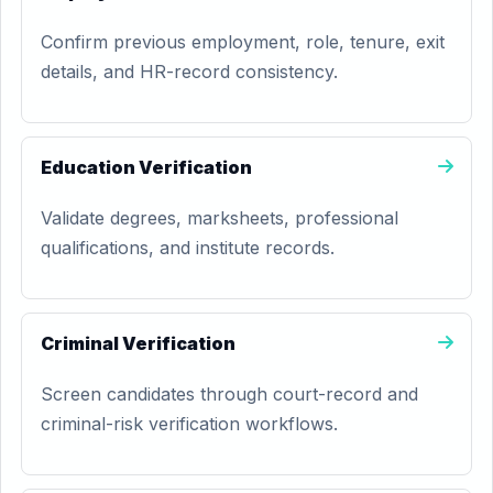
Confirm previous employment, role, tenure, exit
details, and HR-record consistency.
Education Verification
Validate degrees, marksheets, professional
qualifications, and institute records.
Criminal Verification
Screen candidates through court-record and
criminal-risk verification workflows.