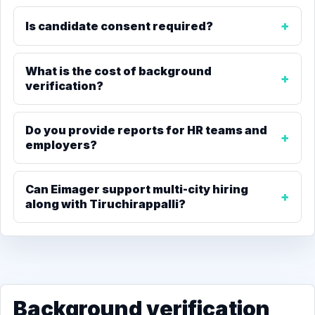
Is candidate consent required?
What is the cost of background
verification?
Do you provide reports for HR teams and
employers?
Can Eimager support multi-city hiring
along with Tiruchirappalli?
Background verification