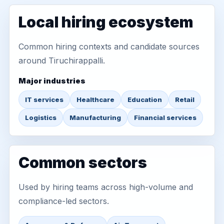
Local hiring ecosystem
Common hiring contexts and candidate sources
around Tiruchirappalli.
Major industries
IT services
Healthcare
Education
Retail
Logistics
Manufacturing
Financial services
Common sectors
Used by hiring teams across high-volume and
compliance-led sectors.