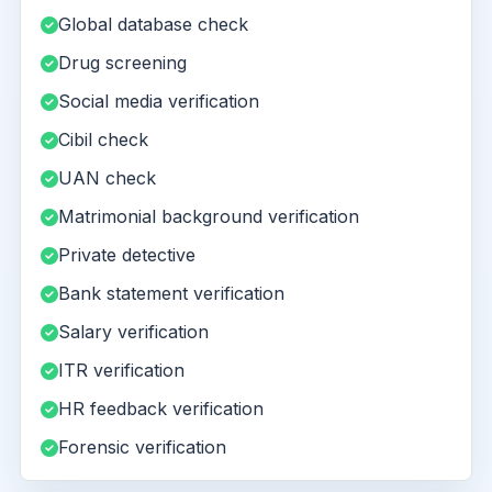
Global database check
Drug screening
Social media verification
Cibil check
UAN check
Matrimonial background verification
Private detective
Bank statement verification
Salary verification
ITR verification
HR feedback verification
Forensic verification