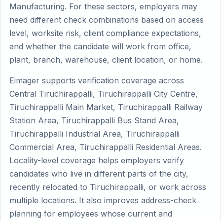
Manufacturing. For these sectors, employers may
need different check combinations based on access
level, worksite risk, client compliance expectations,
and whether the candidate will work from office,
plant, branch, warehouse, client location, or home.
Eimager supports verification coverage across
Central Tiruchirappalli, Tiruchirappalli City Centre,
Tiruchirappalli Main Market, Tiruchirappalli Railway
Station Area, Tiruchirappalli Bus Stand Area,
Tiruchirappalli Industrial Area, Tiruchirappalli
Commercial Area, Tiruchirappalli Residential Areas.
Locality-level coverage helps employers verify
candidates who live in different parts of the city,
recently relocated to Tiruchirappalli, or work across
multiple locations. It also improves address-check
planning for employees whose current and