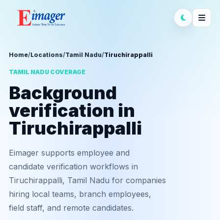
Home
/
Locations
/
Tamil Nadu
/
Tiruchirappalli
TAMIL NADU COVERAGE
Background
verification in
Tiruchirappalli
Eimager supports employee and
candidate verification workflows in
Tiruchirappalli, Tamil Nadu for companies
hiring local teams, branch employees,
field staff, and remote candidates.