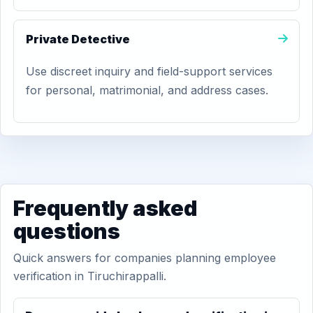
Private Detective
Use discreet inquiry and field-support services
for personal, matrimonial, and address cases.
Frequently asked
questions
Quick answers for companies planning employee
verification in Tiruchirappalli.