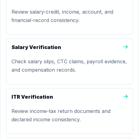
Review salary-credit, income, account, and
financial-record consistency.
Salary Verification
Check salary slips, CTC claims, payroll evidence,
and compensation records.
ITR Verification
Review income-tax return documents and
declared income consistency.