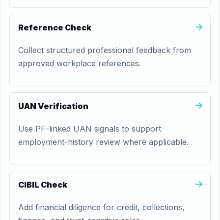
Reference Check
Collect structured professional feedback from
approved workplace references.
UAN Verification
Use PF-linked UAN signals to support
employment-history review where applicable.
CIBIL Check
Add financial diligence for credit, collections,