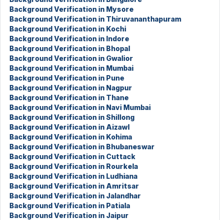
Background Verification in Mysore
Background Verification in Thiruvananthapuram
Background Verification in Kochi
Background Verification in Indore
Background Verification in Bhopal
Background Verification in Gwalior
Background Verification in Mumbai
Background Verification in Pune
Background Verification in Nagpur
Background Verification in Thane
Background Verification in Navi Mumbai
Background Verification in Shillong
Background Verification in Aizawl
Background Verification in Kohima
Background Verification in Bhubaneswar
Background Verification in Cuttack
Background Verification in Rourkela
Background Verification in Ludhiana
Background Verification in Amritsar
Background Verification in Jalandhar
Background Verification in Patiala
Background Verification in Jaipur