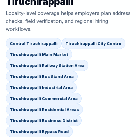
Tiruchirappalli
Locality-level coverage helps employers plan address
checks, field verification, and regional hiring
workflows.
Central Tiruchirappalli
Tiruchirappalli City Centre
Tiruchirappalli Main Market
Tiruchirappalli Railway Station Area
Tiruchirappalli Bus Stand Area
Tiruchirappalli Industrial Area
Tiruchirappalli Commercial Area
Tiruchirappalli Residential Areas
Tiruchirappalli Business District
Tiruchirappalli Bypass Road