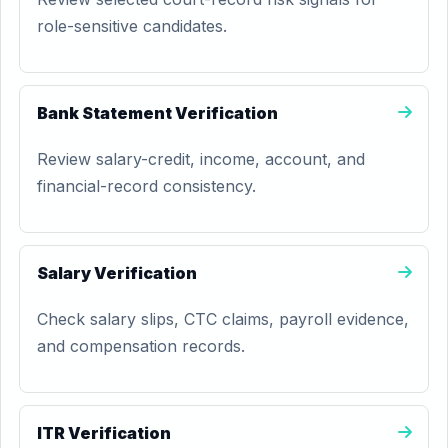
role-sensitive candidates.
Bank Statement Verification
Review salary-credit, income, account, and
financial-record consistency.
Salary Verification
Check salary slips, CTC claims, payroll evidence,
and compensation records.
ITR Verification