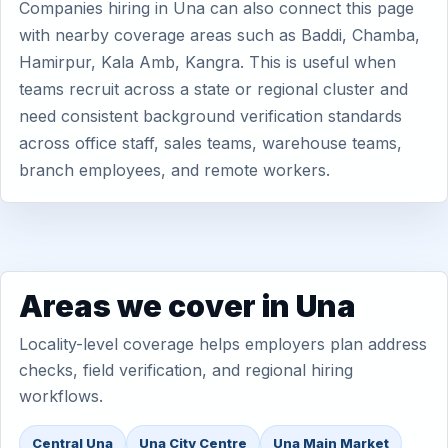
Companies hiring in Una can also connect this page
with nearby coverage areas such as Baddi, Chamba,
Hamirpur, Kala Amb, Kangra. This is useful when
teams recruit across a state or regional cluster and
need consistent background verification standards
across office staff, sales teams, warehouse teams,
branch employees, and remote workers.
Areas we cover in Una
Locality-level coverage helps employers plan address
checks, field verification, and regional hiring
workflows.
Central Una
Una City Centre
Una Main Market