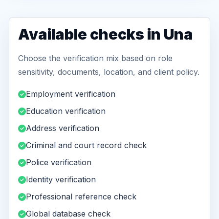
Available checks in Una
Choose the verification mix based on role
sensitivity, documents, location, and client policy.
Employment verification
Education verification
Address verification
Criminal and court record check
Police verification
Identity verification
Professional reference check
Global database check