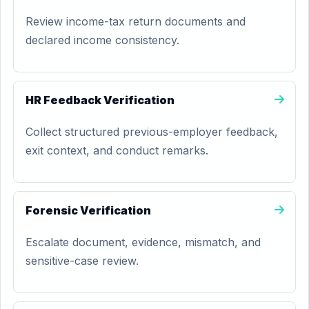
Review income-tax return documents and
declared income consistency.
HR Feedback Verification
Collect structured previous-employer feedback,
exit context, and conduct remarks.
Forensic Verification
Escalate document, evidence, mismatch, and
sensitive-case review.