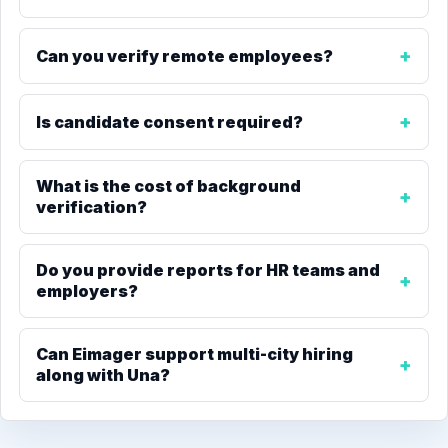
Can you verify remote employees?
Is candidate consent required?
What is the cost of background
verification?
Do you provide reports for HR teams and
employers?
Can Eimager support multi-city hiring
along with Una?