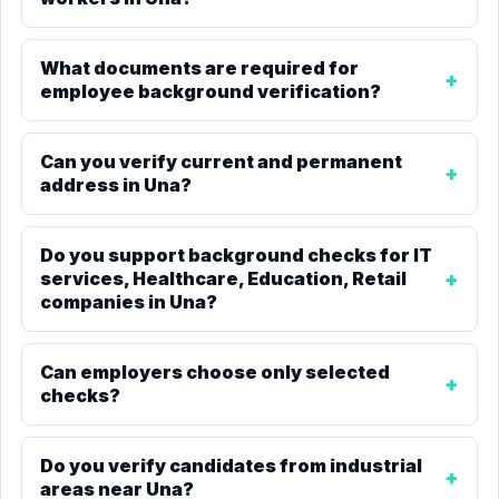
What documents are required for
employee background verification?
Can you verify current and permanent
address in Una?
Do you support background checks for IT
services, Healthcare, Education, Retail
companies in Una?
Can employers choose only selected
checks?
Do you verify candidates from industrial
areas near Una?