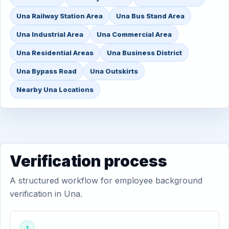
Una Railway Station Area
Una Bus Stand Area
Una Industrial Area
Una Commercial Area
Una Residential Areas
Una Business District
Una Bypass Road
Una Outskirts
Nearby Una Locations
Verification process
A structured workflow for employee background
verification in Una.
1