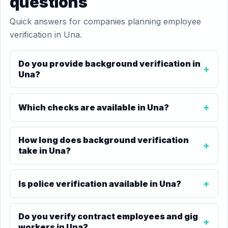
questions
Quick answers for companies planning employee
verification in Una.
Do you provide background verification in
Una?
Which checks are available in Una?
How long does background verification
take in Una?
Is police verification available in Una?
Do you verify contract employees and gig
workers in Una?