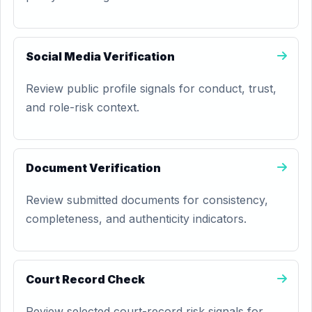
Social Media Verification
Review public profile signals for conduct, trust,
and role-risk context.
Document Verification
Review submitted documents for consistency,
completeness, and authenticity indicators.
Court Record Check
Review selected court-record risk signals for