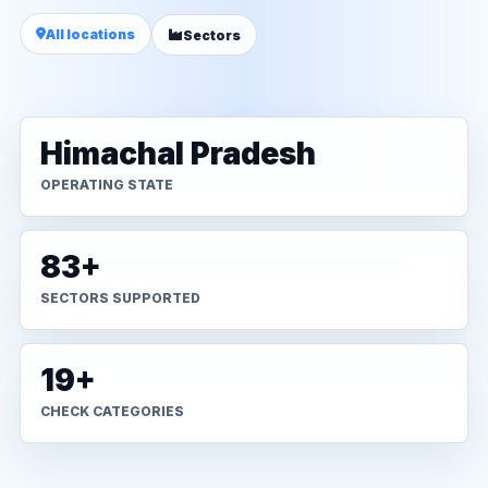
All locations
Sectors
Himachal Pradesh
OPERATING STATE
83+
SECTORS SUPPORTED
19+
CHECK CATEGORIES