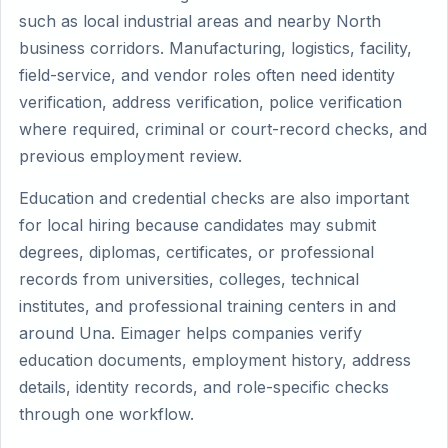
such as local industrial areas and nearby North
business corridors. Manufacturing, logistics, facility,
field-service, and vendor roles often need identity
verification, address verification, police verification
where required, criminal or court-record checks, and
previous employment review.
Education and credential checks are also important
for local hiring because candidates may submit
degrees, diplomas, certificates, or professional
records from universities, colleges, technical
institutes, and professional training centers in and
around Una. Eimager helps companies verify
education documents, employment history, address
details, identity records, and role-specific checks
through one workflow.