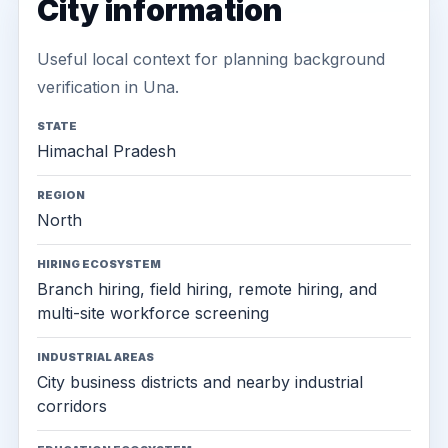
City information
Useful local context for planning background
verification in Una.
STATE
Himachal Pradesh
REGION
North
HIRING ECOSYSTEM
Branch hiring, field hiring, remote hiring, and
multi-site workforce screening
INDUSTRIAL AREAS
City business districts and nearby industrial
corridors