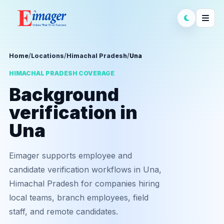
Home
/
Locations
/
Himachal Pradesh
/
Una
HIMACHAL PRADESH COVERAGE
Background
verification in
Una
Eimager supports employee and
candidate verification workflows in Una,
Himachal Pradesh for companies hiring
local teams, branch employees, field
staff, and remote candidates.