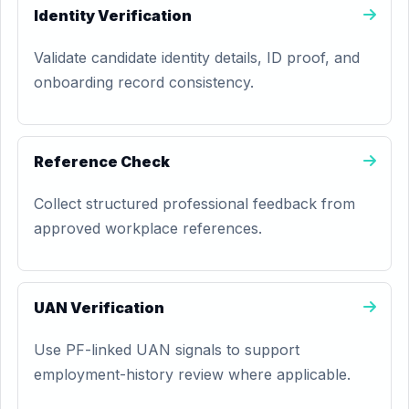
Identity Verification
Validate candidate identity details, ID proof, and
onboarding record consistency.
Reference Check
Collect structured professional feedback from
approved workplace references.
UAN Verification
Use PF-linked UAN signals to support
employment-history review where applicable.