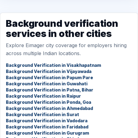
Background verification
services in other cities
Explore Eimager city coverage for employers hiring
across multiple Indian locations.
Background Verification in Visakhapatnam
Background Verification in Vijayawada
Background Verification in Papum Pare
Background Verification in Guwahati
Background Verification in Patna, Bihar
Background Verification in Raipur
Background Verification in Ponda, Goa
Background Verification in Ahmedabad
Background Verification in Surat
Background Verification in Vadodara
Background Verification in Faridabad
Background Verification in Gurugram