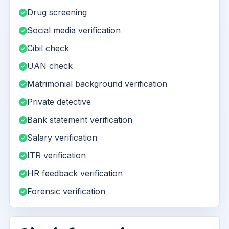
Drug screening
Social media verification
Cibil check
UAN check
Matrimonial background verification
Private detective
Bank statement verification
Salary verification
ITR verification
HR feedback verification
Forensic verification