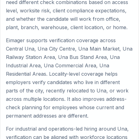
need different check combinations based on access
level, worksite risk, client compliance expectations,
and whether the candidate will work from office,
plant, branch, warehouse, client location, or home.
Eimager supports verification coverage across
Central Una, Una City Centre, Una Main Market, Una
Railway Station Area, Una Bus Stand Area, Una
Industrial Area, Una Commercial Area, Una
Residential Areas. Locality-level coverage helps
employers verify candidates who live in different
parts of the city, recently relocated to Una, or work
across multiple locations. It also improves address-
check planning for employees whose current and
permanent addresses are different.
For industrial and operations-led hiring around Una,
verification can be aligned with workforce locations