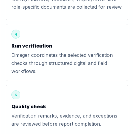
role-specific documents are collected for review.
4
Run verification
Eimager coordinates the selected verification
checks through structured digital and field
workflows.
5
Quality check
Verification remarks, evidence, and exceptions
are reviewed before report completion.