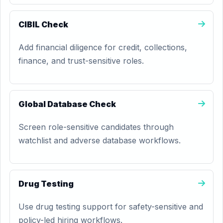
CIBIL Check
Add financial diligence for credit, collections,
finance, and trust-sensitive roles.
Global Database Check
Screen role-sensitive candidates through
watchlist and adverse database workflows.
Drug Testing
Use drug testing support for safety-sensitive and
policy-led hiring workflows.