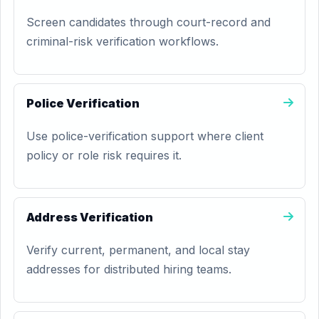
Screen candidates through court-record and
criminal-risk verification workflows.
Police Verification
Use police-verification support where client
policy or role risk requires it.
Address Verification
Verify current, permanent, and local stay
addresses for distributed hiring teams.