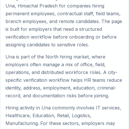
Una, Himachal Pradesh for companies hiring
permanent employees, contractual staff, field teams,
branch employees, and remote candidates. The page
is built for employers that need a structured
verification workflow before onboarding or before
assigning candidates to sensitive roles.
Una is part of the North hiring market, where
employers often manage a mix of office, field,
operations, and distributed workforce roles. A city-
specific verification workflow helps HR teams reduce
identity, address, employment, education, criminal-
record, and documentation risks before joining.
Hiring activity in Una commonly involves IT services,
Healthcare, Education, Retail, Logistics,
Manufacturing. For these sectors, employers may