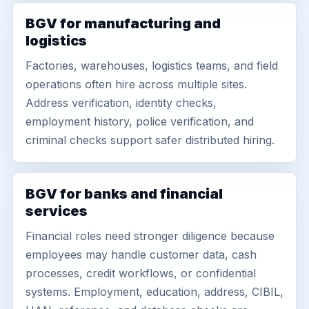
BGV for manufacturing and
logistics
Factories, warehouses, logistics teams, and field
operations often hire across multiple sites.
Address verification, identity checks,
employment history, police verification, and
criminal checks support safer distributed hiring.
BGV for banks and financial
services
Financial roles need stronger diligence because
employees may handle customer data, cash
processes, credit workflows, or confidential
systems. Employment, education, address, CIBIL,