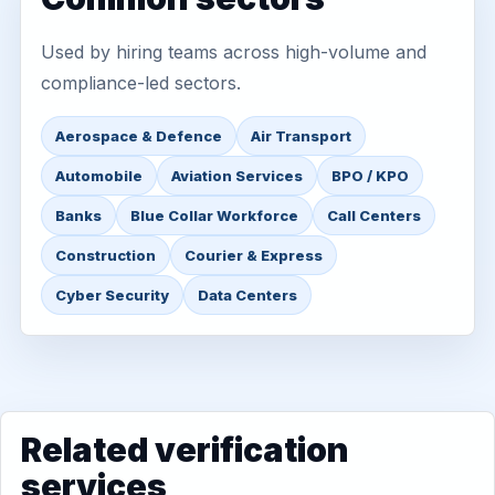
Used by hiring teams across high-volume and
compliance-led sectors.
Aerospace & Defence
Air Transport
Automobile
Aviation Services
BPO / KPO
Banks
Blue Collar Workforce
Call Centers
Construction
Courier & Express
Cyber Security
Data Centers
Related verification
services