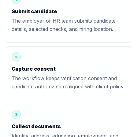
Submit candidate
The employer or HR team submits candidate
details, selected checks, and hiring location.
2
Capture consent
The workflow keeps verification consent and
candidate authorization aligned with client policy.
3
Collect documents
Identity, address, education, employment, and