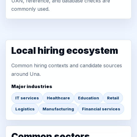
UAN, reference, and database checks are
commonly used.
Local hiring ecosystem
Common hiring contexts and candidate sources
around Una.
Major industries
IT services
Healthcare
Education
Retail
Logistics
Manufacturing
Financial services
Common sectors