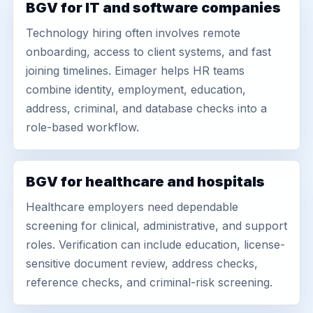
BGV for IT and software companies
Technology hiring often involves remote
onboarding, access to client systems, and fast
joining timelines. Eimager helps HR teams
combine identity, employment, education,
address, criminal, and database checks into a
role-based workflow.
BGV for healthcare and hospitals
Healthcare employers need dependable
screening for clinical, administrative, and support
roles. Verification can include education, license-
sensitive document review, address checks,
reference checks, and criminal-risk screening.