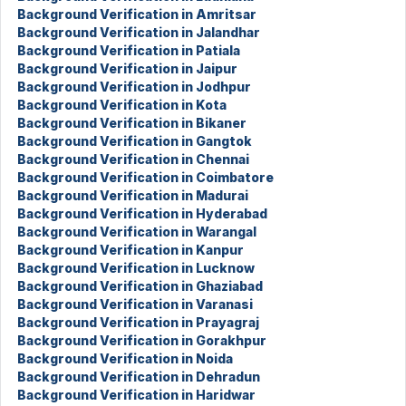
Background Verification in Amritsar
Background Verification in Jalandhar
Background Verification in Patiala
Background Verification in Jaipur
Background Verification in Jodhpur
Background Verification in Kota
Background Verification in Bikaner
Background Verification in Gangtok
Background Verification in Chennai
Background Verification in Coimbatore
Background Verification in Madurai
Background Verification in Hyderabad
Background Verification in Warangal
Background Verification in Kanpur
Background Verification in Lucknow
Background Verification in Ghaziabad
Background Verification in Varanasi
Background Verification in Prayagraj
Background Verification in Gorakhpur
Background Verification in Noida
Background Verification in Dehradun
Background Verification in Haridwar