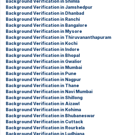
Background Verification in Shimla
Background Verification in Jamshedpur
Background Verification in Dhanbad
Background Verification in Ranchi
Background Verification in Bangalore
Background Verification in Mysore
Background Verification in Thiruvananthapuram
Background Verification in Kochi
Background Verification in Indore
Background Verification in Bhopal
Background Verification in Gwalior
Background Verification in Mumbai
Background Verification in Pune
Background Verification in Nagpur
Background Verification in Thane
Background Verification in Navi Mumbai
Background Verification in Shillong
Background Verification in Aizawl
Background Verification in Kohima
Background Verification in Bhubaneswar
Background Verification in Cuttack
Background Verification in Rourkela
Background Verification in Ludhiana