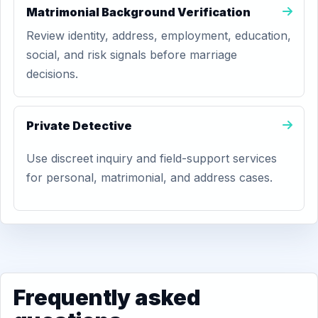
Matrimonial Background Verification
Review identity, address, employment, education,
social, and risk signals before marriage
decisions.
Private Detective
Use discreet inquiry and field-support services
for personal, matrimonial, and address cases.
Frequently asked