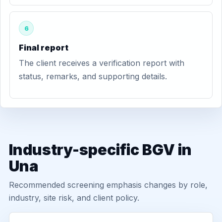
6
Final report
The client receives a verification report with
status, remarks, and supporting details.
Industry-specific BGV in
Una
Recommended screening emphasis changes by role,
industry, site risk, and client policy.