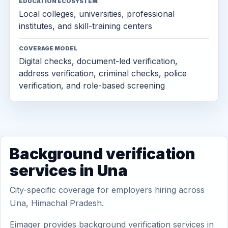
EDUCATION ECOSYSTEM
Local colleges, universities, professional
institutes, and skill-training centers
COVERAGE MODEL
Digital checks, document-led verification,
address verification, criminal checks, police
verification, and role-based screening
Background verification
services in Una
City-specific coverage for employers hiring across
Una, Himachal Pradesh.
Eimager provides background verification services in