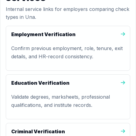
Internal service links for employers comparing check
types in Una.
Employment Verification
Confirm previous employment, role, tenure, exit
details, and HR-record consistency.
Education Verification
Validate degrees, marksheets, professional
qualifications, and institute records.
Criminal Verification