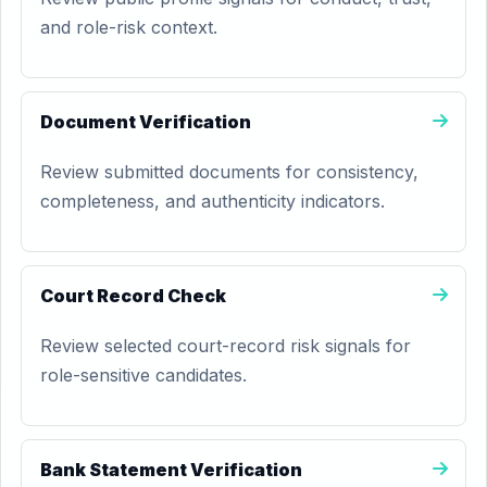
and role-risk context.
Document Verification
Review submitted documents for consistency,
completeness, and authenticity indicators.
Court Record Check
Review selected court-record risk signals for
role-sensitive candidates.
Bank Statement Verification