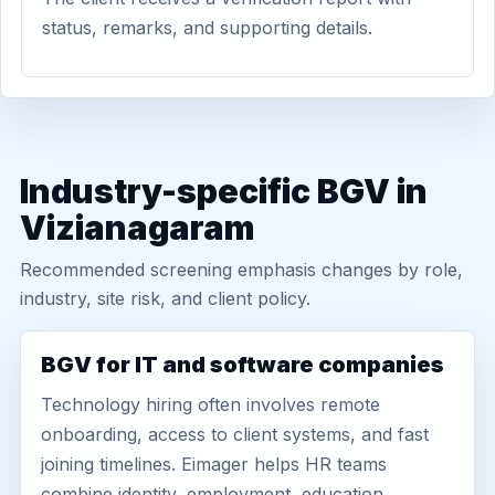
status, remarks, and supporting details.
Industry-specific BGV in
Vizianagaram
Recommended screening emphasis changes by role,
industry, site risk, and client policy.
BGV for IT and software companies
Technology hiring often involves remote
onboarding, access to client systems, and fast
joining timelines. Eimager helps HR teams
combine identity, employment, education,