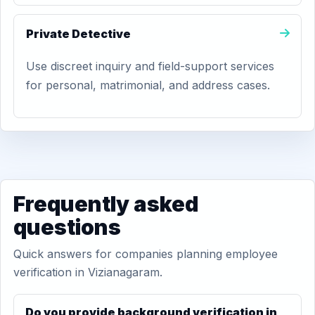
Private Detective
Use discreet inquiry and field-support services
for personal, matrimonial, and address cases.
Frequently asked
questions
Quick answers for companies planning employee
verification in Vizianagaram.
Do you provide background verification in