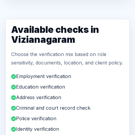
Available checks in
Vizianagaram
Choose the verification mix based on role
sensitivity, documents, location, and client policy.
Employment verification
Education verification
Address verification
Criminal and court record check
Police verification
Identity verification