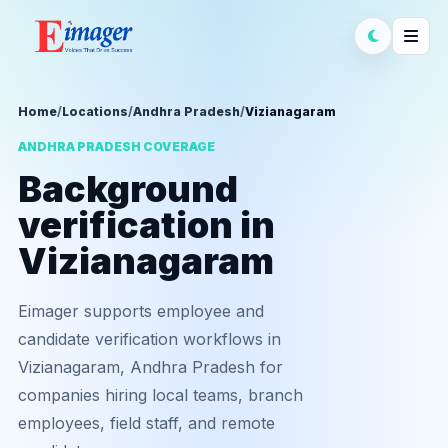
Home
/
Locations
/
Andhra Pradesh
/
Vizianagaram
ANDHRA PRADESH COVERAGE
Background
verification in
Vizianagaram
Eimager supports employee and
candidate verification workflows in
Vizianagaram, Andhra Pradesh for
companies hiring local teams, branch
employees, field staff, and remote