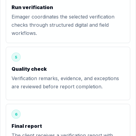
Run verification
Eimager coordinates the selected verification
checks through structured digital and field
workflows.
5
Quality check
Verification remarks, evidence, and exceptions
are reviewed before report completion.
6
Final report
The client receives a verification report with