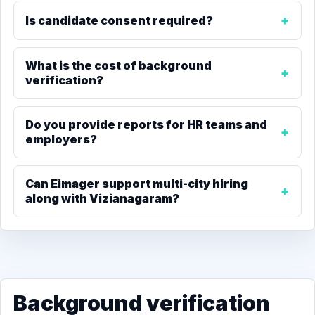
Is candidate consent required?
What is the cost of background
verification?
Do you provide reports for HR teams and
employers?
Can Eimager support multi-city hiring
along with Vizianagaram?
Background verification