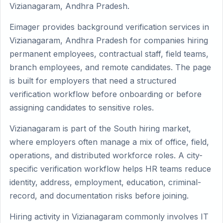
Vizianagaram, Andhra Pradesh.
Eimager provides background verification services in
Vizianagaram, Andhra Pradesh for companies hiring
permanent employees, contractual staff, field teams,
branch employees, and remote candidates. The page
is built for employers that need a structured
verification workflow before onboarding or before
assigning candidates to sensitive roles.
Vizianagaram is part of the South hiring market,
where employers often manage a mix of office, field,
operations, and distributed workforce roles. A city-
specific verification workflow helps HR teams reduce
identity, address, employment, education, criminal-
record, and documentation risks before joining.
Hiring activity in Vizianagaram commonly involves IT