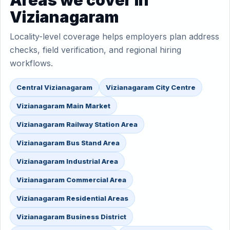
Areas we cover in
Vizianagaram
Locality-level coverage helps employers plan address
checks, field verification, and regional hiring
workflows.
Central Vizianagaram
Vizianagaram City Centre
Vizianagaram Main Market
Vizianagaram Railway Station Area
Vizianagaram Bus Stand Area
Vizianagaram Industrial Area
Vizianagaram Commercial Area
Vizianagaram Residential Areas
Vizianagaram Business District