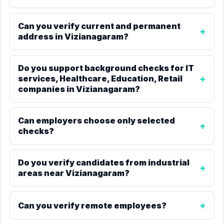
Can you verify current and permanent
address in Vizianagaram?
Do you support background checks for IT
services, Healthcare, Education, Retail
companies in Vizianagaram?
Can employers choose only selected
checks?
Do you verify candidates from industrial
areas near Vizianagaram?
Can you verify remote employees?