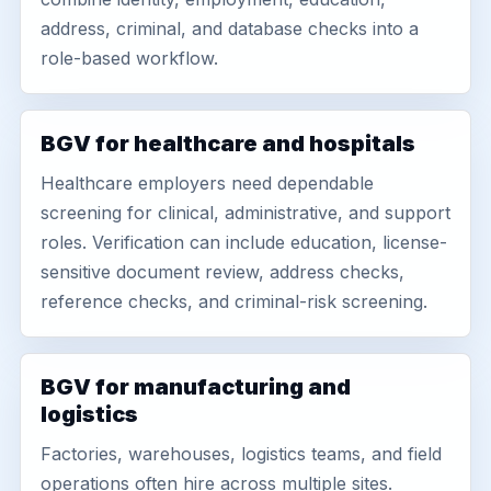
address, criminal, and database checks into a
role-based workflow.
BGV for healthcare and hospitals
Healthcare employers need dependable
screening for clinical, administrative, and support
roles. Verification can include education, license-
sensitive document review, address checks,
reference checks, and criminal-risk screening.
BGV for manufacturing and
logistics
Factories, warehouses, logistics teams, and field
operations often hire across multiple sites.