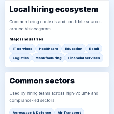
Local hiring ecosystem
Common hiring contexts and candidate sources
around Vizianagaram.
Major industries
IT services
Healthcare
Education
Retail
Logistics
Manufacturing
Financial services
Common sectors
Used by hiring teams across high-volume and
compliance-led sectors.
Aerospace & Defence
Air Transport