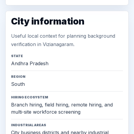
City information
Useful local context for planning background
verification in Vizianagaram.
STATE
Andhra Pradesh
REGION
South
HIRING ECOSYSTEM
Branch hiring, field hiring, remote hiring, and
multi-site workforce screening
INDUSTRIAL AREAS
City business districts and nearby industrial