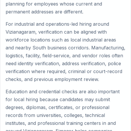
planning for employees whose current and
permanent addresses are different.
For industrial and operations-led hiring around
Vizianagaram, verification can be aligned with
workforce locations such as local industrial areas
and nearby South business corridors. Manufacturing,
logistics, facility, field-service, and vendor roles often
need identity verification, address verification, police
verification where required, criminal or court-record
checks, and previous employment review.
Education and credential checks are also important
for local hiring because candidates may submit
degrees, diplomas, certificates, or professional
records from universities, colleges, technical
institutes, and professional training centers in and