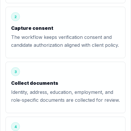
2
Capture consent
The workflow keeps verification consent and
candidate authorization aligned with client policy.
3
Collect documents
Identity, address, education, employment, and
role-specific documents are collected for review.
4