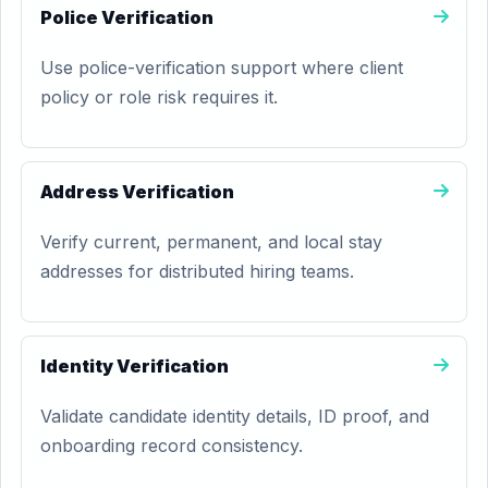
Police Verification
Use police-verification support where client
policy or role risk requires it.
Address Verification
Verify current, permanent, and local stay
addresses for distributed hiring teams.
Identity Verification
Validate candidate identity details, ID proof, and
onboarding record consistency.