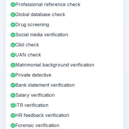
Professional reference check
Global database check
Drug screening
Social media verification
Cibil check
UAN check
Matrimonial background verification
Private detective
Bank statement verification
Salary verification
ITR verification
HR feedback verification
Forensic verification