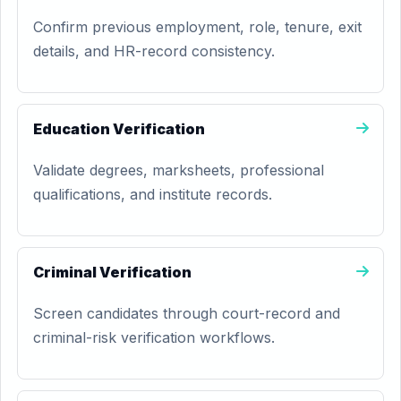
Confirm previous employment, role, tenure, exit
details, and HR-record consistency.
Education Verification
Validate degrees, marksheets, professional
qualifications, and institute records.
Criminal Verification
Screen candidates through court-record and
criminal-risk verification workflows.