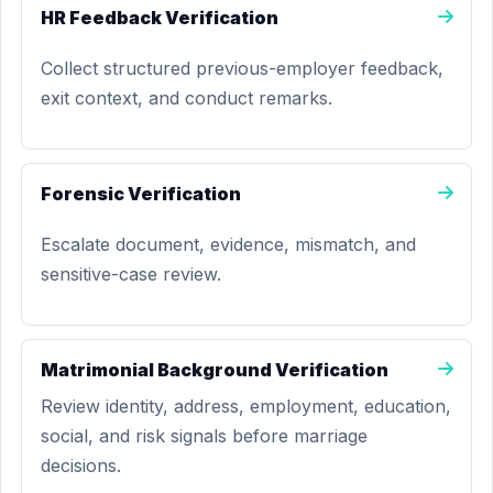
HR Feedback Verification
Collect structured previous-employer feedback,
exit context, and conduct remarks.
Forensic Verification
Escalate document, evidence, mismatch, and
sensitive-case review.
Matrimonial Background Verification
Review identity, address, employment, education,
social, and risk signals before marriage
decisions.