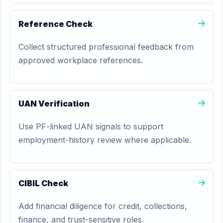
Reference Check
Collect structured professional feedback from
approved workplace references.
UAN Verification
Use PF-linked UAN signals to support
employment-history review where applicable.
CIBIL Check
Add financial diligence for credit, collections,
finance, and trust-sensitive roles.