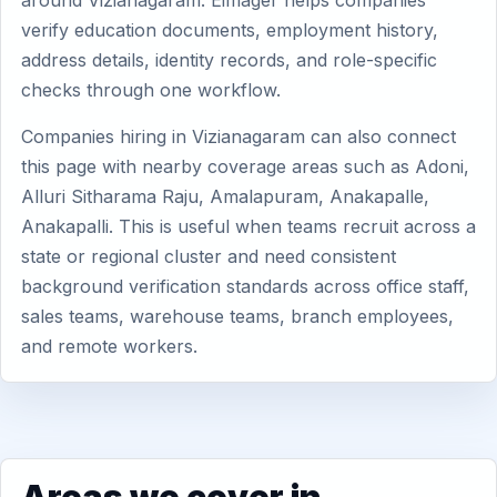
around Vizianagaram. Eimager helps companies
verify education documents, employment history,
address details, identity records, and role-specific
checks through one workflow.
Companies hiring in Vizianagaram can also connect
this page with nearby coverage areas such as Adoni,
Alluri Sitharama Raju, Amalapuram, Anakapalle,
Anakapalli. This is useful when teams recruit across a
state or regional cluster and need consistent
background verification standards across office staff,
sales teams, warehouse teams, branch employees,
and remote workers.