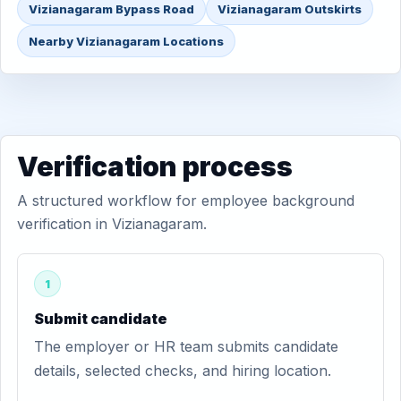
Vizianagaram Bypass Road
Vizianagaram Outskirts
Nearby Vizianagaram Locations
Verification process
A structured workflow for employee background
verification in Vizianagaram.
1
Submit candidate
The employer or HR team submits candidate
details, selected checks, and hiring location.