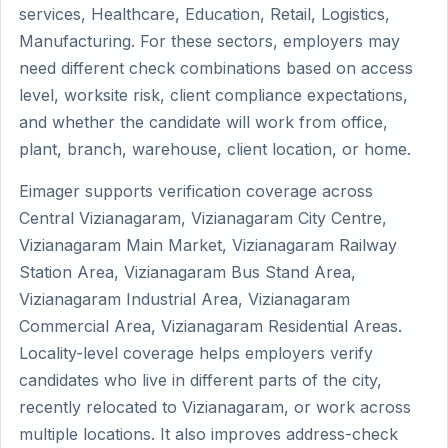
services, Healthcare, Education, Retail, Logistics,
Manufacturing. For these sectors, employers may
need different check combinations based on access
level, worksite risk, client compliance expectations,
and whether the candidate will work from office,
plant, branch, warehouse, client location, or home.
Eimager supports verification coverage across
Central Vizianagaram, Vizianagaram City Centre,
Vizianagaram Main Market, Vizianagaram Railway
Station Area, Vizianagaram Bus Stand Area,
Vizianagaram Industrial Area, Vizianagaram
Commercial Area, Vizianagaram Residential Areas.
Locality-level coverage helps employers verify
candidates who live in different parts of the city,
recently relocated to Vizianagaram, or work across
multiple locations. It also improves address-check