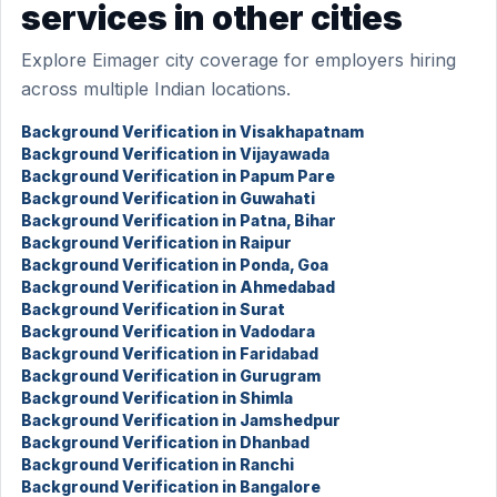
services in other cities
Explore Eimager city coverage for employers hiring
across multiple Indian locations.
Background Verification in Visakhapatnam
Background Verification in Vijayawada
Background Verification in Papum Pare
Background Verification in Guwahati
Background Verification in Patna, Bihar
Background Verification in Raipur
Background Verification in Ponda, Goa
Background Verification in Ahmedabad
Background Verification in Surat
Background Verification in Vadodara
Background Verification in Faridabad
Background Verification in Gurugram
Background Verification in Shimla
Background Verification in Jamshedpur
Background Verification in Dhanbad
Background Verification in Ranchi
Background Verification in Bangalore