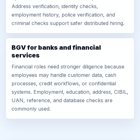
Address verification, identity checks,
employment history, police verification, and
criminal checks support safer distributed hiring.
BGV for banks and financial
services
Financial roles need stronger diligence because
employees may handle customer data, cash
processes, credit workflows, or confidential
systems. Employment, education, address, CIBIL,
UAN, reference, and database checks are
commonly used.