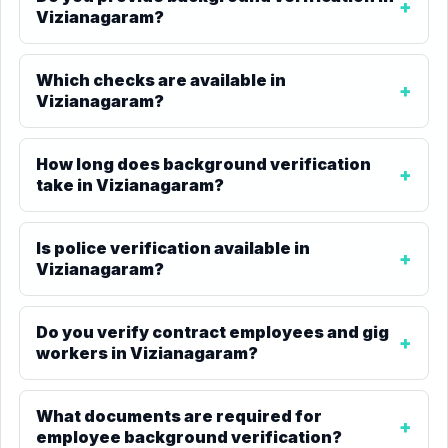
Vizianagaram?
Which checks are available in
Vizianagaram?
How long does background verification
take in Vizianagaram?
Is police verification available in
Vizianagaram?
Do you verify contract employees and gig
workers in Vizianagaram?
What documents are required for
employee background verification?