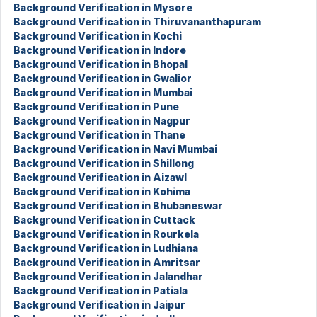
Background Verification in Mysore
Background Verification in Thiruvananthapuram
Background Verification in Kochi
Background Verification in Indore
Background Verification in Bhopal
Background Verification in Gwalior
Background Verification in Mumbai
Background Verification in Pune
Background Verification in Nagpur
Background Verification in Thane
Background Verification in Navi Mumbai
Background Verification in Shillong
Background Verification in Aizawl
Background Verification in Kohima
Background Verification in Bhubaneswar
Background Verification in Cuttack
Background Verification in Rourkela
Background Verification in Ludhiana
Background Verification in Amritsar
Background Verification in Jalandhar
Background Verification in Patiala
Background Verification in Jaipur