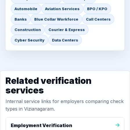
Automobile
Aviation Services
BPO / KPO
Banks
Blue Collar Workforce
Call Centers
Construction
Courier & Express
Cyber Security
Data Centers
Related verification
services
Internal service links for employers comparing check
types in Vizianagaram.
Employment Verification