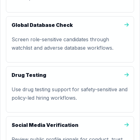
Global Database Check
Screen role-sensitive candidates through
watchlist and adverse database workflows.
Drug Testing
Use drug testing support for safety-sensitive and
policy-led hiring workflows.
Social Media Verification
Review public profile signals for conduct, trust,