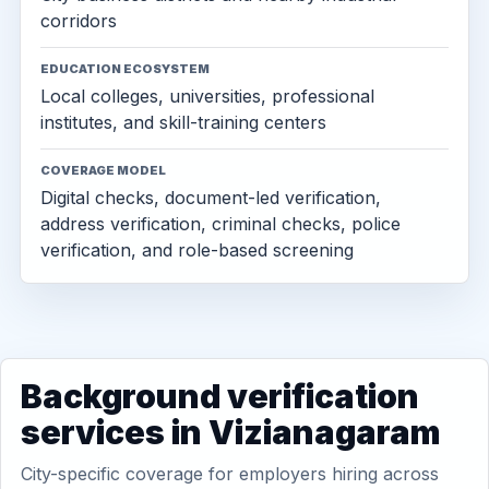
corridors
EDUCATION ECOSYSTEM
Local colleges, universities, professional
institutes, and skill-training centers
COVERAGE MODEL
Digital checks, document-led verification,
address verification, criminal checks, police
verification, and role-based screening
Background verification
services in Vizianagaram
City-specific coverage for employers hiring across