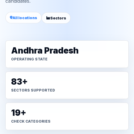
candidates.
All locations
Sectors
Andhra Pradesh
OPERATING STATE
83+
SECTORS SUPPORTED
19+
CHECK CATEGORIES