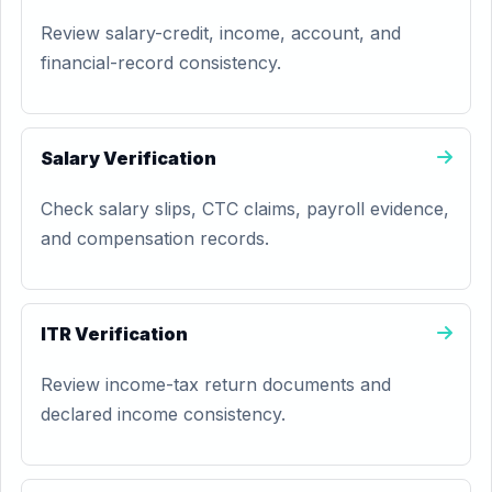
Review salary-credit, income, account, and
financial-record consistency.
Salary Verification
Check salary slips, CTC claims, payroll evidence,
and compensation records.
ITR Verification
Review income-tax return documents and
declared income consistency.