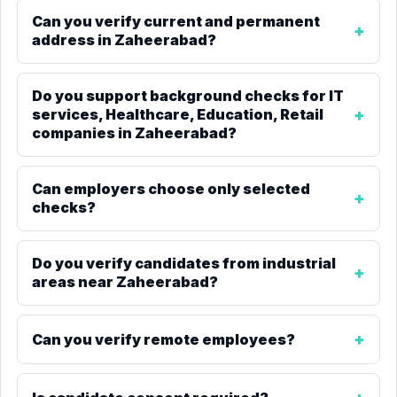
Can you verify current and permanent
address in Zaheerabad?
Do you support background checks for IT
services, Healthcare, Education, Retail
companies in Zaheerabad?
Can employers choose only selected
checks?
Do you verify candidates from industrial
areas near Zaheerabad?
Can you verify remote employees?