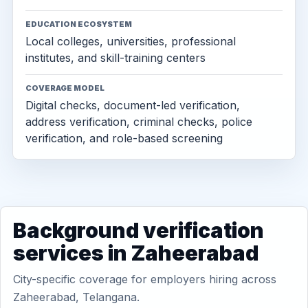
EDUCATION ECOSYSTEM
Local colleges, universities, professional
institutes, and skill-training centers
COVERAGE MODEL
Digital checks, document-led verification,
address verification, criminal checks, police
verification, and role-based screening
Background verification
services in Zaheerabad
City-specific coverage for employers hiring across
Zaheerabad, Telangana.