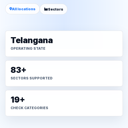
All locations
Sectors
Telangana
OPERATING STATE
83+
SECTORS SUPPORTED
19+
CHECK CATEGORIES