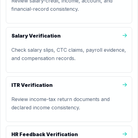
Review salary-credit, income, account, and
financial-record consistency.
Salary Verification
Check salary slips, CTC claims, payroll evidence,
and compensation records.
ITR Verification
Review income-tax return documents and
declared income consistency.
HR Feedback Verification