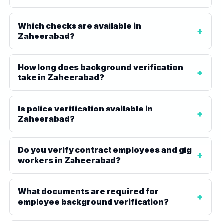
Which checks are available in
Zaheerabad?
How long does background verification
take in Zaheerabad?
Is police verification available in
Zaheerabad?
Do you verify contract employees and gig
workers in Zaheerabad?
What documents are required for
employee background verification?