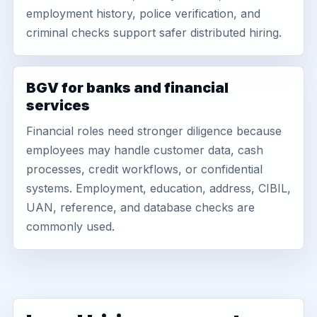
employment history, police verification, and
criminal checks support safer distributed hiring.
BGV for banks and financial
services
Financial roles need stronger diligence because
employees may handle customer data, cash
processes, credit workflows, or confidential
systems. Employment, education, address, CIBIL,
UAN, reference, and database checks are
commonly used.