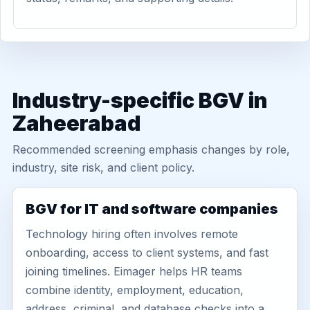
Industry-specific BGV in
Zaheerabad
Recommended screening emphasis changes by role,
industry, site risk, and client policy.
BGV for IT and software companies
Technology hiring often involves remote
onboarding, access to client systems, and fast
joining timelines. Eimager helps HR teams
combine identity, employment, education,
address, criminal, and database checks into a