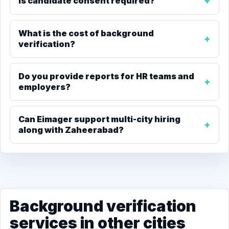
Is candidate consent required?
What is the cost of background
verification?
Do you provide reports for HR teams and
employers?
Can Eimager support multi-city hiring
along with Zaheerabad?
Background verification
services in other cities