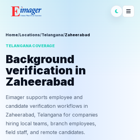
Home
/
Locations
/
Telangana
/
Zaheerabad
TELANGANA COVERAGE
Background
verification in
Zaheerabad
Eimager supports employee and
candidate verification workflows in
Zaheerabad, Telangana for companies
hiring local teams, branch employees,
field staff, and remote candidates.