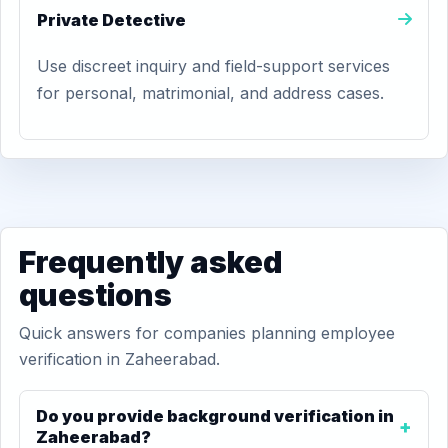
Private Detective
Use discreet inquiry and field-support services
for personal, matrimonial, and address cases.
Frequently asked
questions
Quick answers for companies planning employee
verification in Zaheerabad.
Do you provide background verification in
Zaheerabad?