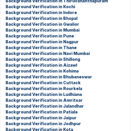
Background Verification in Thiruvananthapuram
Background Verification in Kochi
Background Verification in Indore
Background Verification in Bhopal
Background Verification in Gwalior
Background Verification in Mumbai
Background Verification in Pune
Background Verification in Nagpur
Background Verification in Thane
Background Verification in Navi Mumbai
Background Verification in Shillong
Background Verification in Aizawl
Background Verification in Kohima
Background Verification in Bhubaneswar
Background Verification in Cuttack
Background Verification in Rourkela
Background Verification in Ludhiana
Background Verification in Amritsar
Background Verification in Jalandhar
Background Verification in Patiala
Background Verification in Jaipur
Background Verification in Jodhpur
Background Verification in Kota