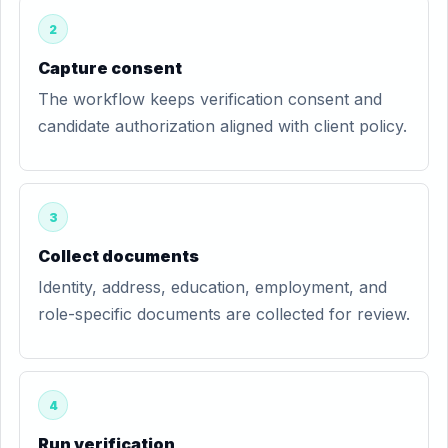
2
Capture consent
The workflow keeps verification consent and
candidate authorization aligned with client policy.
3
Collect documents
Identity, address, education, employment, and
role-specific documents are collected for review.
4
Run verification