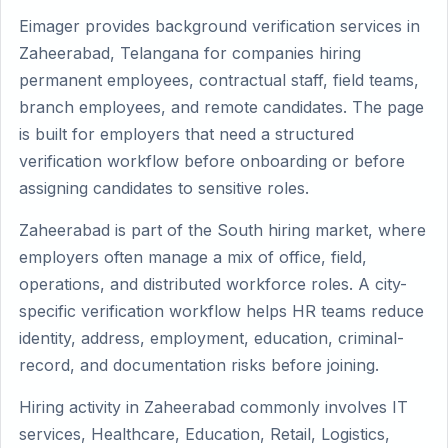
Eimager provides background verification services in
Zaheerabad, Telangana for companies hiring
permanent employees, contractual staff, field teams,
branch employees, and remote candidates. The page
is built for employers that need a structured
verification workflow before onboarding or before
assigning candidates to sensitive roles.
Zaheerabad is part of the South hiring market, where
employers often manage a mix of office, field,
operations, and distributed workforce roles. A city-
specific verification workflow helps HR teams reduce
identity, address, employment, education, criminal-
record, and documentation risks before joining.
Hiring activity in Zaheerabad commonly involves IT
services, Healthcare, Education, Retail, Logistics,