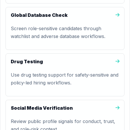
Global Database Check
Screen role-sensitive candidates through
watchlist and adverse database workflows.
Drug Testing
Use drug testing support for safety-sensitive and
policy-led hiring workflows.
Social Media Verification
Review public profile signals for conduct, trust,
and role-risk context.