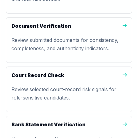
Document Verification
Review submitted documents for consistency,
completeness, and authenticity indicators.
Court Record Check
Review selected court-record risk signals for
role-sensitive candidates.
Bank Statement Verification