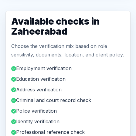
Available checks in
Zaheerabad
Choose the verification mix based on role
sensitivity, documents, location, and client policy.
Employment verification
Education verification
Address verification
Criminal and court record check
Police verification
Identity verification
Professional reference check