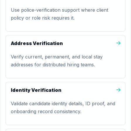
Use police-verification support where client
policy or role risk requires it.
Address Verification
Verify current, permanent, and local stay
addresses for distributed hiring teams.
Identity Verification
Validate candidate identity details, ID proof, and
onboarding record consistency.