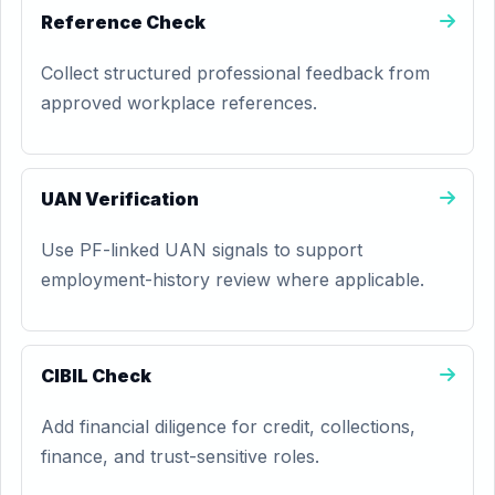
Reference Check
Collect structured professional feedback from
approved workplace references.
UAN Verification
Use PF-linked UAN signals to support
employment-history review where applicable.
CIBIL Check
Add financial diligence for credit, collections,
finance, and trust-sensitive roles.