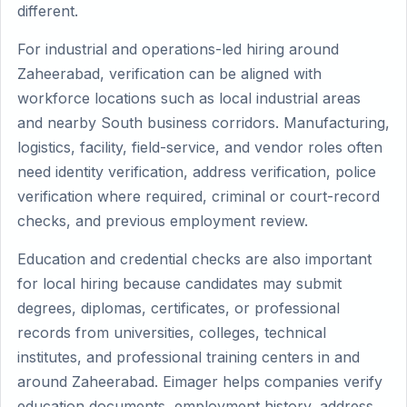
different.
For industrial and operations-led hiring around
Zaheerabad, verification can be aligned with
workforce locations such as local industrial areas
and nearby South business corridors. Manufacturing,
logistics, facility, field-service, and vendor roles often
need identity verification, address verification, police
verification where required, criminal or court-record
checks, and previous employment review.
Education and credential checks are also important
for local hiring because candidates may submit
degrees, diplomas, certificates, or professional
records from universities, colleges, technical
institutes, and professional training centers in and
around Zaheerabad. Eimager helps companies verify
education documents, employment history, address