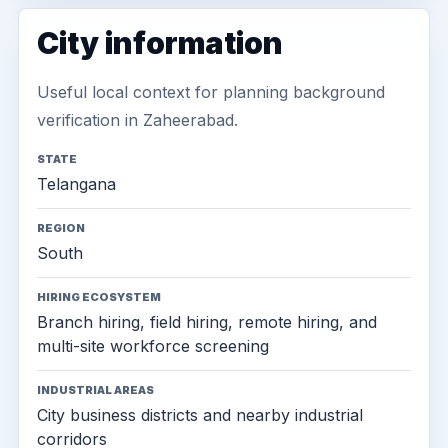
City information
Useful local context for planning background
verification in Zaheerabad.
STATE
Telangana
REGION
South
HIRING ECOSYSTEM
Branch hiring, field hiring, remote hiring, and
multi-site workforce screening
INDUSTRIAL AREAS
City business districts and nearby industrial
corridors