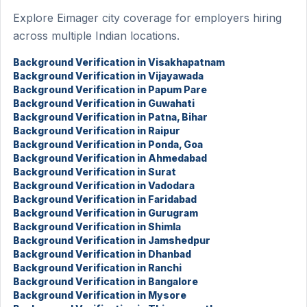
Explore Eimager city coverage for employers hiring
across multiple Indian locations.
Background Verification in Visakhapatnam
Background Verification in Vijayawada
Background Verification in Papum Pare
Background Verification in Guwahati
Background Verification in Patna, Bihar
Background Verification in Raipur
Background Verification in Ponda, Goa
Background Verification in Ahmedabad
Background Verification in Surat
Background Verification in Vadodara
Background Verification in Faridabad
Background Verification in Gurugram
Background Verification in Shimla
Background Verification in Jamshedpur
Background Verification in Dhanbad
Background Verification in Ranchi
Background Verification in Bangalore
Background Verification in Mysore