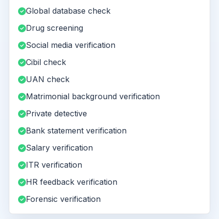
Global database check
Drug screening
Social media verification
Cibil check
UAN check
Matrimonial background verification
Private detective
Bank statement verification
Salary verification
ITR verification
HR feedback verification
Forensic verification