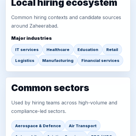
Local hiring ecosystem
Common hiring contexts and candidate sources
around Zaheerabad.
Major industries
IT services
Healthcare
Education
Retail
Logistics
Manufacturing
Financial services
Common sectors
Used by hiring teams across high-volume and
compliance-led sectors.
Aerospace & Defence
Air Transport