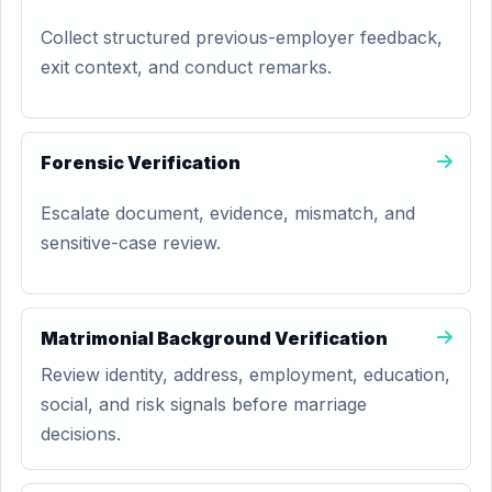
Collect structured previous-employer feedback,
exit context, and conduct remarks.
Forensic Verification
Escalate document, evidence, mismatch, and
sensitive-case review.
Matrimonial Background Verification
Review identity, address, employment, education,
social, and risk signals before marriage
decisions.