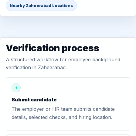
Nearby Zaheerabad Locations
Verification process
A structured workflow for employee background
verification in Zaheerabad.
1
Submit candidate
The employer or HR team submits candidate
details, selected checks, and hiring location.