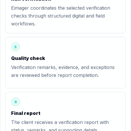
Eimager coordinates the selected verification
checks through structured digital and field
workflows.
5
Quality check
Verification remarks, evidence, and exceptions
are reviewed before report completion.
6
Final report
The client receives a verification report with
status, remarks, and supporting details.