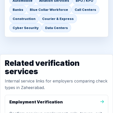
Automobile
Aviation Services
BPO / KPO
Banks
Blue Collar Workforce
Call Centers
Construction
Courier & Express
Cyber Security
Data Centers
Related verification
services
Internal service links for employers comparing check
types in Zaheerabad.
Employment Verification