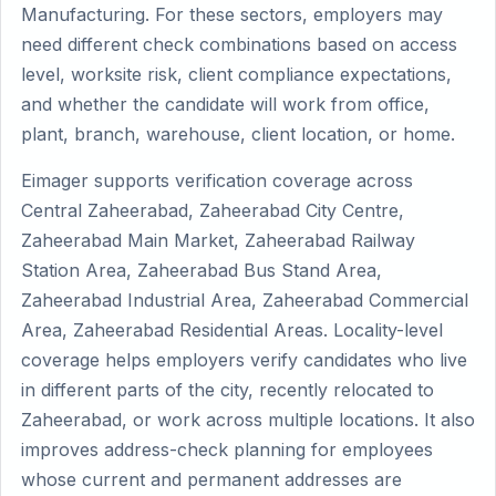
Manufacturing. For these sectors, employers may
need different check combinations based on access
level, worksite risk, client compliance expectations,
and whether the candidate will work from office,
plant, branch, warehouse, client location, or home.
Eimager supports verification coverage across
Central Zaheerabad, Zaheerabad City Centre,
Zaheerabad Main Market, Zaheerabad Railway
Station Area, Zaheerabad Bus Stand Area,
Zaheerabad Industrial Area, Zaheerabad Commercial
Area, Zaheerabad Residential Areas. Locality-level
coverage helps employers verify candidates who live
in different parts of the city, recently relocated to
Zaheerabad, or work across multiple locations. It also
improves address-check planning for employees
whose current and permanent addresses are