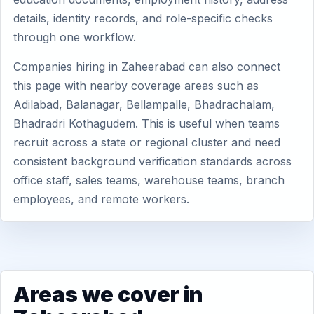
details, identity records, and role-specific checks
through one workflow.
Companies hiring in Zaheerabad can also connect
this page with nearby coverage areas such as
Adilabad, Balanagar, Bellampalle, Bhadrachalam,
Bhadradri Kothagudem. This is useful when teams
recruit across a state or regional cluster and need
consistent background verification standards across
office staff, sales teams, warehouse teams, branch
employees, and remote workers.
Areas we cover in