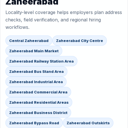
Zaheerabad
Locality-level coverage helps employers plan address
checks, field verification, and regional hiring
workflows.
Central Zaheerabad
Zaheerabad City Centre
Zaheerabad Main Market
Zaheerabad Railway Station Area
Zaheerabad Bus Stand Area
Zaheerabad Industrial Area
Zaheerabad Commercial Area
Zaheerabad Residential Areas
Zaheerabad Business District
Zaheerabad Bypass Road
Zaheerabad Outskirts