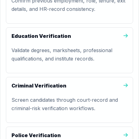
Confirm previous employment, role, tenure, exit
details, and HR-record consistency.
Education Verification
Validate degrees, marksheets, professional
qualifications, and institute records.
Criminal Verification
Screen candidates through court-record and
criminal-risk verification workflows.
Police Verification