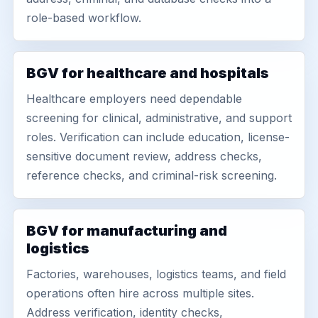
role-based workflow.
BGV for healthcare and hospitals
Healthcare employers need dependable
screening for clinical, administrative, and support
roles. Verification can include education, license-
sensitive document review, address checks,
reference checks, and criminal-risk screening.
BGV for manufacturing and
logistics
Factories, warehouses, logistics teams, and field
operations often hire across multiple sites.
Address verification, identity checks,